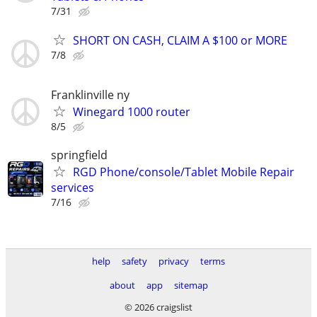
7/31
SHORT ON CASH, CLAIM A $100 or MORE
7/8
Franklinville ny
Winegard 1000 router
8/5
springfield
RGD Phone/console/Tablet Mobile Repair
services
7/16
help
safety
privacy
terms
about
app
sitemap
© 2026 craigslist