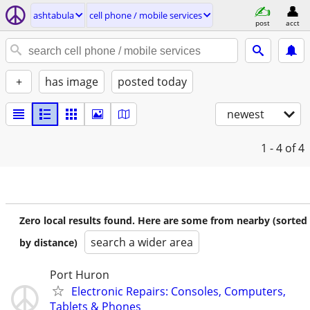
ashtabula
cell phone / mobile services
post
acct
+
has image
posted today
newest
1 - 4
of 4
Zero local results found. Here are some from nearby (sorted
search a wider area
by distance)
Port Huron
Electronic Repairs: Consoles, Computers,
Tablets & Phones