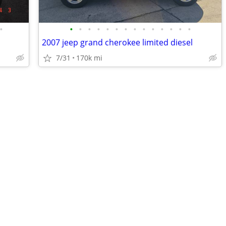
•
•
•
•
•
•
•
•
•
•
•
•
•
•
•
2007 jeep grand cherokee limited diesel
7/31
170k mi