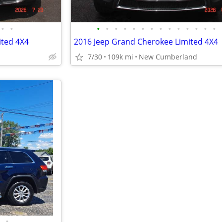
•
•
•
•
•
•
•
•
•
•
•
•
•
•
•
•
ited 4X4
2016 Jeep Grand Cherokee Limited 4X4
7/30
109k mi
New Cumberland
•