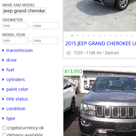
MAKE AND MODEL
ODOMETER
-
•
•
•
•
•
•
•
•
•
•
•
•
MODEL YEAR
-
transmission
7/29
110k mi
Detroit
drive
fuel
$13,950
cylinders
paint color
title status
condition
type
cryptocurrency ok
delivery available