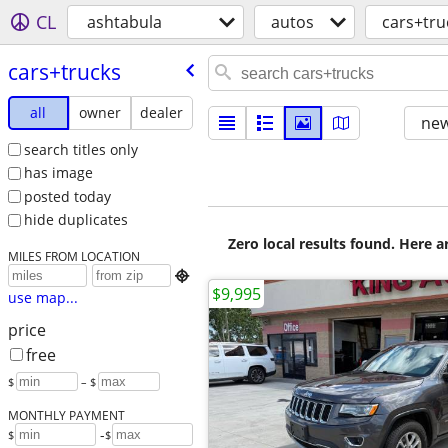
CL
ashtabula
autos
cars+tru
cars+trucks
all
owner
dealer
new
search titles only
has image
posted today
hide duplicates
Zero local results found. Here 
MILES FROM LOCATION

$9,995
use map...
price
free
$
– $
MONTHLY PAYMENT
-
$
$