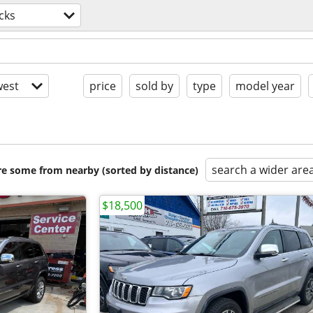
cks
est
price
sold by
type
model year
search a wider are
are some from nearby (sorted by distance)
$18,500