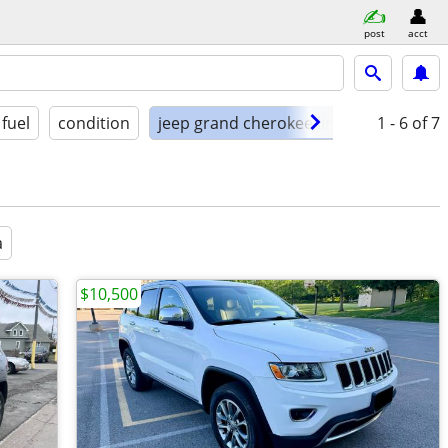
post
acct
fuel
condition
jeep grand cherokee limited 4x4
1 - 6
of 7
a
$10,500