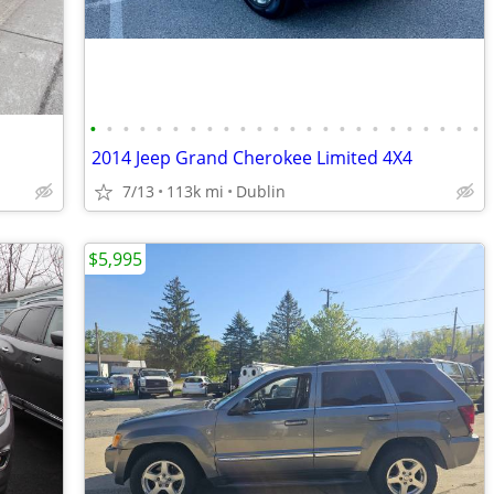
•
•
•
•
•
•
•
•
•
•
•
•
•
•
•
•
•
•
•
•
•
•
•
•
2014 Jeep Grand Cherokee Limited 4X4
7/13
113k mi
Dublin
$5,995