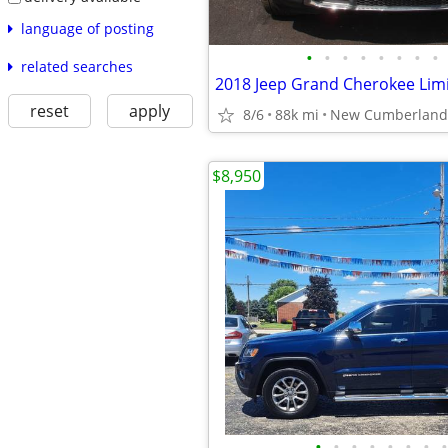
language of posting
•
•
•
•
•
•
•
•
related searches
2018 Jeep Grand Cherokee Lim
reset
apply
8/6
88k mi
New Cumberland
$8,950
•
•
•
•
•
•
•
•