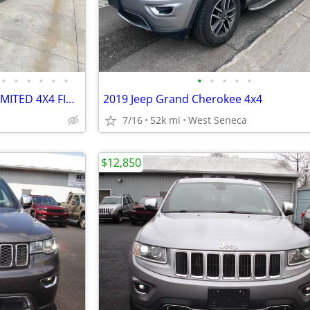
•
•
•
•
•
•
•
•
•
•
•
2015 JEEP GRAND CHEROKEE LIMITED 4X4 FINANCE AVAILABLE
2019 Jeep Grand Cherokee 4x4
7/16
52k mi
West Seneca
$12,850