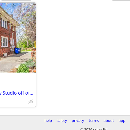
HALF MONTH FREE! Pet Friendly Studio off of Charlotte Street
help
safety
privacy
terms
about
app
© 2026 craigslist