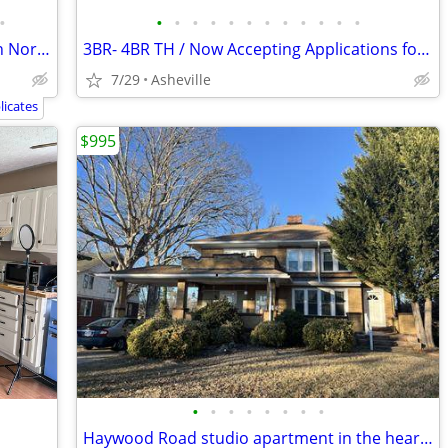
•
•
•
•
•
•
•
•
•
•
•
•
•
HALF MONTH FREE! Brand New Studio in North Asheville
3BR- 4BR TH / Now Accepting Applications for Our Income-Based Housing
7/29
Asheville
icates
$995
•
•
•
•
•
•
•
•
Haywood Road studio apartment in the heart of West Asheville