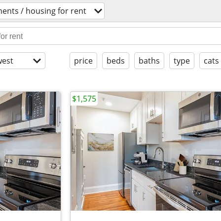
ents / housing for rent
est
price
beds
baths
type
cats
$1,575