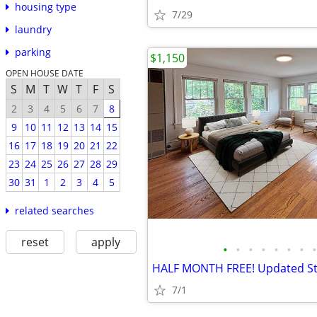
housing type
7/29
laundry
parking
$1,150
OPEN HOUSE DATE
S
M
T
W
T
F
S
2
3
4
5
6
7
8
9
10
11
12
13
14
15
16
17
18
19
20
21
22
23
24
25
26
27
28
29
30
31
1
2
3
4
5
related searches
reset
apply
•
•
•
•
•
•
•
•
7/1