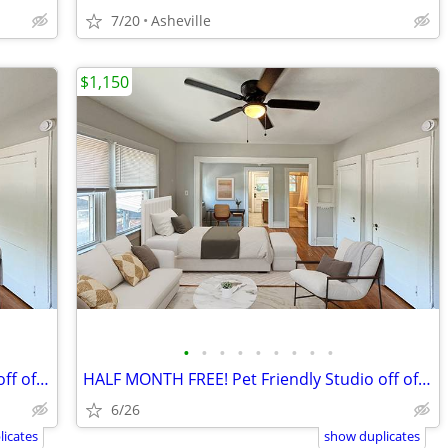
7/20
Asheville
$1,150
•
•
•
•
•
•
•
•
•
HALF MONTH FREE! Pet Friendly Studio off of Charlotte Street
HALF MONTH FREE! Pet Friendly Studio off of Charlotte Street
6/26
icates
show duplicates