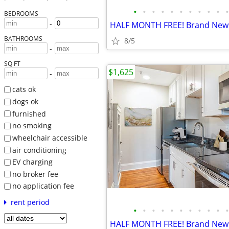
•
•
•
•
•
•
•
•
•
•
•
BEDROOMS
-
BATHROOMS
8/5
-
SQ FT
$1,625
-
cats ok
dogs ok
furnished
no smoking
wheelchair accessible
air conditioning
EV charging
no broker fee
no application fee
rent period
•
•
•
•
•
•
•
•
•
•
•