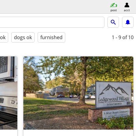
post
acct
 ok
dogs ok
furnished
1 - 9
of 10