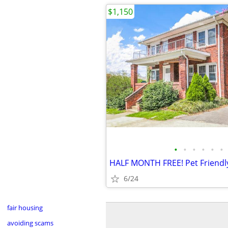
$1,150
•
•
•
•
•
•
6/24
fair housing
avoiding scams