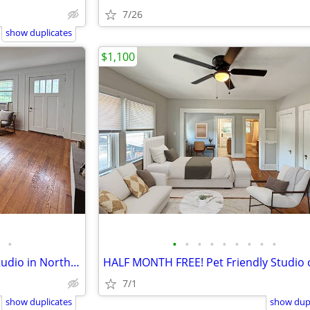
7/26
show duplicates
$1,100
•
•
•
•
•
•
•
•
•
•
HALF MONTH FREE! Updated Studio in North Asheville
7/1
show duplicates
show dupl