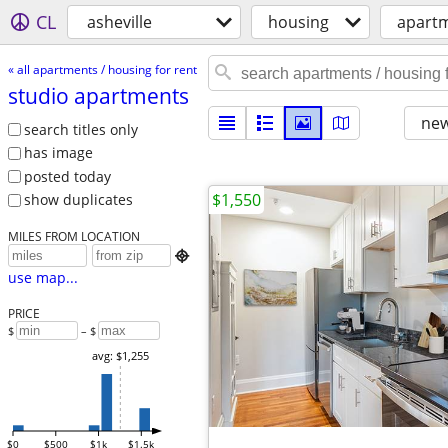
CL
asheville
housing
apartm
« all apartments / housing for rent
studio apartments
new
search titles only
has image
posted today
$1,550
show duplicates
MILES FROM LOCATION

use map...
PRICE
$
– $
avg: $1,255
$0
$500
$1k
$1.5k