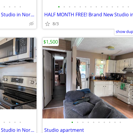
•
•
•
•
•
•
•
•
•
•
•
•
•
•
•
•
•
•
HALF MONTH FREE! Brand New Studio in North Asheville
8/3
show dupl
$1,500
•
•
•
•
•
•
•
•
•
•
•
•
•
•
HALF MONTH FREE! Brand New Studio in North Asheville
Studio apartment