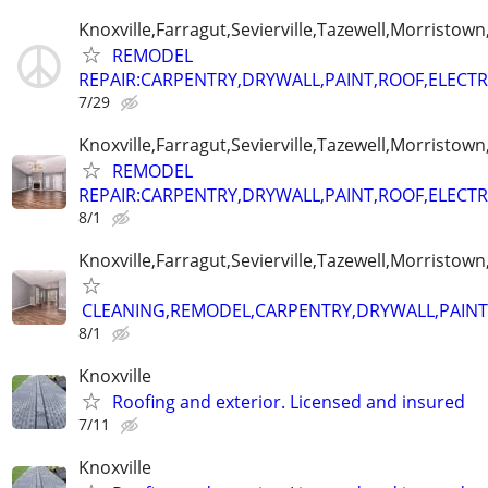
Knoxville,Farragut,Sevierville,Tazewell,Morristown
REMODEL
REPAIR:CARPENTRY,DRYWALL,PAINT,ROOF,ELECTR
7/29
Knoxville,Farragut,Sevierville,Tazewell,Morristown
REMODEL
REPAIR:CARPENTRY,DRYWALL,PAINT,ROOF,ELECTR
8/1
Knoxville,Farragut,Sevierville,Tazewell,Morristown
CLEANING,REMODEL,CARPENTRY,DRYWALL,PAINT,
8/1
Knoxville
Roofing and exterior. Licensed and insured
7/11
Knoxville