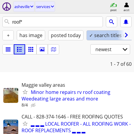
asheville
services
post
acct
+
has image
posted today
✓ search titles only
newest
1 - 7
of 60
Maggie valley areas
Minor home repairs rv roof coating
Weedeating large areas and more
8/4
CALL - 828-374-1646 - FREE ROOFING QUOTES
▂ ▂ ▂ LOCAL ROOFER - ALL ROOFING WORK -
ROOF REPLACEMENTS ▂ ▂ ▂