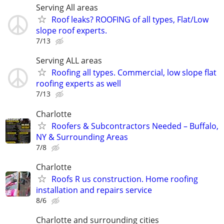
Serving All areas
Roof leaks? ROOFING of all types, Flat/Low
slope roof experts.
7/13
Serving ALL areas
Roofing all types. Commercial, low slope flat
roofing experts as well
7/13
Charlotte
Roofers & Subcontractors Needed – Buffalo,
NY & Surrounding Areas
7/8
Charlotte
Roofs R us construction. Home roofing
installation and repairs service
8/6
Charlotte and surrounding cities