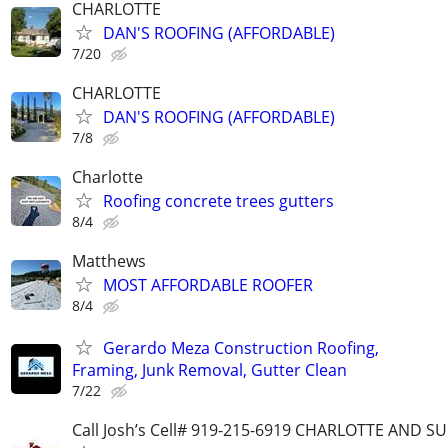
CHARLOTTE
DAN'S ROOFING (AFFORDABLE)
7/20
CHARLOTTE
DAN'S ROOFING (AFFORDABLE)
7/8
Charlotte
Roofing concrete trees gutters
8/4
Matthews
MOST AFFORDABLE ROOFER
8/4
Gerardo Meza Construction Roofing,
Framing, Junk Removal, Gutter Clean
7/22
Call Josh’s Cell# 919-215-6919 CHARLOTTE AND