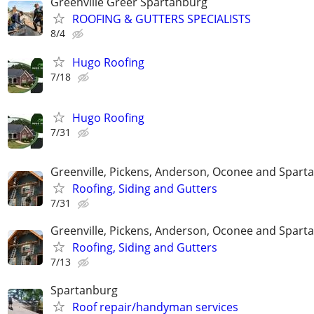
Greenville Greer Spartanburg
ROOFING & GUTTERS SPECIALISTS
8/4
Hugo Roofing
7/18
Hugo Roofing
7/31
Greenville, Pickens, Anderson, Oconee and Spart
Roofing, Siding and Gutters
7/31
Greenville, Pickens, Anderson, Oconee and Spart
Roofing, Siding and Gutters
7/13
Spartanburg
Roof repair/handyman services