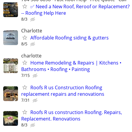
✅ Need a New Roof, Reroof or Replacement?
-- Roofing Help Here
8/3
Charlotte
Affordable Roofing siding & gutters
8/5
charlotte
Home Remodeling & Repairs | Kitchens •
Bathrooms • Roofing • Painting
7/15
Roofs R us Construction Roofing
replacement repairs and renovations
7/31
Roofs R us construction Roofing. Repairs,
Replacement. Renovations
8/3