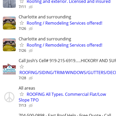
Roofing and exterior. Licensed and insured
7/11
Charlotte and surrounding
Roofing / Remodeling Services offered!
7/26
Charlotte and surrounding
Roofing / Remodeling Services offered!
7/26
Call Josh’s Cell# 919-215-6919…..HICKORY AND 
ROOFING/SIDING/TRIM/WINDOWS/GUTTERS/DEC
7/28
All areas
ROOFING All Types. Commercial Flat/Low
Slope TPO
7/13
704-500-0898 - Fast Roof Help · Free Quote · Call