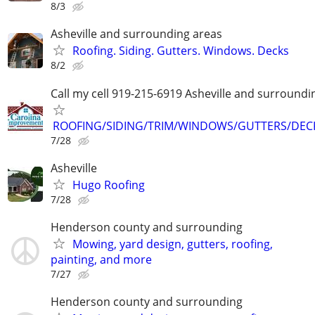
8/3
Asheville and surrounding areas
Roofing. Siding. Gutters. Windows. Decks
8/2
Call my cell 919-215-6919 Asheville and surroundi
ROOFING/SIDING/TRIM/WINDOWS/GUTTERS/DEC
7/28
Asheville
Hugo Roofing
7/28
Henderson county and surrounding
Mowing, yard design, gutters, roofing,
painting, and more
7/27
Henderson county and surrounding