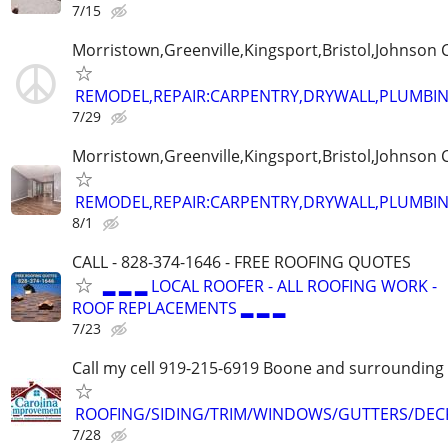
7/15
Morristown,Greenville,Kingsport,Bristol,Johnson C
REMODEL,REPAIR:CARPENTRY,DRYWALL,PLUMBING
7/29
Morristown,Greenville,Kingsport,Bristol,Johnson C
REMODEL,REPAIR:CARPENTRY,DRYWALL,PLUMBING
8/1
CALL - 828-374-1646 - FREE ROOFING QUOTES
▂ ▂ ▂ LOCAL ROOFER - ALL ROOFING WORK -
ROOF REPLACEMENTS ▂ ▂ ▂
7/23
Call my cell 919-215-6919 Boone and surrounding
ROOFING/SIDING/TRIM/WINDOWS/GUTTERS/DEC
7/28