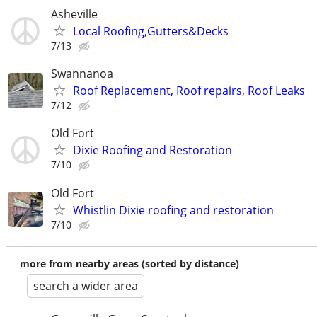
Asheville
Local Roofing,Gutters&Decks
7/13
Swannanoa
Roof Replacement, Roof repairs, Roof Leaks
7/12
Old Fort
Dixie Roofing and Restoration
7/10
Old Fort
Whistlin Dixie roofing and restoration
7/10
more from nearby areas (sorted by distance)
search a wider area