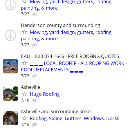
Mowing, yard design, gutters, roofing,
painting, & more
7/27
Henderson county and surrounding
Mowing, yard design, gutters, roofing,
painting, & more
7/27
CALL - 828-374-1646 - FREE ROOFING QUOTES
▂ ▂ ▂ LOCAL ROOFER - ALL ROOFING WORK -
ROOF REPLACEMENTS ▂ ▂ ▂
7/23
Asheville
Hugo Roofing
7/18
Asheville and surrounding areas
Roofing. Siding. Gutters. Windows. Decks
7/15