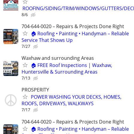
ROOFING/SIDING/TRIM/WINDOWS/GUTTERS/DEC
8/6
704-644-0020 – Repairs & Projects Done Right
🏠 Roofing • Painting • Handyman – Reliable
Service That Shows Up
7/27
Waxhaw and surrounding Areas
🏠 FREE Roof Inspections | Waxhaw,
Huntersville & Surrounding Areas
7/13
PROSPERITY
POWER WASHING YOUR DECKS, HOMES,
ROOFS, DRIVEWAYS, WALKWAYS
7/17
704-644-0020 – Repairs & Projects Done Right
🏠 Roofing • Painting • Handyman – Reliable