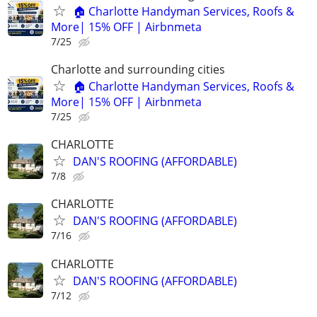
🏠 Charlotte Handyman Services, Roofs &
More| 15% OFF | Airbnmeta
7/25
Charlotte and surrounding cities
🏠 Charlotte Handyman Services, Roofs &
More| 15% OFF | Airbnmeta
7/25
CHARLOTTE
DAN'S ROOFING (AFFORDABLE)
7/8
CHARLOTTE
DAN'S ROOFING (AFFORDABLE)
7/16
CHARLOTTE
DAN'S ROOFING (AFFORDABLE)
7/12