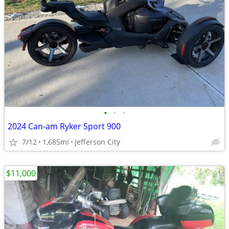
•
•
•
2024 Can-am Ryker Sport 900
7/12
1,685mi
Jefferson City
$11,000