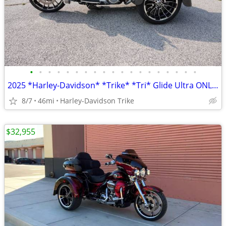
•
•
•
•
•
•
•
•
•
•
•
•
•
•
•
•
•
•
•
2025 *Harley-Davidson* *Trike* *Tri* Glide Ultra ONLY 45 MILES
8/7
46mi
Harley-Davidson Trike
$32,955