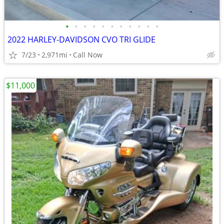
•
•
•
•
•
•
•
•
•
•
•
2022 HARLEY-DAVIDSON CVO TRI GLIDE
7/23
2,971mi
Call Now
$11,000