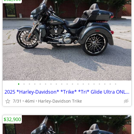
•
•
•
•
•
•
•
•
•
•
•
•
•
•
•
•
•
•
•
2025 *Harley-Davidson* *Trike* *Tri* Glide Ultra ONLY 45 MILES
7/31
46mi
Harley-Davidson Trike
$32,900