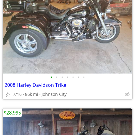
•
•
•
•
•
•
•
2008 Harley Davidson Trike
7/16
86k mi
Johnson City
$28,995