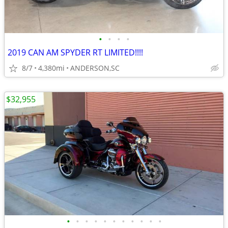
•
•
•
•
2019 CAN AM SPYDER RT LIMITED!!!!
8/7
4,380mi
ANDERSON,SC
$32,955
•
•
•
•
•
•
•
•
•
•
•