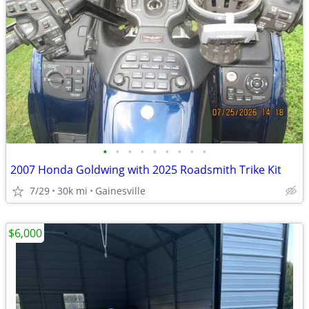
•
•
•
•
•
•
•
•
•
2007 Honda Goldwing with 2025 Roadsmith Trike Kit
7/29
30k mi
Gainesville
$6,000