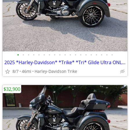
•
•
•
•
•
•
•
•
•
•
•
•
•
•
•
•
•
•
•
2025 *Harley-Davidson* *Trike* *Tri* Glide Ultra ONLY 45 MILES
8/7
46mi
Harley-Davidson Trike
$32,900