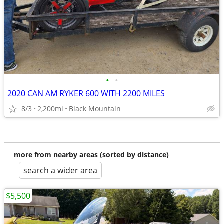
•
•
2020 CAN AM RYKER 600 WITH 2200 MILES
8/3
2,200mi
Black Mountain
more from nearby areas (sorted by distance)
search a wider area
$5,500