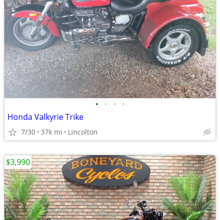
•
•
•
•
Honda Valkyrie Trike
7/30
37k mi
Lincolton
$3,990