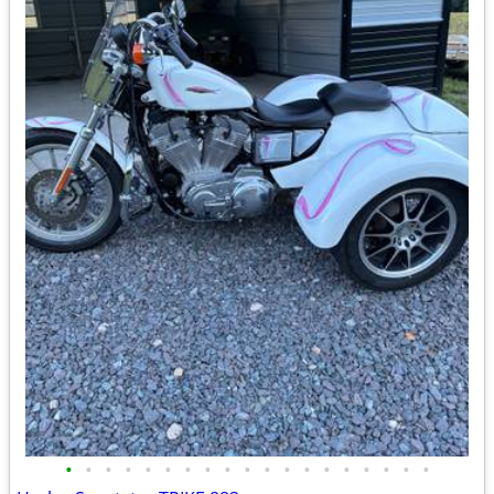
•
•
•
•
•
•
•
•
•
•
•
•
•
•
•
•
•
•
•