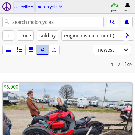
asheville
motorcycles
post
acct
+
price
sold by
engine displacement (CC)
st
newest
1 - 2
of 45
$6,000