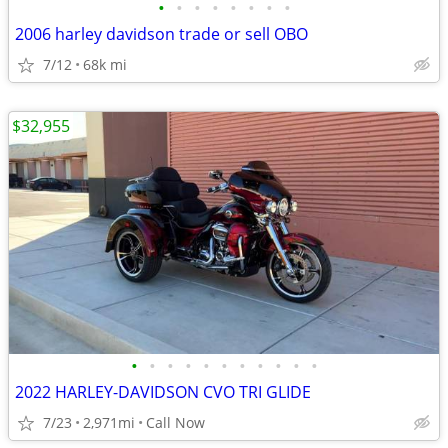
•
•
•
•
•
•
•
•
2006 harley davidson trade or sell OBO
7/12
68k mi
$32,955
•
•
•
•
•
•
•
•
•
•
•
2022 HARLEY-DAVIDSON CVO TRI GLIDE
7/23
2,971mi
Call Now