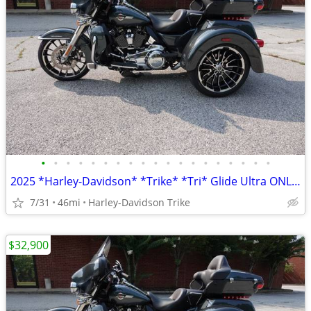
•
•
•
•
•
•
•
•
•
•
•
•
•
•
•
•
•
•
•
2025 *Harley-Davidson* *Trike* *Tri* Glide Ultra ONLY 45 MILES
7/31
46mi
Harley-Davidson Trike
$32,900