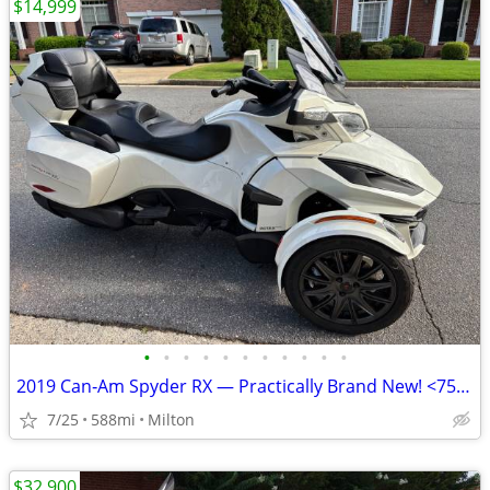
$14,999
•
•
•
•
•
•
•
•
•
•
•
2019 Can‑Am Spyder RX — Practically Brand New! <750 Miles
7/25
588mi
Milton
$32,900