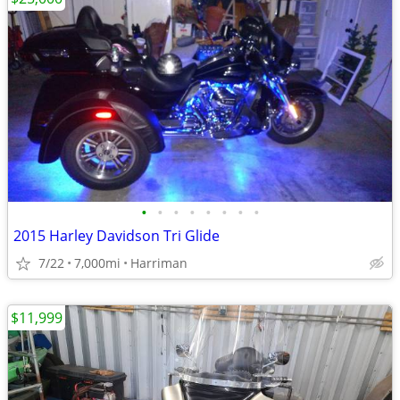
•
•
•
•
•
•
•
•
2015 Harley Davidson Tri Glide
7/22
7,000mi
Harriman
$11,999