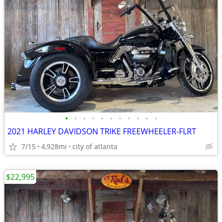
•
•
•
•
•
•
•
•
•
•
•
2021 HARLEY DAVIDSON TRIKE FREEWHEELER-FLRT
7/15
4,928mi
city of atlanta
$22,995