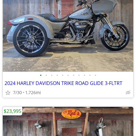
•
•
•
•
•
•
•
•
•
•
•
2024 HARLEY DAVIDSON TRIKE ROAD GLIDE 3-FLTRT
7/30
1,726mi
$23,995