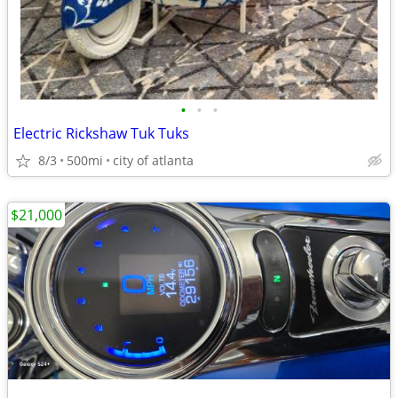
•
•
•
Electric Rickshaw Tuk Tuks
8/3
500mi
city of atlanta
$21,000