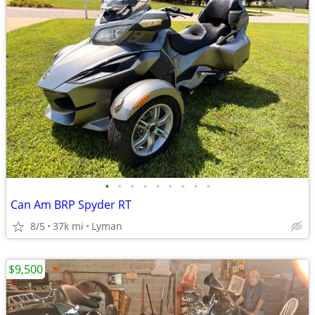
•
•
•
•
•
•
•
•
•
Can Am BRP Spyder RT
8/5
37k mi
Lyman
$9,500