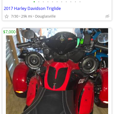
•
•
•
•
•
•
•
•
•
•
•
2017 Harley Davidson Triglide
7/30
29k mi
Douglasville
$7,000