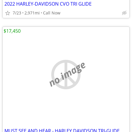
2022 HARLEY-DAVIDSON CVO TRI GLIDE
7/23
2,971mi
Call Now
$17,450
no image
MUST SEE AND HEAR - HARLEY DAVIDSON TRI-GLIDE