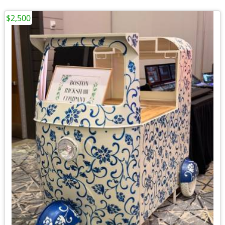
$2,500