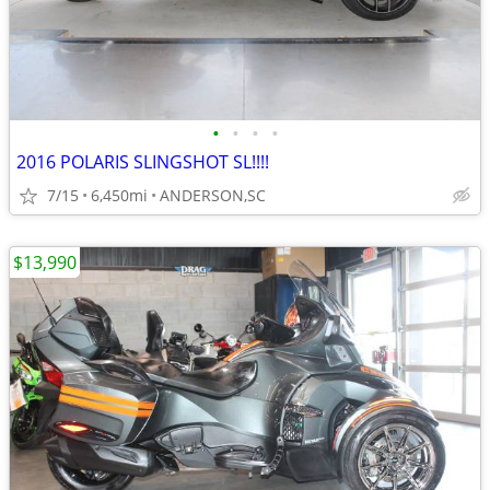
•
•
•
•
2016 POLARIS SLINGSHOT SL!!!!
7/15
6,450mi
ANDERSON,SC
$13,990