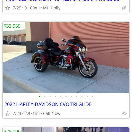
7/25
9,100mi
Mt. Holly
$32,955
•
•
•
•
•
•
•
•
•
•
•
2022 HARLEY-DAVIDSON CVO TRI GLIDE
7/23
2,971mi
Call Now
$25,000