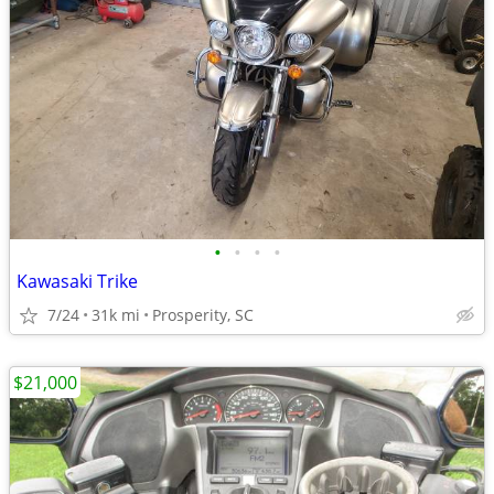
•
•
•
•
Kawasaki Trike
7/24
31k mi
Prosperity, SC
$21,000