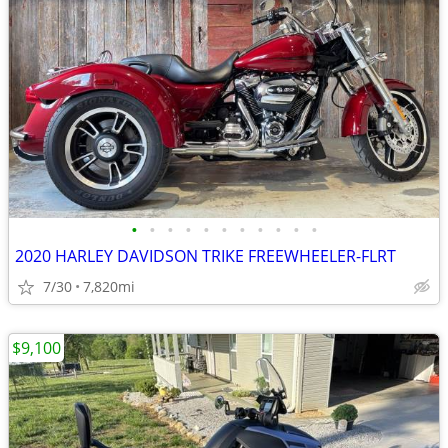
•
•
•
•
•
•
•
•
•
•
•
2020 HARLEY DAVIDSON TRIKE FREEWHEELER-FLRT
7/30
7,820mi
$9,100