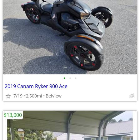
•
•
•
2019 Canam Ryker 900 Ace
7/19
2,500mi
Belview
$13,000