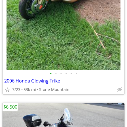
•
•
•
•
•
•
2006 Honda Gldwing Trike
7/23
53k mi
Stone Mountain
$6,500