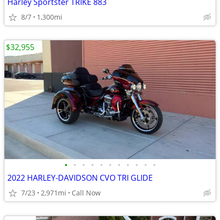
Harley Sportster TRIKE 883
8/7
1,300mi
$32,955
•
•
•
•
•
•
•
•
•
•
•
2022 HARLEY-DAVIDSON CVO TRI GLIDE
7/23
2,971mi
Call Now