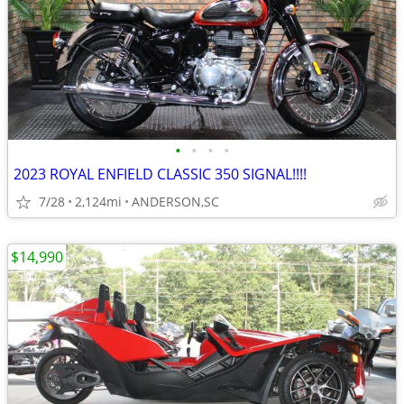
•
•
•
•
2023 ROYAL ENFIELD CLASSIC 350 SIGNAL!!!!
7/28
2,124mi
ANDERSON,SC
$14,990