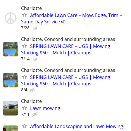
Charlotte
Affordable Lawn Care – Mow, Edge, Trim –
Same Day Service 🌱
7/28
Charlotte, Concord and surrounding areas
SPRING LAWN CARE – UGS | Mowing
Starting $60 | Mulch | Cleanups
7/14
Charlotte, Concord and surrounding areas
SPRING LAWN CARE – UGS | Mowing
Starting $60 | Mulch | Cleanups
8/4
Charlotte
Lawn mowing
7/11
Affordable Landscaping and Lawn Mowing