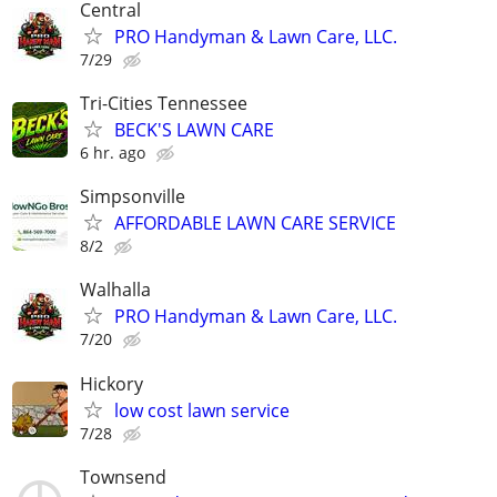
Central
PRO Handyman & Lawn Care, LLC.
7/29
Tri-Cities Tennessee
BECK'S LAWN CARE
6 hr. ago
Simpsonville
AFFORDABLE LAWN CARE SERVICE
8/2
Walhalla
PRO Handyman & Lawn Care, LLC.
7/20
Hickory
low cost lawn service
7/28
Townsend