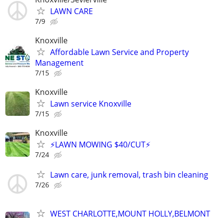
LAWN CARE
7/9
Knoxville
Affordable Lawn Service and Property
Management
7/15
Knoxville
Lawn service Knoxville
7/15
Knoxville
⚡LAWN MOWING $40/CUT⚡
7/24
Lawn care, junk removal, trash bin cleaning
7/26
WEST CHARLOTTE,MOUNT HOLLY,BELMONT