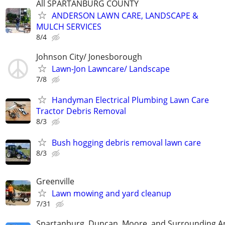
All SPARTANBURG COUNTY
ANDERSON LAWN CARE, LANDSCAPE &
MULCH SERVICES
8/4
Johnson City/ Jonesborough
Lawn-Jon Lawncare/ Landscape
7/8
Handyman Electrical Plumbing Lawn Care
Tractor Debris Removal
8/3
Bush hogging debris removal lawn care
8/3
Greenville
Lawn mowing and yard cleanup
7/31
Spartanburg, Duncan, Moore, and Surrounding A