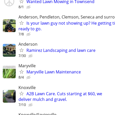
Wanted Lawn Mowing in Townsend
8/1
Anderson, Pendleton, Clemson, Seneca and surro
Is your lawn guy not showing up? He getting t
ready to go.
7/8
Anderson
Ramirez Landscaping and lawn care
7/30
Maryville
Maryville Lawn Maintenance
8/4
Knoxville
A2B Lawn Care. Cuts starting at $60, we
deliver mulch and gravel.
7/10
Knoxville/Sevierville