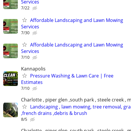
Services
7/22
Affordable Landscaping and Lawn Mowing
Services
7/30
Affordable Landscaping and Lawn Mowing
Services
7/10
Kannapolis
Pressure Washing & Lawn Care | Free
Estimates
7/10
Charlotte , piper glen ,south park , steele creek ,
Landscaping , lawn mowing, tree removal, gr
,french drains ,debris & brush
8/5
Charlotte , piper glen ,south park , steele creek ,