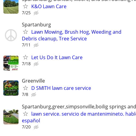
K&O Lawn Care
7/25
Spartanburg
Lawn Mowing, Brush Hog, Weeding and
Debris cleanup, Tree Service
7/11
Let Us Do It Lawn Care
7/18
Greenville
D SMITH lawn care service
7/8
Spartanburg,greer,simpsonville,boilig springs an
lawn service. servicio de mantenimineto. hab
español
7/20