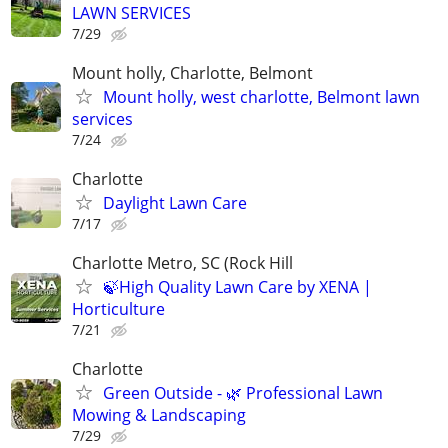
LAWN SERVICES
7/29
Mount holly, Charlotte, Belmont
Mount holly, west charlotte, Belmont lawn
services
7/24
Charlotte
Daylight Lawn Care
7/17
Charlotte Metro, SC (Rock Hill
🍃High Quality Lawn Care by XENA |
Horticulture
7/21
Charlotte
Green Outside - 🌿 Professional Lawn
Mowing & Landscaping
7/29