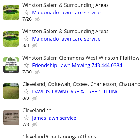
Winston Salem & Surrounding Areas
Maldonado lawn care service
7/26
Winston Salem & Surrounding Areas
Maldonado lawn care service
8/3
Winston Salem Clemmons West Winston Pfafftow
Friendship Lawn Mowing 743.444.0384
7/30
Cleveland, Ooltewah, Ocoee, Charleston, Chattan
DAVID’s LAWN CARE & TREE CUTTING
8/3
Cleveland tn.
James lawn service
7/8
Cleveland/Chattanooga/Athens