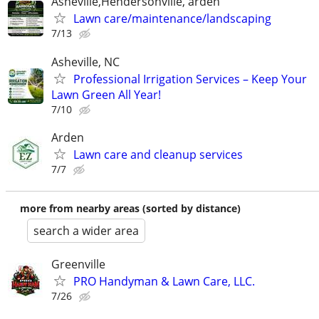
Asheville,Hendersonville, arden
Lawn care/maintenance/landscaping
7/13
Asheville, NC
Professional Irrigation Services – Keep Your
Lawn Green All Year!
7/10
Arden
Lawn care and cleanup services
7/7
more from nearby areas (sorted by distance)
search a wider area
Greenville
PRO Handyman & Lawn Care, LLC.
7/26