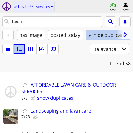
asheville
services
post
acct
+
has image
posted today
✓ hide duplicates
relevance
1 - 7
of 58
AFFORDABLE LAWN CARE & OUTDOOR
SERVICES
show duplicates
8/5
Landscaping and lawn care
7/28