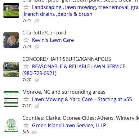
Landscaping , lawn mowing, tree removal, gr
,french drains ,debris & brush
7/21
Charlotte/Concord
Kevin's Lawn Care
7/23
CONCORD/HARRISBURG/KANNAPOLIS
REASONABLE & RELIABLE LAWN SERVICE
(980-729-0921)
7/20
Monroe, NC and surrounding areas
Lawn Mowing & Yard Care – Starting at $55
7/10
Counties: Clarke, Oconee Cities: Athens, Wintervill
Green Island Lawn Service, LLLP
8/3