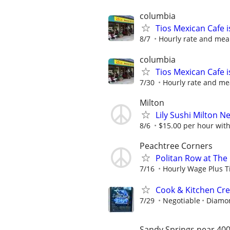
columbia
Tios Mexican Cafe 
8/7
Hourly rate and mea
columbia
Tios Mexican Cafe 
7/30
Hourly rate and me
Milton
Lily Sushi Milton 
8/6
$15.00 per hour with 
Peachtree Corners
Politan Row at The
7/16
Hourly Wage Plus T
Cook & Kitchen C
7/29
Negotiable
Diamon
Sandy Springs near 400