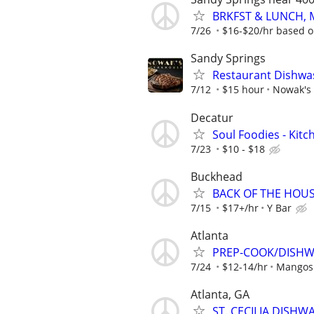
BRKFST & LUNCH, M
7/26
$16-$20/hr based o
Sandy Springs
Restaurant Dishwa
7/12
$15 hour
Nowak's
Decatur
Soul Foodies - Kitc
7/23
$10 - $18
Buckhead
BACK OF THE HOU
7/15
$17+/hr
Y Bar
Atlanta
PREP-COOK/DISHWA
7/24
$12-14/hr
Mangos 
Atlanta, GA
ST. CECILIA DISHW