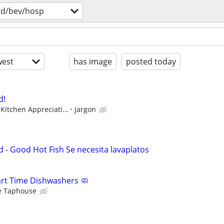
od/bev/hosp
est
has image
posted today
d!
Kitchen Appreciati...
Jargon
- Good Hot Fish Se necesita lavaplatos
Part Time Dishwashers 🧼
e Taphouse