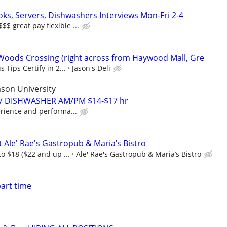
oks, Servers, Dishwashers Interviews Mon-Fri 2-4
 great pay flexible ...
 Woods Crossing (right across from Haywood Mall, Gre
 Tips Certify in 2...
Jason's Deli
son University
 / DISHWASHER AM/PM $14-$17 hr
rience and performa...
 Ale' Rae's Gastropub & Maria’s Bistro
to $18 ($22 and up ...
Ale' Rae's Gastropub & Maria’s Bistro
art time