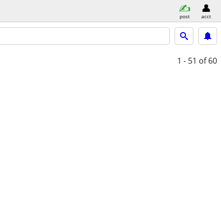
post
acct
1 - 51
of 60