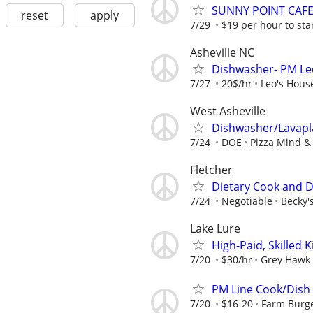
SUNNY POINT CAF
reset
apply
7/29
$19 per hour to st
Asheville NC
Dishwasher- PM Leo
7/27
20$/hr
Leo's House
West Asheville
Dishwasher/Lavapl
7/24
DOE
Pizza Mind 
Fletcher
Dietary Cook and 
7/24
Negotiable
Becky'
Lake Lure
High-Paid, Skilled
7/20
$30/hr
Grey Hawk
PM Line Cook/Dish
7/20
$16-20
Farm Burg