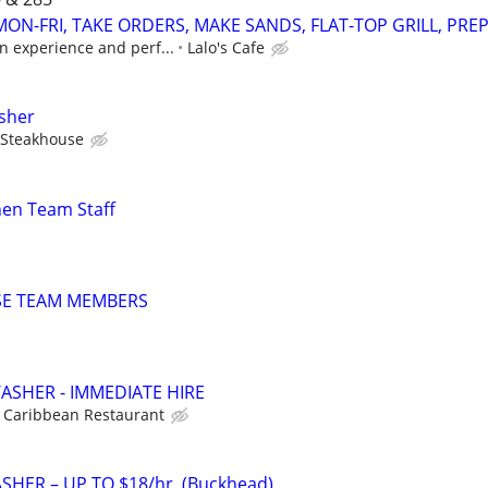
ON-FRI, TAKE ORDERS, MAKE SANDS, FLAT-TOP GRILL, PRE
n experience and perf...
Lalo's Cafe
sher
 Steakhouse
hen Team Staff
SE TEAM MEMBERS
SHER - IMMEDIATE HIRE
Caribbean Restaurant
ASHER – UP TO $18/hr. (Buckhead)