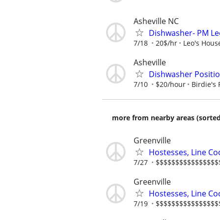
Asheville NC
Dishwasher- PM Leo
7/18
20$/hr
Leo's House
Asheville
Dishwasher Position
7/10
$20/hour
Birdie's 
more from nearby areas (sorted
Greenville
Hostesses, Line Co
7/27
$$$$$$$$$$$$$$$$$$$
Greenville
Hostesses, Line Co
7/19
$$$$$$$$$$$$$$$$$$$