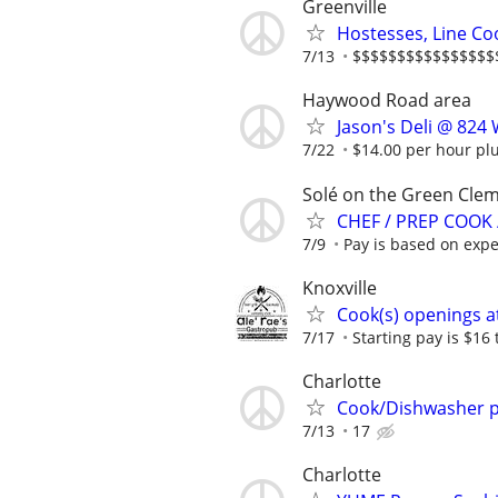
Greenville
Hostesses, Line Co
7/13
$$$$$$$$$$$$$$$$$$$
Haywood Road area
Jason's Deli @ 824
7/22
$14.00 per hour plus
Solé on the Green Clem
CHEF / PREP COOK
7/9
Pay is based on expe
Knoxville
Cook(s) openings at
7/17
Starting pay is $16 
Charlotte
Cook/Dishwasher p
7/13
17
Charlotte