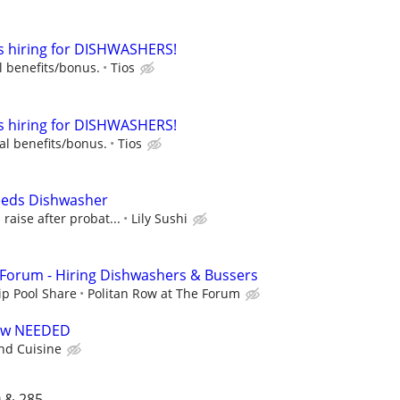
is hiring for DISHWASHERS!
l benefits/bonus.
Tios
is hiring for DISHWASHERS!
al benefits/bonus.
Tios
Needs Dishwasher
raise after probat...
Lily Sushi
 Forum - Hiring Dishwashers & Bussers
ip Pool Share
Politan Row at The Forum
rew NEEDED
d Cuisine
 & 285