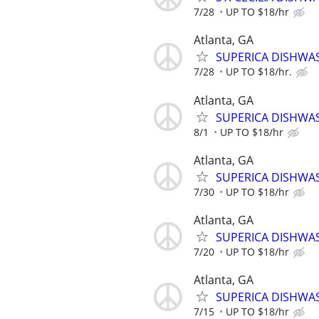
7/28
UP TO $18/hr
Atlanta, GA
SUPERICA DISHWASH
7/28
UP TO $18/hr.
Atlanta, GA
SUPERICA DISHWAS
8/1
UP TO $18/hr
Atlanta, GA
SUPERICA DISHWASH
7/30
UP TO $18/hr
Atlanta, GA
SUPERICA DISHWASH
7/20
UP TO $18/hr
Atlanta, GA
SUPERICA DISHWASH
7/15
UP TO $18/hr