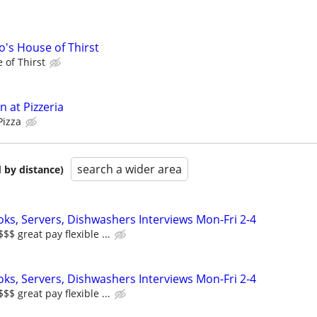
's House of Thirst
 of Thirst
 at Pizzeria
Pizza
search a wider area
 by distance)
oks, Servers, Dishwashers Interviews Mon-Fri 2-4
 great pay flexible ...
oks, Servers, Dishwashers Interviews Mon-Fri 2-4
 great pay flexible ...