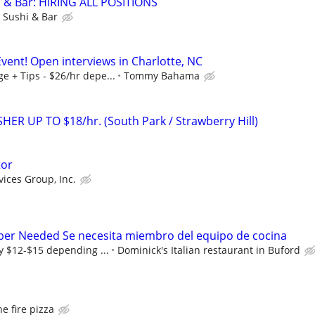
& Bar: HIRING ALL POSITIONS
Sushi & Bar
vent! Open interviews in Charlotte, NC
 + Tips - $26/hr depe...
Tommy Bahama
R UP TO $18/hr. (South Park / Strawberry Hill)
tor
vices Group, Inc.
er Needed Se necesita miembro del equipo de cocina
y $12-$15 depending ...
Dominick's Italian restaurant in Buford
he fire pizza