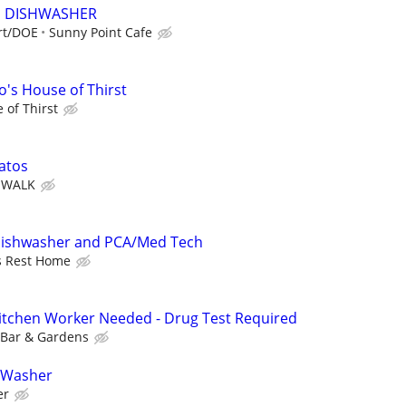
E DISHWASHER
art/DOE
Sunny Point Cafe
's House of Thirst
 of Thirst
atos
& WALK
Dishwasher and PCA/Med Tech
s Rest Home
 Kitchen Worker Needed - Drug Test Required
 Bar & Gardens
 Washer
er