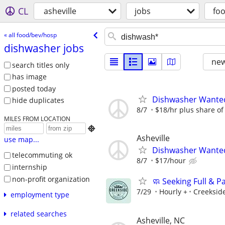
CL
asheville
jobs
fo
« all food/bev/hosp
dishwasher jobs
new
search titles only
has image
posted today
Dishwasher Wante
hide duplicates
8/7
$18/hr plus share of 
MILES FROM LOCATION

Asheville
use map...
Dishwasher Wanted 
telecommuting ok
8/7
$17/hour
internship
non-profit organization
🧼 Seeking Full & 
7/29
Hourly +
Creeksid
employment type
related searches
Asheville, NC