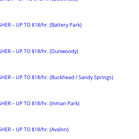
ER – UP TO $18/hr. (Battery Park)
HER – UP TO $18/hr. (Dunwoody)
ER – UP TO $18/hr. (Buckhead / Sandy Springs)
ER – UP TO $18/hr. (Inman Park)
ER – UP TO $18/hr. (Avalon)