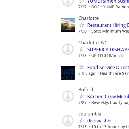
YUME Ramen Sushi 
7/27
DOE
YUME Ramen 
Charlotte
Restaurant Hiring E
7/30
State Minimum Wage
Charlotte, NC
SUPERICA DISHWASHE
7/15
UP TO $18/hr
Food Service Direc
2 hr. ago
Healthcare Ser
Buford
Kitchen Crew Memb
7/27
Biweekly, hourly pa
coulumbia
dishwasher
7/15
10 to 13 hour
by t