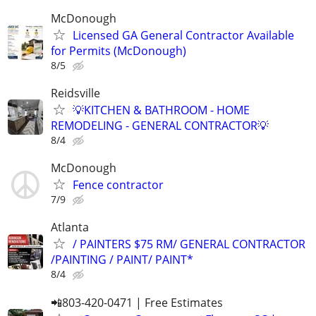
McDonough
Licensed GA General Contractor Available
for Permits (McDonough)
8/5
Reidsville
💡KITCHEN & BATHROOM - HOME
REMODELING - GENERAL CONTRACTOR💡
8/4
McDonough
Fence contractor
7/9
Atlanta
/ PAINTERS $75 RM/ GENERAL CONTRACTOR
/PAINTING / PAINT/ PAINT*
8/4
📲803-420-0471 | Free Estimates