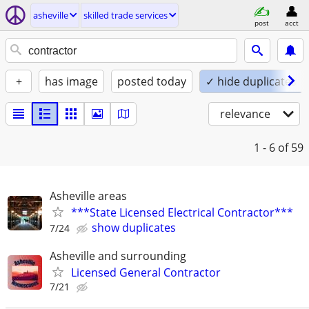
asheville
skilled trade services
post
acct
+
has image
posted today
✓ hide duplicates
relevance
1 - 6
of 59
Asheville areas
***State Licensed Electrical Contractor***
show duplicates
7/24
Asheville and surrounding
Licensed General Contractor
7/21