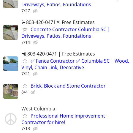
Driveways, Patios, Foundations
7/27
🚨803-420-0471🚨 Free Estimates
Concrete Contractor Columbia SC |
Driveways, Patios, Foundations
7/14
📲 803-420-0471 | Free Estimates
✅ Fence Contractor ✅ Columbia SC | Wood,
Vinyl, Chain Link, Decorative
7/21
Brick, Block and Stone Contractor
8/4
West Columbia
Professional Home Improvement
Contractor for hire!
7/13