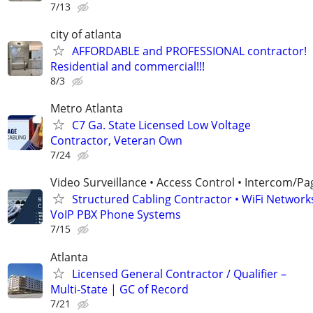
7/13
city of atlanta
AFFORDABLE and PROFESSIONAL contractor!
Residential and commercial!!!
8/3
Metro Atlanta
C7 Ga. State Licensed Low Voltage
Contractor, Veteran Own
7/24
Video Surveillance • Access Control • Intercom/Pa
Structured Cabling Contractor • WiFi Networks
VoIP PBX Phone Systems
7/15
Atlanta
Licensed General Contractor / Qualifier –
Multi-State | GC of Record
7/21