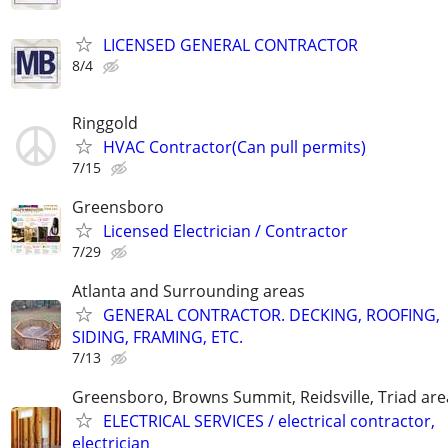
LICENSED GENERAL CONTRACTOR
8/4
Ringgold
HVAC Contractor(Can pull permits)
7/15
Greensboro
Licensed Electrician / Contractor
7/29
Atlanta and Surrounding areas
GENERAL CONTRACTOR. DECKING, ROOFING,
SIDING, FRAMING, ETC.
7/13
Greensboro, Browns Summit, Reidsville, Triad are
ELECTRICAL SERVICES / electrical contractor,
electrician