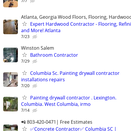
7/7
Atlanta, Georgia Wood Floors, Flooring, Hardwood
Expert Hardwood Contractor - Flooring, Refini
and More! Atlanta
7/23
Winston Salem
Bathroom Contractor
7/29
Columbia Sc. Painting drywall contractor
installations repairs
7/20
Painting drywall contractor . Lexington.
Columbia. West Columbia, irmo
7/14
📲 803-420-0471| Free Estimates
✅Concrete Contractor✅ Columbia SC |