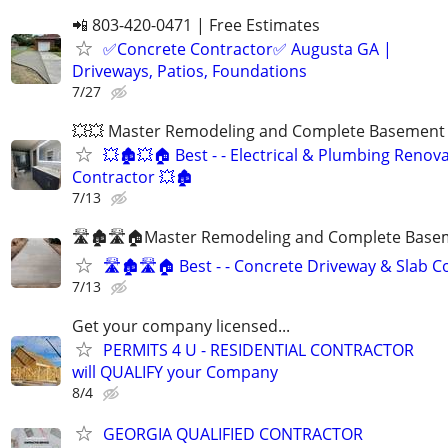
📲 803-420-0471 | Free Estimates
✅Concrete Contractor✅ Augusta GA |
Driveways, Patios, Foundations
7/27
💥💥 Master Remodeling and Complete Basement F
💥🏚💥🏠 Best - - Electrical & Plumbing Renov
Contractor 💥🏚
7/13
🛣🏚🛣🏠Master Remodeling and Complete Basem
🛣🏚🛣🏠 Best - - Concrete Driveway & Slab C
7/13
Get your company licensed...
PERMITS 4 U - RESIDENTIAL CONTRACTOR
will QUALIFY your Company
8/4
GEORGIA QUALIFIED CONTRACTOR