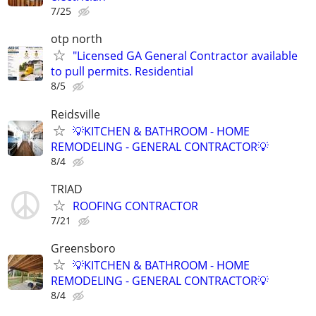
7/25
otp north
"Licensed GA General Contractor available
to pull permits. Residential
8/5
Reidsville
💡KITCHEN & BATHROOM - HOME
REMODELING - GENERAL CONTRACTOR💡
8/4
TRIAD
ROOFING CONTRACTOR
7/21
Greensboro
💡KITCHEN & BATHROOM - HOME
REMODELING - GENERAL CONTRACTOR💡
8/4