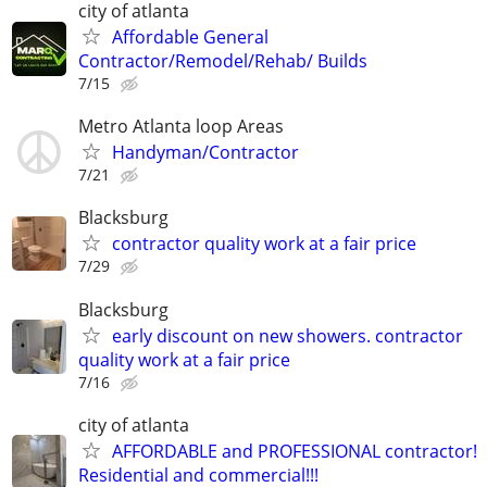
city of atlanta
Affordable General
Contractor/Remodel/Rehab/ Builds
7/15
Metro Atlanta loop Areas
Handyman/Contractor
7/21
Blacksburg
contractor quality work at a fair price
7/29
Blacksburg
early discount on new showers. contractor
quality work at a fair price
7/16
city of atlanta
AFFORDABLE and PROFESSIONAL contractor!
Residential and commercial!!!