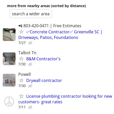
more from nearby areas (sorted by distance)
search a wider area
📲 803-420-0471 | Free Estimates
✅Concrete Contractor✅ Greenville SC |
Driveways, Patios, Foundations
7/27
Talbot Tn
B&M Contractor's
7/30
Powell
Drywall contractor
7/30
License plumbing contractor looking for new
customers- great rates
7/11