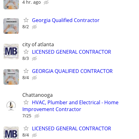
4 hr. ago
Georgia Qualified Contractor
8/2
city of atlanta
LICENSED GENERAL CONTRACTOR
8/3
GEORGIA QUALIFIED CONTRACTOR
8/4
Chattanooga
HVAC, Plumber and Electrical - Home
Improvement Contractor
7/25
LICENSED GENERAL CONTRACTOR
8/4