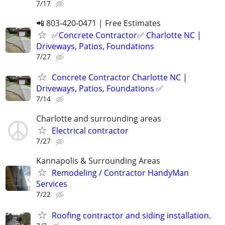
7/17
📲 803-420-0471 | Free Estimates
✅Concrete Contractor✅ Charlotte NC |
Driveways, Patios, Foundations
7/27
Concrete Contractor Charlotte NC |
Driveways, Patios, Foundations ✅
7/14
Charlotte and surrounding areas
Electrical contractor
7/27
Kannapolis & Surrounding Areas
Remodeling / Contractor HandyMan
Services
7/22
Roofing contractor and siding installation.