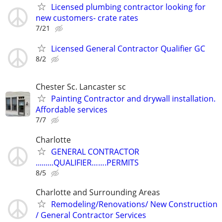
Licensed plumbing contractor looking for
new customers- crate rates
7/21
Licensed General Contractor Qualifier GC
8/2
Chester Sc. Lancaster sc
Painting Contractor and drywall installation.
Affordable services
7/7
Charlotte
GENERAL CONTRACTOR
.........QUALIFIER…….PERMITS
8/5
Charlotte and Surrounding Areas
Remodeling/Renovations/ New Construction
/ General Contractor Services