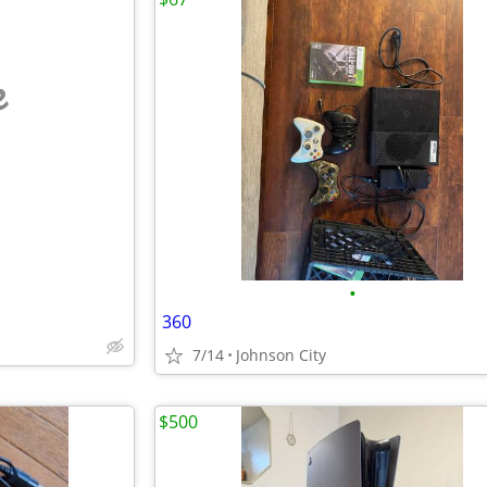
e
•
360
7/14
Johnson City
$500