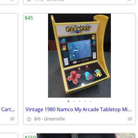
$45
•
•
•
•
•
Nintendo Switch Carrying Bag with Four Cartridge Storage Container
Vintage 1980 Namco My Arcade Tabletop Micro Player Pro Arcade Game
8/6
Greenville
$150