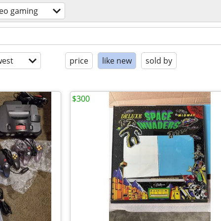
deo gaming
est
price
like new
sold by
$300