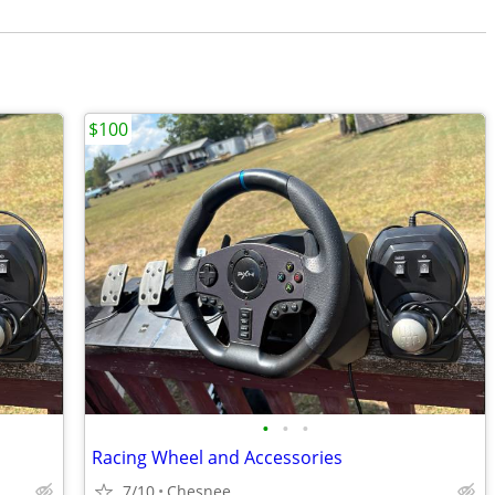
$100
•
•
•
Racing Wheel and Accessories
7/10
Chesnee