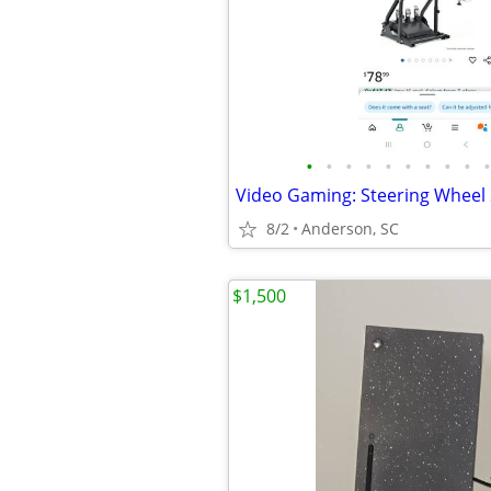
•
•
•
•
•
•
•
•
•
•
8/2
Anderson, SC
$1,500