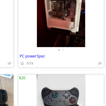
•
•
PC powerSpec
7/19
$20