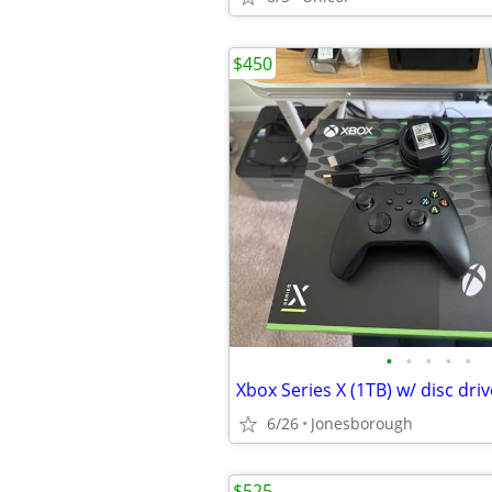
$450
•
•
•
•
•
Xbox Series X (1TB) w/ disc dr
6/26
Jonesborough
$525