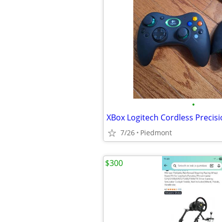
•
XBox Logitech Cordless Precisi
7/26
Piedmont
$300