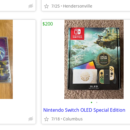
7/25
Hendersonville
$200
•
•
Nintendo Switch OLED Special Edition
7/18
Columbus