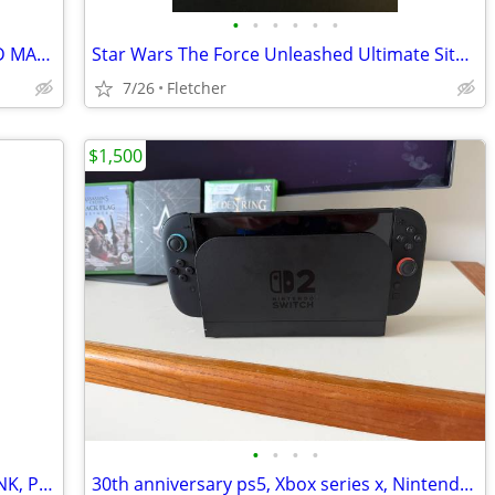
•
•
•
•
•
•
SPACE INVADERS DELUX GLASS PAINTED MARQUE
Star Wars The Force Unleashed Ultimate Sith Edition (2009)
7/26
Fletcher
$1,500
•
•
•
•
Vintage Nintendo, The Adventures of LINK, Pencil Topper. Like NEW!
30th anniversary ps5, Xbox series x, Nintendo switch 2