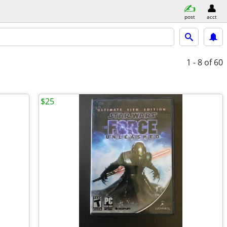
post
acct
1 - 8
of 60
$25