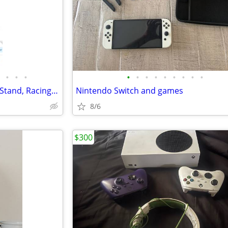
•
•
•
•
•
•
•
•
•
•
•
•
Video Gaming: Steering Wheel Stand, Racing Wheel and Pedals, Shifter
Nintendo Switch and games
8/6
$300