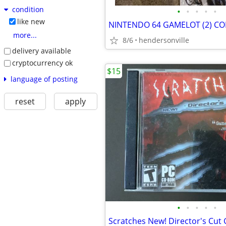
condition
•
•
•
•
•
like new
more...
8/6
hendersonville
delivery available
cryptocurrency ok
$15
language of posting
reset
apply
•
•
•
•
•
Scratches New! Director's Cut