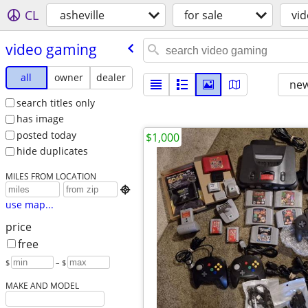
CL
asheville
for sale
vi
video gaming
all
owner
dealer
new
search titles only
has image
posted today
$1,000
hide duplicates
MILES FROM LOCATION

use map...
price
free
$
– $
MAKE AND MODEL