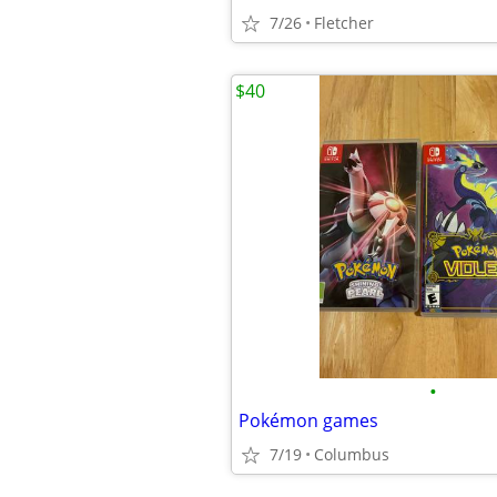
7/26
Fletcher
$40
•
Pokémon games
7/19
Columbus