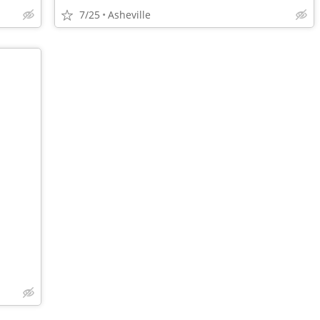
7/25
Asheville