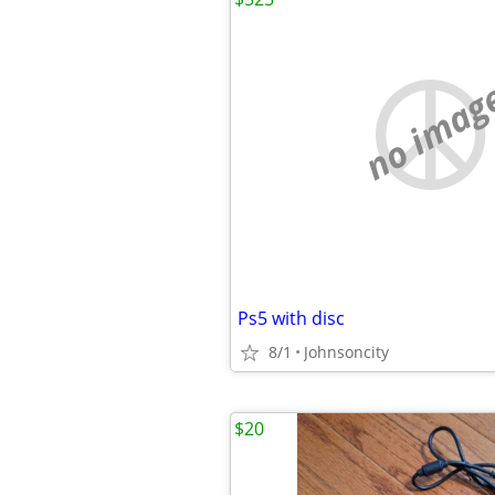
no imag
Ps5 with disc
8/1
Johnsoncity
$20