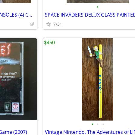
•
NINTENDO 64 GAMELOT (2) CONSOLES (4) CONTROLLERS
7/31
$450
•
•
•
 Game (2007)