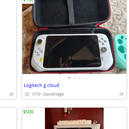
•
•
•
Logitech g cloud
7/10
Dandridge
$500