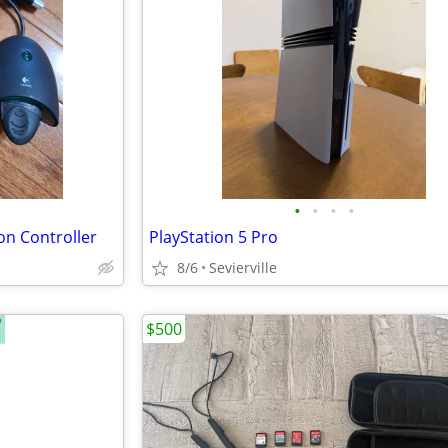
•
•
•
•
on Controller
PlayStation 5 Pro
8/6
Sevierville
$500