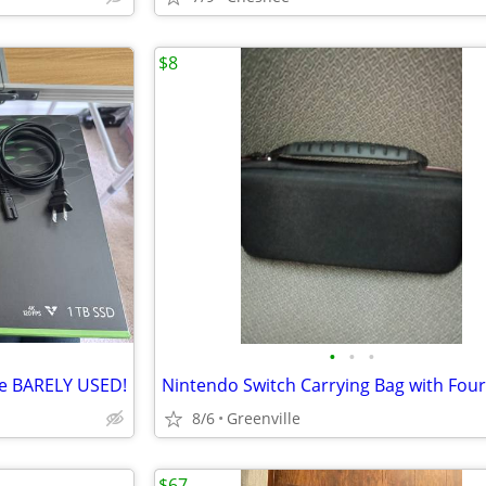
$8
•
•
•
ive BARELY USED!
8/6
Greenville
$67