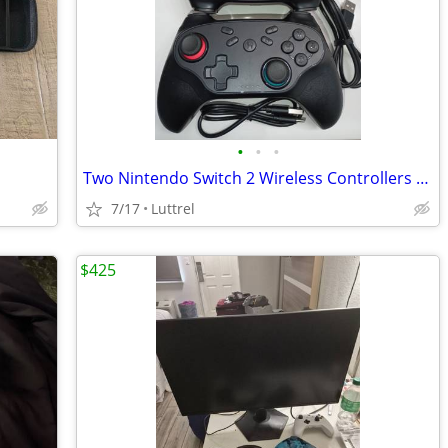
•
•
•
Two Nintendo Switch 2 Wireless Controllers "20 for 1 or 30 for both"
7/17
Luttrel
$425