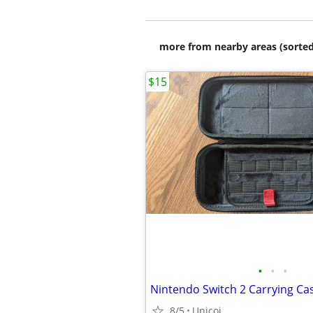
more from nearby areas (sorted
$15
•
•
•
Nintendo Switch 2 Carrying Cas
8/5
Unicoi