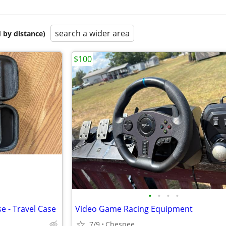
search a wider area
 by distance)
$100
•
•
•
•
e - Travel Case
Video Game Racing Equipment
7/9
Chesnee