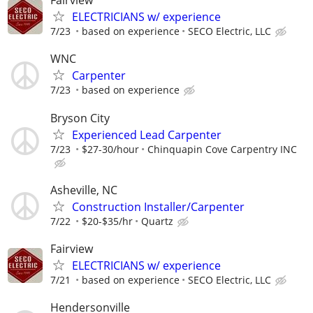
Fairview
ELECTRICIANS w/ experience
7/23
based on experience
SECO Electric, LLC
WNC
Carpenter
7/23
based on experience
Bryson City
Experienced Lead Carpenter
7/23
$27-30/hour
Chinquapin Cove Carpentry INC
Asheville, NC
Construction Installer/Carpenter
7/22
$20-$35/hr
Quartz
Fairview
ELECTRICIANS w/ experience
7/21
based on experience
SECO Electric, LLC
Hendersonville