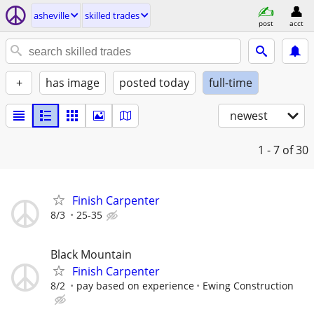
asheville
skilled trades
post
acct
+
has image
posted today
full-time
newest
1 - 7
of 30
Finish Carpenter
8/3
25-35
Black Mountain
Finish Carpenter
8/2
pay based on experience
Ewing Construction