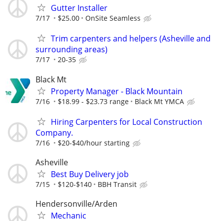
Gutter Installer
7/17
$25.00
OnSite Seamless
Trim carpenters and helpers (Asheville and
surrounding areas)
7/17
20-35
Black Mt
Property Manager - Black Mountain
7/16
$18.99 - $23.73 range
Black Mt YMCA
Hiring Carpenters for Local Construction
Company.
7/16
$20-$40/hour starting
Asheville
Best Buy Delivery job
7/15
$120-$140
BBH Transit
Hendersonville/Arden
Mechanic