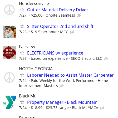
Hendersonville
Gutter Material Delivery Driver
7/27
$25.00
OnSite Seamless
Slitter Operator 2nd and 3rd shift
7/26
$19.5 per hour
MCC
Fairview
ELECTRICIANS w/ experience
7/26
based on experience
SECO Electric, LLC
NORTH GEORGIA
Laborer Needed to Assist Master Carpenter
7/24
Paid Weekly for the Work Performed
Home
Improvement Masters
Black Mt
Property Manager - Black Mountain
7/24
$18.99 - $23.73 range
Black Mt YMCA