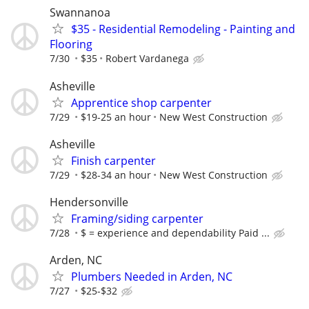
Swannanoa
$35 - Residential Remodeling - Painting and
Flooring
7/30
$35
Robert Vardanega
Asheville
Apprentice shop carpenter
7/29
$19-25 an hour
New West Construction
Asheville
Finish carpenter
7/29
$28-34 an hour
New West Construction
Hendersonville
Framing/siding carpenter
7/28
$ = experience and dependability Paid ...
Arden, NC
Plumbers Needed in Arden, NC
7/27
$25-$32