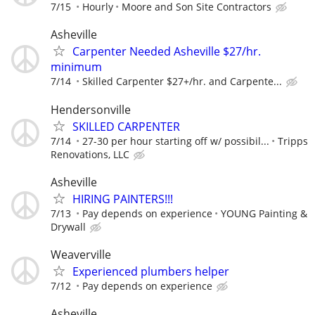
7/15
Hourly
Moore and Son Site Contractors
Asheville
Carpenter Needed Asheville $27/hr.
minimum
7/14
Skilled Carpenter $27+/hr. and Carpente...
Hendersonville
SKILLED CARPENTER
7/14
27-30 per hour starting off w/ possibil...
Tripps
Renovations, LLC
Asheville
HIRING PAINTERS!!!
7/13
Pay depends on experience
YOUNG Painting &
Drywall
Weaverville
Experienced plumbers helper
7/12
Pay depends on experience
Asheville