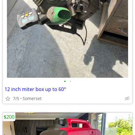
•
•
12 inch miter box up to 60°
7/5
Somerset
$200