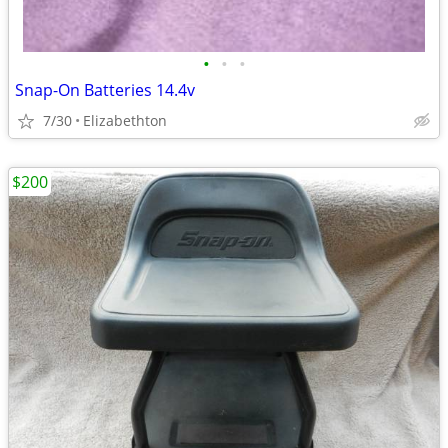
•
•
•
Snap-On Batteries 14.4v
7/30
Elizabethton
$200