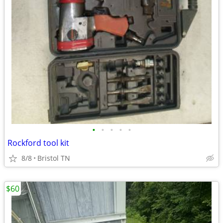
•
•
•
•
•
Rockford tool kit
8/8
Bristol TN
$60