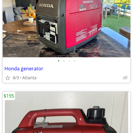
•
•
•
•
Honda generator
8/3
Atlanta
$195