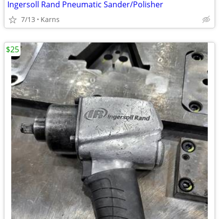
Ingersoll Rand Pneumatic Sander/Polisher
7/13
Karns
$25