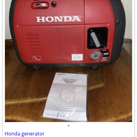
•
Honda generator