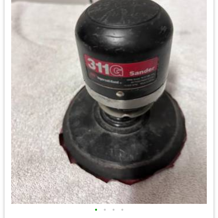
•
•
•
•