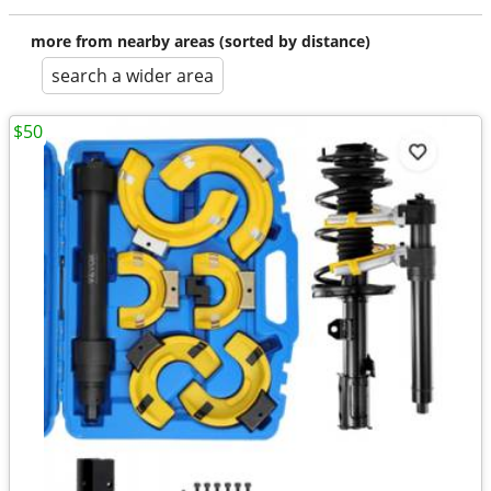
more from nearby areas (sorted by distance)
search a wider area
$50