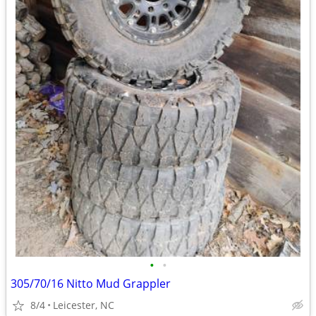
•
•
305/70/16 Nitto Mud Grappler
8/4
Leicester, NC