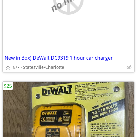
New in Box) DeWalt DC9319 1 hour car charger
8/7
Statesville/Charlotte
$25