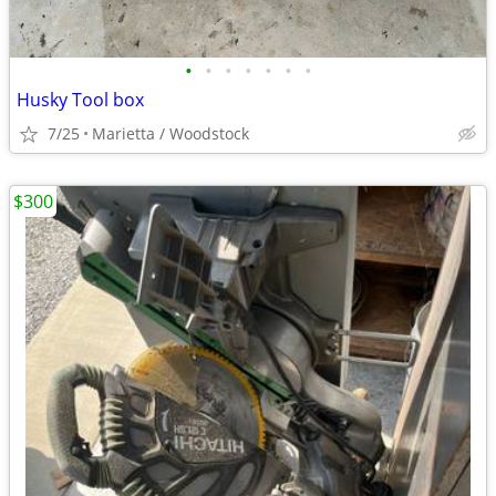
•
•
•
•
•
•
•
Husky Tool box
7/25
Marietta / Woodstock
$300