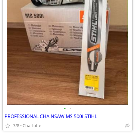
•
•
PROFESSIONAL CHAINSAW MS 500i STIHL
7/8
Charlotte