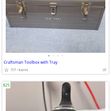
•
•
•
•
Craftsman Toolbox with Tray
7/7
Karns
$25