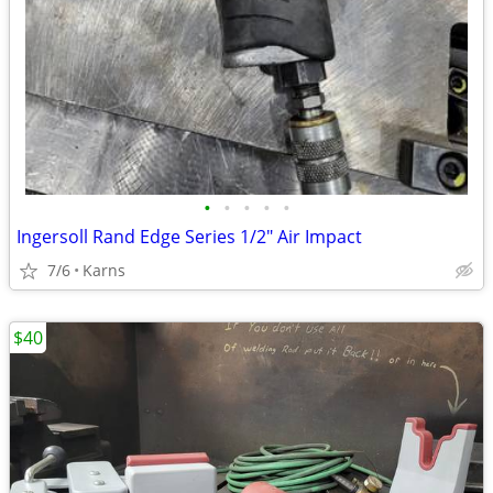
•
•
•
•
•
Ingersoll Rand Edge Series 1/2" Air Impact
7/6
Karns
$40