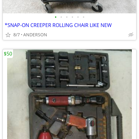
•
•
•
•
•
•
*SNAP-ON CREEPER ROLLING CHAIR LIKE NEW
8/7
ANDERSON
$50