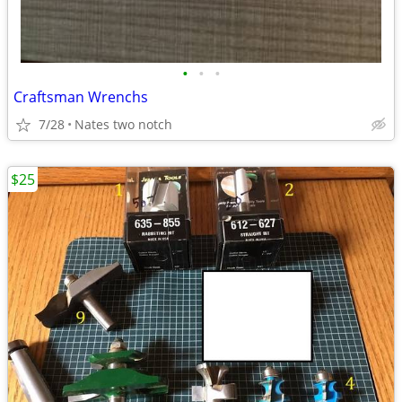
•
•
•
Craftsman Wrenchs
7/28
Nates two notch
$25