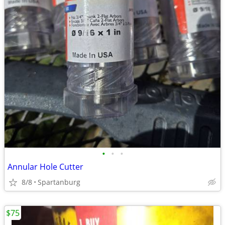
•
•
•
Annular Hole Cutter
8/8
Spartanburg
$75