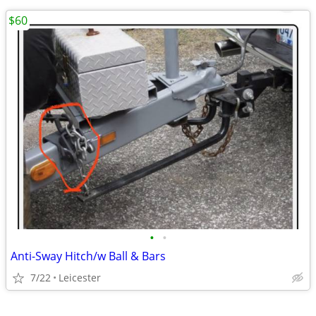
$60
•
•
Anti-Sway Hitch/w Ball & Bars
7/22
Leicester