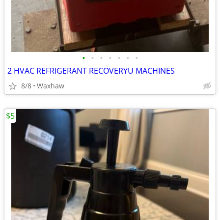
•
•
•
•
•
•
•
2 HVAC REFRIGERANT RECOVERYU MACHINES
8/8
Waxhaw
$5