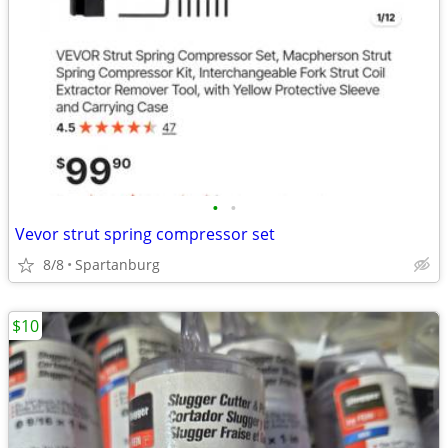
•
•
Vevor strut spring compressor set
8/8
Spartanburg
$10