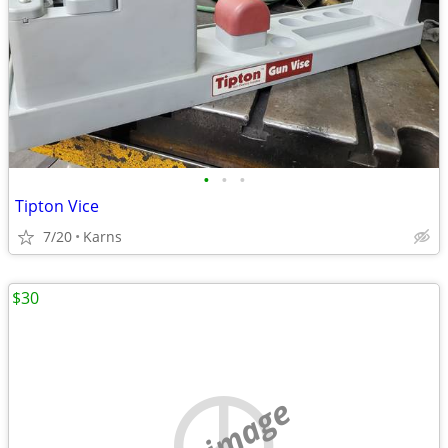
•
•
•
Tipton Vice
7/20
Karns
$30
no image