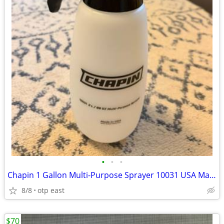
•
•
•
Chapin 1 Gallon Multi-Purpose Sprayer 10031 USA Made
8/8
otp east
$70