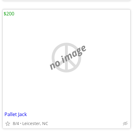
$200
no image
Pallet Jack
8/4
Leicester, NC