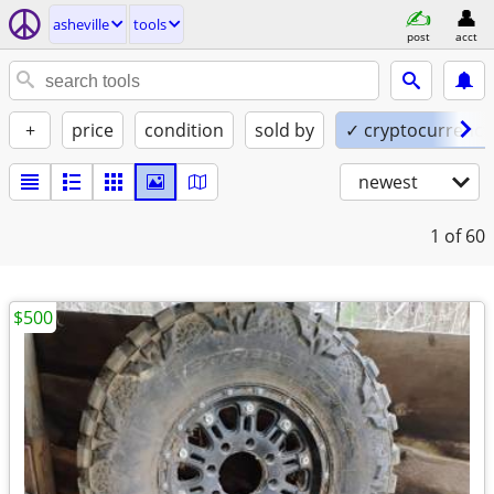
asheville
tools
post
acct
+
price
condition
sold by
✓ cryptocurrency
newest
1
of 60
$500