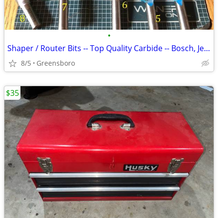
•
Shaper / Router Bits -- Top Quality Carbide -- Bosch, Jesada, Infinity
8/5
Greensboro
$35