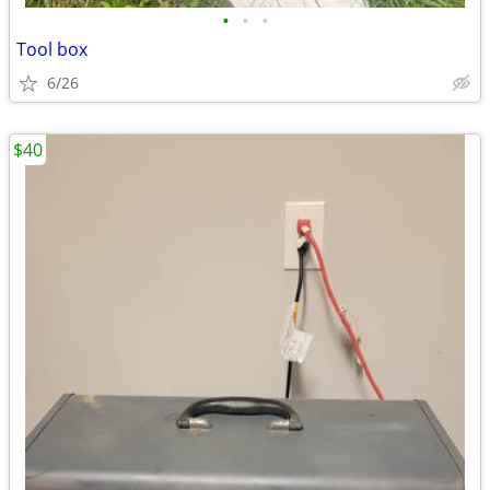
•
•
•
Tool box
6/26
$40