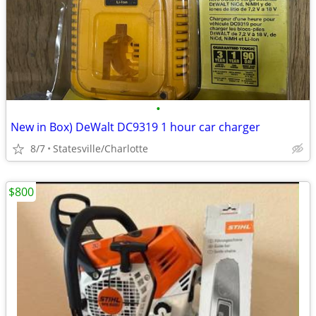
•
New in Box) DeWalt DC9319 1 hour car charger
8/7
Statesville/Charlotte
$800