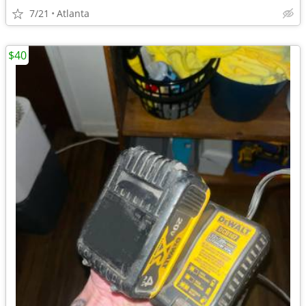
7/21
Atlanta
$40