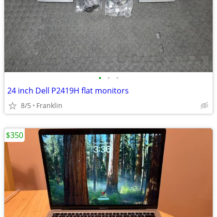
•
•
•
24 inch Dell P2419H flat monitors
8/5
Franklin
$350