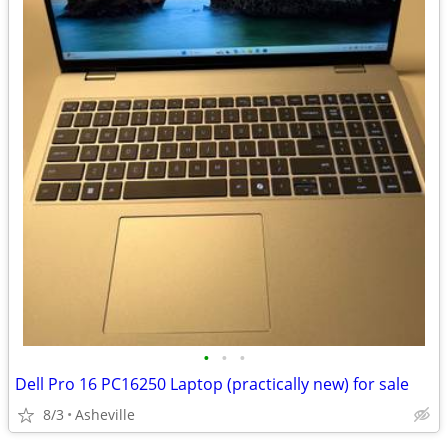
•
•
•
Dell Pro 16 PC16250 Laptop (practically new) for sale
8/3
Asheville