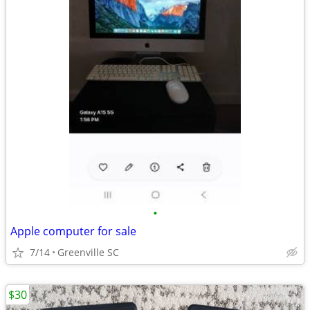
•
Apple computer for sale
7/14
Greenville SC
$30