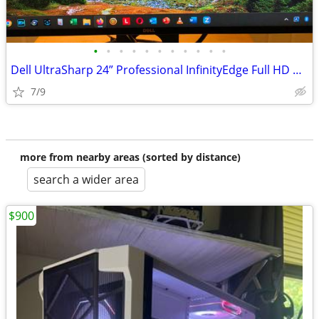
•
•
•
•
•
•
•
•
•
•
•
Dell UltraSharp 24” Professional InfinityEdge Full HD Monitor, U2417H
7/9
more from nearby areas (sorted by distance)
search a wider area
$900