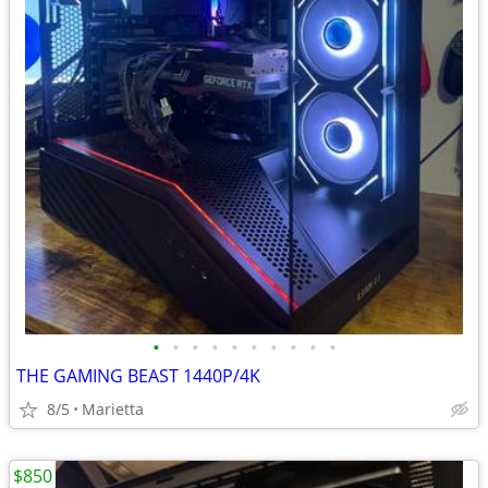
•
•
•
•
•
•
•
•
•
•
THE GAMING BEAST 1440P/4K
8/5
Marietta
$850