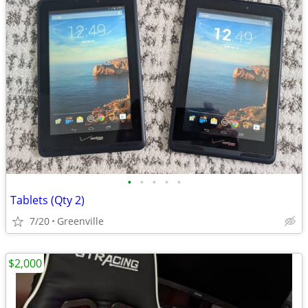
•
•
•
•
•
Tablets (Qty 2)
7/20
Greenville
$2,000