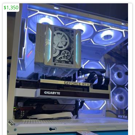
$1,350