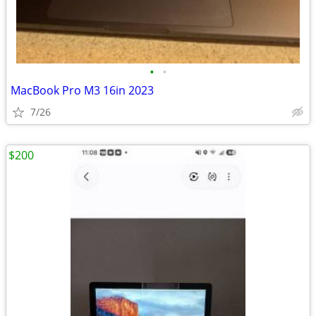
•
•
MacBook Pro M3 16in 2023
7/26
$200