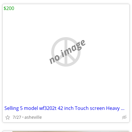
$200
no image
Selling 5 model wf3202t 42 inch Touch screen Heavy Duty Tablets
7/27
asheville