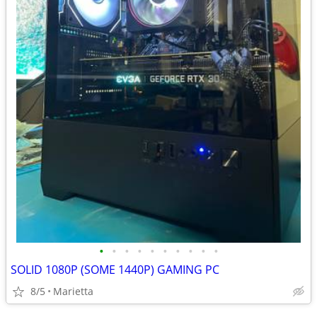
•
•
•
•
•
•
•
•
•
•
SOLID 1080P (SOME 1440P) GAMING PC
8/5
Marietta