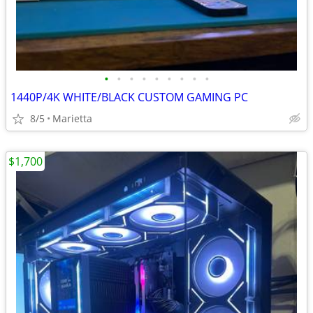
•
•
•
•
•
•
•
•
•
1440P/4K WHITE/BLACK CUSTOM GAMING PC
8/5
Marietta
$1,700