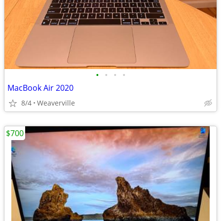
•
•
•
•
MacBook Air 2020
8/4
Weaverville
$700