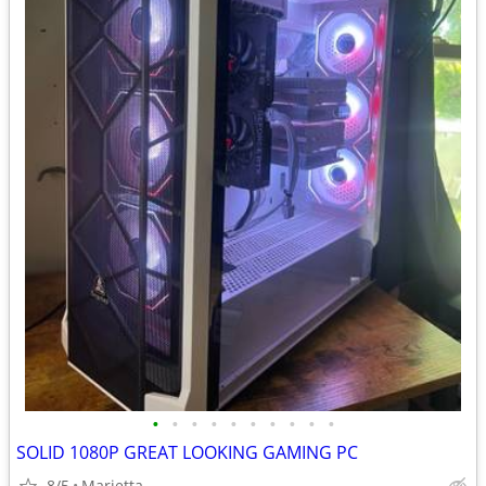
•
•
•
•
•
•
•
•
•
•
SOLID 1080P GREAT LOOKING GAMING PC
8/5
Marietta