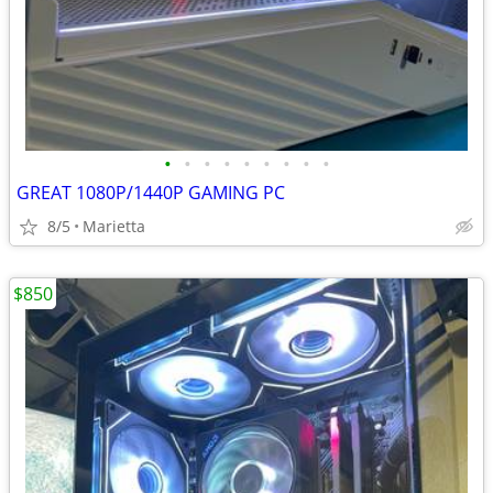
•
•
•
•
•
•
•
•
•
GREAT 1080P/1440P GAMING PC
8/5
Marietta
$850