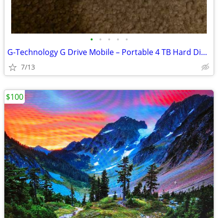
•
•
•
•
•
G-Technology G Drive Mobile – Portable 4 TB Hard Disk Drive
7/13
$100