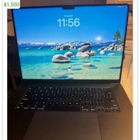
$1,500