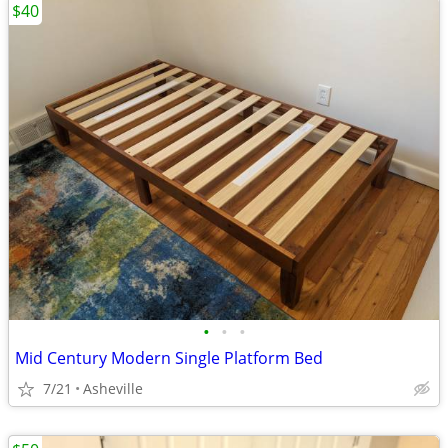
$40
•
•
•
Mid Century Modern Single Platform Bed
7/21
Asheville