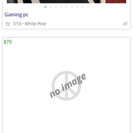
•
•
•
•
•
•
•
•
•
Gaming pc
7/10
White Pine
$79
no image