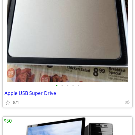
•
•
•
•
•
Apple USB Super Drive
8/1
$50