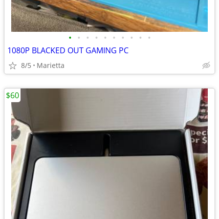
•
•
•
•
•
•
•
•
•
•
1080P BLACKED OUT GAMING PC
8/5
Marietta
$60