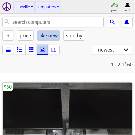
asheville
computers
post
acct
+
price
like new
sold by
newest
1 - 2
of 60
$60