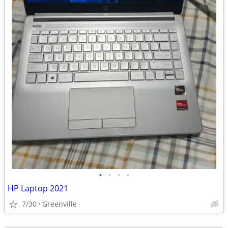
•
•
•
•
HP Laptop 2021
7/30
Greenville