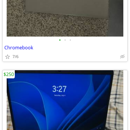
•
•
•
Chromebook
7/6
$250