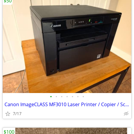
$50
•
•
•
•
•
•
•
Canon ImageCLASS MF3010 Laser Printer / Copier / Scanner – Mint
7/17
$100