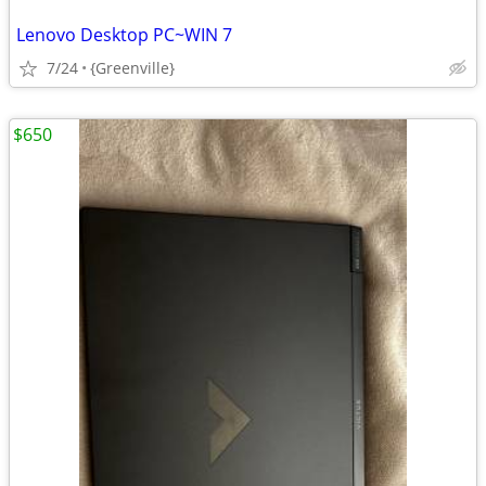
Lenovo Desktop PC~WIN 7
7/24
{Greenville}
$650