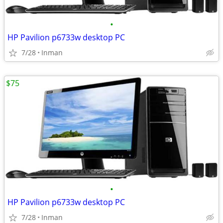
•
HP Pavilion p6733w desktop PC
7/28
Inman
$75
•
HP Pavilion p6733w desktop PC
7/28
Inman