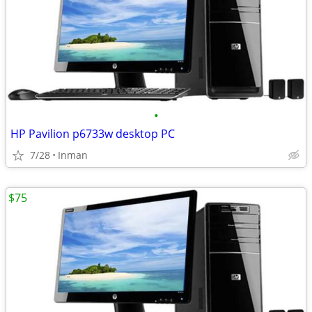
•
HP Pavilion p6733w desktop PC
7/28
Inman
$75