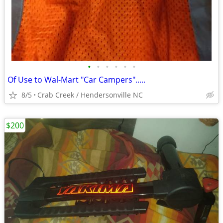
•
•
•
•
•
•
Of Use to Wal-Mart "Car Campers".....
8/5
Crab Creek / Hendersonville NC
$200