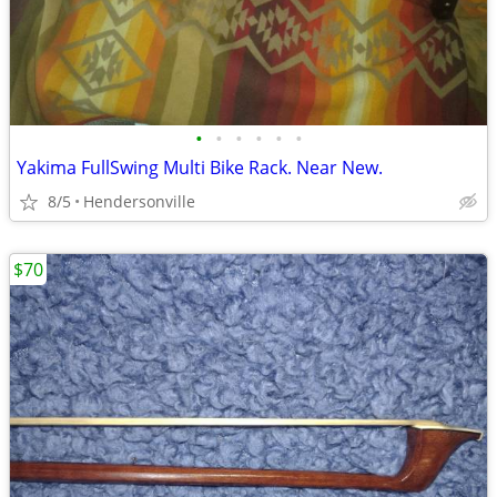
•
•
•
•
•
•
Yakima FullSwing Multi Bike Rack. Near New.
8/5
Hendersonville
$70