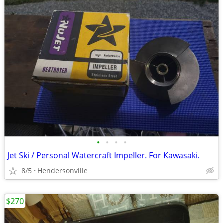
•
•
•
•
Jet Ski / Personal Watercraft Impeller. For Kawasaki.
8/5
Hendersonville
$270