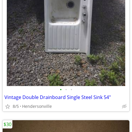
•
•
•
Vintage Double Drainboard Single Steel Sink 54"
8/5
Hendersonville
$30