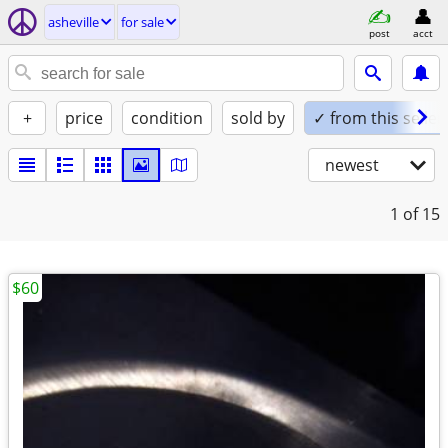
asheville
for sale
post
acct
+
price
condition
sold by
✓ from this seller
newest
1
of 15
$60