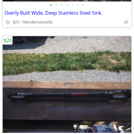
•
•
•
•
•
•
•
Overly Built Wide, Deep Stainless Steel Sink.
8/5
Hendersonville
$20