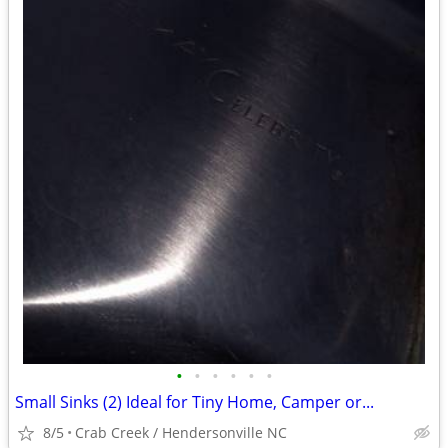
•
•
•
•
•
•
Small Sinks (2) Ideal for Tiny Home, Camper or...
8/5
Crab Creek / Hendersonville NC