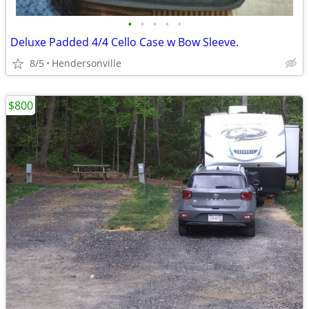
•
•
•
•
•
Deluxe Padded 4/4 Cello Case w Bow Sleeve.
8/5
Hendersonville
$800