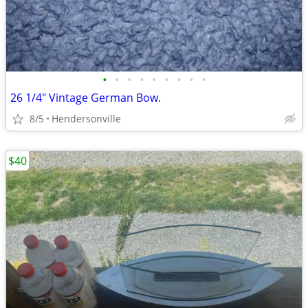
•
•
•
•
•
•
•
•
•
26 1/4" Vintage German Bow.
8/5
Hendersonville
$40