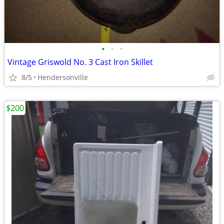
•
•
•
Vintage Griswold No. 3 Cast Iron Skillet
8/5
Hendersonville
$200