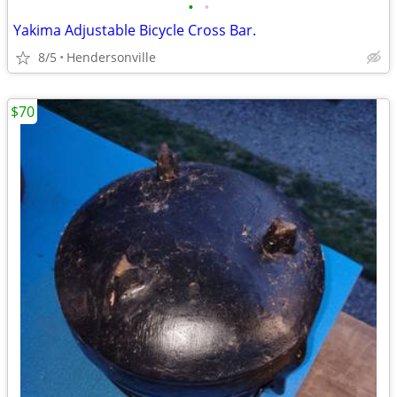
•
•
Yakima Adjustable Bicycle Cross Bar.
8/5
Hendersonville
$70