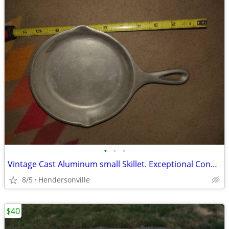
•
•
•
Vintage Cast Aluminum small Skillet. Exceptional Condition.
8/5
Hendersonville
$40