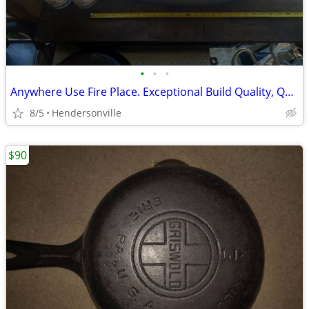
•
•
•
Anywhere Use Fire Place. Exceptional Build Quality, Quite Heavy.
8/5
Hendersonville
$90