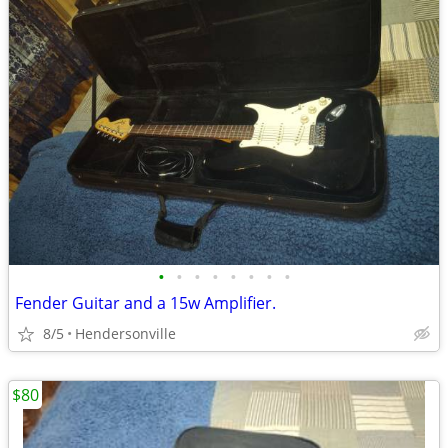
•
•
•
•
•
•
•
•
Fender Guitar and a 15w Amplifier.
8/5
Hendersonville
$80