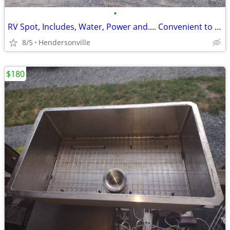
•
RV Spot, Includes, Water, Power and.... Convenient to Hendersonville and Brevard
8/5
Hendersonville
$180