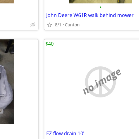
•
John Deere W61R walk behind mower
8/1
Canton
$40
no image
EZ flow drain 10'