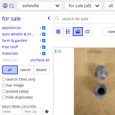
CL
asheville
for sale (all)
all
for sale
appliances
1
new
auto wheels & tires
1
farm & garden
1
free stuff
1
$10
materials
1
check all
uncheck all
all
owner
dealer
search titles only
has image
posted today
hide duplicates
MILES FROM LOCATION
