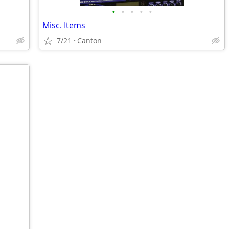
•
•
•
•
•
Misc. Items
7/21
Canton