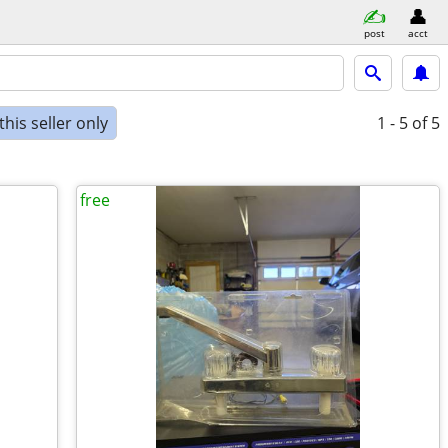
post
acct
his seller only
1 - 5
of 5
free