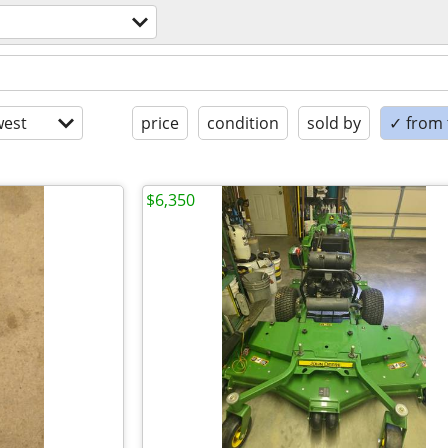
est
price
condition
sold by
✓ from t
$6,350