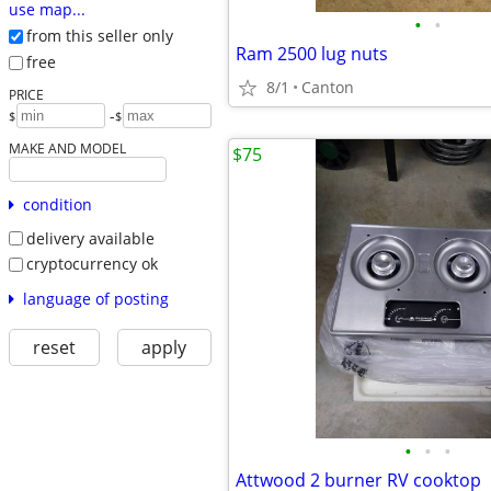
use map...
•
•
from this seller only
Ram 2500 lug nuts
free
8/1
Canton
PRICE
-
$
$
MAKE AND MODEL
$75
condition
delivery available
cryptocurrency ok
language of posting
reset
apply
•
•
•
Attwood 2 burner RV cooktop