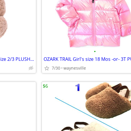
•
WONDER NATION Older Girl's size 2/3 PLUSH TEDDY BEAR SLIPPERS Tan 3D
7/30
waynesville
$6