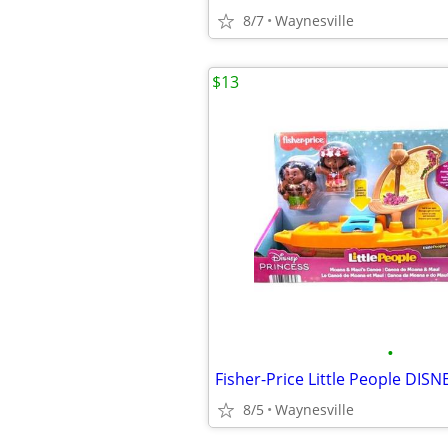
8/7
Waynesville
$13
•
8/5
Waynesville