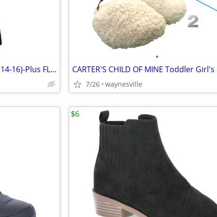
•
WONDER NATION Girl's size XL(14-16)-Plus FLARE PANTS Fleece-Lined SMIL
7/26
waynesville
$6