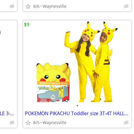
8/6
Waynesville
$9
•
FISHER-PRICE Wooden ACTIVITY TRIANGLE 3-Sided 8" Age 6+ Mos ~ New
POKEMON PIKACHU Toddler size 3T-4T HALLOWEEN COSTUME Jumper ~ New
8/5
Waynesville