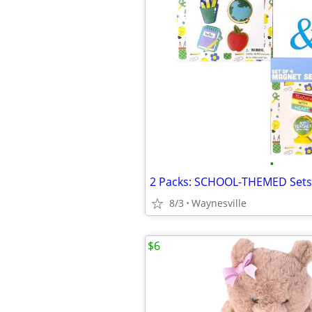
•
8/3
Waynesville
$6