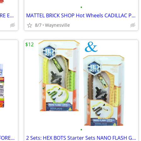
•
2: PAW PATROL Fire Rescue MARSHAL FIRE ENGINE -&- CHASE FIRE CRUISER 7
MATTEL BRICK SHOP Hot Wheels CADILLAC PROJECT GTP HYPERCAR Building Se
8/7
Waynesville
$12
•
Nickelodeon DORA Explore & Play RAINFOREST CASITA PLAYSET 3-Ft.-Wide M
2 Sets: HEX BOTS Starter Sets NANO FLASH Green & Yellow ~ New