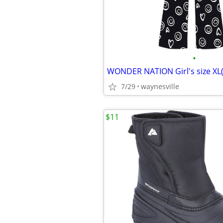
•
7/29
waynesville
$11