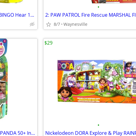
•
2 Bluey Chat Mates: BLUEY -&- BINGO Hear 10 Phrases 5.5-6.5" ~ New
8/7
Waynesville
$29
•
furReal Handfuls SHY THE RED PANDA 50+ Interactions 3.5" Age 4+ ~ New