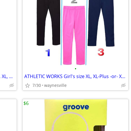
•
DR SEUSS THE GRINCH Women's size M, XL, Plus 2X -or 3X CHRISTMAS SLEEP
ATHLETIC WORKS Girl's size XL, XL-Plus -or- XXL COZY LEGGINGS Fleece-L
7/30
waynesville
$6