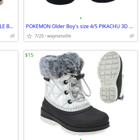
•
WONDER NATION Little Girl's size 8 ANKLE BOOTS Black FAUX-SUEDE Side-Z
POKEMON Older Boy's size 4/5 PIKACHU 3D SLIPPERS ~ New with Tags
7/25
waynesville
$15
•