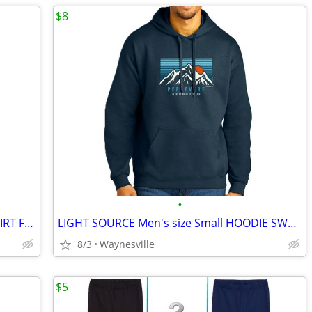
$8
•
LIGHT SOURCE Men's size 2XL SWEATSHIRT Fleece-Lined "I WILL NOT BE AFR
LIGHT SOURCE Men's size Small HOODIE SWEATSHIRT "Persevere" NAVY Fleec
8/3
Waynesville
$5