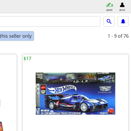
post
acct
his seller only
1 - 9
of 76
$17