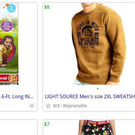
$8
•
Play Day POP-UP PLAY TUNNEL 6-Ft. Long INDOOR/OUTDOOR Age 2+ ~ New
8/3
Waynesville
$7