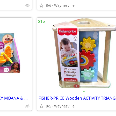
8/6
Waynesville
$15
•
Fisher-Price Little People DISNEY MOANA & MAUI'S CANOE 10.5" Age 1.5-5
8/5
Waynesville