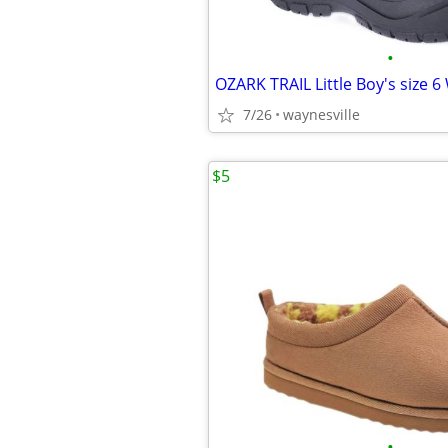
•
7/26
waynesville
$5
•