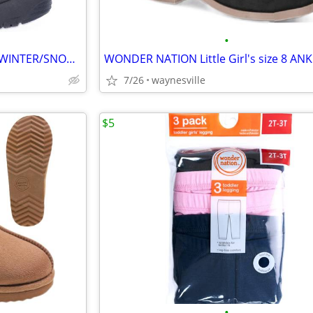
•
OZARK TRAIL Little Boy's size 6 WINTER/SNOW BOOTS Waterproof Shell BLA
7/26
waynesville
$5
•