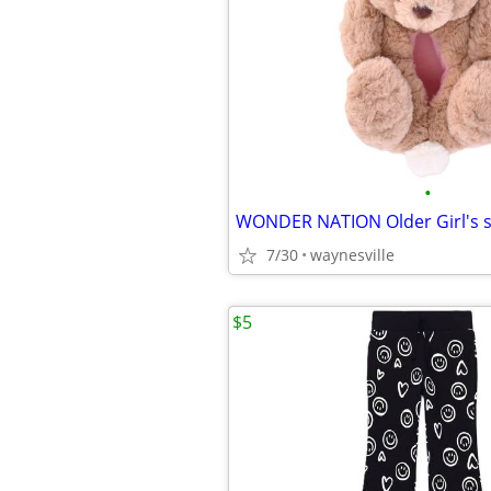
•
7/30
waynesville
$5