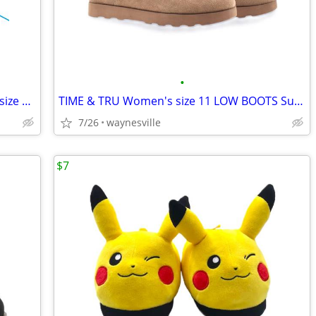
•
CARTER'S CHILD OF MINE Toddler Girl's size 4, 5 -or- 6 FURRY CLOGS Cho
TIME & TRU Women's size 11 LOW BOOTS Suede Leather SLIP-ON Faux-Fur Li
7/26
waynesville
$7