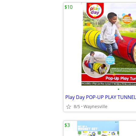
$10
•
8/5
Waynesville
$3