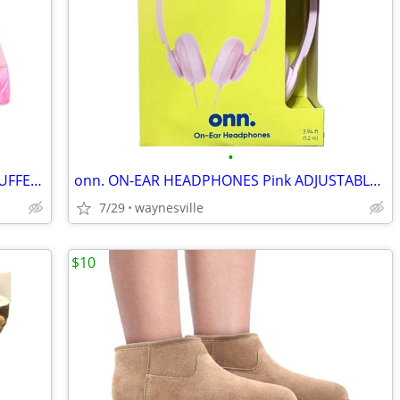
•
OZARK TRAIL Girl's size 18 Mos -or- 3T PUFFER JACKET/COAT Pink Shine H
onn. ON-EAR HEADPHONES Pink ADJUSTABLE HEADBAND Lightweight ~ New
7/29
waynesville
$10