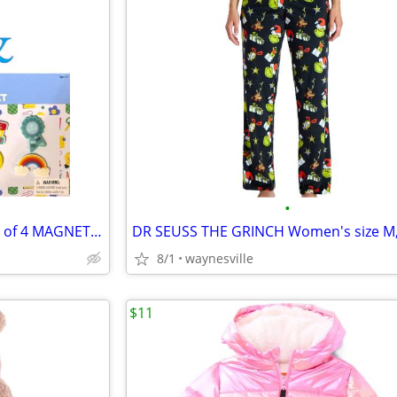
•
2 Packs: SCHOOL-THEMED Sets of 4 MAGNET SETS ~ New in Packages
8/1
waynesville
$11