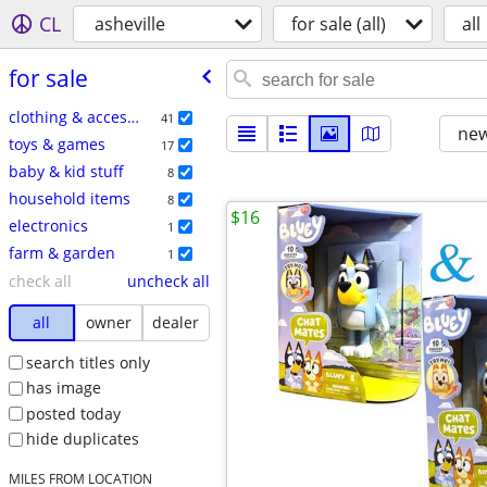
CL
asheville
for sale (all)
all
for sale
clothing & accessories
41
new
toys & games
17
baby & kid stuff
8
household items
8
$16
electronics
1
farm & garden
1
check all
uncheck all
all
owner
dealer
search titles only
has image
posted today
hide duplicates
MILES FROM LOCATION