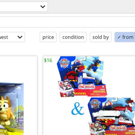
est
price
condition
sold by
✓ from t
$16