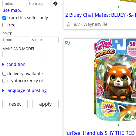

•
use map...
from this seller only
8/7
Waynesville
free
PRICE
-
$
$
$9
MAKE AND MODEL
condition
delivery available
cryptocurrency ok
language of posting
reset
apply
•