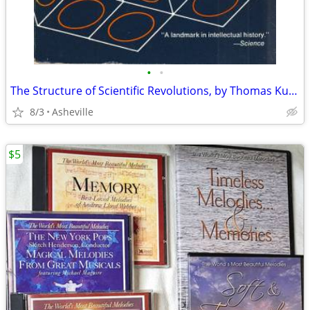
•
•
The Structure of Scientific Revolutions, by Thomas Kuhn
8/3
Asheville
$5