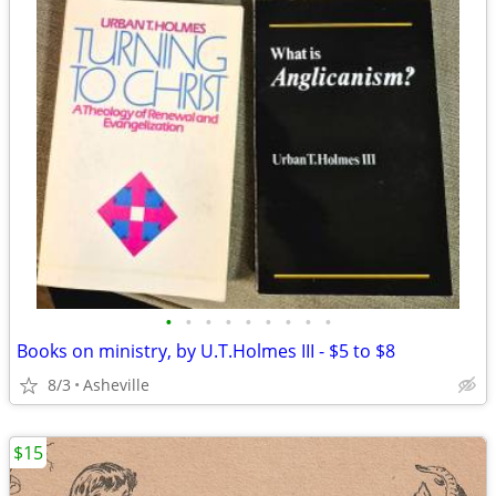
•
•
•
•
•
•
•
•
•
Books on ministry, by U.T.Holmes III - $5 to $8
8/3
Asheville
$15