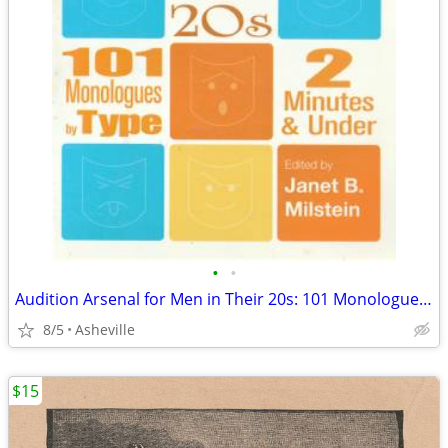
•
•
Audition Arsenal for Men in Their 20s: 101 Monologues, 2 min or less
8/5
Asheville
$15