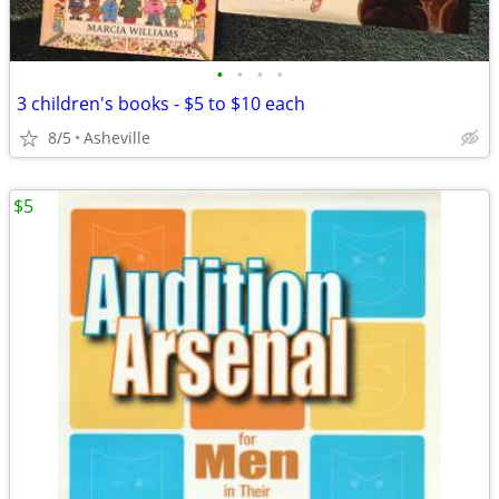
•
•
•
•
3 children's books - $5 to $10 each
8/5
Asheville
$5