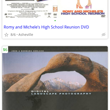
•
Romy and Michele’s High School Reunion DVD
8/6
Asheville
$6