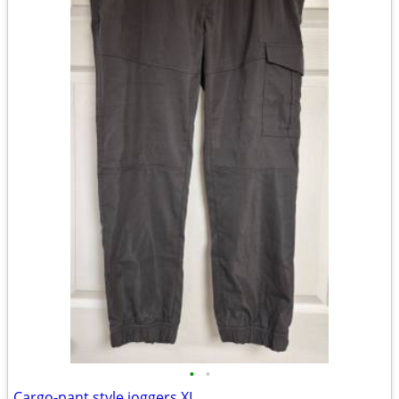
•
•
Cargo-pant style joggers XL