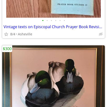
•
•
•
•
•
•
Vintage texts on Episcopal Church Prayer Book Revision - $5 to $20 ea
8/4
Asheville
$300