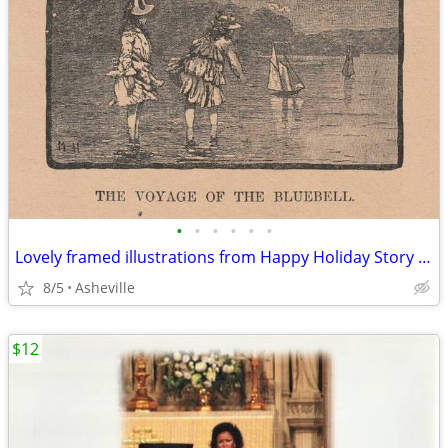
•
•
•
•
•
•
Lovely framed illustrations from Happy Holiday Story Book, ©1905
8/5
Asheville
$12