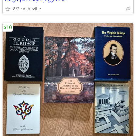
8/2
Asheville
$10