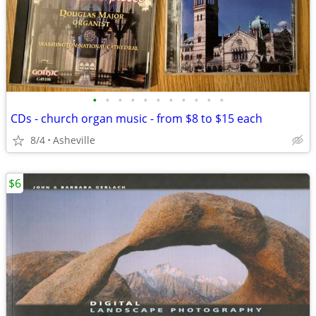
•
•
•
•
•
•
•
•
•
•
•
CDs - church organ music - from $8 to $15 each
8/4
Asheville
$6