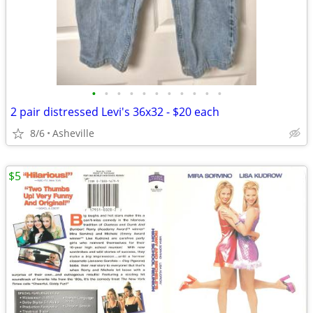
•
•
•
•
•
•
•
•
•
•
•
2 pair distressed Levi's 36x32 - $20 each
8/6
Asheville
$5