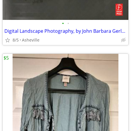
•
•
Digital Landscape Photography, by John Barbara Gerlach
8/5
Asheville
$5