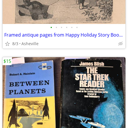
•
•
•
•
•
•
Framed antique pages from Happy Holiday Story Book, ©1905
8/3
Asheville
$15