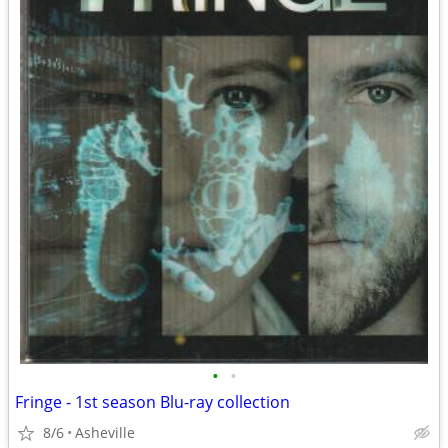
•
•
Fringe - 1st season Blu-ray collection
8/6
Asheville