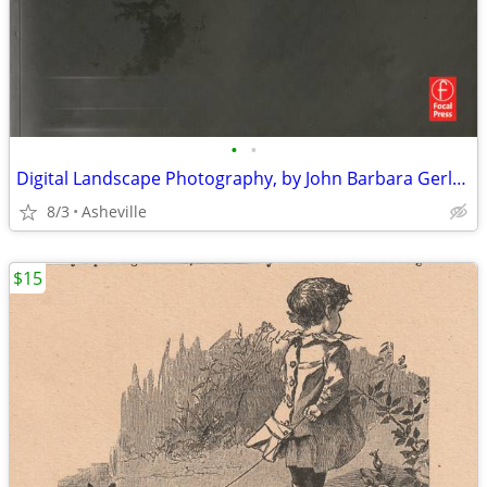
•
•
Digital Landscape Photography, by John Barbara Gerlach
8/3
Asheville
$15