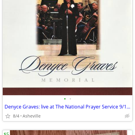
•
•
Denyce Graves: live at The National Prayer Service 9/14/01 - CD
8/4
Asheville
$5