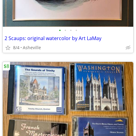
•
•
•
•
2 Scaups: original watercolor by Art LaMay
8/4
Asheville
$8