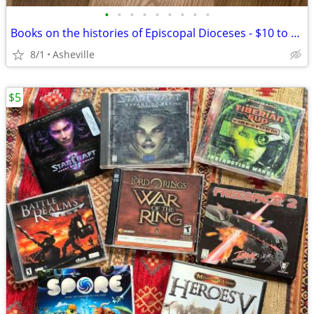
•
•
•
•
•
•
•
•
•
Books on the histories of Episcopal Dioceses - $10 to $35 each
8/1
Asheville
$5