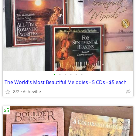
•
•
•
•
•
•
The World's Most Beautiful Melodies - 5 CDs - $5 each
8/2
Asheville
$5