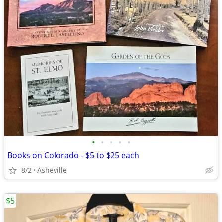
•
•
•
•
•
Books on Colorado - $5 to $25 each
8/2
Asheville
$5