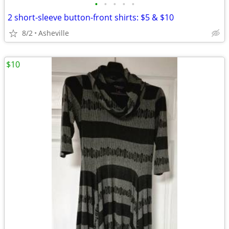
•
•
•
•
•
2 short-sleeve button-front shirts: $5 & $10
8/2
Asheville
$10