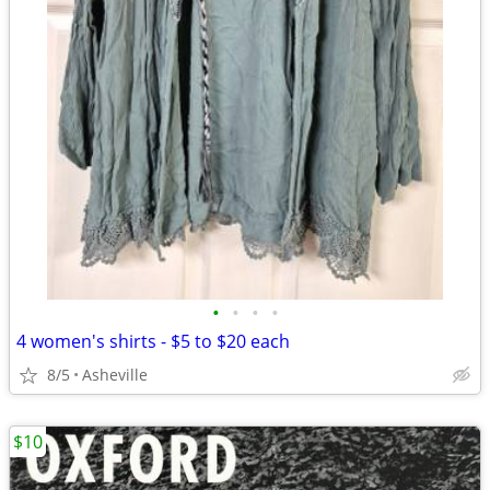
•
•
•
•
4 women's shirts - $5 to $20 each
8/5
Asheville
$10