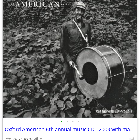
•
•
•
•
Oxford American 6th annual music CD - 2003 with magazine
8/5
Asheville