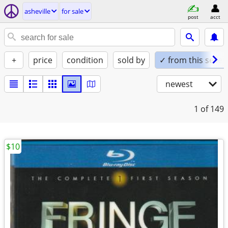
asheville
for sale
post
acct
+
price
condition
sold by
✓ from this seller
newest
1
of 149
$10