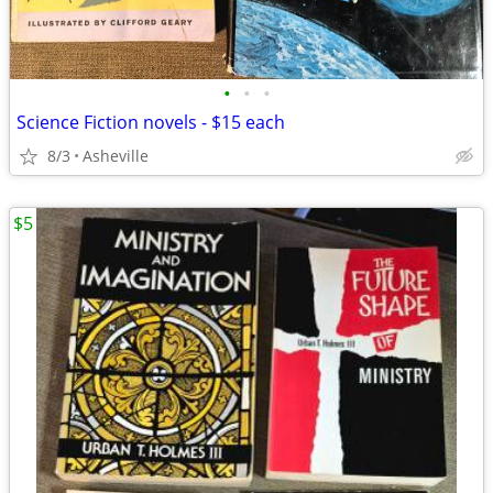
•
•
•
Science Fiction novels - $15 each
8/3
Asheville
$5