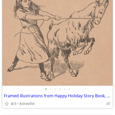
•
•
•
•
•
•
Framed illustrations from Happy Holiday Story Book, ©1905 - $15 each
8/3
Asheville