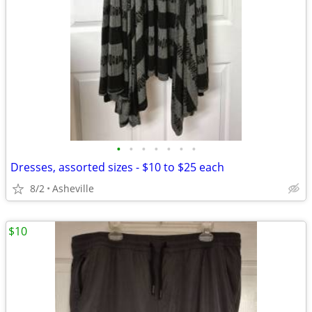
•
•
•
•
•
•
•
Dresses, assorted sizes - $10 to $25 each
8/2
Asheville
$10