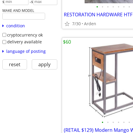
-
$
$
•
•
•
•
•
•
•
MAKE AND MODEL
7/30
Arden
condition
cryptocurrency ok
$60
delivery available
language of posting
reset
apply
•
•
•
•
•
•