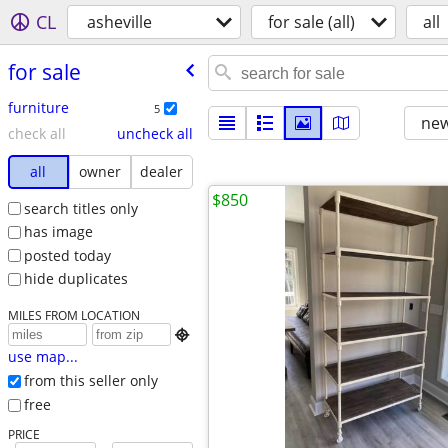
CL
asheville
for sale (all)
all
for sale
furniture
5
new
check all
uncheck all
all
owner
dealer
$850
search titles only
has image
posted today
hide duplicates
MILES FROM LOCATION

use map...
from this seller only
free
PRICE