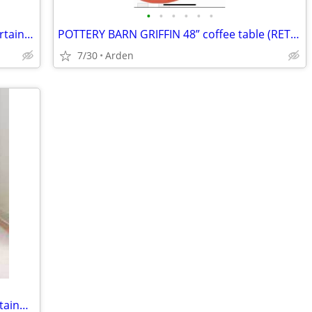
•
•
•
•
•
•
BEAUTIFUL STANLEY solid wood tv, entertainment cabinet
POTTERY BARN GRIFFIN 48” coffee table (RETAIL $999)
7/30
Arden
BALLARD DESIGNS FENWICK large entertainment cabinet. RETAIL OVER $2,000