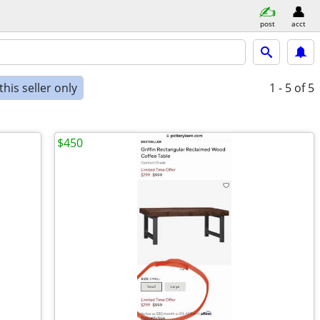
post
acct
his seller only
1 - 5
of 5
$450