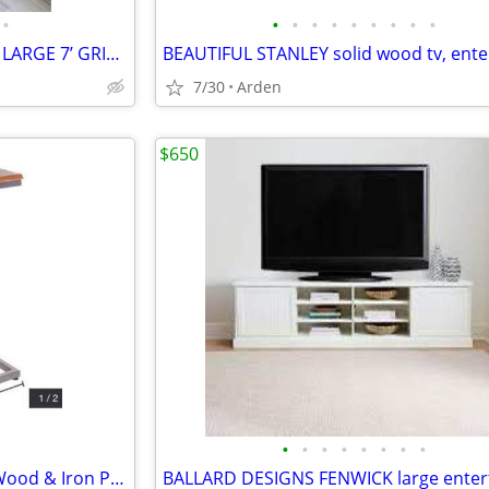
•
•
•
•
•
•
•
•
•
•
RESTORATION HARDWARE HTF LARGE 7’ GRID IRON STORAGE RACK, SHELVES
7/30
Arden
$650
•
•
•
•
•
•
•
•
(RETAIL $129) Modern Mango Wood & Iron Powered C Table