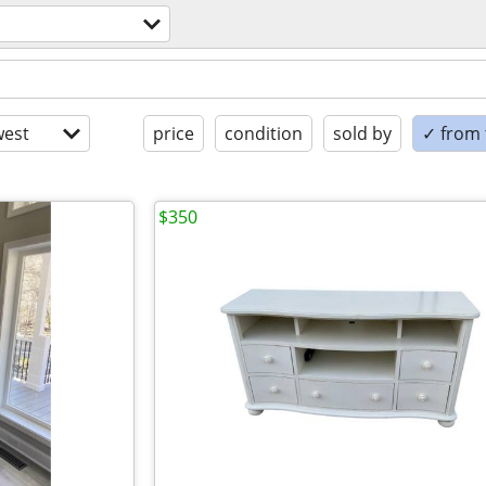
est
price
condition
sold by
✓ from t
$350