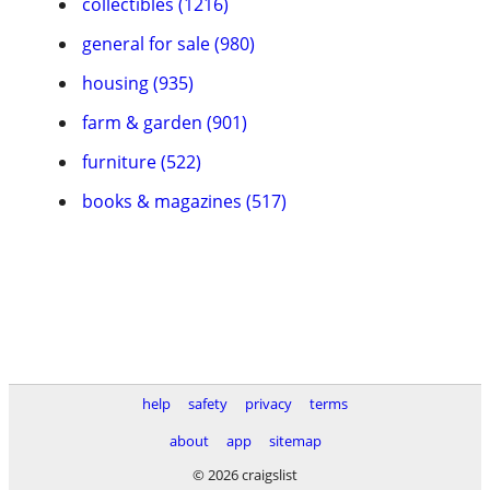
collectibles (1216)
general for sale (980)
housing (935)
farm & garden (901)
furniture (522)
books & magazines (517)
help
safety
privacy
terms
about
app
sitemap
© 2026 craigslist