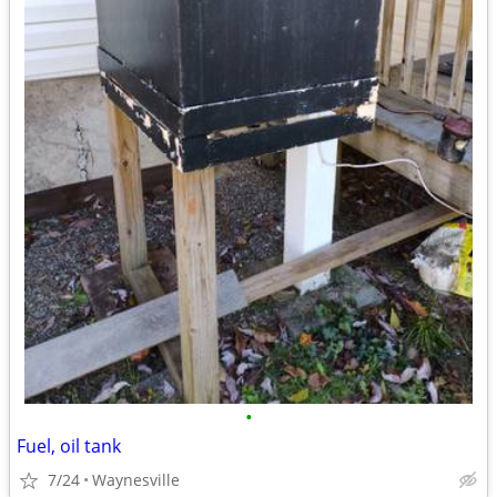
•
Fuel, oil tank
7/24
Waynesville