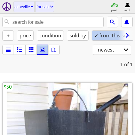
asheville
for sale
post
acct
+
price
condition
sold by
✓ from this seller
newest
1
of 1
$50