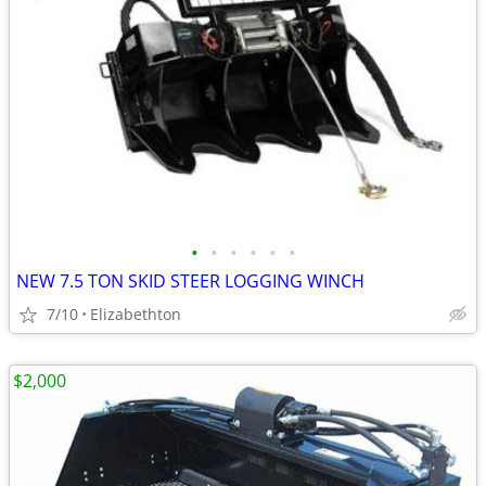
•
•
•
•
•
•
NEW 7.5 TON SKID STEER LOGGING WINCH
7/10
Elizabethton
$2,000