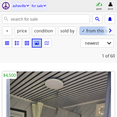
asheville
for sale
post
acct
+
price
condition
sold by
✓ from this seller
newest
1
of 60
$4,500