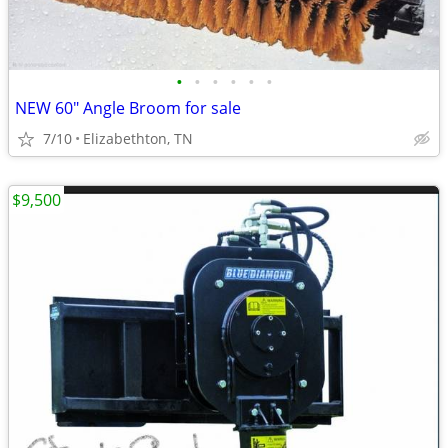
•
•
•
•
•
•
NEW 60" Angle Broom for sale
7/10
Elizabethton, TN
$9,500