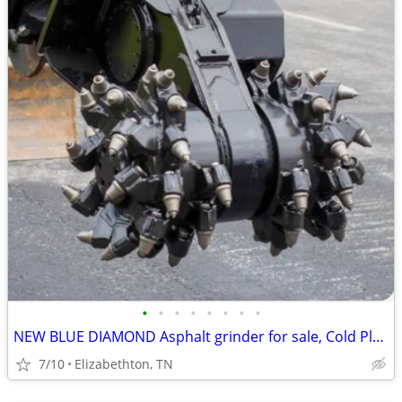
•
•
•
•
•
•
•
•
NEW BLUE DIAMOND Asphalt grinder for sale, Cold Planer for sale
7/10
Elizabethton, TN