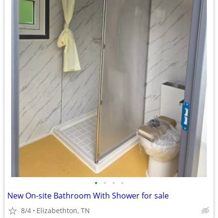
•
•
•
•
New On-site Bathroom With Shower for sale
8/4
Elizabethton, TN