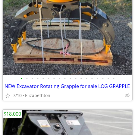
•
•
•
•
•
•
•
•
•
•
•
•
•
•
•
•
•
•
NEW Excavator Rotating Grapple for sale LOG GRAPPLE
7/10
Elizabethton
$18,000