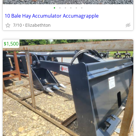
•
•
•
•
•
•
10 Bale Hay Accumulator Accumagrapple
7/10
Elizabethton
$1,500