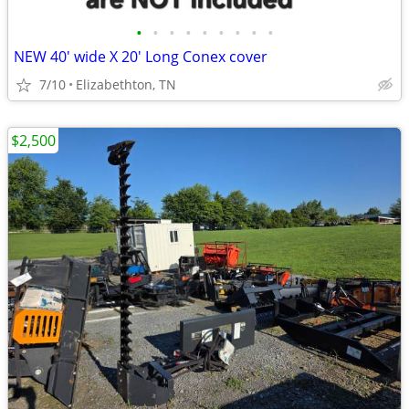
•
•
•
•
•
•
•
•
•
NEW 40' wide X 20' Long Conex cover
7/10
Elizabethton, TN
$2,500