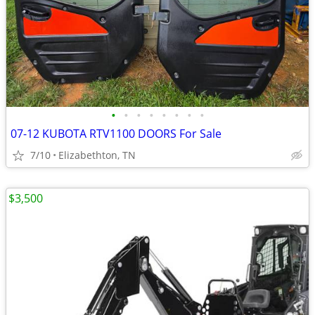
•
•
•
•
•
•
•
•
07-12 KUBOTA RTV1100 DOORS For Sale
7/10
Elizabethton, TN
$3,500