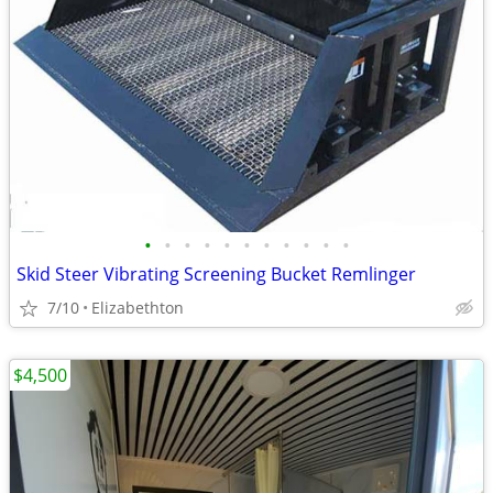
•
•
•
•
•
•
•
•
•
•
•
Skid Steer Vibrating Screening Bucket Remlinger
7/10
Elizabethton
$4,500