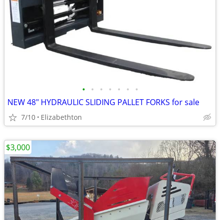
•
•
•
•
•
•
•
NEW 48" HYDRAULIC SLIDING PALLET FORKS for sale
7/10
Elizabethton
$3,000