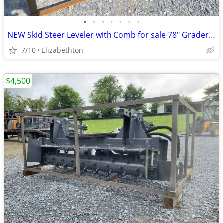
•
•
•
•
•
•
•
NEW Skid Steer Leveler with Comb for sale 78" Grader for sale
7/10
Elizabethton
$4,500