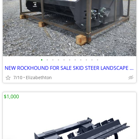
•
•
•
•
•
•
•
•
•
•
•
NEW ROCKHOUND FOR SALE SKID STEER LANDSCAPE RAKE FOR SALE W/Remote
7/10
Elizabethton
$1,000