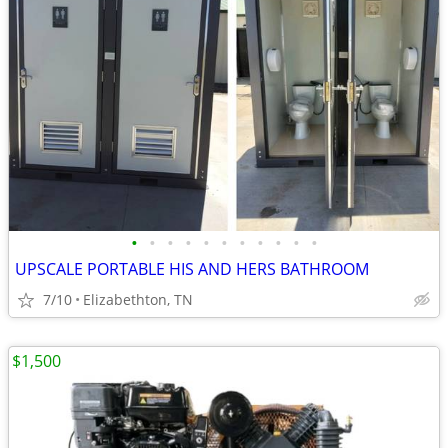
•
•
•
•
•
•
•
•
•
•
•
UPSCALE PORTABLE HIS AND HERS BATHROOM
7/10
Elizabethton, TN
$1,500