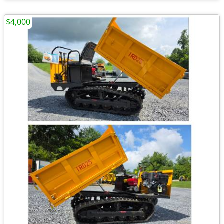
$4,000