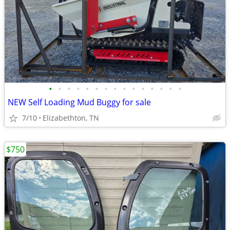
•
•
•
•
•
•
•
•
•
•
•
•
•
•
•
NEW Self Loading Mud Buggy for sale
7/10
Elizabethton, TN
$750