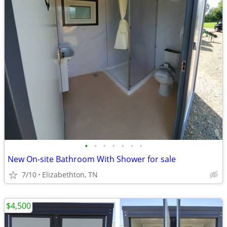
•
•
•
•
•
•
•
New On-site Bathroom With Shower for sale
7/10
Elizabethton, TN
$4,500