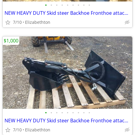
•
•
•
•
•
•
•
•
•
NEW HEAVY DUTY Skid steer Backhoe Fronthoe attachment
7/10
Elizabethton
$1,000
•
•
•
•
•
•
•
•
•
NEW HEAVY DUTY Skid steer Backhoe Fronthoe attachment
7/10
Elizabethton