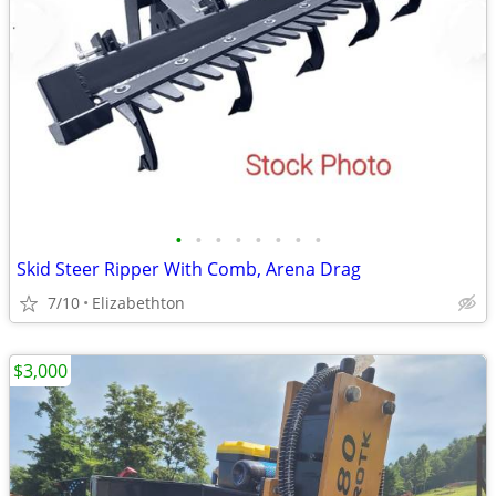
•
•
•
•
•
•
•
•
Skid Steer Ripper With Comb, Arena Drag
7/10
Elizabethton
$3,000