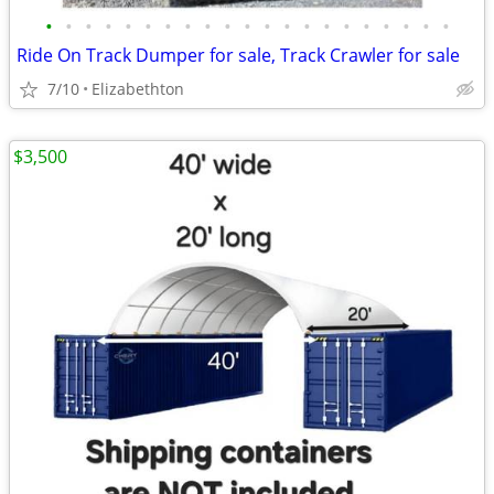
•
•
•
•
•
•
•
•
•
•
•
•
•
•
•
•
•
•
•
•
•
Ride On Track Dumper for sale, Track Crawler for sale
7/10
Elizabethton
$3,500