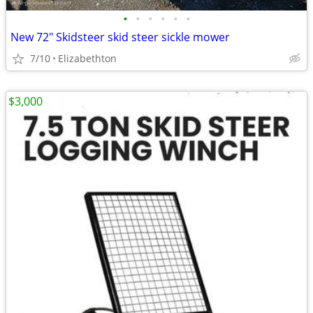
•
•
•
•
•
•
New 72" Skidsteer skid steer sickle mower
7/10
Elizabethton
$3,000