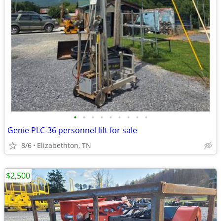
•
•
•
•
•
•
•
•
•
Genie PLC-36 personnel lift for sale
8/6
Elizabethton, TN
$2,500