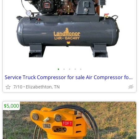
•
•
•
•
•
Service Truck Compressor for sale Air Compressor for sale
7/10
Elizabethton, TN
$5,000