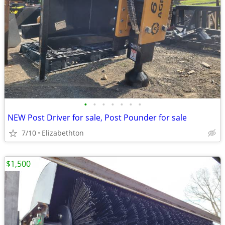
•
•
•
•
•
•
•
NEW Post Driver for sale, Post Pounder for sale
7/10
Elizabethton
$1,500