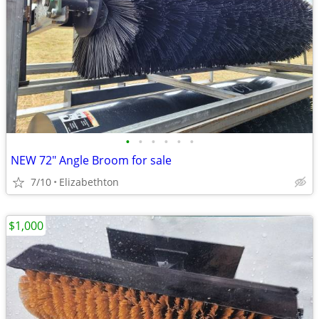
•
•
•
•
•
•
NEW 72" Angle Broom for sale
7/10
Elizabethton
$1,000