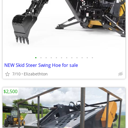
•
•
•
•
•
•
•
•
•
•
•
•
NEW Skid Steer Swing Hoe for sale
7/10
Elizabethton
$2,500