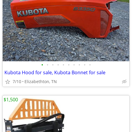
•
•
•
•
•
•
•
•
•
•
Kubota Hood for sale, Kubota Bonnet for sale
7/10
Elizabethton, TN
$1,500