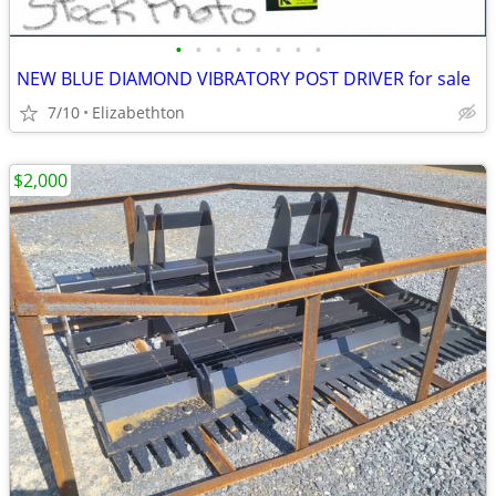
•
•
•
•
•
•
•
•
NEW BLUE DIAMOND VIBRATORY POST DRIVER for sale
7/10
Elizabethton
$2,000