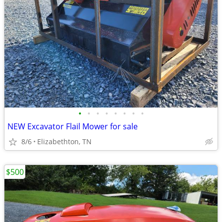
•
•
•
•
•
•
•
•
NEW Excavator Flail Mower for sale
8/6
Elizabethton, TN
$500