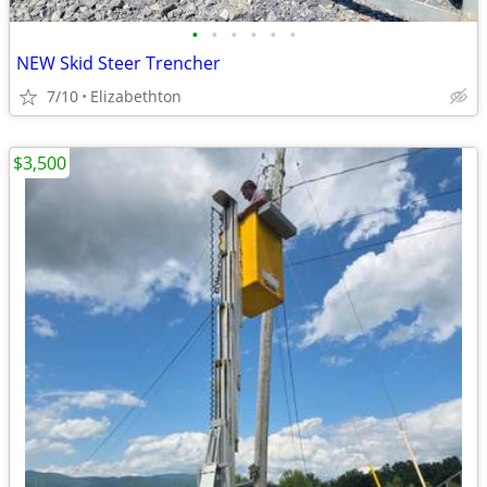
•
•
•
•
•
•
NEW Skid Steer Trencher
7/10
Elizabethton
$3,500