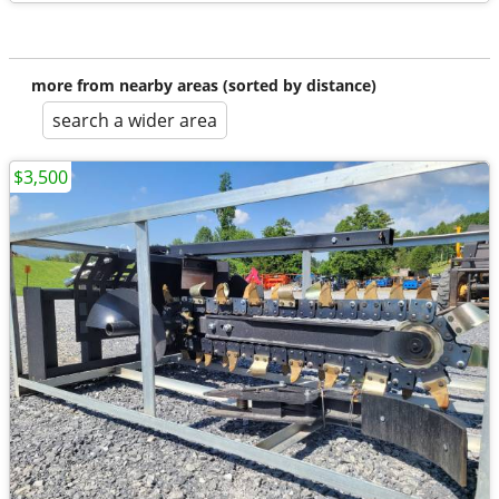
more from nearby areas (sorted by distance)
search a wider area
$3,500