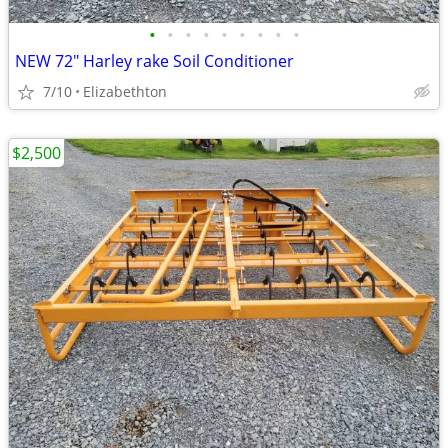
•
•
•
•
•
•
•
•
•
NEW 72" Harley rake Soil Conditioner
7/10
Elizabethton
$2,500