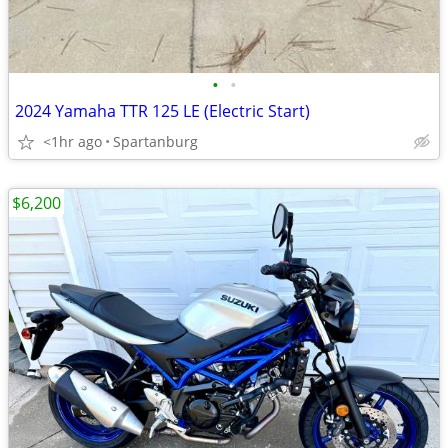
•
•
2024 Yamaha TTR 125 LE (Electric Start)
<1hr ago
Spartanburg
$6,200