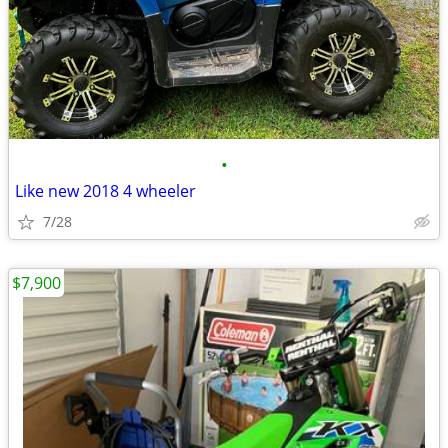
•
Like new 2018 4 wheeler
7/28
$7,900