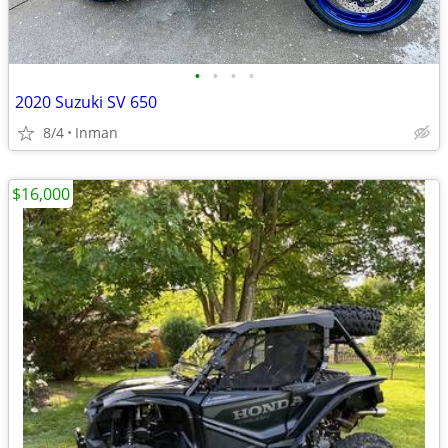
•
•
•
•
2020 Suzuki SV 650
8/4
Inman
$16,000