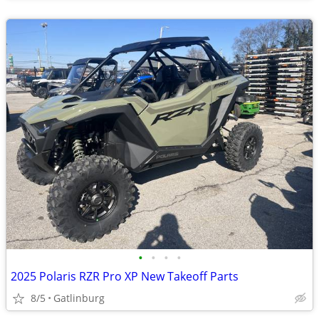
•
•
•
•
2025 Polaris RZR Pro XP New Takeoff Parts
8/5
Gatlinburg