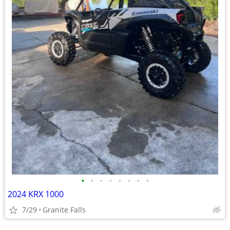
•
•
•
•
•
•
•
•
2024 KRX 1000
7/29
Granite Falls