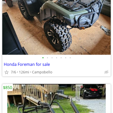
•
•
•
•
•
•
•
Honda Foreman for sale
7/6
126mi
Campobello
$850