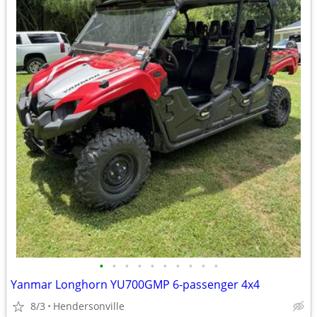
•
•
•
•
•
•
•
•
•
•
Yanmar Longhorn YU700GMP 6-passenger 4x4
8/3
Hendersonville