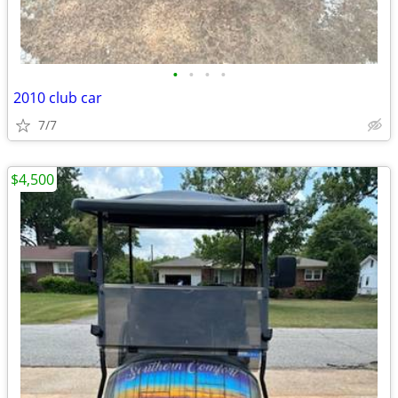
•
•
•
•
2010 club car
7/7
$4,500