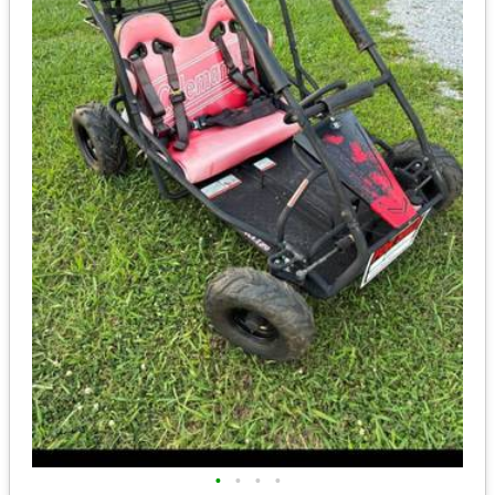
•
•
•
•