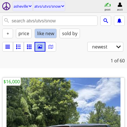
asheville
atvs/utvs/snow
post
acct
+
price
like new
sold by
newest
1
of 60
$16,000