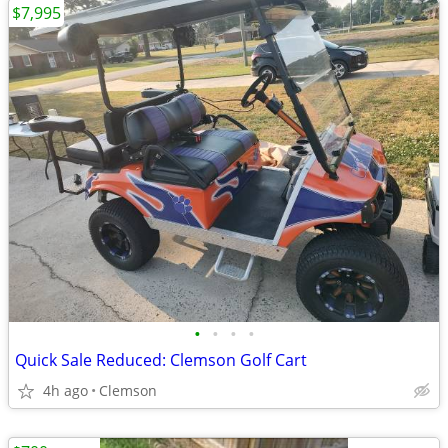
$7,995
•
•
•
•
Quick Sale Reduced: Clemson Golf Cart
4h ago
Clemson