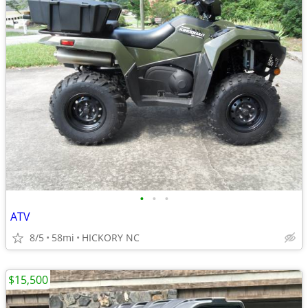
•
•
•
ATV
8/5
58mi
HICKORY NC
$15,500