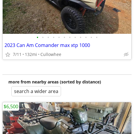
•
•
•
•
•
•
•
•
•
•
•
•
2023 Can Am Comander max xtp 1000
7/11
132mi
Cullowhee
more from nearby areas (sorted by distance)
search a wider area
$6,500