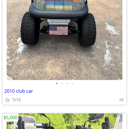
•
•
•
•
2010 club car
7/15
$5,000