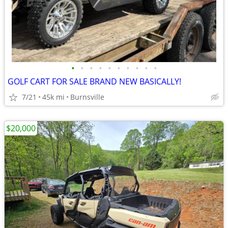
•
•
•
•
•
•
•
•
•
•
GOLF CART FOR SALE BRAND NEW BASICALLY!
7/21
45k mi
Burnsville
$20,000