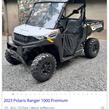
•
•
•
•
•
•
•
•
•
•
•
•
•
•
•
•
•
•
•
•
2023 Polaris Ranger 1000 Premium
8/3
557mi
West Jefferson