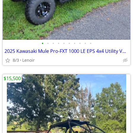
•
•
•
•
•
•
•
•
•
•
2025 Kawasaki Mule Pro-FXT 1000 LE EPS 4x4 Utility Vehicle
8/3
Lenoir
$15,500