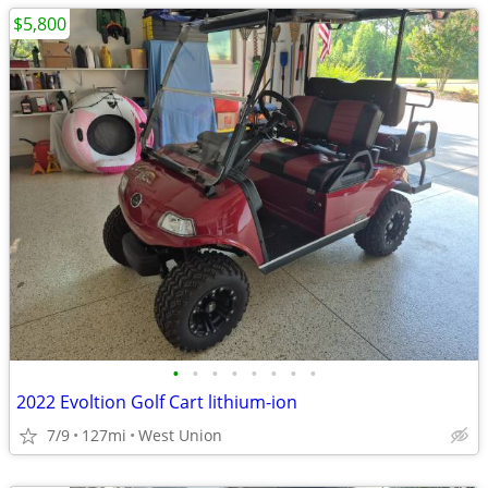
$5,800
•
•
•
•
•
•
•
•
2022 Evoltion Golf Cart lithium-ion
7/9
127mi
West Union