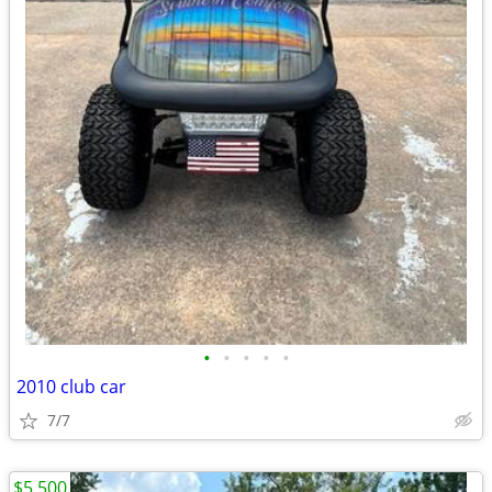
•
•
•
•
•
2010 club car
7/7
$5,500