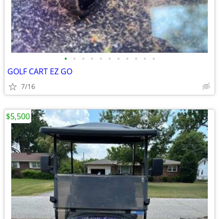
•
•
•
•
•
•
•
•
•
•
•
GOLF CART EZ GO
7/16
$5,500