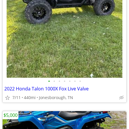
•
•
•
•
•
•
•
2022 Honda Talon 1000X Fox Live Valve
7/11
440mi
Jonesborough, TN
$5,000