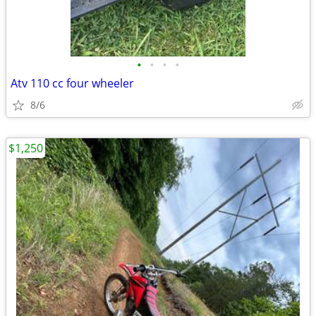
•
•
•
•
Atv 110 cc four wheeler
8/6
$1,250