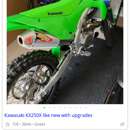
•
•
•
•
•
•
•
•
•
Kawasaki KX250X like new with upgrades
7/6
36mi
Greer