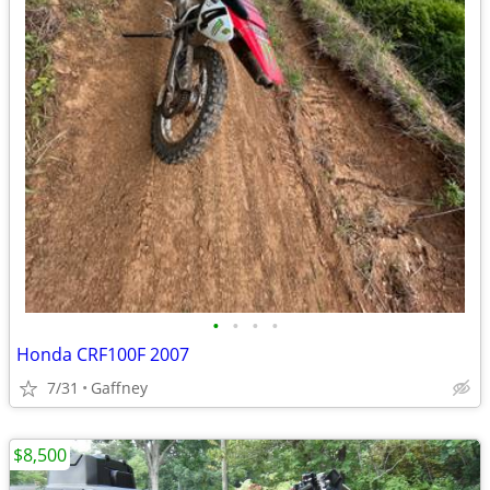
•
•
•
•
Honda CRF100F 2007
7/31
Gaffney
$8,500