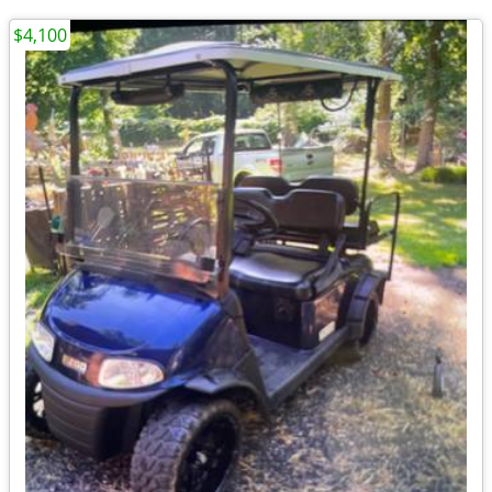
$4,100