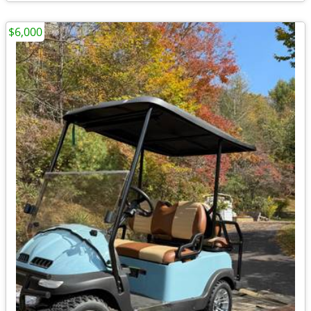
$6,000