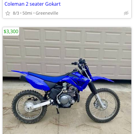
Coleman 2 seater Gokart
8/3
50mi
Greeneville
$3,300