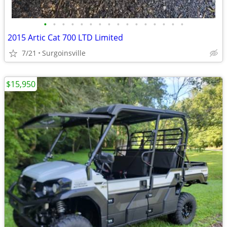
•
•
•
•
•
•
•
•
•
•
•
•
•
•
•
•
2015 Artic Cat 700 LTD Limited
7/21
Surgoinsville
$15,950