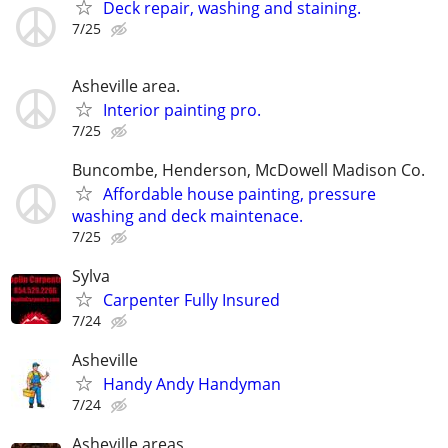
Deck repair, washing and staining.
7/25
Asheville area.
Interior painting pro.
7/25
Buncombe, Henderson, McDowell Madison Co.
Affordable house painting, pressure
washing and deck maintenace.
7/25
Sylva
Carpenter Fully Insured
7/24
Asheville
Handy Andy Handyman
7/24
Asheville areas