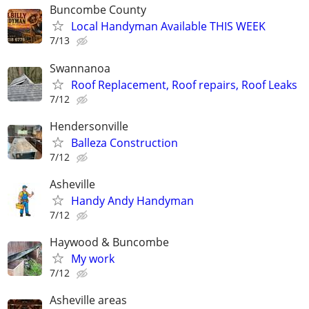
Buncombe County
Local Handyman Available THIS WEEK
7/13
Swannanoa
Roof Replacement, Roof repairs, Roof Leaks
7/12
Hendersonville
Balleza Construction
7/12
Asheville
Handy Andy Handyman
7/12
Haywood & Buncombe
My work
7/12
Asheville areas