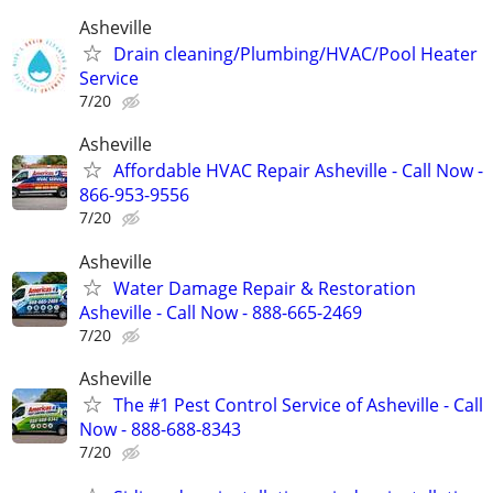
Asheville
Drain cleaning/Plumbing/HVAC/Pool Heater
Service
7/20
Asheville
Affordable HVAC Repair Asheville - Call Now -
866-953-9556
7/20
Asheville
Water Damage Repair & Restoration
Asheville - Call Now - 888-665-2469
7/20
Asheville
The #1 Pest Control Service of Asheville - Call
Now - 888-688-8343
7/20