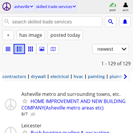
asheville
skilled trade services
post
acct
+
has image
posted today
newest
1 - 129
of 129
contractors
drywall
electrical
hvac
painting
plumbing
Asheville metro and surrounding towns, etc.
HOME IMPROVEMENT AND NEW BUILDING
COMPANY(Asheville metro areas etc)
8/7
Leicester
Bush hogging grading & excavation