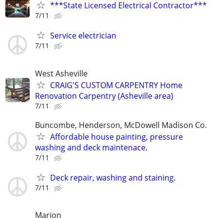
***State Licensed Electrical Contractor***
7/11
Service electrician
7/11
West Asheville
CRAIG'S CUSTOM CARPENTRY Home
Renovation Carpentry (Asheville area)
7/11
Buncombe, Henderson, McDowell Madison Co.
Affordable house painting, pressure
washing and deck maintenace.
7/11
Deck repair, washing and staining.
7/11
Marion