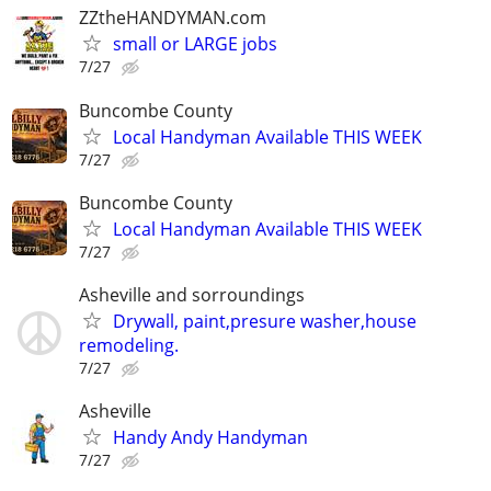
ZZtheHANDYMAN.com
small or LARGE jobs
7/27
Buncombe County
Local Handyman Available THIS WEEK
7/27
Buncombe County
Local Handyman Available THIS WEEK
7/27
Asheville and sorroundings
Drywall, paint,presure washer,house
remodeling.
7/27
Asheville
Handy Andy Handyman
7/27