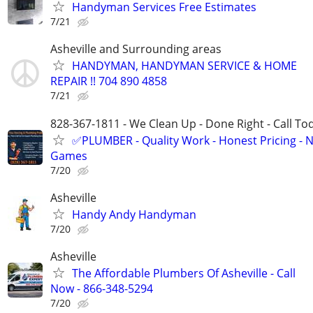
Handyman Services Free Estimates
7/21
Asheville and Surrounding areas
HANDYMAN, HANDYMAN SERVICE & HOME
REPAIR !! 704 890 4858
7/21
828-367-1811 - We Clean Up - Done Right - Call To
✅PLUMBER - Quality Work - Honest Pricing - 
Games
7/20
Asheville
Handy Andy Handyman
7/20
Asheville
The Affordable Plumbers Of Asheville - Call
Now - 866-348-5294
7/20