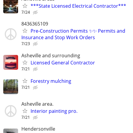
***State Licensed Electrical Contractor***
7/24
8436365109
Pre-Construction Permits ✨✨ Permits and
Insurance and Stop Work Orders
7/23
Asheville and surrounding
Licensed General Contractor
7/21
Forestry mulching
7/21
Asheville area.
Interior painting pro.
7/21
Hendersonville