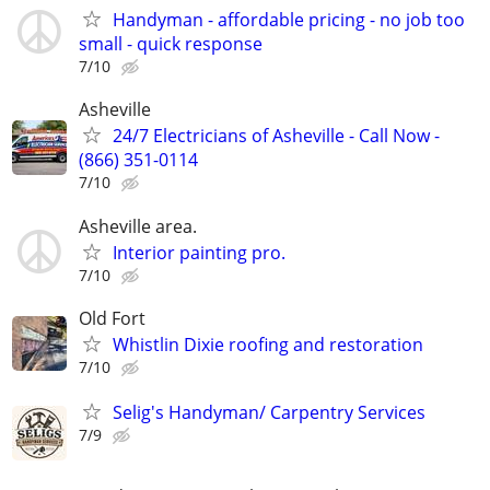
Handyman - affordable pricing - no job too
small - quick response
7/10
Asheville
24/7 Electricians of Asheville - Call Now -
(866) 351-0114
7/10
Asheville area.
Interior painting pro.
7/10
Old Fort
Whistlin Dixie roofing and restoration
7/10
Selig's Handyman/ Carpentry Services
7/9