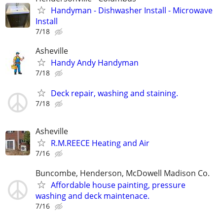
Handyman - Dishwasher Install - Microwave
Install
7/18
Asheville
Handy Andy Handyman
7/18
Deck repair, washing and staining.
7/18
Asheville
R.M.REECE Heating and Air
7/16
Buncombe, Henderson, McDowell Madison Co.
Affordable house painting, pressure
washing and deck maintenace.
7/16