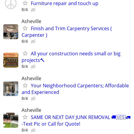
Furniture repair and touch up
8/4
Asheville
Finish and Trim Carpentry Services (
Carpenter )
8/4
All your construction needs small or big
projects🔨
8/4
Asheville
Your Neighborhood Carpenters; Affordable
and Experienced
8/4
Asheville
SAME OR NEXT DAY JUNK REMOVAL 🚚🇺🇸🚛
-Text Pic or Call for Quote!
8/4