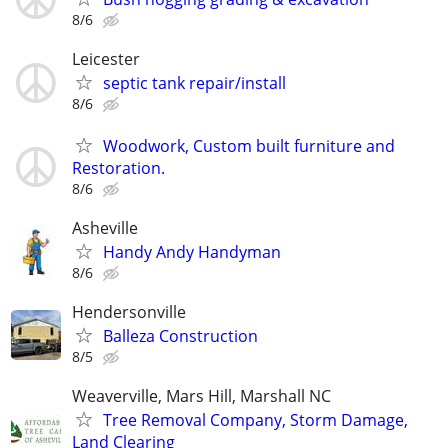
8/6
Leicester
septic tank repair/install
8/6
Woodwork, Custom built furniture and
Restoration.
8/6
Asheville
Handy Andy Handyman
8/6
Hendersonville
Balleza Construction
8/5
Weaverville, Mars Hill, Marshall NC
Tree Removal Company, Storm Damage,
Land Clearing