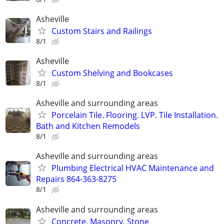
Asheville
Custom Stairs and Railings
8/1
Asheville
Custom Shelving and Bookcases
8/1
Asheville and surrounding areas
Porcelain Tile. Flooring. LVP. Tile Installation.
Bath and Kitchen Remodels
8/1
Asheville and surrounding areas
Plumbing Electrical HVAC Maintenance and
Repairs 864-363-8275
8/1
Asheville and surrounding areas
Concrete. Masonry. Stone