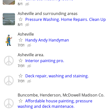
8/1
Asheville and surrounding areas
Pressure Washing. Home Repairs. Clean Up
8/1
Asheville
Handy Andy Handyman
7/31
Asheville area.
Interior painting pro.
7/31
Deck repair, washing and staining.
7/31
Buncombe, Henderson, McDowell Madison Co.
Affordable house painting, pressure
washing and deck maintenace.