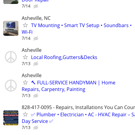
7/14
Asheville, NC
TV Mounting • Smart TV Setup • Soundbars •
Wi-Fi
7/14
Asheville
Local Roofing,Gutters&Decks
7/13
Asheville
🔨 FULL-SERVICE HANDYMAN | Home
Repairs, Carpentry, Painting
7/13
828-417-0095 - Repairs, Installations You Can Cou
✅ Plumber • Electrician • AC - HVAC Repair – 
Day Service ✅
7/13