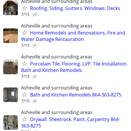
Asheville and surrounding areas
Roofing. Siding. Gutters. Windows. Decks
7/15
Asheville and surrounding areas
Home Remodels and Renovations. Fire and
Water Damage Restauration
7/15
Asheville and surrounding areas
Porcelain Tile. Flooring. LVP. Tile Installation.
Bath and Kitchen Remodels
7/15
Asheville and surrounding areas
Bath and Kitchen Remodels 864-363-8275
7/15
Asheville and surrounding areas
Drywall. Sheetrock. Paint. Carpentry 864-
363-8275