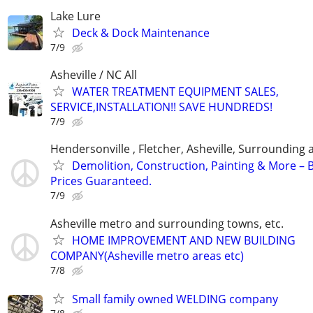
Lake Lure
Deck & Dock Maintenance
7/9
Asheville / NC All
WATER TREATMENT EQUIPMENT SALES,
SERVICE,INSTALLATION!! SAVE HUNDREDS!
7/9
Hendersonville , Fletcher, Asheville, Surrounding 
Demolition, Construction, Painting & More – 
Prices Guaranteed.
7/9
Asheville metro and surrounding towns, etc.
HOME IMPROVEMENT AND NEW BUILDING
COMPANY(Asheville metro areas etc)
7/8
Small family owned WELDING company