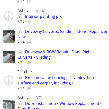
7/15
Asheville area.
Interior painting pro.
7/15
Driveway Culverts, Grading, Stone, Repairs &
New
7/14
Driveway & ROW Repairs Done Right -
Culverts - Grading
7/14
Fletcher
Extreme value flooring, ceramics, hard
surface and carpet, including i
7/14
Asheville, NC
Door Installation • Window Replacement •
Door Repair