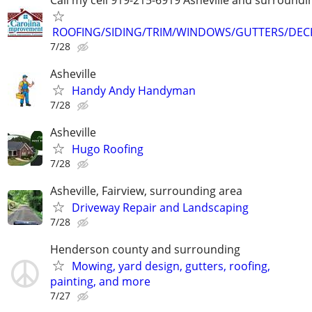
ROOFING/SIDING/TRIM/WINDOWS/GUTTERS/DEC
7/28
Asheville
Handy Andy Handyman
7/28
Asheville
Hugo Roofing
7/28
Asheville, Fairview, surrounding area
Driveway Repair and Landscaping
7/28
Henderson county and surrounding
Mowing, yard design, gutters, roofing,
painting, and more
7/27