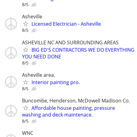
8/5
Asheville
Licensed Electrician - Asheville
8/5
ASHEVILLE NC AND SURROUNDING AREAS
BIG ED'S CONTRACTORS WE DO EVERYTHING
YOU NEED DONE
8/5
Asheville area.
Interior painting pro.
8/5
Buncombe, Henderson, McDowell Madison Co.
Affordable house painting, pressure
washing and deck maintenace.
8/5
WNC