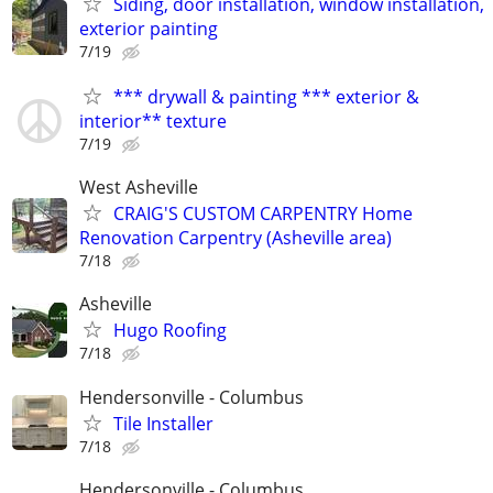
Siding, door installation, window installation,
exterior painting
7/19
*** drywall & painting *** exterior &
interior** texture
7/19
West Asheville
CRAIG'S CUSTOM CARPENTRY Home
Renovation Carpentry (Asheville area)
7/18
Asheville
Hugo Roofing
7/18
Hendersonville - Columbus
Tile Installer
7/18
Hendersonville - Columbus