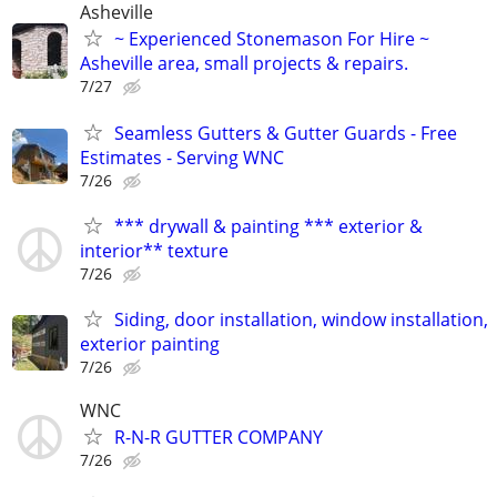
Asheville
~ Experienced Stonemason For Hire ~
Asheville area, small projects & repairs.
7/27
Seamless Gutters & Gutter Guards - Free
Estimates - Serving WNC
7/26
*** drywall & painting *** exterior &
interior** texture
7/26
Siding, door installation, window installation,
exterior painting
7/26
WNC
R-N-R GUTTER COMPANY
7/26