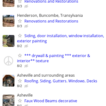
Renovations and Restorations
8/3
Henderson, Buncombe, Transylvania
Renovations and Restorations
8/3
Siding, door installation, window installation,
exterior painting
8/2
*** drywall & painting *** exterior &
interior** texture
8/2
Asheville and surrounding areas
Roofing. Siding. Gutters. Windows. Decks
8/2
Asheville
Faux Wood Beams decorative
8/1