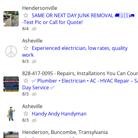
Hendersonville
SAME OR NEXT DAY JUNK REMOVAL 🚚🇺🇸🚛
-Text Pic or Call for Quote!
8/4
Asheville
Experienced electrician, low rates, quality
work
8/3
828-417-0095 - Repairs, Installations You Can Cou
✅ Plumber • Electrician • AC - HVAC Repair – 
Day Service ✅
8/3
Asheville
Handy Andy Handyman
8/3
Henderson, Buncombe, Transylvania