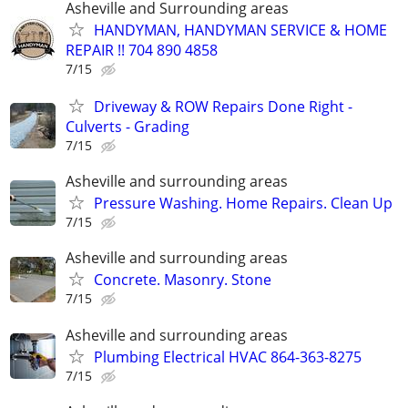
Asheville and Surrounding areas
HANDYMAN, HANDYMAN SERVICE & HOME
REPAIR !! 704 890 4858
7/15
Driveway & ROW Repairs Done Right -
Culverts - Grading
7/15
Asheville and surrounding areas
Pressure Washing. Home Repairs. Clean Up
7/15
Asheville and surrounding areas
Concrete. Masonry. Stone
7/15
Asheville and surrounding areas
Plumbing Electrical HVAC 864-363-8275
7/15