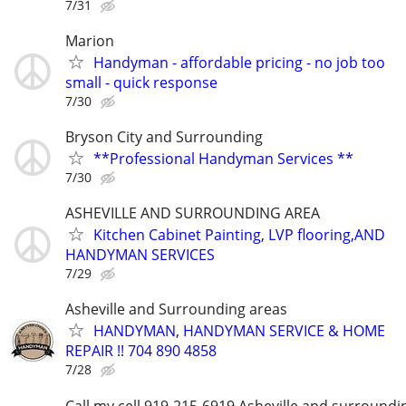
7/31
Marion
Handyman - affordable pricing - no job too
small - quick response
7/30
Bryson City and Surrounding
**Professional Handyman Services **
7/30
ASHEVILLE AND SURROUNDING AREA
Kitchen Cabinet Painting, LVP flooring,AND
HANDYMAN SERVICES
7/29
Asheville and Surrounding areas
HANDYMAN, HANDYMAN SERVICE & HOME
REPAIR !! 704 890 4858
7/28
Call my cell 919-215-6919 Asheville and surroundi