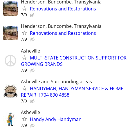
Henderson, Buncombe, Transylvania
Renovations and Restorations
7/9
Henderson, Buncombe, Transylvania
Renovations and Restorations
7/9
Asheville
MULTI-STATE CONSTRUCTION SUPPORT FOR
GROWING BRANDS
7/9
Asheville and Surrounding areas
HANDYMAN, HANDYMAN SERVICE & HOME
REPAIR !! 704 890 4858
7/9
Asheville
Handy Andy Handyman
7/9