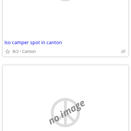
Iso camper spot in canton
8/2
Canton
no image