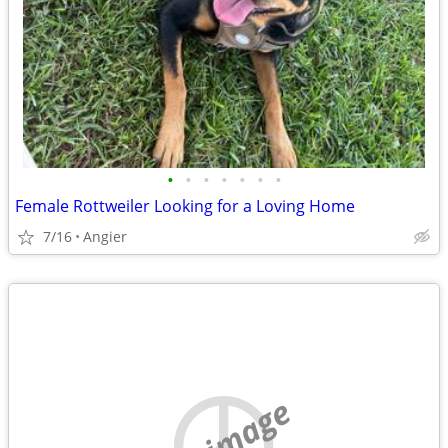
•
•
•
•
•
•
•
Female Rottweiler Looking for a Loving Home
7/16
Angier
no image