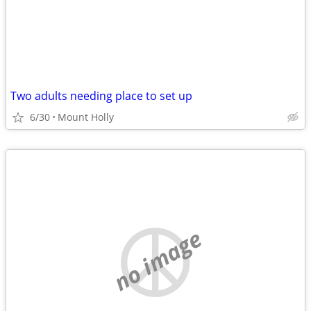
Two adults needing place to set up
6/30
Mount Holly
no image