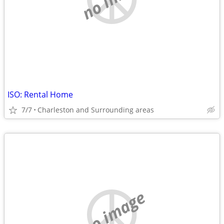
ISO: Rental Home
7/7
Charleston and Surrounding areas
no image