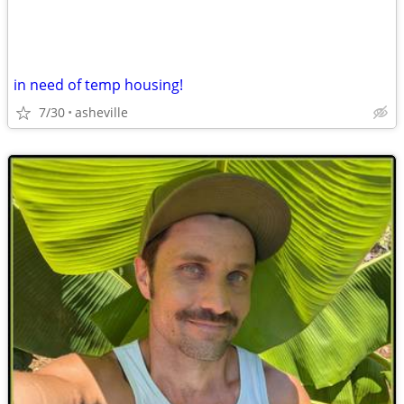
in need of temp housing!
7/30
asheville