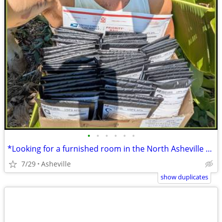
•
•
•
•
•
•
*Looking for a furnished room in the North Asheville or Weaverville*
7/29
Asheville
show duplicates