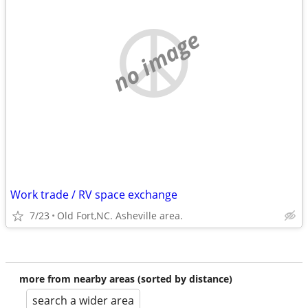
no image
Work trade / RV space exchange
7/23
Old Fort,NC. Asheville area.
more from nearby areas (sorted by distance)
search a wider area