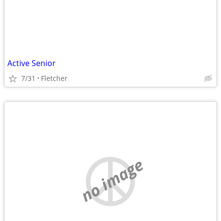
Active Senior
7/31
Fletcher
no image