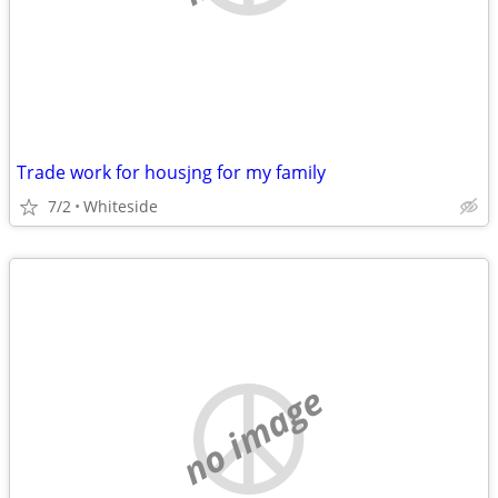
Trade work for housjng for my family
7/2
Whiteside
no image