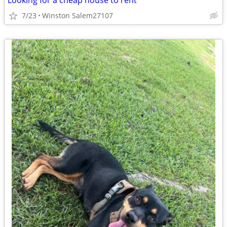
Looking for a cheap house to rent
7/23
Winston Salem27107