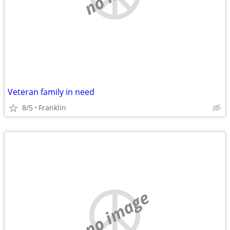
Veteran family in need
8/5
Franklin
no image