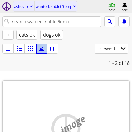
asheville
wanted: sublet/temp
post
acct
+
cats ok
dogs ok
newest
1 - 2
of 18
no image