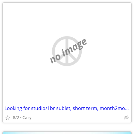
no image
Looking for studio/1br sublet, short term, month2month, 1y + potential
8/2
Cary