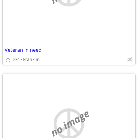
Veteran in need
8/4
Franklin
no image