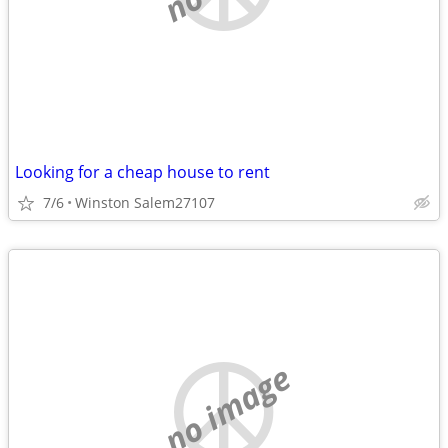
Looking for a cheap house to rent
7/6
Winston Salem27107
no image