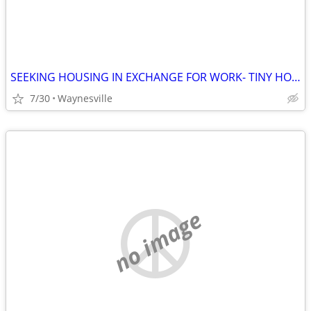
SEEKING HOUSING IN EXCHANGE FOR WORK- TINY HOME, APT, RV etc
7/30
Waynesville
no image