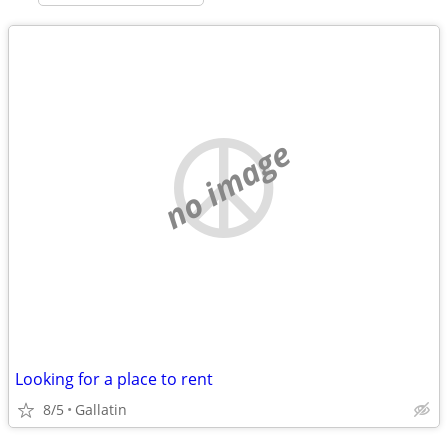
no image
Looking for a place to rent
8/5
Gallatin