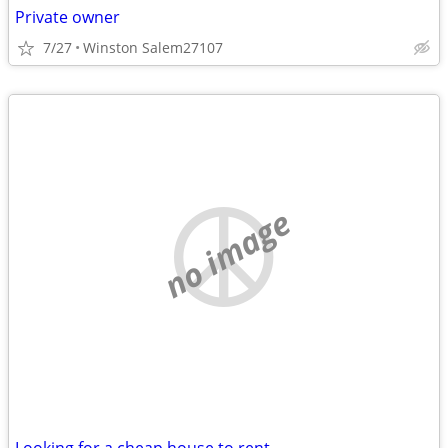
Private owner
7/27
Winston Salem27107
no image