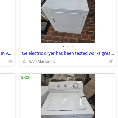
•
•
•
Air purifier has been tested works great in very good condition it's guaranteed
Ge electric dryer has been tested works great in very good condition it's guaran
8/7
Marion nc
$300