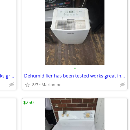
•
Electric steam iron has been tested works great in very good condition it's guar
Dehumidifier has been tested works great in very good condition it's guaranteed
8/7
Marion nc
$250