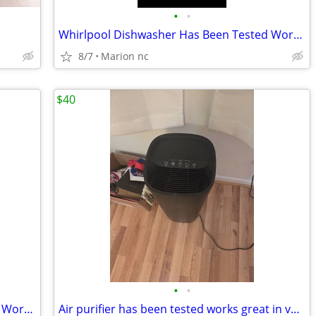
•
•
Whirlpool Dishwasher Has Been Tested Works Great In Good Condition it's guarante
8/7
Marion nc
$40
•
•
Whirlpool Dishwasher Has Been Tested Works Great In Good Condition it's guarante
Air purifier has been tested works great in very good condition it's guaranteed