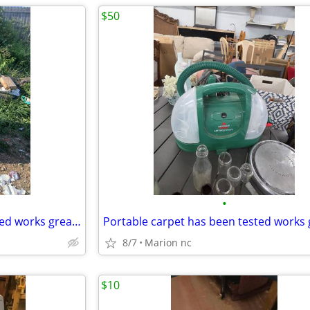
$50
•
Ge electric dryer has been tested works great in very good condition it's guaran
8/7
Marion nc
$10