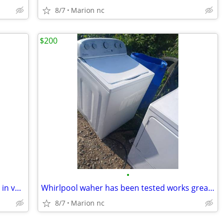
8/7
Marion nc
$200
•
Air purifier has been tested works great in very good condition
Whirlpool waher has been tested works great in very good condition it's guarante
8/7
Marion nc