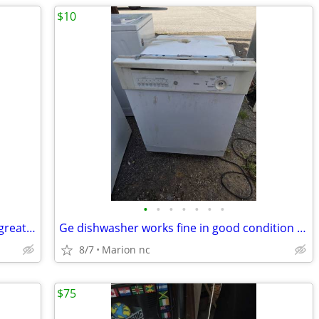
$10
•
•
•
•
•
•
•
Portable carpet has been tested works great in very good condition it's guarante
Ge dishwasher works fine in good condition needs a knob and bottom rack and nee
8/7
Marion nc
$75