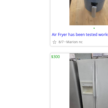
•
8/7
Marion nc
$300