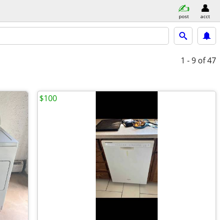
post
acct
1 - 9
of 47
$100