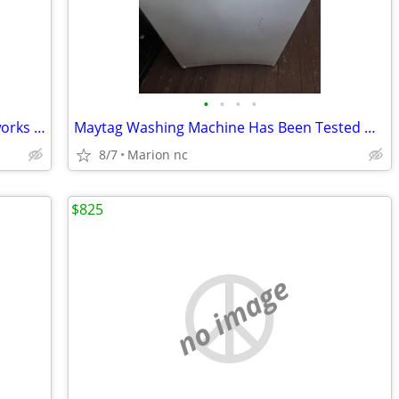
•
•
•
•
Hotpoint dishwasher has been tested works great in very good condition it's guar
Maytag Washing Machine Has Been Tested Works Great In Good Condition it's guaran
8/7
Marion nc
$825
no image