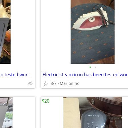
•
•
Hotpoint electric dryer has been tested works great in very good condition it's
8/7
Marion nc
$20