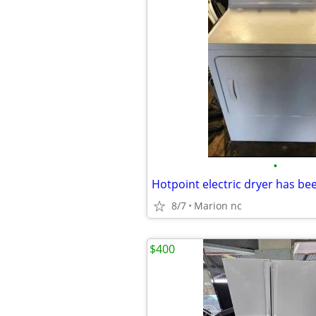
•
8/7
Marion nc
$400