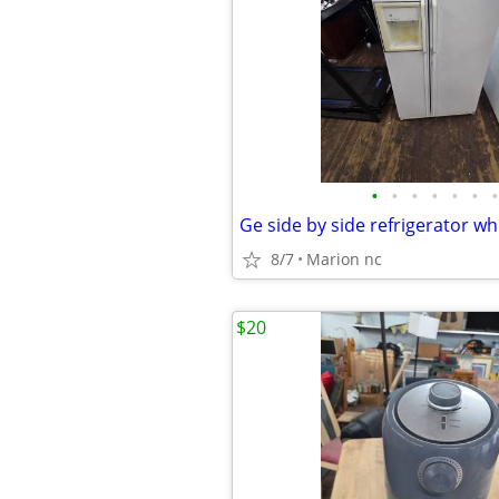
•
•
•
•
•
•
•
8/7
Marion nc
$20