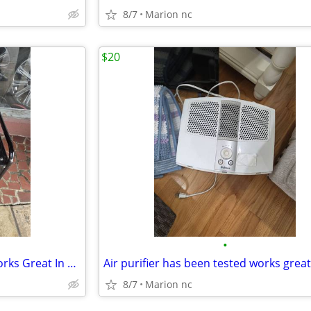
8/7
Marion nc
$20
•
Generator Has Been Tested Works Great In Good Condition
8/7
Marion nc