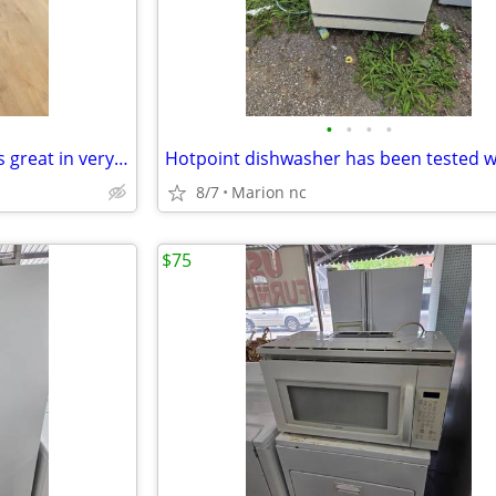
•
•
•
•
Air Fryer has been tested works great in very good condition
8/7
Marion nc
$75