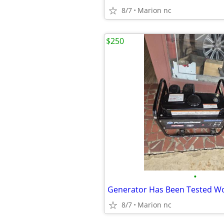
8/7
Marion nc
$250
•
8/7
Marion nc