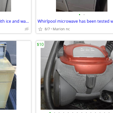
•
•
Ge side by side refrigerator whith ice and water has been tested works great in
8/7
Marion nc
$10
•
•
•
•
•
•
•
•
•
•
•
•
•
•