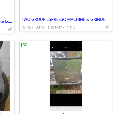
TWO GROUP ESPRESSO MACHINE & GRINDER * PRICE REDUCED
Whirlpool microwave has been tested works great in very good condition it's guar
8/7
Ashville to Franklin NC
$50
•
•
•