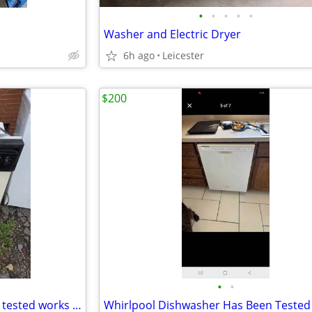
•
•
•
•
•
Washer and Electric Dryer
6h ago
Leicester
$200
•
•
Hotpoint dishwasher has been tested works great in very good condition it's guar