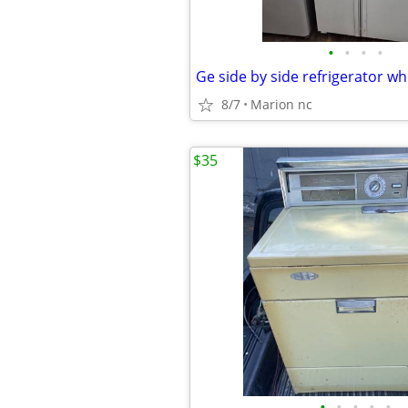
•
•
•
•
8/7
Marion nc
$35
•
•
•
•
•