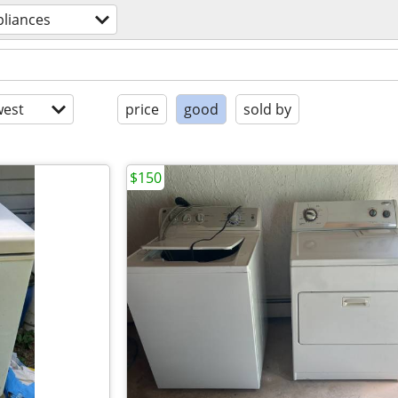
pliances
est
price
good
sold by
$150