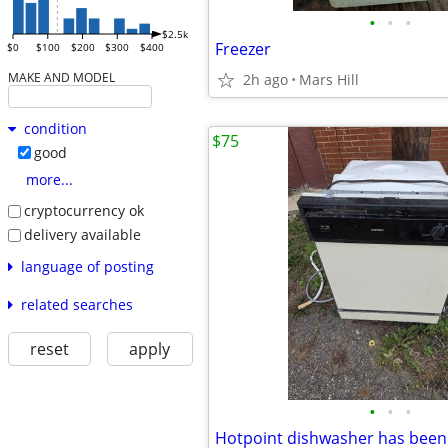
•
•
•
$2.5k
Freezer
$0
$100
$200
$300
$400
MAKE AND MODEL
2h ago
Mars Hill
condition
$75
good
more...
cryptocurrency ok
delivery available
language of posting
related searches
reset
apply
•
•
•