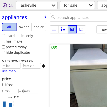
CL
asheville
for sale
ap
appliances
all
owner
dealer
new
search titles only
has image
posted today
$85
hide duplicates
MILES FROM LOCATION

use map...
price
free
$
– $
avg: $128