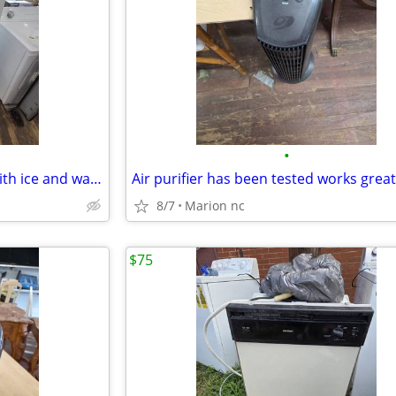
•
Ge side by side refrigerator whith ice and water has been tested works great in
8/7
Marion nc
$75