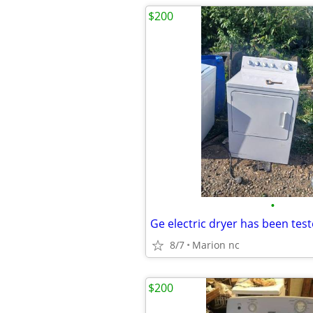
$200
•
8/7
Marion nc
$200