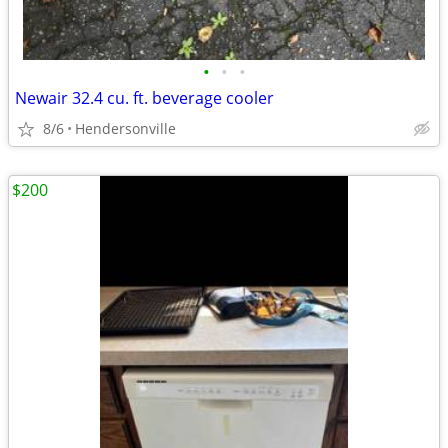
•
•
•
Newair 32.4 cu. ft. beverage cooler
8/6
Hendersonville
$200