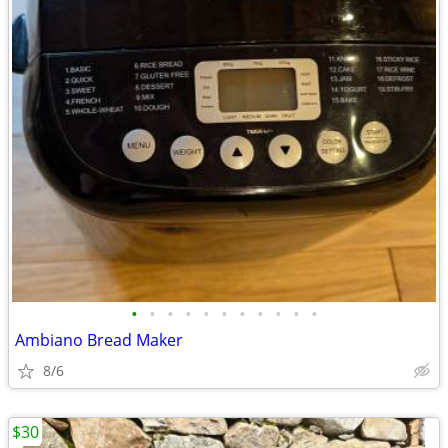
•
•
•
•
•
•
•
•
•
•
•
Ambiano Bread Maker
8/6
$30