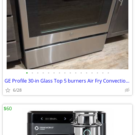
•
•
•
•
•
•
•
•
•
•
•
•
•
•
•
•
GE Profile 30-in Glass Top 5 burners Air Fry Convection Oven
6/28
$60