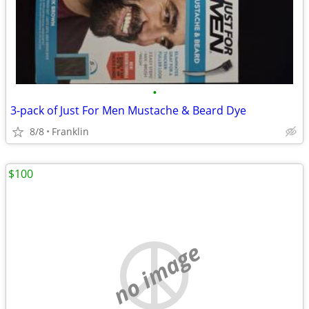
•
3-pack of Just For Men Mustache & Beard Dye
8/8
Franklin
$100
no image