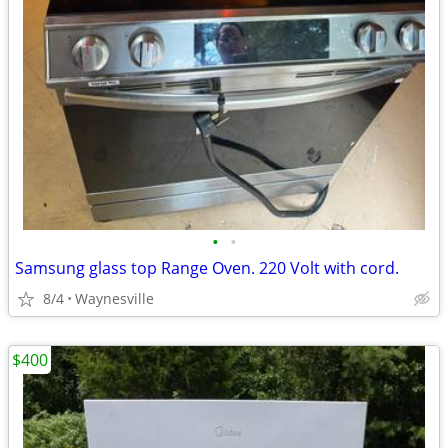
•
•
Samsung glass top Range Oven. 220 Volt with cord.
8/4
Waynesville
$400