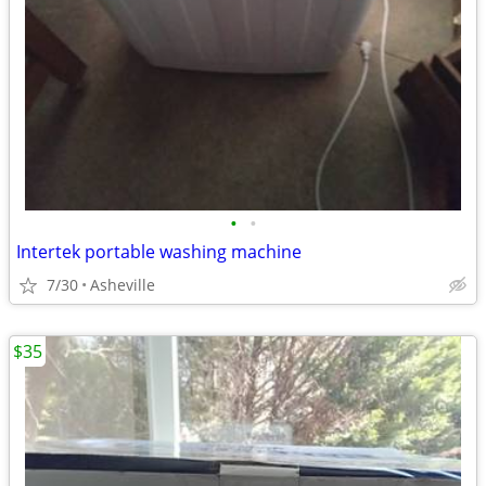
•
•
Intertek portable washing machine
7/30
Asheville
$35