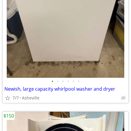
•
•
•
•
•
•
Newish, large capacity whirlpool washer and dryer
7/7
Asheville
$150