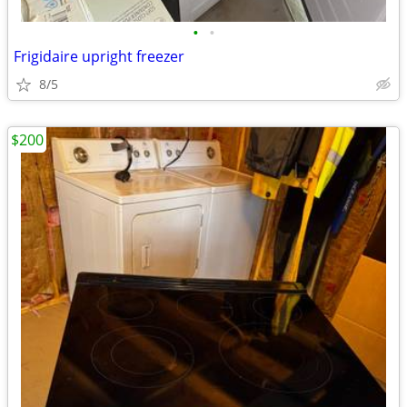
•
•
Frigidaire upright freezer
8/5
$200