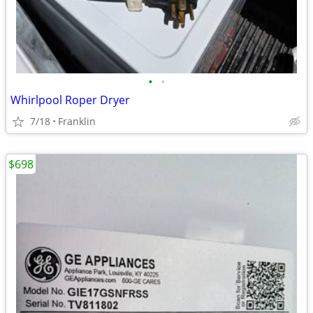
•
•
Whirlpool Roper Dryer
7/18
Franklin
$698