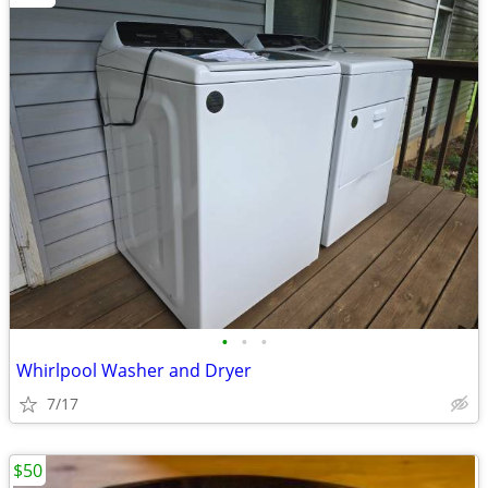
•
•
•
Whirlpool Washer and Dryer
7/17
$50