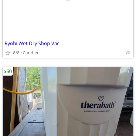
Ryobi Wet Dry Shop Vac
8/8
Candler
$60