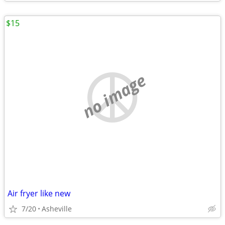
$15
no image
Air fryer like new
7/20
Asheville