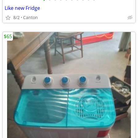
•
•
•
•
•
•
•
•
•
•
Like new Fridge
8/2
Canton
$65