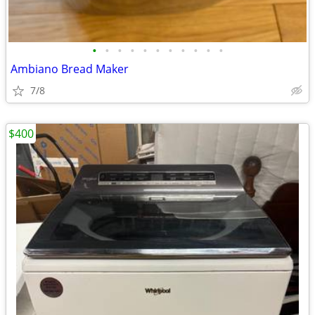
•
•
•
•
•
•
•
•
•
•
•
Ambiano Bread Maker
7/8
$400