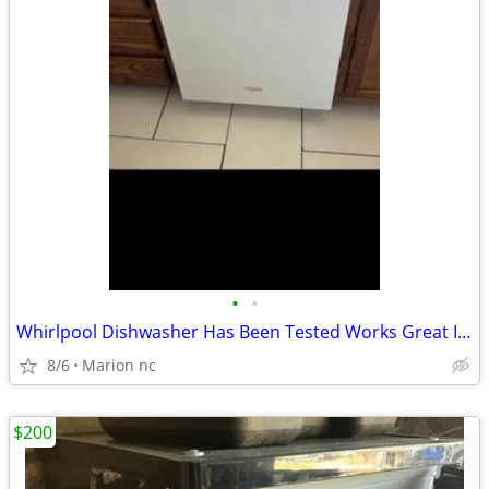
•
•
Whirlpool Dishwasher Has Been Tested Works Great In Good Condition it's guarante
8/6
Marion nc
$200