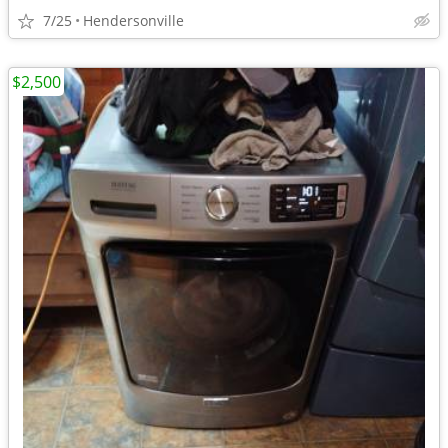
7/25
Hendersonville
$2,500