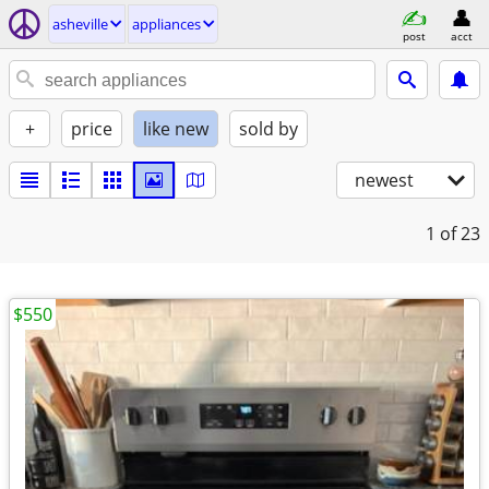
asheville
appliances
post
acct
+
price
like new
sold by
newest
1
of 23
$550