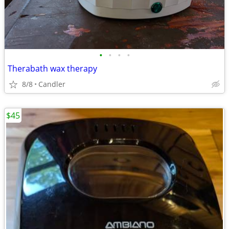
•
•
•
•
Therabath wax therapy
8/8
Candler
$45