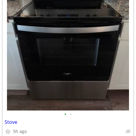
•
•
Stove
5h ago