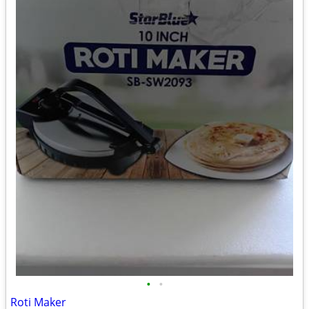
•
•
Roti Maker