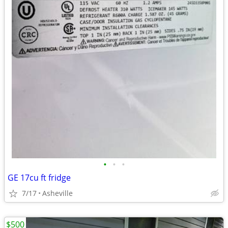
•
•
•
GE 17cu ft fridge
7/17
Asheville
$500