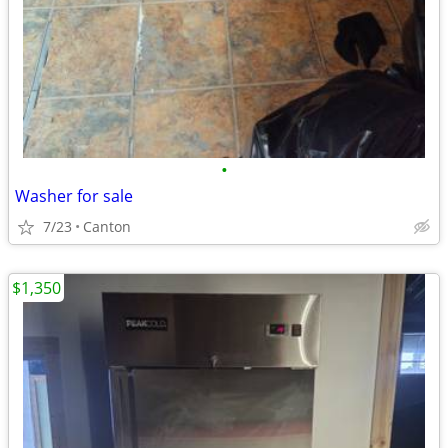
•
Washer for sale
7/23
Canton
$1,350