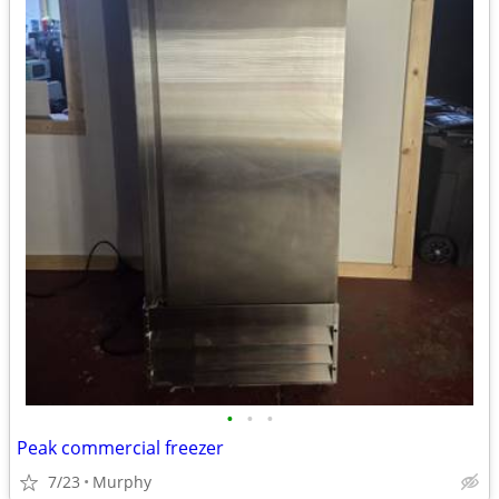
•
•
•
Peak commercial freezer
7/23
Murphy