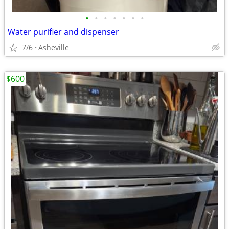
•
•
•
•
•
•
•
Water purifier and dispenser
7/6
Asheville
$600