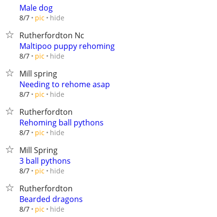
Male dog
hide
8/7
pic
Rutherfordton Nc
Maltipoo puppy rehoming
hide
8/7
pic
Mill spring
Needing to rehome asap
hide
8/7
pic
Rutherfordton
Rehoming ball pythons
hide
8/7
pic
Mill Spring
3 ball pythons
hide
8/7
pic
Rutherfordton
Bearded dragons
hide
8/7
pic