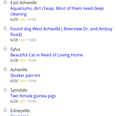
East Asheville
Aquariums, dirt cheap. Most of them need deep
cleaning
hide
6/29
pic
Found dog West Asheville ( Riverview Dr. and Amboy
Road)
hide
6/28
pic
Sylva
Beautiful Cat in Need of Loving Home
hide
6/28
pic
Asheville
Quaker parrots
hide
6/26
pic
Spindale
Two female guinea pigs
hide
6/26
pic
Edneyville