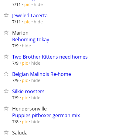
hide
7/11
pic
Jeweled Lacerta
hide
7/11
pic
Marion
Rehoming tokay
hide
7/9
Two Brother Kittens need homes
hide
7/9
pic
Belgian Malinois Re-home
hide
7/9
pic
Silkie roosters
hide
7/9
pic
Hendersonville
Puppies pitboxer german mix
hide
7/8
pic
Saluda