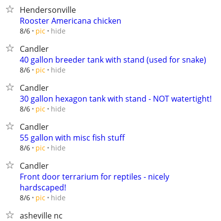
Hendersonville
Rooster Americana chicken
hide
8/6
pic
Candler
40 gallon breeder tank with stand (used for snake)
hide
8/6
pic
Candler
30 gallon hexagon tank with stand - NOT watertight!
hide
8/6
pic
Candler
55 gallon with misc fish stuff
hide
8/6
pic
Candler
Front door terrarium for reptiles - nicely
hardscaped!
hide
8/6
pic
asheville nc