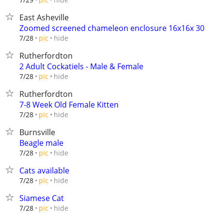
East Asheville
Zoomed screened chameleon enclosure 16x16x 30
hide
7/28
pic
Rutherfordton
2 Adult Cockatiels - Male & Female
hide
7/28
pic
Rutherfordton
7-8 Week Old Female Kitten
hide
7/28
pic
Burnsville
Beagle male
hide
7/28
pic
Cats available
hide
7/28
pic
Siamese Cat
hide
7/28
pic