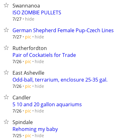
Swannanoa
ISO ZOMBIE PULLETS
hide
7/27
German Shepherd Female Pup-Czech Lines
hide
7/27
pic
Rutherfordton
Pair of Cockatiels for Trade
hide
7/26
pic
East Asheville
Odd-ball, terrarium, enclosure 25-35 gal.
hide
7/26
pic
Candler
5 10 and 20 gallon aquariums
hide
7/26
pic
Spindale
Rehoming my baby
hide
7/25
pic