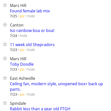
Mars Hill
Found female lab mix
hide
7/25
pic
Canton
Iso rainbow boa or boa!
hide
7/24
11 week old Shepradors
hide
7/23
pic
Mars Hill
Toby Doodle
hide
7/23
pic
East Asheville
Ceiling fan, modern style, unopened box+ back up
parts.
hide
7/23
pic
Spindale
Rabbit less than a year old FTGH