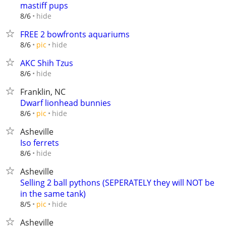
mastiff pups
hide
8/6
FREE 2 bowfronts aquariums
hide
8/6
pic
AKC Shih Tzus
hide
8/6
Franklin, NC
Dwarf lionhead bunnies
hide
8/6
pic
Asheville
Iso ferrets
hide
8/6
Asheville
Selling 2 ball pythons (SEPERATELY they will NOT be
in the same tank)
hide
8/5
pic
Asheville