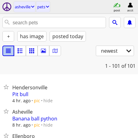
asheville
pets
post
acct
+
has image
posted today
newest
1 - 101
of 101
Hendersonville
Pit bull
hide
4 hr. ago
pic
Asheville
Banana ball python
hide
8 hr. ago
pic
Ellenboro