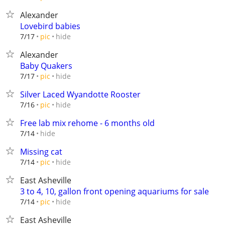
Alexander
Lovebird babies
hide
7/17
pic
Alexander
Baby Quakers
hide
7/17
pic
Silver Laced Wyandotte Rooster
hide
7/16
pic
Free lab mix rehome - 6 months old
hide
7/14
Missing cat
hide
7/14
pic
East Asheville
3 to 4, 10, gallon front opening aquariums for sale
hide
7/14
pic
East Asheville