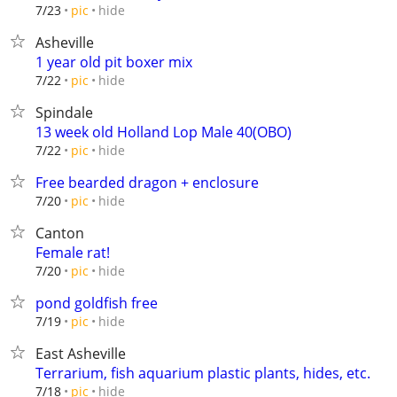
hide
7/23
pic
Asheville
1 year old pit boxer mix
hide
7/22
pic
Spindale
13 week old Holland Lop Male 40(OBO)
hide
7/22
pic
Free bearded dragon + enclosure
hide
7/20
pic
Canton
Female rat!
hide
7/20
pic
pond goldfish free
hide
7/19
pic
East Asheville
Terrarium, fish aquarium plastic plants, hides, etc.
hide
7/18
pic