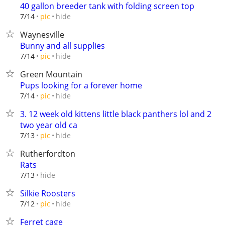
40 gallon breeder tank with folding screen top
hide
7/14
pic
Waynesville
Bunny and all supplies
hide
7/14
pic
Green Mountain
Pups looking for a forever home
hide
7/14
pic
3. 12 week old kittens little black panthers lol and 2
two year old ca
hide
7/13
pic
Rutherfordton
Rats
hide
7/13
Silkie Roosters
hide
7/12
pic
Ferret cage