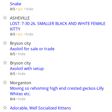
Snake
hide
8/5
pic
ASHEVILLE
LOST: 7-30-26. SMALLER BLACK AND WHITE FEMALE
KITTY
hide
8/5
pic
Bryson city
Axolotl for sale or trade
hide
8/5
Bryson city
Axolotl with setup
hide
8/5
Morganton
Moving so rehoming high end crested geckos-Lilly
Whites etc.
hide
8/4
Adorable, Well Socialized Kittens