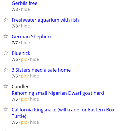
Gerbils free
hide
7/8
Freshwater aquarium with fish
hide
7/8
German Shepherd
hide
7/7
Blue tick
hide
7/6
pic
3 Sisters need a safe home
hide
7/6
pic
Candler
Rehoming small Nigerian Dwarf goat herd
hide
7/5
pic
California Kingsnake (will trade for Eastern Box
Turtle)
hide
7/5
pic