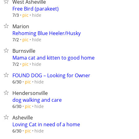
West Asheville
Free Bird (parakeet)
hide
7/3
pic
Marion
Rehoming Blue Heeler/Husky
hide
7/2
pic
Burnsville
Mama cat and kitten to good home
hide
7/2
pic
FOUND DOG – Looking for Owner
hide
6/30
pic
Hendersonville
dog walking and care
hide
6/30
pic
Asheville
Loving Cat in need of a home
hide
6/30
pic