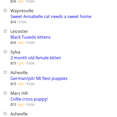
hide
8/4
pic
Waynesville
Sweet Annabelle cat needs a sweet home
hide
8/4
Leicester
Black Tuxedo kittens
hide
8/4
pic
Sylva
2 month old female kitten
hide
8/3
pic
Asheville
German/pit/ Mt fiest puppies
hide
8/3
pic
Mars Hill
Collie cross puppy!
hide
8/3
pic
Asheville