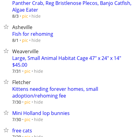
Panther Crab, Reg Bristlenose Plecos, Banjo Catfish,
Algae Eater
hide
8/3
pic
Asheville
Fish for rehoming
hide
8/1
pic
Weaverville
Large, Small Animal Habitat Cage 47" x 24" x 14"
$45.00
hide
7/31
pic
Fletcher
Kittens needing forever homes, small
adoption/rehoming fee
hide
7/30
pic
Mini Holland lop bunnies
hide
7/30
pic
free cats
hide
7/29
pic