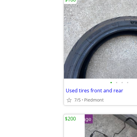
•
•
•
•
Used tires front and rear
7/5
Piedmont
$200