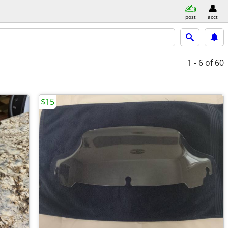
post
acct
1 - 6
of 60
$15