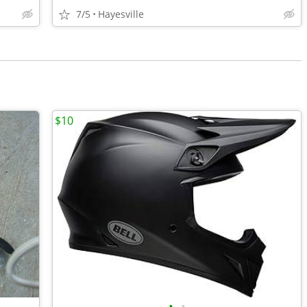
7/5
Hayesville
$10
•
•