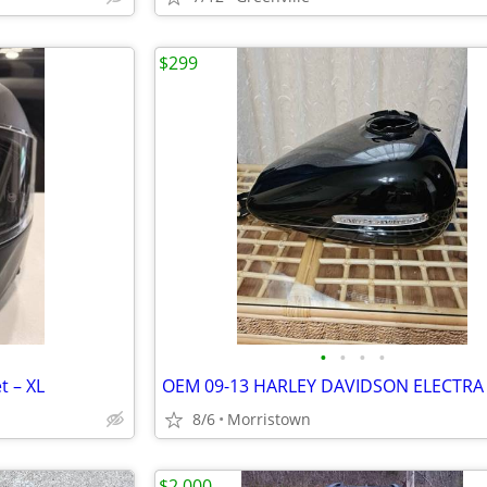
$299
•
•
•
•
t – XL
8/6
Morristown
$2,000