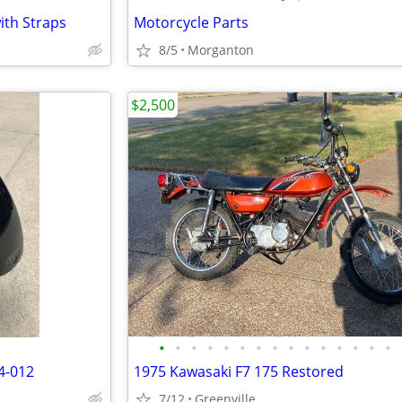
ith Straps
Motorcycle Parts
8/5
Morganton
$2,500
•
•
•
•
•
•
•
•
•
•
•
•
•
•
•
4-012
1975 Kawasaki F7 175 Restored
7/12
Greenville