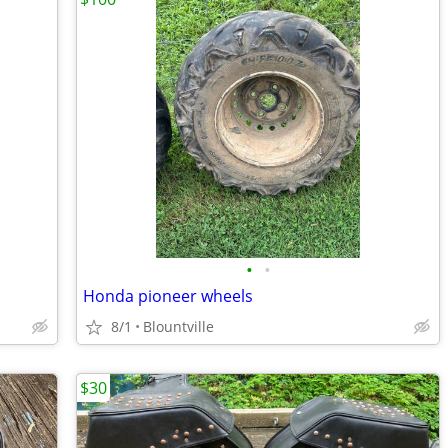
•
•
Honda pioneer wheels
8/1
Blountville
$30