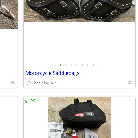
•
•
•
•
•
•
•
•
Motorcycle Saddlebags
8/3
Kodak
$125