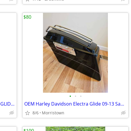
$80
•
•
•
OEM 09-13 HARLEY DAVIDSON ELECTRA GLIDE GAS FUEL TANK
OEM Harley Davidson Electra Glide 09-13 Saddle Bag Left only used
8/6
Morristown
$100