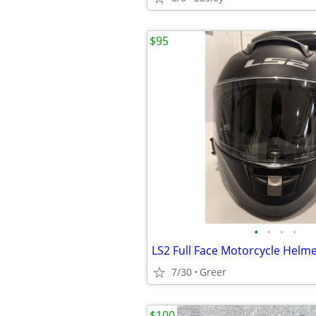
$95
•
•
•
•
LS2 Full Face Motorcycle Helme
7/30
Greer
$100