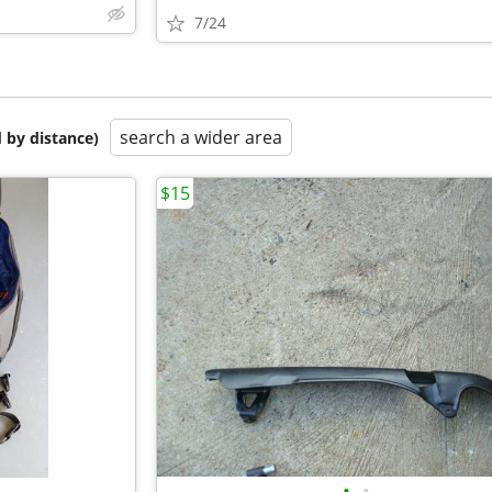
7/24
search a wider area
 by distance)
$15
•
•