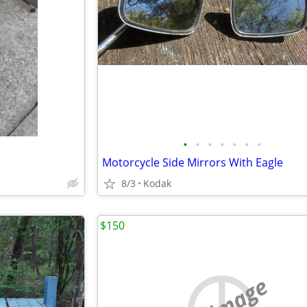
•
•
•
•
•
•
•
Motorcycle Side Mirrors With Eagle
8/3
Kodak
$150