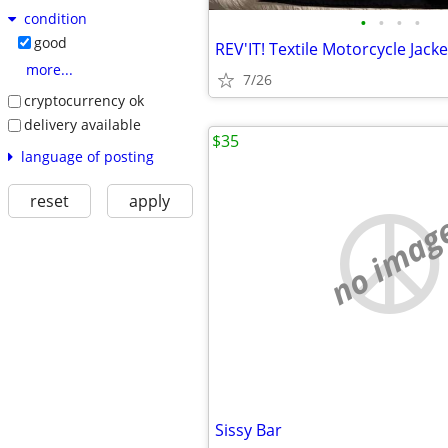
condition
•
•
•
•
good
more...
7/26
cryptocurrency ok
delivery available
$35
language of posting
reset
apply
no imag
Sissy Bar