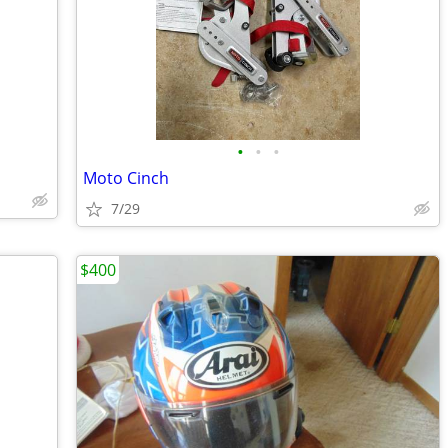
•
•
•
Moto Cinch
7/29
$400