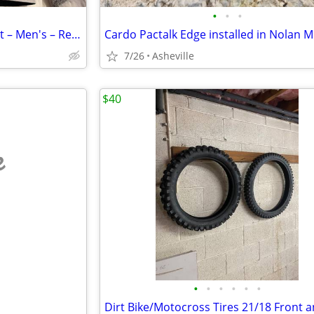
•
•
•
REV'IT! Textile Motorcycle Jacket – Men's – Removable Liner
7/26
Asheville
$40
e
•
•
•
•
•
•