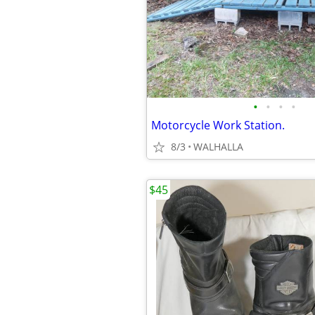
•
•
•
•
Motorcycle Work Station.
8/3
WALHALLA
$45