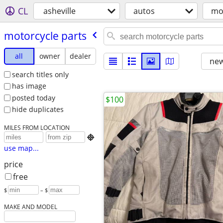
CL
asheville
autos
mo
motorcycle parts
all
owner
dealer
new
search titles only
has image
posted today
$100
hide duplicates
MILES FROM LOCATION

use map...
price
free
$
– $
MAKE AND MODEL