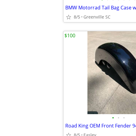
BMW Motorrad Tail Bag Case w
8/5
Greenville SC
$100
•
•
•
Road King OEM Front Fender 9
8/5
Easley