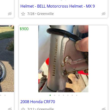
Helmet - BELL Motorcross Helmet - MX 9
7/28
Greenville
$900
•
•
•
•
•
•
•
•
•
2008 Honda CRF70
7/12
Greenville