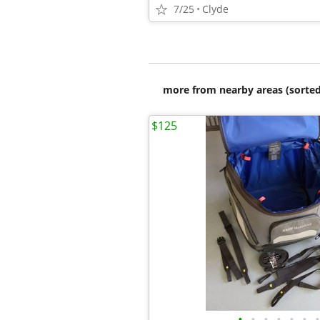
7/25
Clyde
more from nearby areas (sorted
$125
•
•
•
•
•
•
•