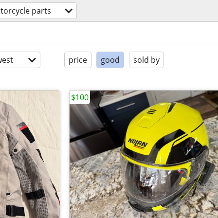
torcycle parts
est
price
good
sold by
$100