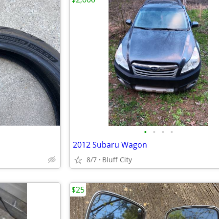
•
•
•
•
2012 Subaru Wagon
8/7
Bluff City
$25