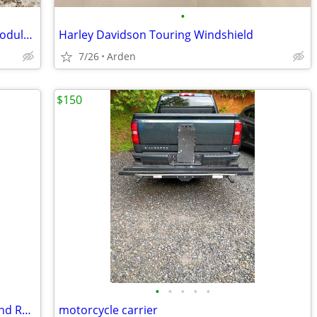
•
Cardo Pactalk Edge installed in Nolan Modular Helmet
Harley Davidson Touring Windshield
7/26
Arden
$150
•
•
•
•
•
Dirt Bike/Motocross Tires 21/18 Front and Rear
motorcycle carrier