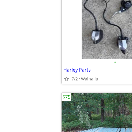
•
Harley Parts
7/2
Walhalla
$75