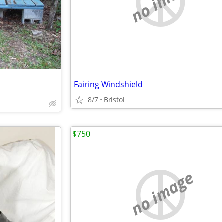
no image
Fairing Windshield
8/7
Bristol
$750
no image