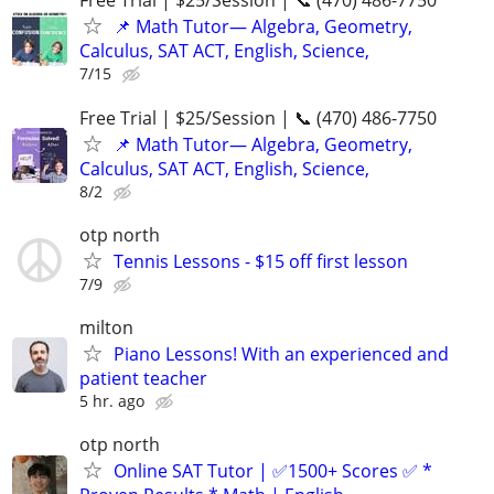
Free Trial | $25/Session | 📞 (470) 486-7750
📌 Math Tutor— Algebra, Geometry,
Calculus, SAT ACT, English, Science,
7/15
Free Trial | $25/Session | 📞 (470) 486-7750
📌 Math Tutor— Algebra, Geometry,
Calculus, SAT ACT, English, Science,
8/2
otp north
Tennis Lessons - $15 off first lesson
7/9
milton
Piano Lessons! With an experienced and
patient teacher
5 hr. ago
otp north
Online SAT Tutor | ✅1500+ Scores ✅ *