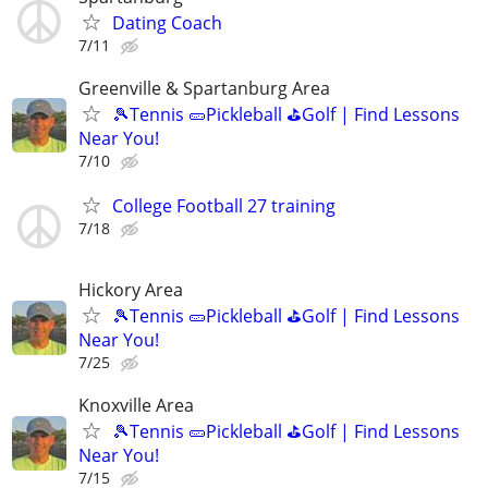
Dating Coach
7/11
Greenville & Spartanburg Area
🎾Tennis 🥒Pickleball ⛳Golf | Find Lessons
Near You!
7/10
College Football 27 training
7/18
Hickory Area
🎾Tennis 🥒Pickleball ⛳Golf | Find Lessons
Near You!
7/25
Knoxville Area
🎾Tennis 🥒Pickleball ⛳Golf | Find Lessons
Near You!
7/15