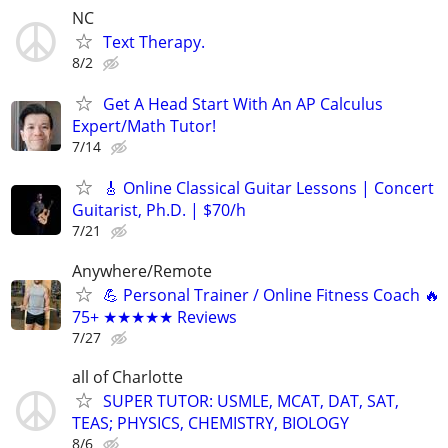
NC
Text Therapy.
8/2
Get A Head Start With An AP Calculus
Expert/Math Tutor!
7/14
🎸 Online Classical Guitar Lessons | Concert
Guitarist, Ph.D. | $70/h
7/21
Anywhere/Remote
💪 Personal Trainer / Online Fitness Coach 🔥
75+ ★★★★★ Reviews
7/27
all of Charlotte
SUPER TUTOR: USMLE, MCAT, DAT, SAT,
TEAS; PHYSICS, CHEMISTRY, BIOLOGY
8/6