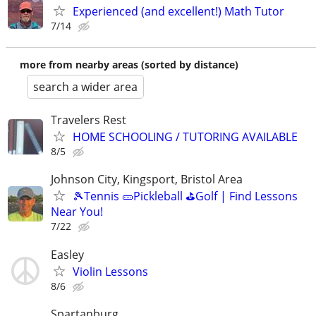
Experienced (and excellent!) Math Tutor
7/14
more from nearby areas (sorted by distance)
search a wider area
Travelers Rest
HOME SCHOOLING / TUTORING AVAILABLE
8/5
Johnson City, Kingsport, Bristol Area
🎾Tennis 🥒Pickleball ⛳Golf | Find Lessons
Near You!
7/22
Easley
Violin Lessons
8/6
Spartanburg