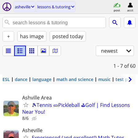
asheville
lessons & tutoring
post
acct
+
has image
posted today
newest
1 - 7
of 60
ESL
dance
language
math and science
music
test prep
Ashville Area
🎾Tennis 🥒Pickleball ⛳Golf | Find Lessons
Near You!
8/6
Asheville
Experienced (and excellent!) Math Tutor