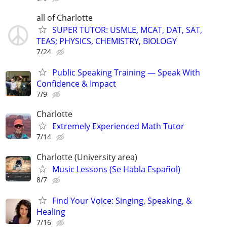
all of Charlotte
SUPER TUTOR: USMLE, MCAT, DAT, SAT,
TEAS; PHYSICS, CHEMISTRY, BIOLOGY
7/24
Public Speaking Training — Speak With
Confidence & Impact
7/9
Charlotte
Extremely Experienced Math Tutor
7/14
Charlotte (University area)
Music Lessons (Se Habla Español)
8/7
Find Your Voice: Singing, Speaking, &
Healing
7/16