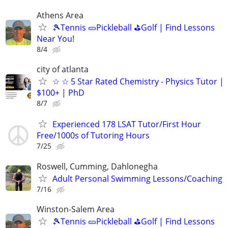
Athens Area
🎾Tennis 🥒Pickleball ⛳Golf | Find Lessons
Near You!
8/4
city of atlanta
☆ ☆ 5 Star Rated Chemistry - Physics Tutor |
$100+ | PhD
8/7
Experienced 178 LSAT Tutor/First Hour
Free/1000s of Tutoring Hours
7/25
Roswell, Cumming, Dahlonegha
Adult Personal Swimming Lessons/Coaching
7/16
Winston-Salem Area
🎾Tennis 🥒Pickleball ⛳Golf | Find Lessons