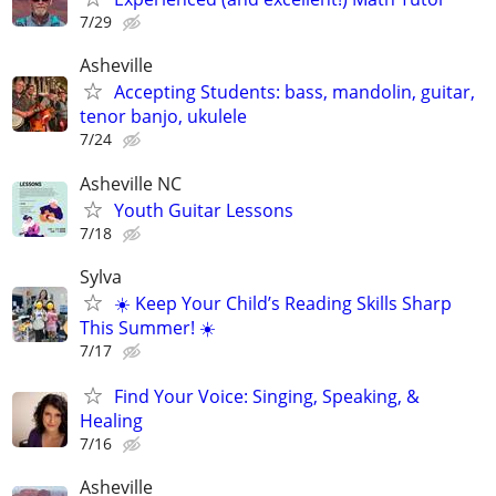
7/29
Asheville
Accepting Students: bass, mandolin, guitar,
tenor banjo, ukulele
7/24
Asheville NC
Youth Guitar Lessons
7/18
Sylva
☀️ Keep Your Child’s Reading Skills Sharp
This Summer! ☀️
7/17
Find Your Voice: Singing, Speaking, &
Healing
7/16
Asheville