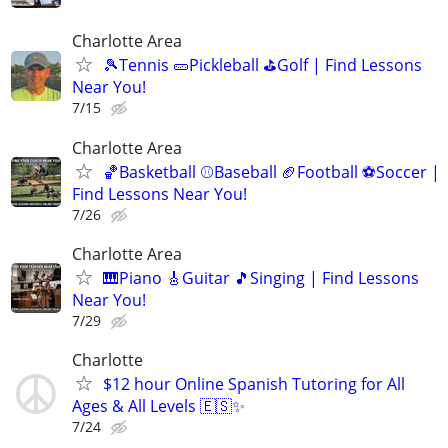
Charlotte Area
🎾Tennis 🥒Pickleball ⛳Golf | Find Lessons
Near You!
7/15
Charlotte Area
🏀Basketball ⚾Baseball 🏈Football ⚽Soccer |
Find Lessons Near You!
7/26
Charlotte Area
🎹Piano 🎸Guitar 🎵Singing | Find Lessons
Near You!
7/29
Charlotte
$12 hour Online Spanish Tutoring for All
Ages & All Levels 🇪🇸✨
7/24