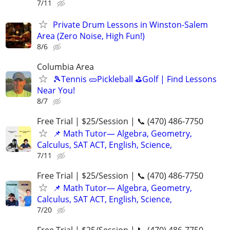
7/11
Private Drum Lessons in Winston-Salem
Area (Zero Noise, High Fun!)
8/6
Columbia Area
🎾Tennis 🥒Pickleball ⛳Golf | Find Lessons
Near You!
8/7
Free Trial | $25/Session | 📞 (470) 486-7750
📌 Math Tutor— Algebra, Geometry,
Calculus, SAT ACT, English, Science,
7/11
Free Trial | $25/Session | 📞 (470) 486-7750
📌 Math Tutor— Algebra, Geometry,
Calculus, SAT ACT, English, Science,
7/20