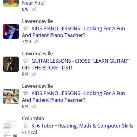
Near You!
8/6
Lawrenceville
KIDS PIANO LESSONS - Looking For A Fun
And Patient Piano Teacher?
7/20
Lawrenceville
GUITAR LESSONS - CROSS “LEARN GUITAR”
OFF THE BUCKET LIST!
8/4
Lawrenceville
KIDS PIANO LESSONS - Looking For A Fun
And Patient Piano Teacher?
8/4
Columbia
K–6 Tutor • Reading, Math & Computer Skills
• Local