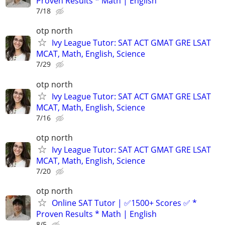
Proven Results * Math | English
7/18
otp north
Ivy League Tutor: SAT ACT GMAT GRE LSAT
MCAT, Math, English, Science
7/29
otp north
Ivy League Tutor: SAT ACT GMAT GRE LSAT
MCAT, Math, English, Science
7/16
otp north
Ivy League Tutor: SAT ACT GMAT GRE LSAT
MCAT, Math, English, Science
7/20
otp north
Online SAT Tutor | ✅1500+ Scores ✅ *
Proven Results * Math | English
8/5