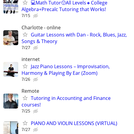
💻Math Tutor🙂All Levels🔸College
Algebra+Precalc Tutoring that Works!
7/15
Charlotte - online
Guitar Lessons with Dan - Rock, Blues, Jazz,
Songs & Theory
7/27
internet
Jazz Piano Lessons – Improvisation,
Harmony & Playing By Ear (Zoom)
7/26
Remote
Tutoring in Accounting and Finance
courses!
7/25
PIANO AND VIOLIN LESSONS (VIRTUAL)
7/27