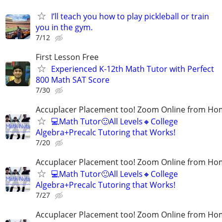
I’ll teach you how to play pickleball or train
you in the gym.
7/12
First Lesson Free
Experienced K-12th Math Tutor with Perfect
800 Math SAT Score
7/30
Accuplacer Placement too! Zoom Online from H
💻Math Tutor🙂All Levels🔸College
Algebra+Precalc Tutoring that Works!
7/20
Accuplacer Placement too! Zoom Online from H
💻Math Tutor🙂All Levels🔸College
Algebra+Precalc Tutoring that Works!
7/27
Accuplacer Placement too! Zoom Online from H