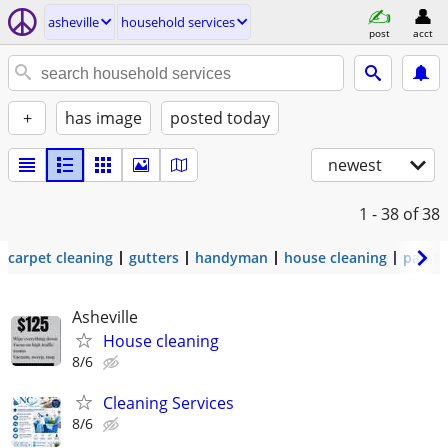
asheville
household services
post
acct
+
has image
posted today
newest
1 - 38
of 38
carpet cleaning
gutters
handyman
house cleaning
painti
Asheville
House cleaning
8/6
Cleaning Services
8/6