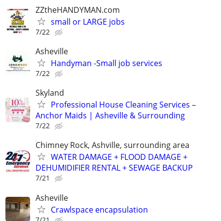
ZZtheHANDYMAN.com
small or LARGE jobs
7/22
Asheville
Handyman -Small job services
7/22
Skyland
Professional House Cleaning Services –
Anchor Maids | Asheville & Surrounding
7/22
Chimney Rock, Ashville, surrounding area
WATER DAMAGE + FLOOD DAMAGE +
DEHUMIDIFIER RENTAL + SEWAGE BACKUP
7/21
Asheville
Crawlspace encapsulation
7/21