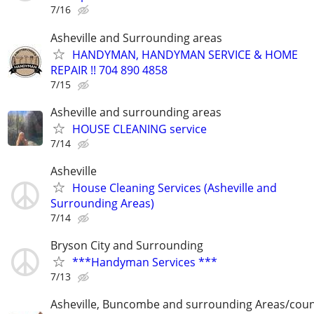
7/16
Asheville and Surrounding areas
HANDYMAN, HANDYMAN SERVICE & HOME
REPAIR !! 704 890 4858
7/15
Asheville and surrounding areas
HOUSE CLEANING service
7/14
Asheville
House Cleaning Services (Asheville and
Surrounding Areas)
7/14
Bryson City and Surrounding
***Handyman Services ***
7/13
Asheville, Buncombe and surrounding Areas/coun