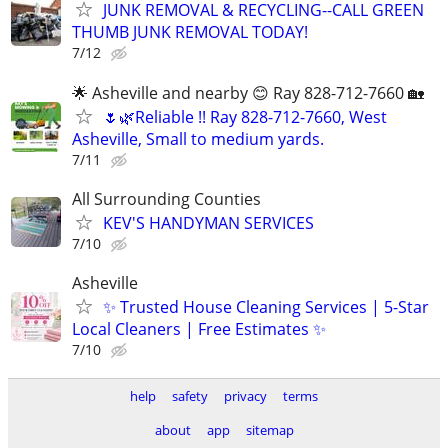
JUNK REMOVAL & RECYCLING--CALL GREEN
THUMB JUNK REMOVAL TODAY!
7/12
🌟 Asheville and nearby 😊 Ray 828-712-7660 🏡
🌷🌿Reliable !! Ray 828-712-7660, West
Asheville, Small to medium yards.
7/11
All Surrounding Counties
KEV'S HANDYMAN SERVICES
7/10
Asheville
✨ Trusted House Cleaning Services | 5-Star
Local Cleaners | Free Estimates ✨
7/10
help
safety
privacy
terms
about
app
sitemap