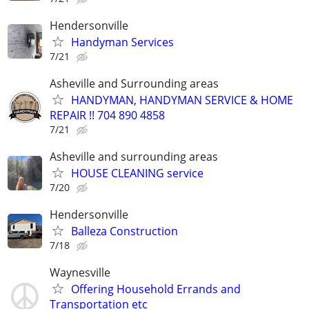
Hendersonville
Handyman Services
7/21
Asheville and Surrounding areas
HANDYMAN, HANDYMAN SERVICE & HOME
REPAIR !! 704 890 4858
7/21
Asheville and surrounding areas
HOUSE CLEANING service
7/20
Hendersonville
Balleza Construction
7/18
Waynesville
Offering Household Errands and
Transportation etc