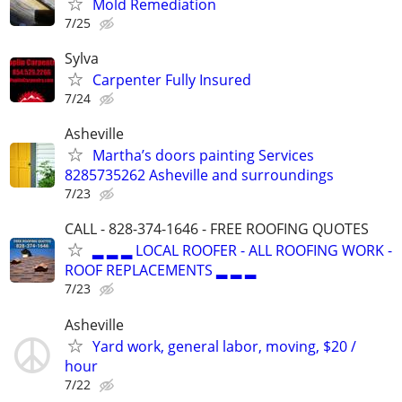
Mold Remediation
7/25
Sylva
Carpenter Fully Insured
7/24
Asheville
Martha’s doors painting Services
8285735262 Asheville and surroundings
7/23
CALL - 828-374-1646 - FREE ROOFING QUOTES
▂ ▂ ▂ LOCAL ROOFER - ALL ROOFING WORK -
ROOF REPLACEMENTS ▂ ▂ ▂
7/23
Asheville
Yard work, general labor, moving, $20 /
hour
7/22