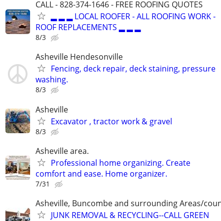
CALL - 828-374-1646 - FREE ROOFING QUOTES
▂ ▂ ▂ LOCAL ROOFER - ALL ROOFING WORK -
ROOF REPLACEMENTS ▂ ▂ ▂
8/3
Asheville Hendesonville
Fencing, deck repair, deck staining, pressure
washing.
8/3
Asheville
Excavator , tractor work & gravel
8/3
Asheville area.
Professional home organizing. Create
comfort and ease. Home organizer.
7/31
Asheville, Buncombe and surrounding Areas/coun
JUNK REMOVAL & RECYCLING--CALL GREEN