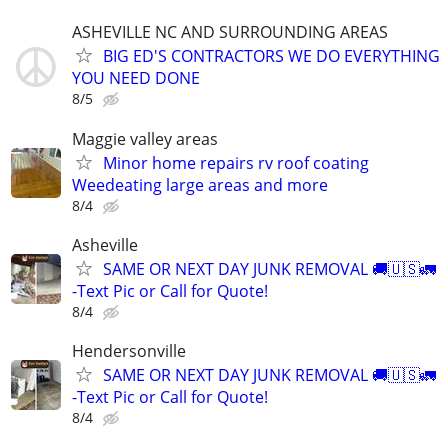
ASHEVILLE NC AND SURROUNDING AREAS
BIG ED'S CONTRACTORS WE DO EVERYTHING
YOU NEED DONE
8/5
Maggie valley areas
Minor home repairs rv roof coating
Weedeating large areas and more
8/4
Asheville
SAME OR NEXT DAY JUNK REMOVAL 🚚🇺🇸🚛
-Text Pic or Call for Quote!
8/4
Hendersonville
SAME OR NEXT DAY JUNK REMOVAL 🚚🇺🇸🚛
-Text Pic or Call for Quote!
8/4