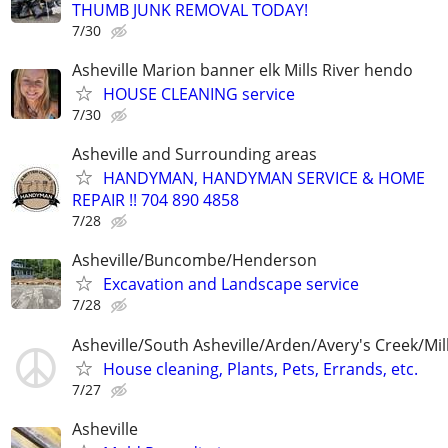
THUMB JUNK REMOVAL TODAY!
7/30
Asheville Marion banner elk Mills River hendo
HOUSE CLEANING service
7/30
Asheville and Surrounding areas
HANDYMAN, HANDYMAN SERVICE & HOME
REPAIR !! 704 890 4858
7/28
Asheville/Buncombe/Henderson
Excavation and Landscape service
7/28
Asheville/South Asheville/Arden/Avery's Creek/Mills
House cleaning, Plants, Pets, Errands, etc.
7/27
Asheville