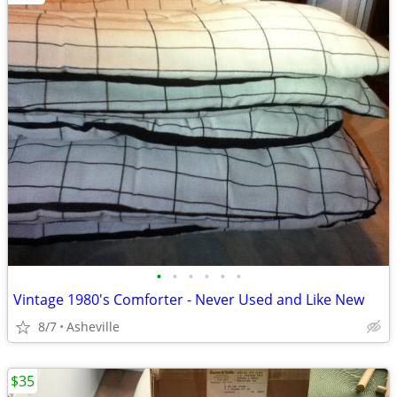
•
•
•
•
•
•
Vintage 1980's Comforter - Never Used and Like New
8/7
Asheville
$35