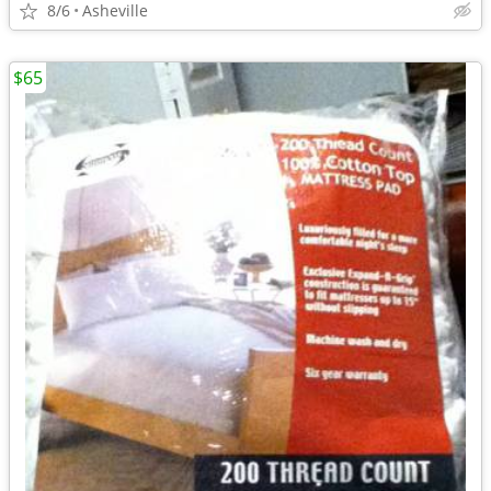
8/6
Asheville
$65