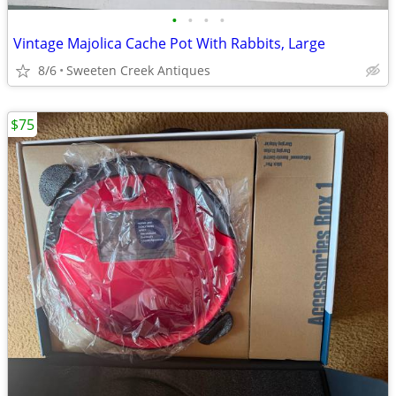
•
•
•
•
Vintage Majolica Cache Pot With Rabbits, Large
8/6
Sweeten Creek Antiques
$75