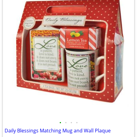
•
•
•
•
Daily Blessings Matching Mug and Wall Plaque