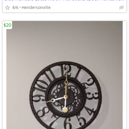
8/6
Hendersonville
$20