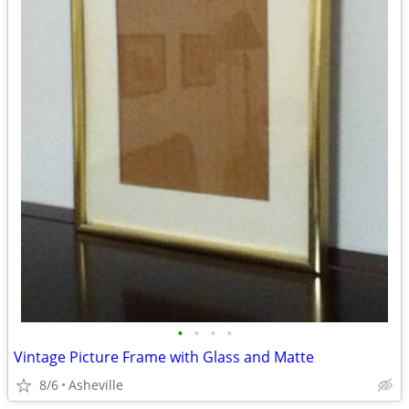
•
•
•
•
Vintage Picture Frame with Glass and Matte
8/6
Asheville