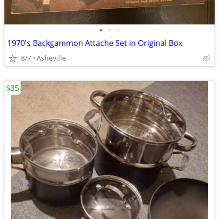
•
•
•
1970's Backgammon Attache Set in Original Box
8/7
Asheville
$35