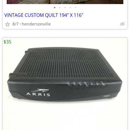
•
•
•
•
•
VINTAGE CUSTOM QUILT 194" X 116"
8/7
hendersonville
$35