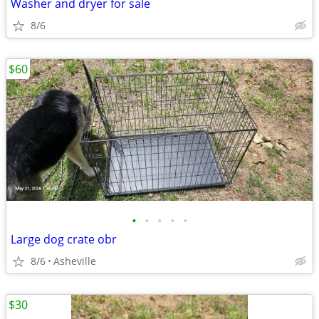
Washer and dryer for sale
8/6
$60
•
•
•
•
•
Large dog crate obr
8/6
Asheville
$30