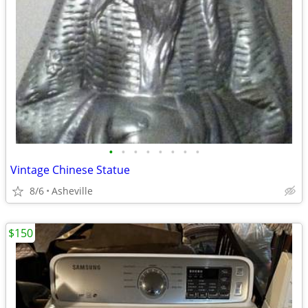
•
•
•
•
•
•
•
•
Vintage Chinese Statue
8/6
Asheville
$150