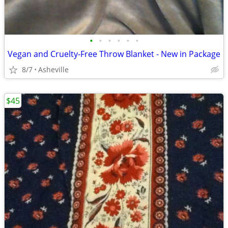
•
•
•
•
•
•
Vegan and Cruelty-Free Throw Blanket - New in Package
8/7
Asheville
$45