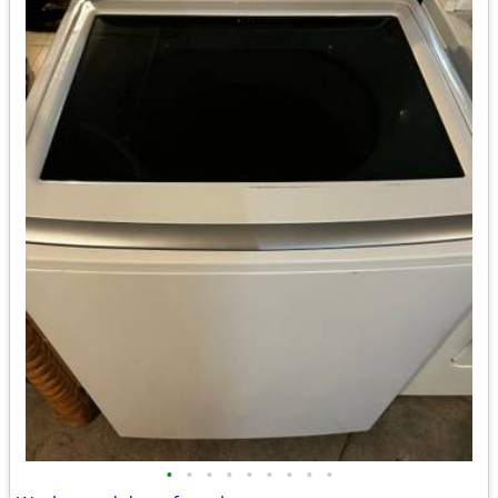
•
•
•
•
•
•
•
•
•