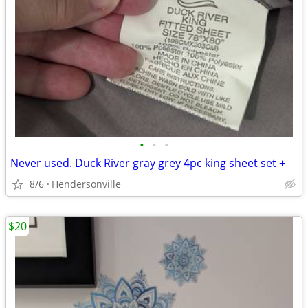
•
•
•
Never used. Duck River gray grey 4pc king sheet set +
8/6
Hendersonville
$20