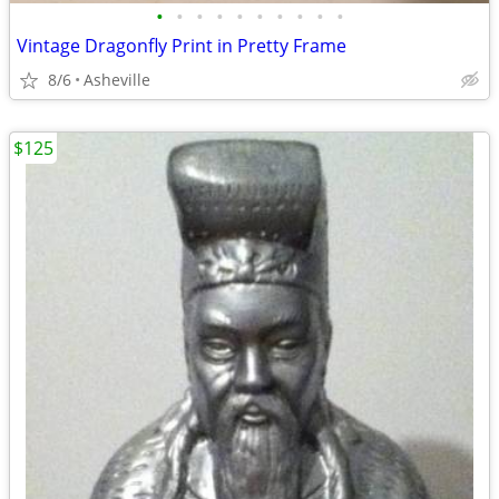
•
•
•
•
•
•
•
•
•
•
Vintage Dragonfly Print in Pretty Frame
8/6
Asheville
$125