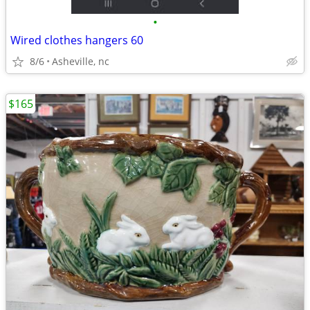
•
Wired clothes hangers 60
8/6
Asheville, nc
$165