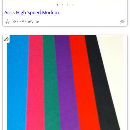
•
•
•
•
Arris High Speed Modem
8/7
Asheville
$9