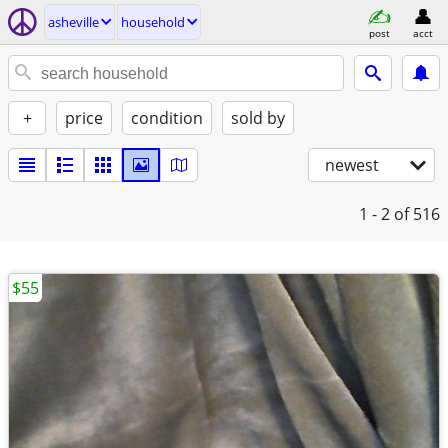
asheville
household
post
acct
+
price
condition
sold by
newest
1 - 2
of 516
$55