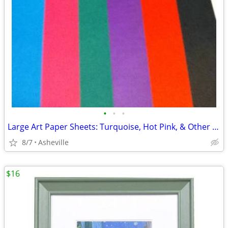
•
•
•
Large Art Paper Sheets: Turquoise, Hot Pink, & Other Retro Colors
8/7
Asheville
$16