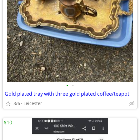
•
•
Gold plated tray with three gold plated coffee/teapot
8/6
Leicester
$10