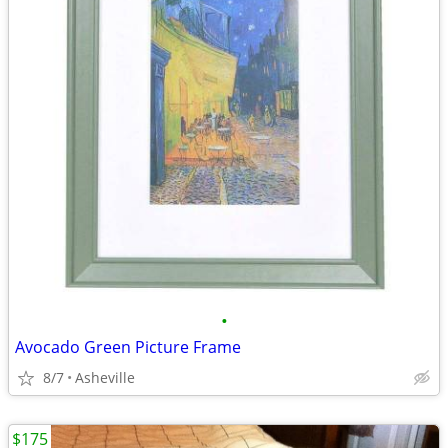
•
Avocado Green Picture Frame
8/7
Asheville
$175