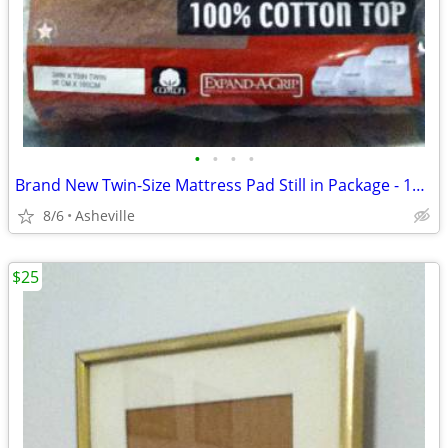
•
•
•
•
Brand New Twin-Size Mattress Pad Still in Package - 100% Cotton Top
8/6
Asheville
$25