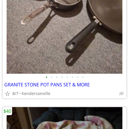
•
•
•
•
•
•
•
•
GRANITE STONE POT PANS SET & MORE
8/7
hendersonville
$40