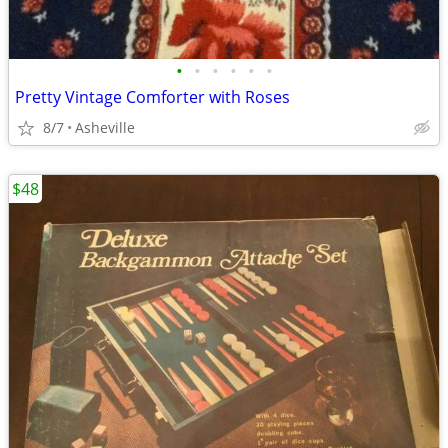
•
•
•
•
•
•
Pretty Vintage Comforter with Roses
8/7
Asheville
$48