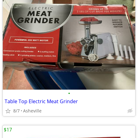
•
Table Top Electric Meat Grinder
8/7
Asheville
$17