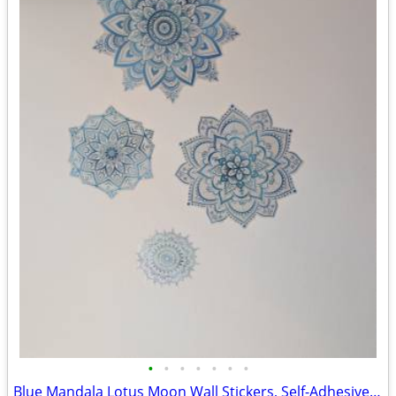
•
•
•
•
•
•
•
Blue Mandala Lotus Moon Wall Stickers, Self-Adhesive Decorative Decals