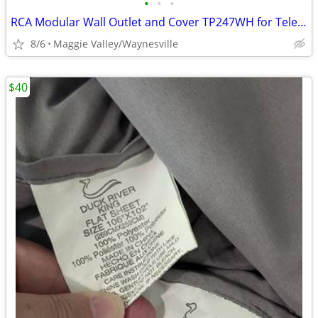
•
•
•
RCA Modular Wall Outlet and Cover TP247WH for Telephone
8/6
Maggie Valley/Waynesville
$40