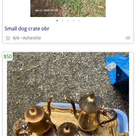
•
•
•
•
•
Small dog crate obr
8/6
Asheville
$50