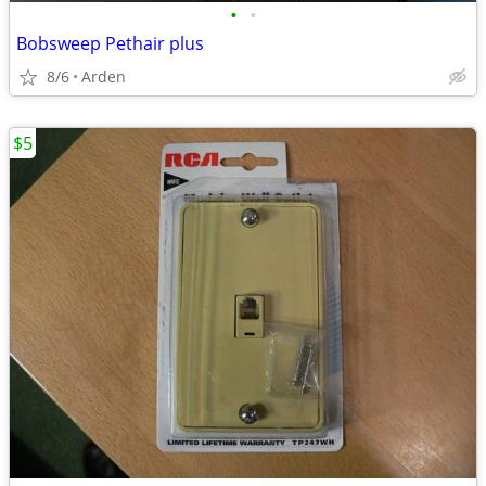
•
•
Bobsweep Pethair plus
8/6
Arden
$5