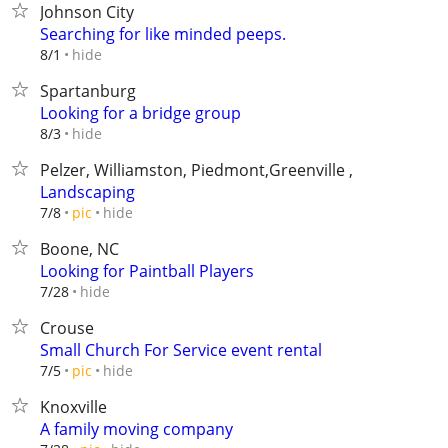
Johnson City
Searching for like minded peeps.
hide
8/1
Spartanburg
Looking for a bridge group
hide
8/3
Pelzer, Williamston, Piedmont,Greenville ,
Landscaping
hide
7/8
pic
Boone, NC
Looking for Paintball Players
hide
7/28
Crouse
Small Church For Service event rental
hide
7/5
pic
Knoxville
A family moving company