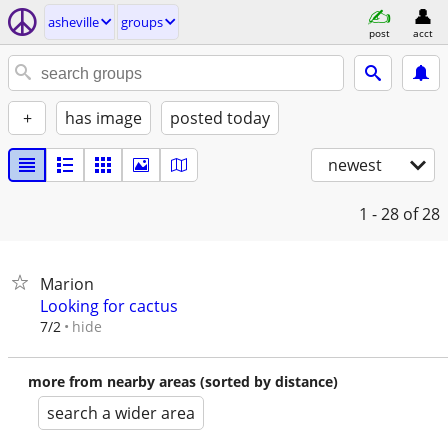
asheville
groups
post
acct
+
has image
posted today
newest
1 - 28
of 28
Marion
Looking for cactus
hide
7/2
more from nearby areas (sorted by distance)
search a wider area