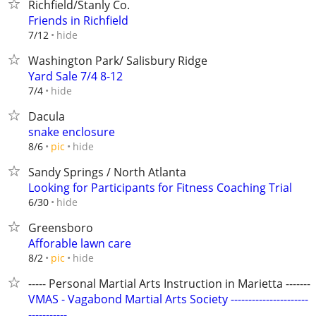
Richfield/Stanly Co.
Friends in Richfield
hide
7/12
Washington Park/ Salisbury Ridge
Yard Sale 7/4 8-12
hide
7/4
Dacula
snake enclosure
hide
8/6
pic
Sandy Springs / North Atlanta
Looking for Participants for Fitness Coaching Trial
hide
6/30
Greensboro
Afforable lawn care
hide
8/2
pic
----- Personal Martial Arts Instruction in Marietta --------
VMAS - Vagabond Martial Arts Society ----------------------
-----------