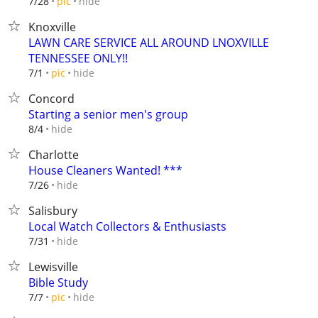
hide
7/28
pic
Knoxville
LAWN CARE SERVICE ALL AROUND LNOXVILLE
TENNESSEE ONLY!!
hide
7/1
pic
Concord
Starting a senior men's group
hide
8/4
Charlotte
House Cleaners Wanted! ***
hide
7/26
Salisbury
Local Watch Collectors & Enthusiasts
hide
7/31
Lewisville
Bible Study
hide
7/7
pic