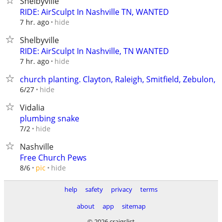
Shelbyville
RIDE: AirSculpt In Nashville TN, WANTED
hide
7 hr. ago
Shelbyville
RIDE: AirSculpt In Nashville, TN WANTED
hide
7 hr. ago
church planting. Clayton, Raleigh, Smitfield, Zebulon,
hide
6/27
Vidalia
plumbing snake
hide
7/2
Nashville
Free Church Pews
hide
8/6
pic
help
safety
privacy
terms
about
app
sitemap
© 2026 craigslist