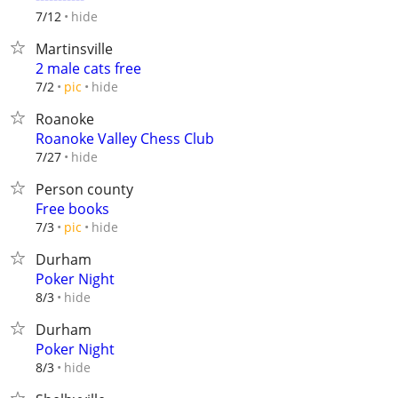
hide
7/12
Martinsville
2 male cats free
hide
7/2
pic
Roanoke
Roanoke Valley Chess Club
hide
7/27
Person county
Free books
hide
7/3
pic
Durham
Poker Night
hide
8/3
Durham
Poker Night
hide
8/3