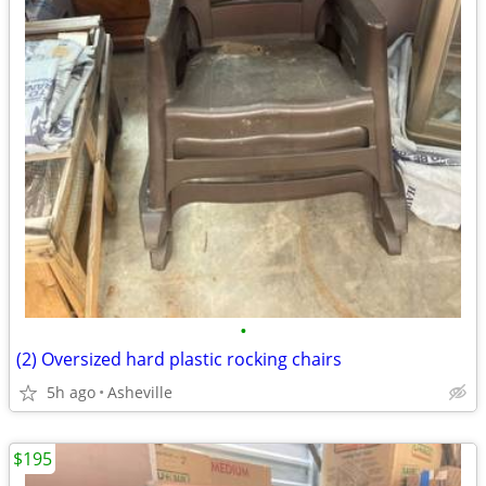
•
(2) Oversized hard plastic rocking chairs
5h ago
Asheville
$195