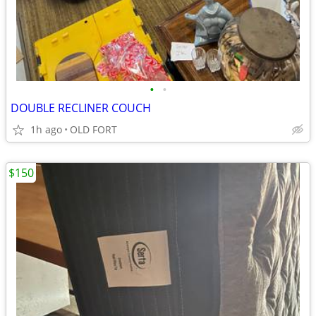
•
•
DOUBLE RECLINER COUCH
1h ago
OLD FORT
$150