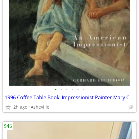
•
•
•
•
•
•
1996 Coffee Table Book: Impressionist Painter Mary Cassatt
2h ago
Asheville
$45