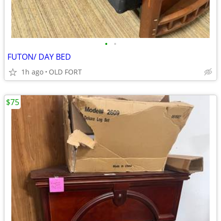
•
•
FUTON/ DAY BED
1h ago
OLD FORT
$75