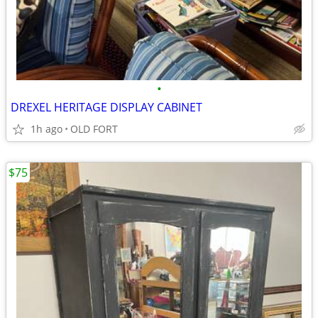
•
DREXEL HERITAGE DISPLAY CABINET
1h ago
OLD FORT
$75