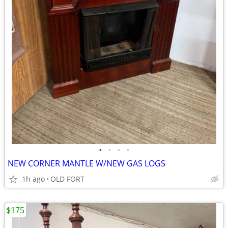
•
•
•
•
NEW CORNER MANTLE W/NEW GAS LOGS
1h ago
OLD FORT
$175