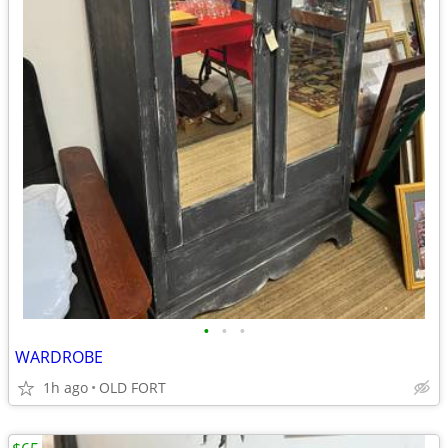
•
•
•
WARDROBE
1h ago
OLD FORT