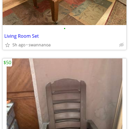
•
Living Room Set
5h ago
swannanoa
$50