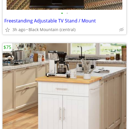
•
•
Freestanding Adjustable TV Stand / Mount
3h ago
Black Mountain (central)
$75