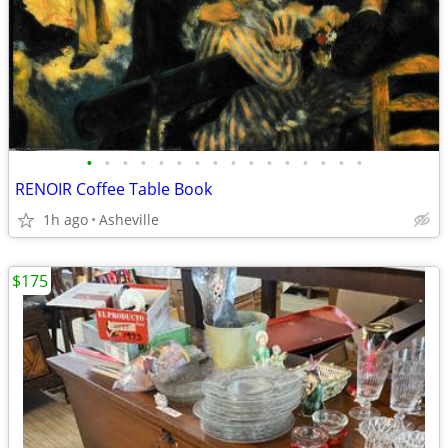
•
•
•
•
•
•
•
•
•
•
•
•
•
•
•
•
RENOIR Coffee Table Book
1h ago
Asheville
$175