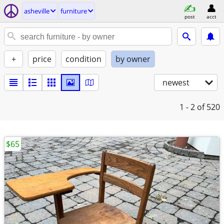
asheville
furniture
post
acct
+
price
condition
by owner
newest
1 - 2
of 520
$65