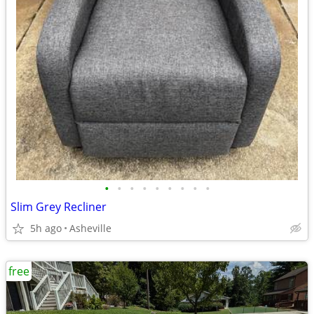
•
•
•
•
•
•
•
•
•
Slim Grey Recliner
5h ago
Asheville
free