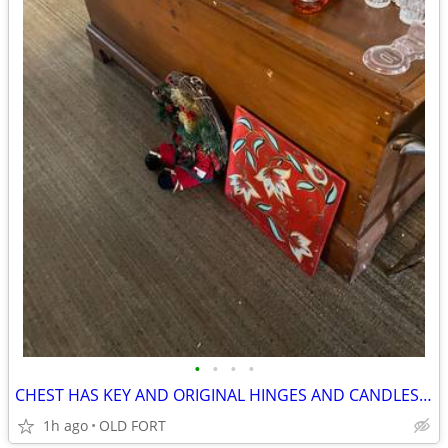
•
•
•
•
CHEST HAS KEY AND ORIGINAL HINGES AND CANDLES BOX
1h ago
OLD FORT