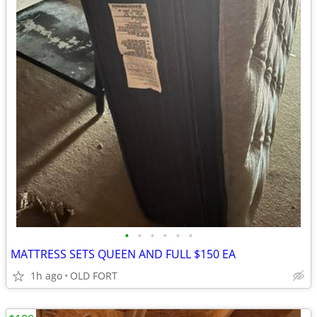
•
•
•
•
•
•
MATTRESS SETS QUEEN AND FULL $150 EA
1h ago
OLD FORT