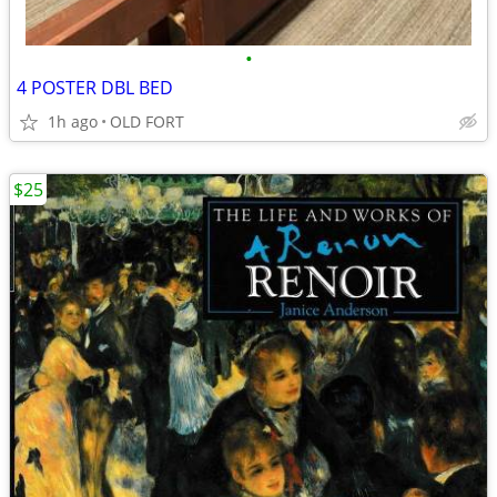
•
4 POSTER DBL BED
1h ago
OLD FORT
$25