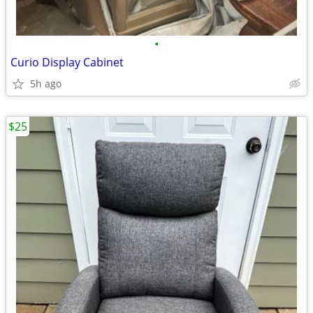
•
Curio Display Cabinet
5h ago
$25