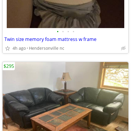
•
•
•
•
Twin size memory foam mattress w frame
4h ago
Hendersonville nc
$295