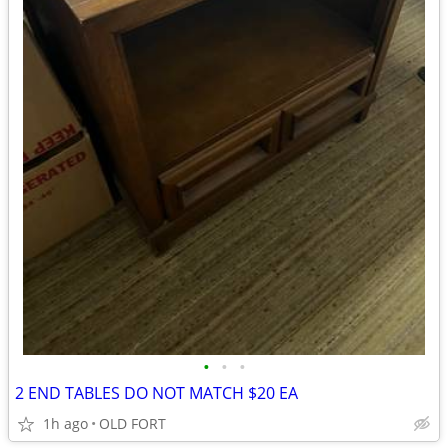
•
•
•
2 END TABLES DO NOT MATCH $20 EA
1h ago
OLD FORT