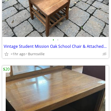
•
•
Vintage Student Mission Oak School Chair & Attached Desk
<1hr ago
Burnsville
$20