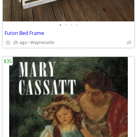
•
•
•
•
Futon Bed Frame
2h ago
Waynesville
$35