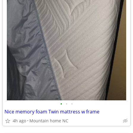
•
•
•
Nice memory foam Twin mattress w frame
4h ago
Mountain home NC