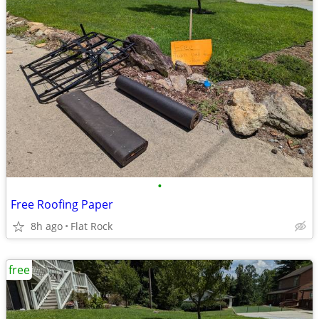
•
Free Roofing Paper
8h ago
Flat Rock
free