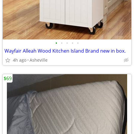
•
•
•
•
•
Wayfair Alleah Wood Kitchen Island Brand new in box.
4h ago
Asheville
$69