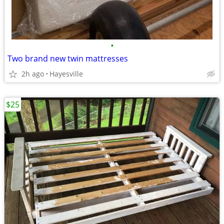
•
Two brand new twin mattresses
2h ago
Hayesville
$25