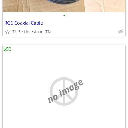
•
RG6 Coaxial Cable
7/15
Limestone, TN
$50
no image