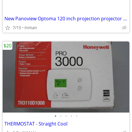
New Panoview Optoma 120 inch projection projector screen DE-MW3120E
7/15
Inman
$20
•
•
•
•
•
THERMOSTAT - Straight Cool