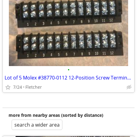
•
Lot of 5 Molex #38770-0112 12-Position Screw Terminal Strip
7/24
Fletcher
more from nearby areas (sorted by distance)
search a wider area