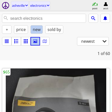
asheville
electronics
post
acct
+
price
new
sold by
newest
1
of 60
$65