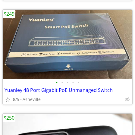
$249
•
•
•
•
•
Yuanley 48 Port Gigabit PoE Unmanaged Switch
8/5
Asheville
$250