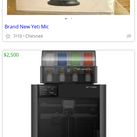
•
•
Brand New Yeti Mic
7/10
Chesnee
$2,500