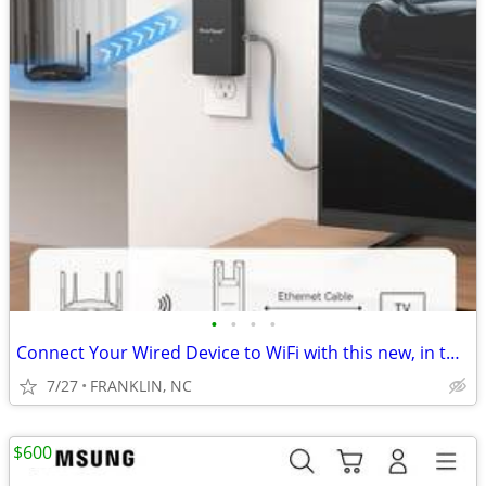
•
•
•
•
Connect Your Wired Device to WiFi with this new, in the box device
7/27
FRANKLIN, NC
$600