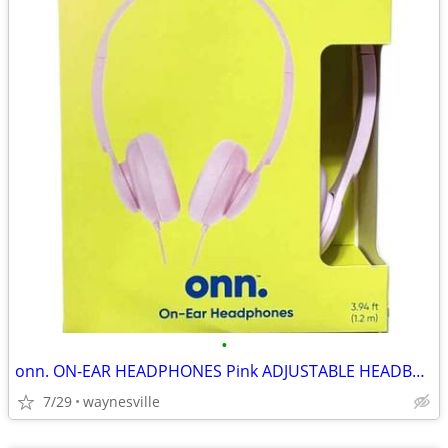
•
onn. ON-EAR HEADPHONES Pink ADJUSTABLE HEADBAND Lightweight ~ New
7/29
waynesville