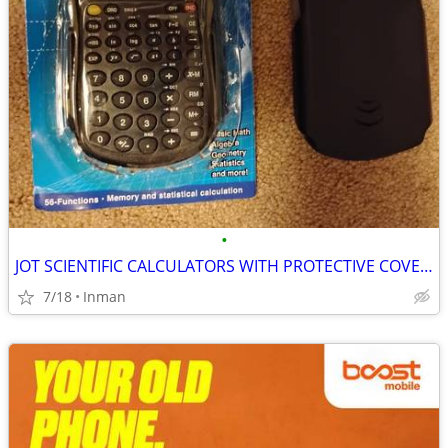
•
JOT SCIENTIFIC CALCULATORS WITH PROTECTIVE COVERS
7/18
Inman