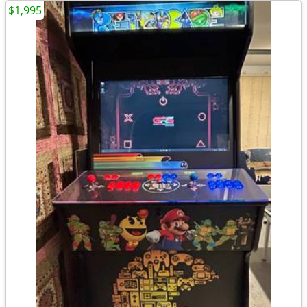
$1,995