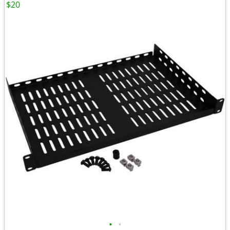
$20
•
•