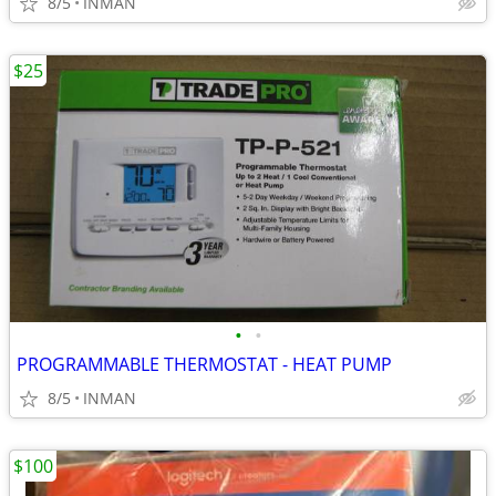
8/5
INMAN
$25
•
•
PROGRAMMABLE THERMOSTAT - HEAT PUMP
8/5
INMAN
$100