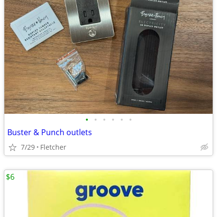
•
•
•
•
•
•
Buster & Punch outlets
7/29
Fletcher
$6