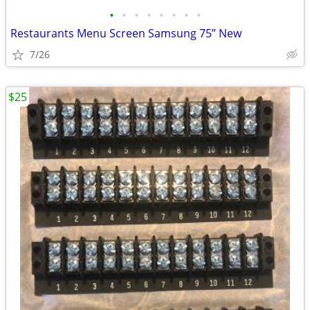
•
•
•
•
•
•
•
•
Restaurants Menu Screen Samsung 75” New
7/26
$25