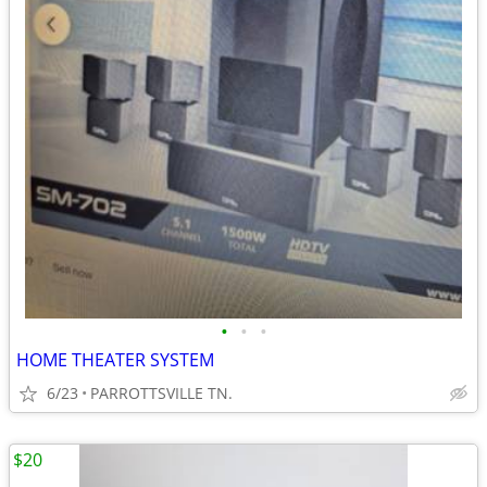
•
•
•
HOME THEATER SYSTEM
6/23
PARROTTSVILLE TN.
$20