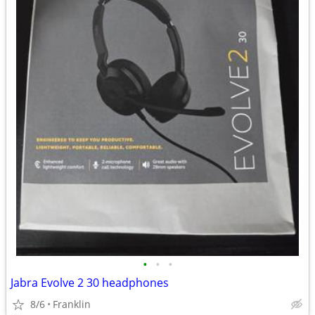
•
•
•
Jabra Evolve 2 30 headphones
8/6
Franklin