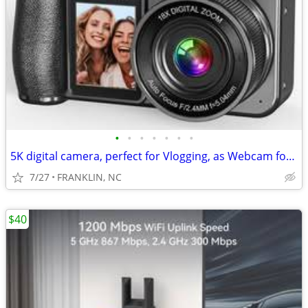
•
•
•
•
•
•
•
5K digital camera, perfect for Vlogging, as Webcam for video calls, li
7/27
FRANKLIN, NC
$40