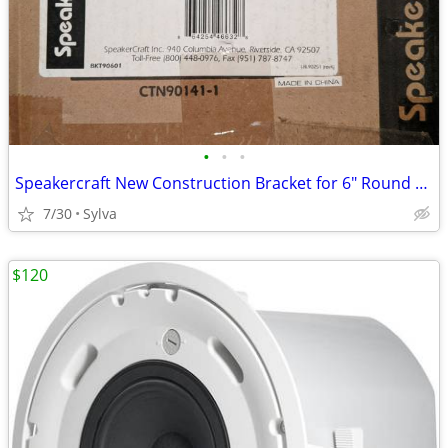
•
•
•
Speakercraft New Construction Bracket for 6" Round Speakers - 4 Pairs
7/30
Sylva
$120