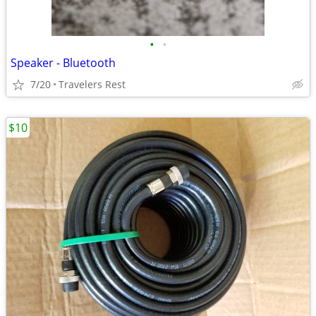
•
•
Speaker - Bluetooth
7/20
Travelers Rest
$10