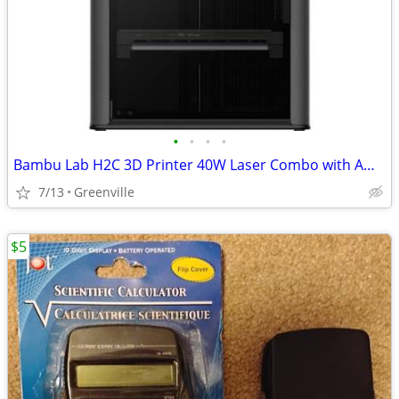
•
•
•
•
Bambu Lab H2C 3D Printer 40W Laser Combo with AMS 2 Pro
7/13
Greenville
$5