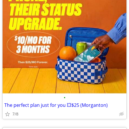
•
The perfect plan just for you 💥$25 (Morganton)
7/8