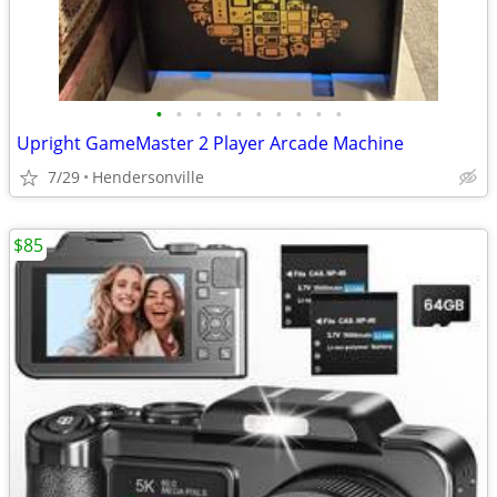
•
•
•
•
•
•
•
•
•
•
Upright GameMaster 2 Player Arcade Machine
7/29
Hendersonville
$85