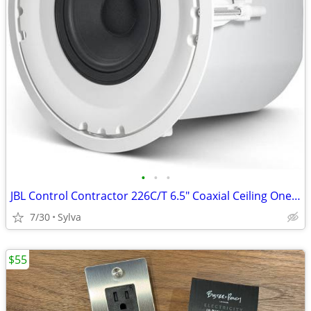
•
•
•
JBL Control Contractor 226C/T 6.5" Coaxial Ceiling One (1) Loudspeaker
7/30
Sylva
$55