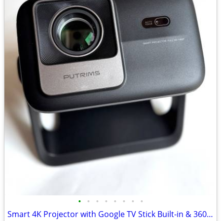
•
•
•
•
•
•
•
•
Smart 4K Projector with Google TV Stick Built-in & 360° Stand