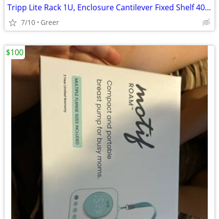
Tripp Lite Rack 1U, Enclosure Cantilever Fixed Shelf 40lbs, Black
7/10
Greer
$100