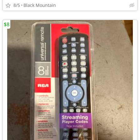
8/5
Black Mountain
$8