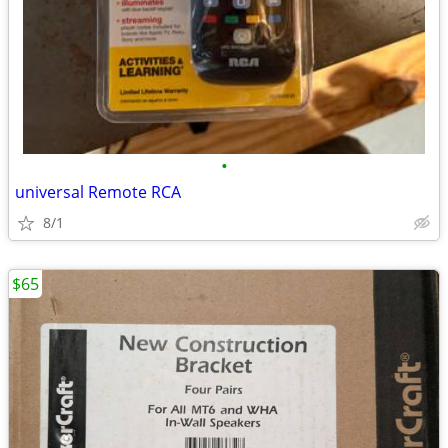
•
universal Remote RCA
8/1
$65