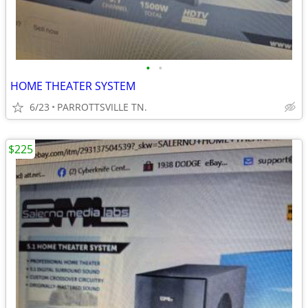
•
•
HOME THEATER SYSTEM
6/23
PARROTTSVILLE TN.
$225