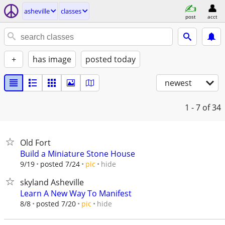
asheville
classes
post
acct
+
has image
posted today
newest
1 - 7
of 34
Old Fort
Build a Miniature Stone House
hide
9/19
posted 7/24
pic
skyland Asheville
Learn A New Way To Manifest
hide
8/8
posted 7/20
pic