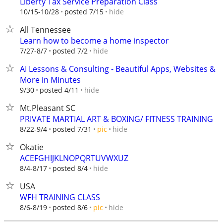
Liberty Tax Service Preparation Class
hide
10/15-10/28
posted 7/15
All Tennessee
Learn how to become a home inspector
hide
7/27-8/7
posted 7/2
AI Lessons & Consulting - Beautiful Apps, Websites &
More in Minutes
hide
9/30
posted 4/11
Mt.Pleasant SC
PRIVATE MARTIAL ART & BOXING/ FITNESS TRAINING
hide
8/22-9/4
posted 7/31
pic
Okatie
ACEFGHIJKLNOPQRTUVWXUZ
hide
8/4-8/17
posted 8/4
USA
WFH TRAINING CLASS
hide
8/6-8/19
posted 8/6
pic