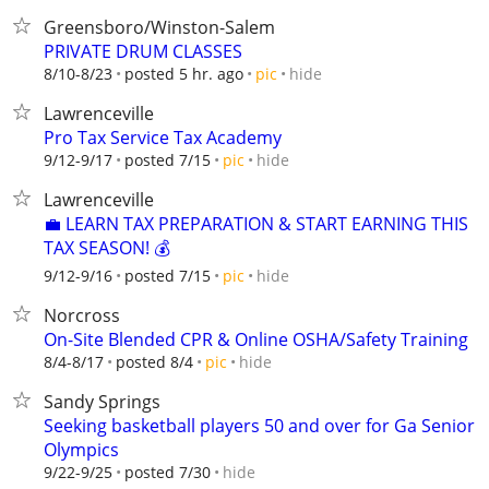
Greensboro/Winston-Salem
PRIVATE DRUM CLASSES
hide
8/10-8/23
posted 5 hr. ago
pic
Lawrenceville
Pro Tax Service Tax Academy
hide
9/12-9/17
posted 7/15
pic
Lawrenceville
💼 LEARN TAX PREPARATION & START EARNING THIS
TAX SEASON! 💰
hide
9/12-9/16
posted 7/15
pic
Norcross
On-Site Blended CPR & Online OSHA/Safety Training
hide
8/4-8/17
posted 8/4
pic
Sandy Springs
Seeking basketball players 50 and over for Ga Senior
Olympics
hide
9/22-9/25
posted 7/30