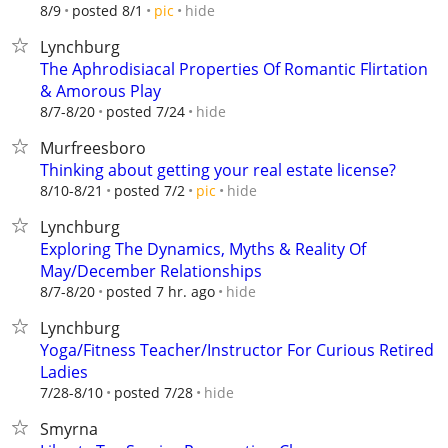
hide
8/9
posted 8/1
pic
Lynchburg
The Aphrodisiacal Properties Of Romantic Flirtation
& Amorous Play
hide
8/7-8/20
posted 7/24
Murfreesboro
Thinking about getting your real estate license?
hide
8/10-8/21
posted 7/2
pic
Lynchburg
Exploring The Dynamics, Myths & Reality Of
May/December Relationships
hide
8/7-8/20
posted 7 hr. ago
Lynchburg
Yoga/Fitness Teacher/Instructor For Curious Retired
Ladies
hide
7/28-8/10
posted 7/28
Smyrna