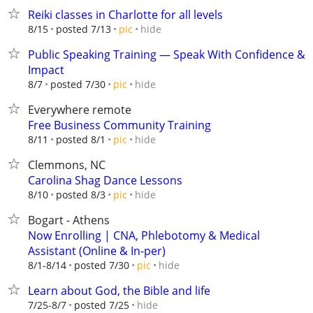
Reiki classes in Charlotte for all levels
hide
8/15
posted 7/13
pic
Public Speaking Training — Speak With Confidence &
Impact
hide
8/7
posted 7/30
pic
Everywhere remote
Free Business Community Training
hide
8/11
posted 8/1
pic
Clemmons, NC
Carolina Shag Dance Lessons
hide
8/10
posted 8/3
pic
Bogart - Athens
Now Enrolling | CNA, Phlebotomy & Medical
Assistant (Online & In-per)
hide
8/1-8/14
posted 7/30
pic
Learn about God, the Bible and life
hide
7/25-8/7
posted 7/25