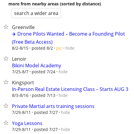
more from nearby areas (sorted by distance)
search a wider area
Greenville
✈️ Drone Pilots Wanted – Become a Founding Pilot
(Free Beta Access)
hide
8/2-8/15
posted 8/2
pic
Lenoir
Bikini Model Academy
hide
7/25-8/7
posted 7/24
Kingsport
In-Person Real Estate Licensing Class – Starts AUG 3
hide
8/3-8/16
posted 7/13
Private Martial arts training sessions
hide
7/29-8/11
posted 7/27
Yoga Lessons
hide
7/29-8/11
posted 7/27