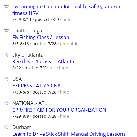
swimming instruction for health, safety, and/or
fitness NRV
hide
7/29-8/11
posted 7/29
Chattanooga
Fly Fishing Class / Lesson
hide
8/5-8/18
posted 7/28
pic
city of atlanta
Reiki level 1 class in Atlanta
hide
8/22
posted 7/6
pic
USA
EXPRESS 14 DAY CNA
hide
7/30-8/8
posted 7/28
NATIONAL- ATL
CPR/FIRST AID FOR YOUR ORGANIZATION
hide
7/29-8/8
posted 7/28
Durham
Learn to Drive Stick Shift! Manual Driving Lessons