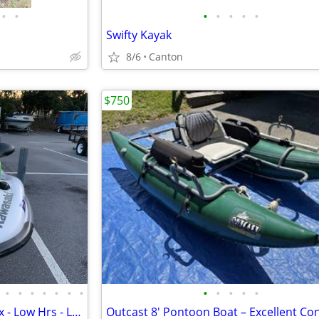
•
•
•
•
•
•
•
Swifty Kayak
8/6
Canton
$750
•
•
•
•
•
•
•
•
•
•
•
•
Kawasaki WaveRunner Jet Ski Ex - Low Hrs - Like New Vx 3 Seater w/Trl
Outcast 8' Pontoon Boat – Excellent Con