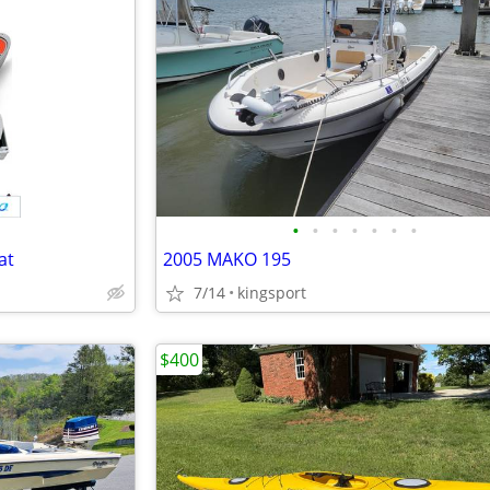
•
•
•
•
•
•
•
at
2005 MAKO 195
7/14
kingsport
$400