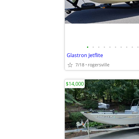
•
•
•
•
•
•
•
•
•
•
Glastron Jetflite
7/18
rogersville
$14,000