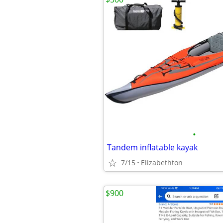
•
Tandem inflatable kayak
7/15
Elizabethton
$900