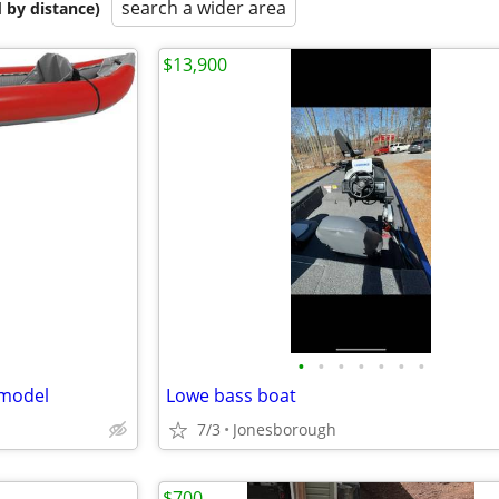
search a wider area
 by distance)
$13,900
•
•
•
•
•
•
•
 model
Lowe bass boat
7/3
Jonesborough
$700