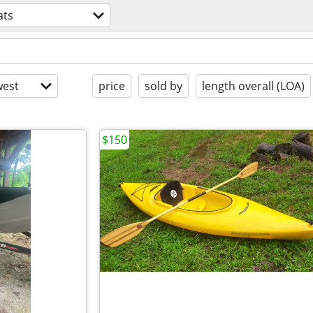
ats
est
price
sold by
length overall (LOA)
$150