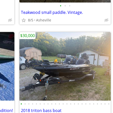
•
•
•
Teakwood small paddle. Vintage.
8/5
Asheville
$30,000
•
•
•
•
•
•
•
•
•
•
•
•
•
•
•
•
•
•
•
•
•
•
•
•
dition!
2018 triton bass boat