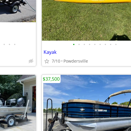
•
•
•
•
•
•
•
•
•
•
•
•
Kayak
7/10
Powdersville
$37,500