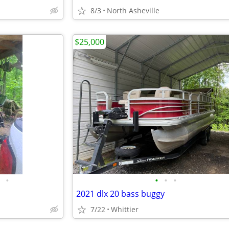
8/3
North Asheville
$25,000
•
•
•
•
2021 dlx 20 bass buggy
7/22
Whittier