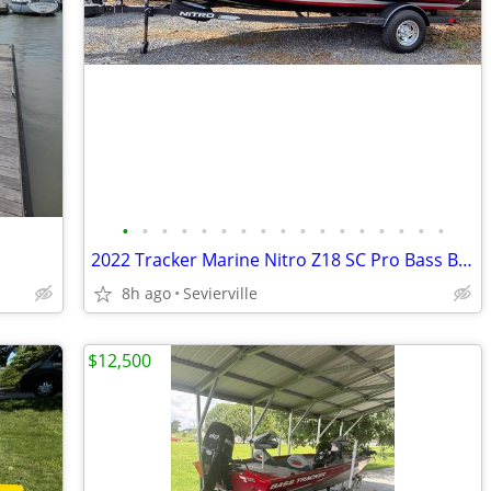
•
•
•
•
•
•
•
•
•
•
•
•
•
•
•
•
•
2022 Tracker Marine Nitro Z18 SC Pro Bass Boat
8h ago
Sevierville
$12,500