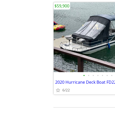
$59,900
•
•
•
•
•
•
•
6/22