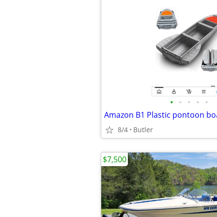
•
•
•
•
•
Amazon B1 Plastic pontoon bo
8/4
Butler
$7,500