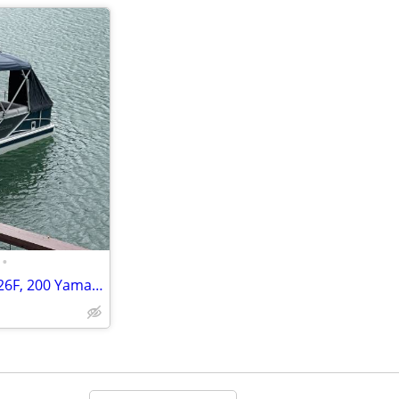
•
2020 Hurricane Deck Boat FD226F, 200 Yamaha