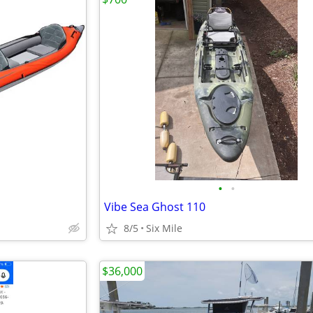
•
•
Vibe Sea Ghost 110
8/5
Six Mile
$36,000