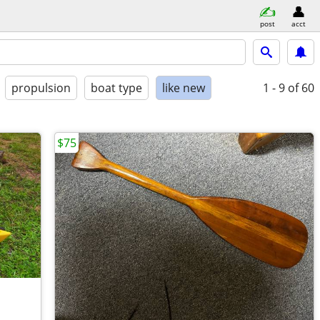
post
acct
propulsion
boat type
like new
1 - 9
of 60
$75