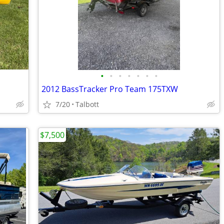
•
•
•
•
•
•
•
2012 BassTracker Pro Team 175TXW
7/20
Talbott
$7,500