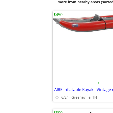
more from nearby areas (sorted
$450
•
AIRE inflatable Kayak - Vintage
6/24
Greeneville, TN
$500