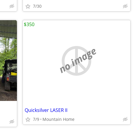
7/30
$350
no image
Quicksilver LASER II
7/9
Mountain Home