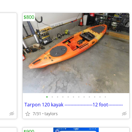
$800
•
•
•
•
•
•
•
•
•
•
•
•
Tarpon 120 kayak -------------------12 foot----------
7/31
taylors
$900