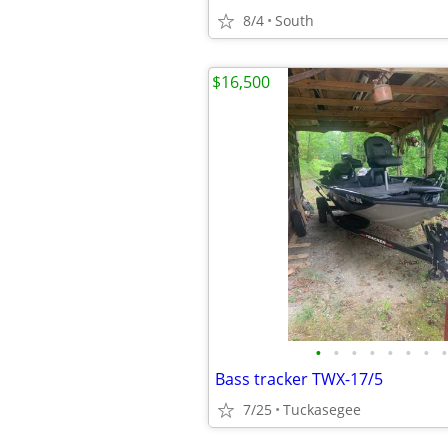
8/4
South
$16,500
•
•
•
•
•
•
•
•
Bass tracker TWX-17/5
7/25
Tuckasegee