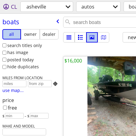
CL
asheville
autos
bo
boats
all
owner
dealer
new
search titles only
has image
posted today
$16,000
hide duplicates
MILES FROM LOCATION

use map...
price
free
$
– $
MAKE AND MODEL