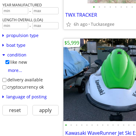
YEAR MANUFACTURED
•
•
•
•
•
•
•
•
-
TWX TRACKER
LENGTH OVERALL (LOA)
6h ago
Tuckasegee
-
propulsion type
$5,999
boat type
condition
like new
more...
delivery available
cryptocurrency ok
language of posting
reset
apply
•
•
•
•
•
•
•
•
•
•
•
•
•
•