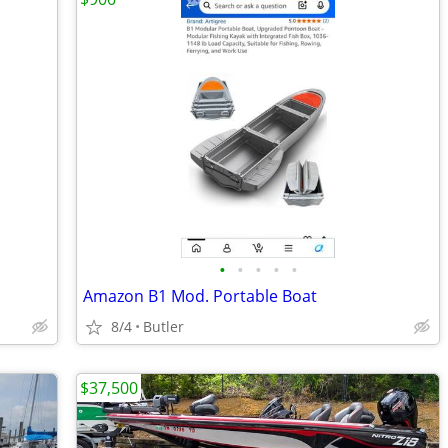
•
•
•
•
•
Amazon B1 Mod. Portable Boat
8/4
Butler
$37,500