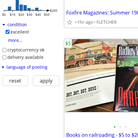
$200
Foxfire Magazines: Summer 19
$0
$10
$20
$30
$40
$50
<1hr ago
FLETCHER
condition
excellent
more...
$5
cryptocurrency ok
delivery available
language of posting
reset
apply
•
•
•
Books on railroading - $5 to $2