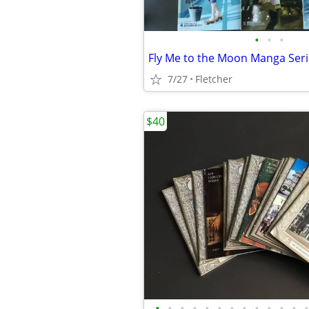
•
•
•
Fly Me to the Moon Manga Seri
7/27
Fletcher
$40
•
•
•
•
•
•
•
•
•
•
•
•
•