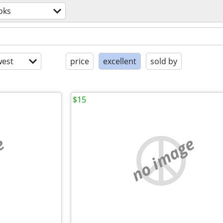
oks
est
price
excellent
sold by
$15
e
no image