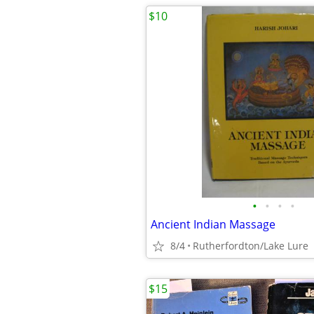
$10
•
•
•
•
Ancient Indian Massage
8/4
Rutherfordton/Lake Lure
$15