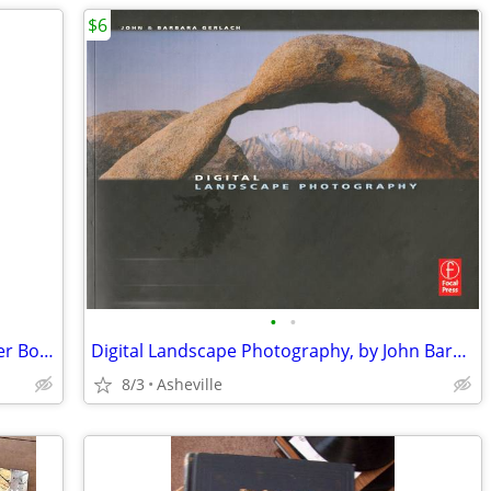
$6
•
•
Vintage texts on Episcopal Church Prayer Book Revision - $5 to $20 ea
Digital Landscape Photography, by John Barbara Gerlach
8/3
Asheville