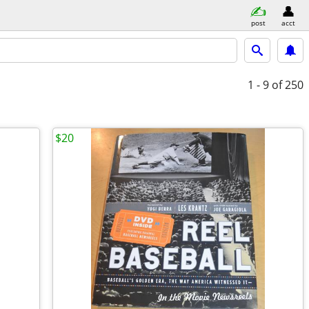
post
acct
1 - 9
of 250
$20