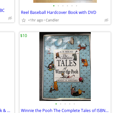
•
•
•
•
•
•
ABC
Reel Baseball Hardcover Book with DVD
<1hr ago
Candler
$10
•
•
•
•
•
1967 Coffee Table Book: America in Black & White and Color 1900-1942
Winnie the Pooh The Complete Tales of ISBN 0-525-45060-2