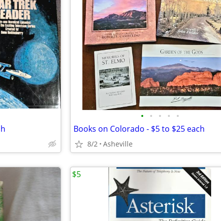
•
•
•
•
•
ch
Books on Colorado - $5 to $25 each
8/2
Asheville
$5