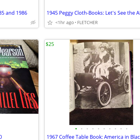
85 and 1986
1945 Peggy Cloth-Books: Let's See the 
<1hr ago
FLETCHER
$25
•
•
•
•
•
•
•
•
•
•
0