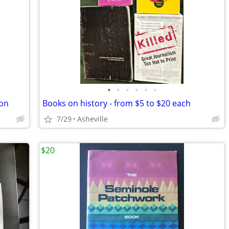
•
•
•
•
•
•
ion
Books on history - from $5 to $20 each
7/29
Asheville
$20