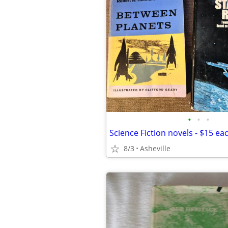
•
•
•
Science Fiction novels - $15 ea
8/3
Asheville