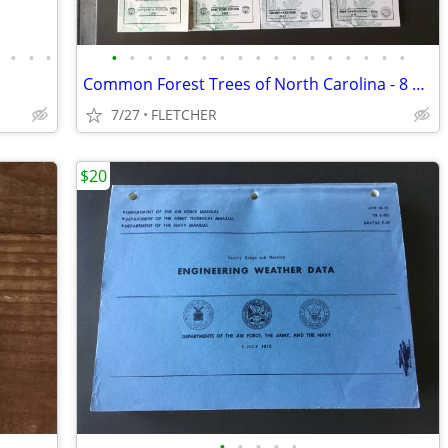
•
•
•
•
•
•
•
•
•
•
•
•
•
•
•
•
•
•
•
•
•
Common Forest Trees of North Carolina - 8 Editions
7/27
FLETCHER
$20
•
•
•
•
•