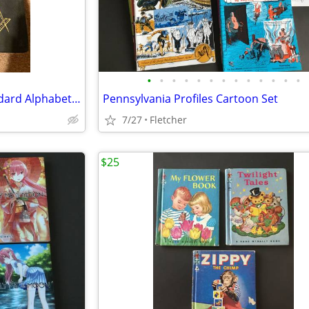
•
•
•
•
•
•
•
•
•
•
•
•
•
Large Holy Bible-The New Standard Alphabetical Indexed Bible-Old & New
Pennsylvania Profiles Cartoon Set
7/27
Fletcher
$25