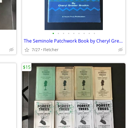
•
•
•
•
•
•
•
•
•
The Seminole Patchwork Book by Cheryl Greider Bradkin (1980)
7/27
Fletcher
$15