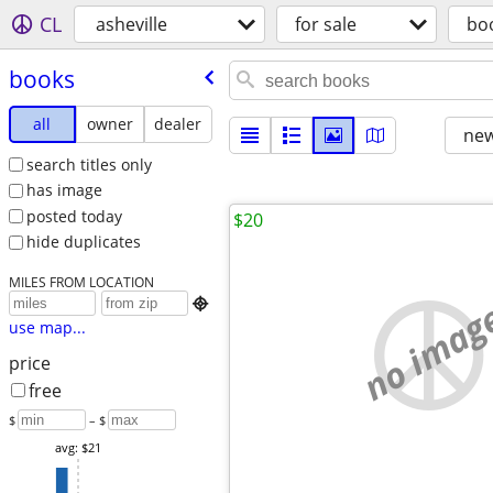
CL
asheville
for sale
bo
books
all
owner
dealer
new
search titles only
has image
posted today
$20
hide duplicates
MILES FROM LOCATION
no imag

use map...
price
free
$
– $
avg: $21