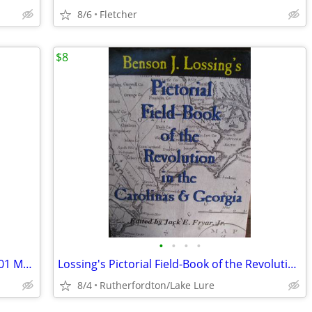
8/6
Fletcher
$8
•
•
•
•
Audition Arsenal for Men in Their 20s: 101 Monologues, 2 min or less
Lossing's Pictorial Field-Book of the Revolution in the Carolinas & Ge
8/4
Rutherfordton/Lake Lure