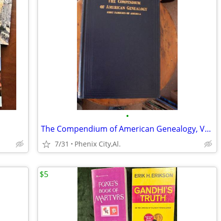
•
The Compendium of American Genealogy, Volume VI - 1937 FIRST Ed.
7/31
Phenix City,Al.
$5