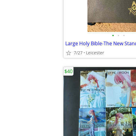
•
•
•
7/27
Leicester
$40