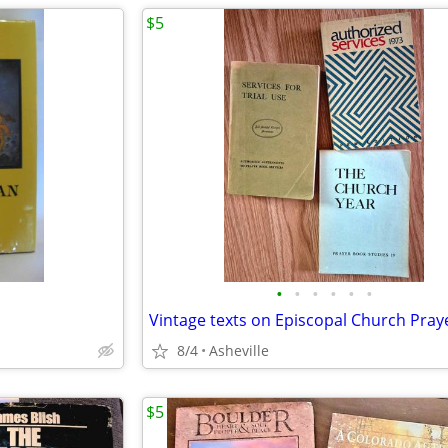
$5
•
•
•
•
•
•
8/4
Asheville
$5