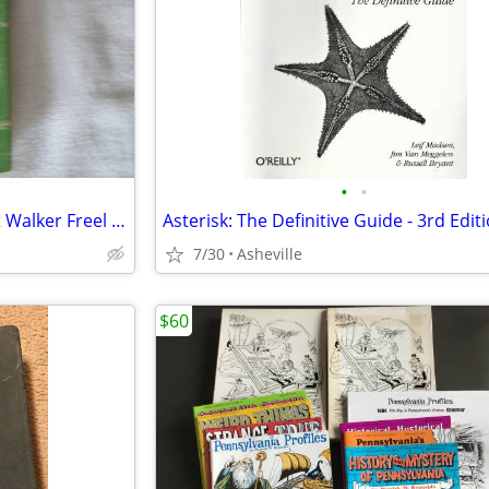
•
•
1973 Our Heritage by Margaret Walker Freel history and its people of C
Asterisk: The Definitive Guide - 3rd Edit
7/30
Asheville
$60