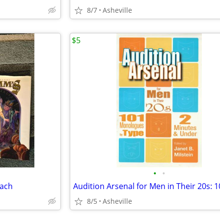
8/7
Asheville
$5
•
•
each
8/5
Asheville