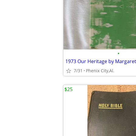
•
7/31
Phenix City,Al.
$25