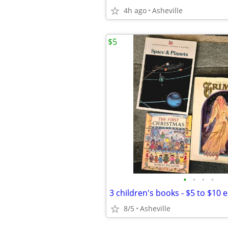
4h ago
Asheville
$5
•
•
•
•
3 children's books - $5 to $10 
8/5
Asheville