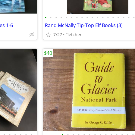
•
•
•
•
•
•
•
•
•
•
•
•
•
•
•
•
•
es 1-6
Rand McNally Tip-Top Elf Books (3)
7/27
Fletcher
$40
•
•
•
•
•
•
•
•
•
•
•
•
•
•
•
•
•
•
•
•