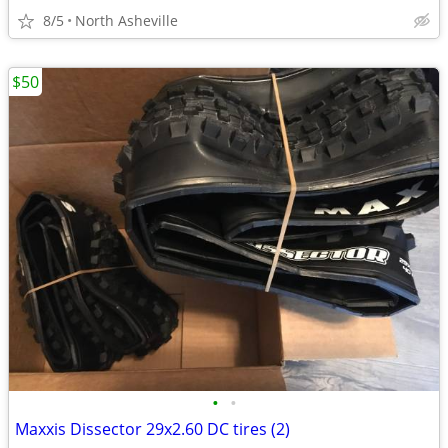
8/5
North Asheville
$50
•
•
Maxxis Dissector 29x2.60 DC tires (2)