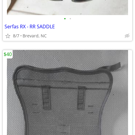
•
•
Serfas RX - RR SADDLE
8/7
Brevard, NC
$40