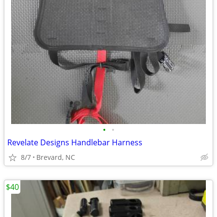
•
•
Revelate Designs Handlebar Harness
8/7
Brevard, NC
$40