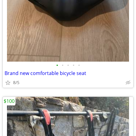
•
•
•
•
•
Brand new comfortable bicycle seat
8/5
$100