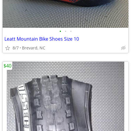
•
•
•
Leatt Mountain Bike Shoes Size 10
8/7
Brevard, NC
$40