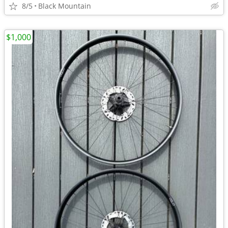
8/5
Black Mountain
$1,000