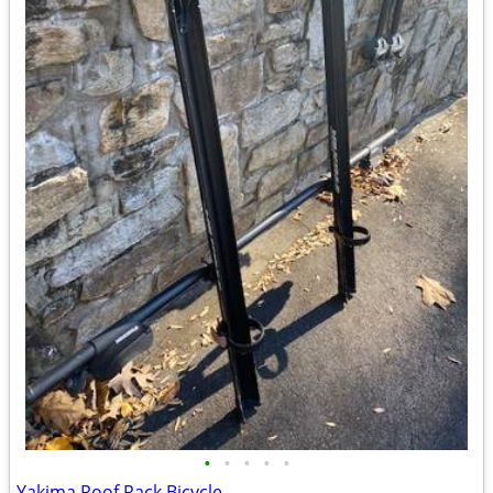
•
•
•
•
•
Yakima Roof Rack Bicycle