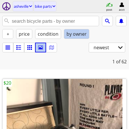
asheville
bike parts
post
acct
+
price
condition
by owner
newest
1
of 62
$20