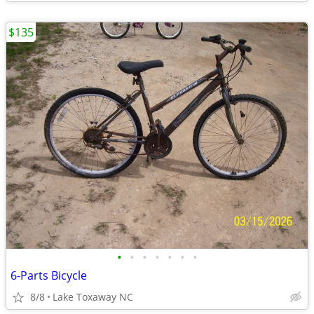
$135
•
•
•
•
•
•
•
6-Parts Bicycle
8/8
Lake Toxaway NC