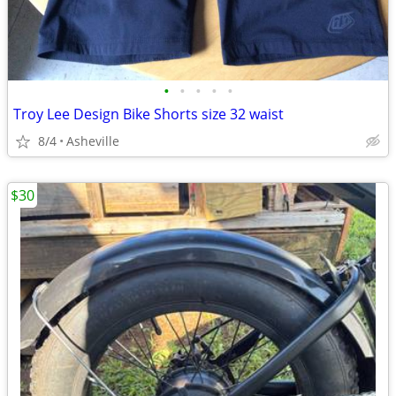
•
•
•
•
•
Troy Lee Design Bike Shorts size 32 waist
8/4
Asheville
$30