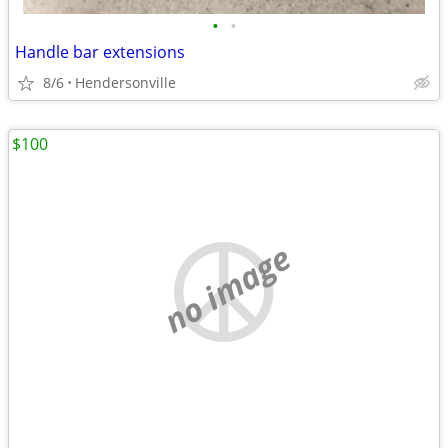
•
•
Handle bar extensions
8/6
Hendersonville
$100
no image