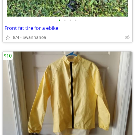
•
•
•
•
Front fat tire for a ebike
8/4
Swannanoa
$10