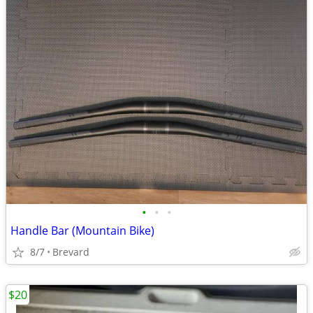
•
•
•
Handle Bar (Mountain Bike)
8/7
Brevard
$20