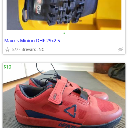
•
Maxxis Minion DHF 29x2.5
8/7
Brevard, NC
$10