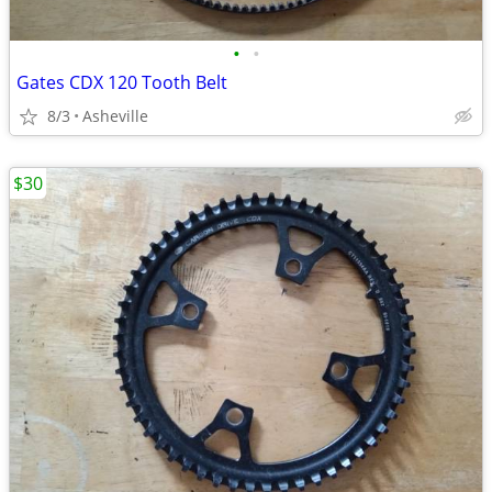
•
•
Gates CDX 120 Tooth Belt
8/3
Asheville
$30