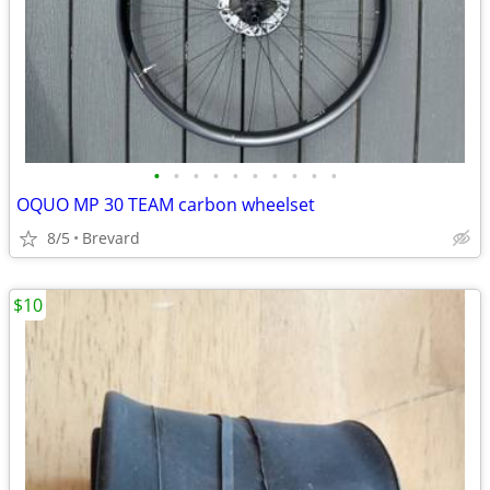
•
•
•
•
•
•
•
•
•
•
OQUO MP 30 TEAM carbon wheelset
8/5
Brevard
$10