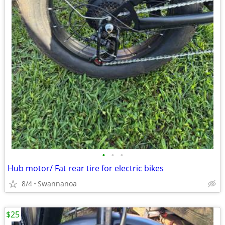
•
•
•
Hub motor/ Fat rear tire for electric bikes
8/4
Swannanoa
$25