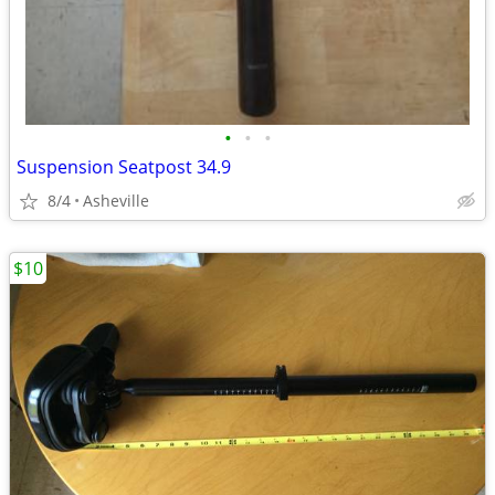
•
•
•
Suspension Seatpost 34.9
8/4
Asheville
$10