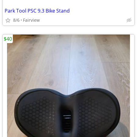
Park Tool PSC 9.3 Bike Stand
8/6
Fairview
$40