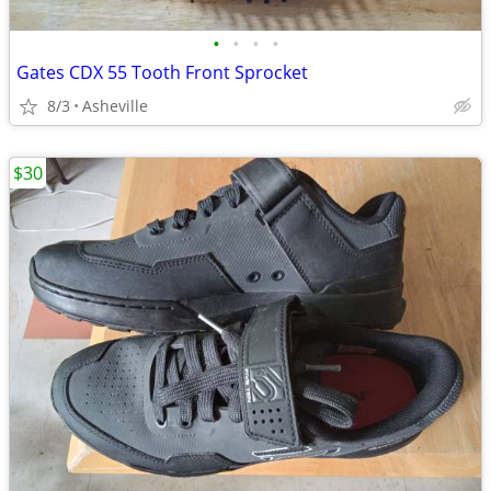
•
•
•
•
Gates CDX 55 Tooth Front Sprocket
8/3
Asheville
$30