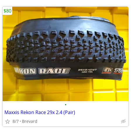
$80
•
Maxxis Rekon Race 29x 2.4 (Pair)
8/7
Brevard