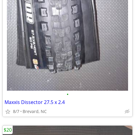
•
Maxxis Dissector 27.5 x 2.4
8/7
Brevard, NC
$20