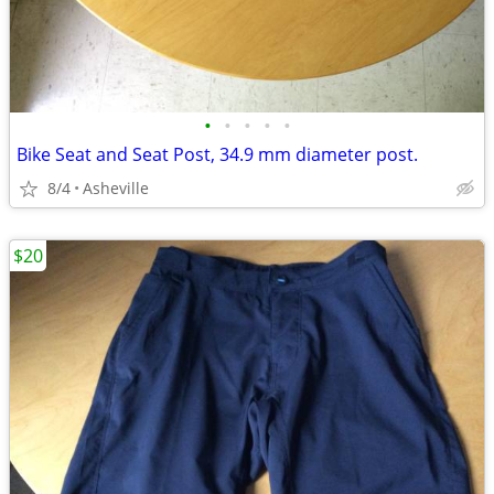
•
•
•
•
•
Bike Seat and Seat Post, 34.9 mm diameter post.
8/4
Asheville
$20