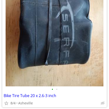
•
•
Bike Tire Tube 20 x 2.6-3 inch
8/4
Asheville