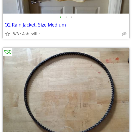
•
•
•
O2 Rain Jacket, Size Medium
8/3
Asheville
$30