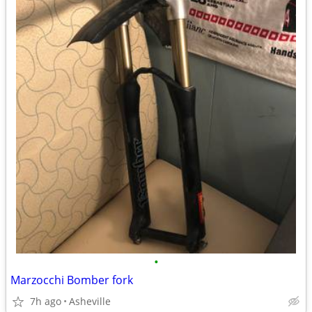
•
Marzocchi Bomber fork
7h ago
Asheville