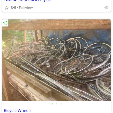
8/5
Fairview
$3
•
•
•
Bicycle Wheels