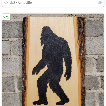
8/2
Asheville
$75