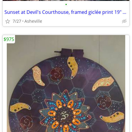
•
Sunset at Devil's Courthouse, framed giclée print 19" x 13"
7/27
Asheville
$975