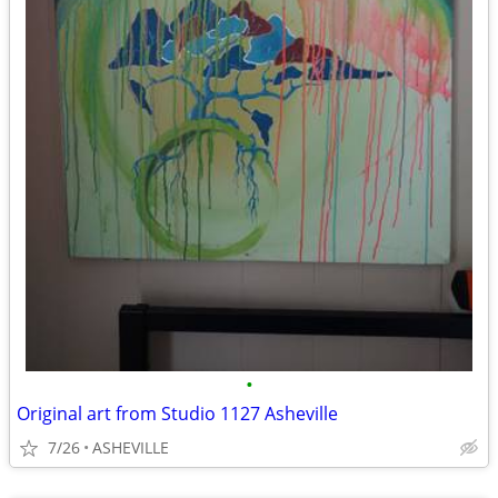
•
Original art from Studio 1127 Asheville
7/26
ASHEVILLE