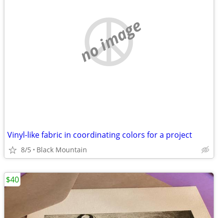
no image
Vinyl-like fabric in coordinating colors for a project
8/5
Black Mountain
$40