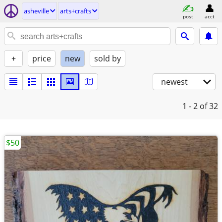
asheville
arts+crafts
post
acct
+
price
new
sold by
newest
1 - 2
of 32
$50