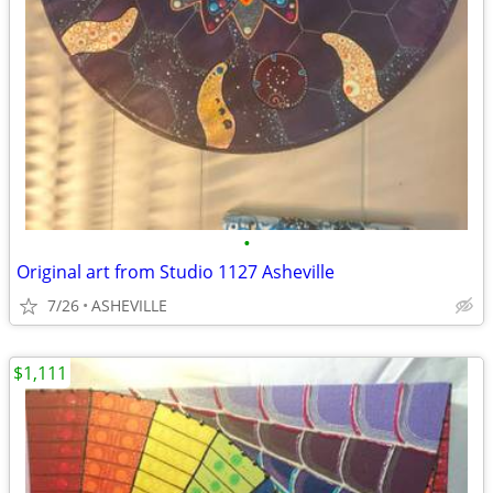
•
Original art from Studio 1127 Asheville
7/26
ASHEVILLE
$1,111