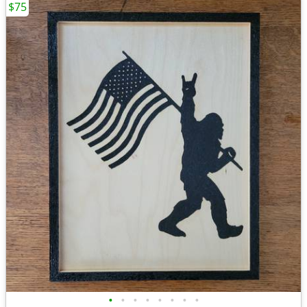
$75
•
•
•
•
•
•
•
•