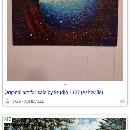
•
Original art for sale by Studio 1127 (Asheville)
7/26
ASHEVILLE
$15