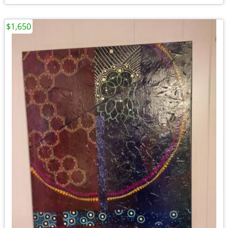
$1,650