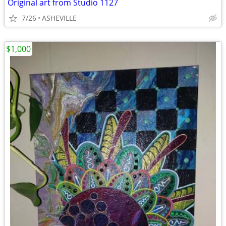
Original art from Studio 1127
7/26
ASHEVILLE
$1,000