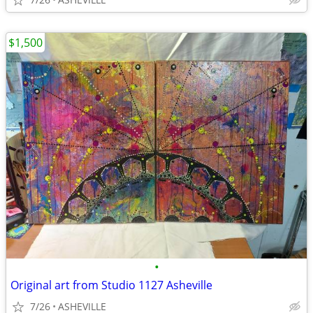
$1,500
•
Original art from Studio 1127 Asheville
7/26
ASHEVILLE