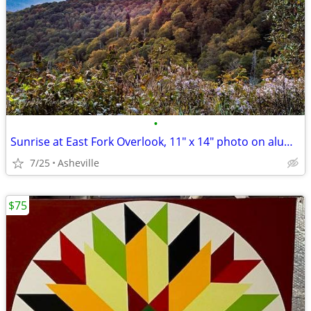
•
Sunrise at East Fork Overlook, 11" x 14" photo on aluminum
7/25
Asheville
$75