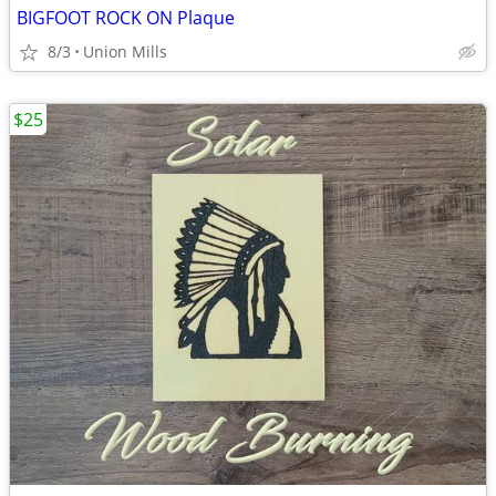
BIGFOOT ROCK ON Plaque
8/3
Union Mills
$25