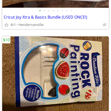
•
•
•
•
•
•
•
•
Cricut Joy Xtra & Basics Bundle (USED ONCE!)
8/1
Hendersonville
$10