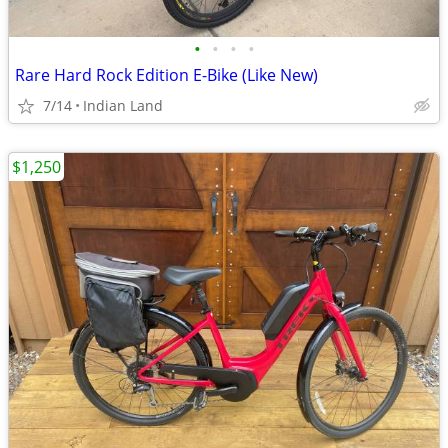
•
•
•
•
Rare Hard Rock Edition E-Bike (Like New)
7/14
Indian Land
$1,250