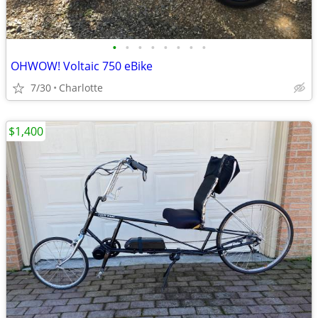
•
•
•
•
•
•
•
•
OHWOW! Voltaic 750 eBike
7/30
Charlotte
$1,400