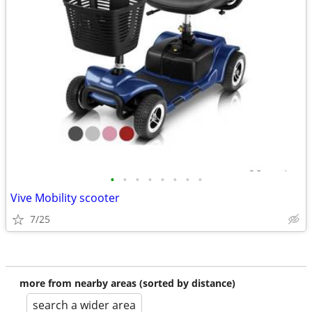
•
•
•
•
•
•
•
•
Vive Mobility scooter
7/25
more from nearby areas (sorted by distance)
search a wider area