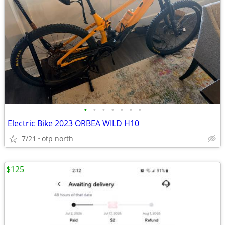
•
•
•
•
•
•
•
Electric Bike 2023 ORBEA WILD H10
7/21
otp north
$125