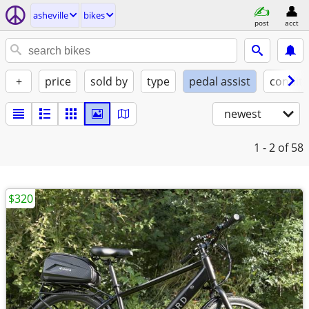
asheville
bikes
post
acct
+
price
sold by
type
pedal assist
conditi
newest
1 - 2
of 58
$320