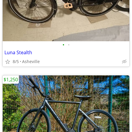
•
•
Luna Stealth
8/5
Asheville
$1,250