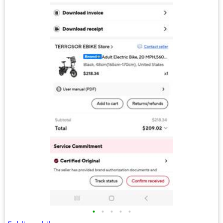
•
•
•
•
•