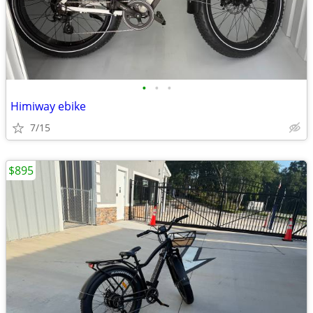
•
•
•
Himiway ebike
7/15
$895