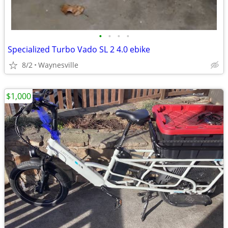
•
•
•
•
Specialized Turbo Vado SL 2 4.0 ebike
8/2
Waynesville
$1,000