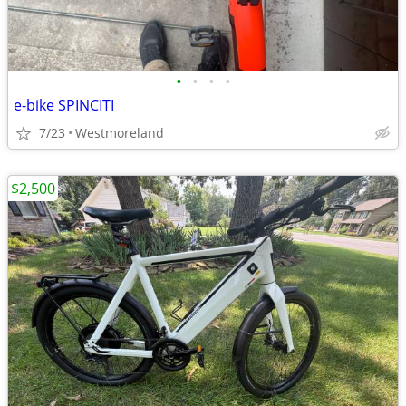
•
•
•
•
e-bike SPINCITI
7/23
Westmoreland
$2,500