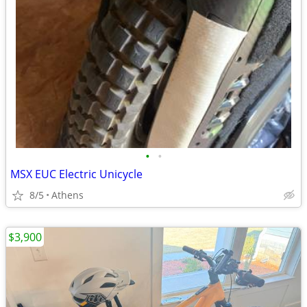
•
•
MSX EUC Electric Unicycle
8/5
Athens
$3,900