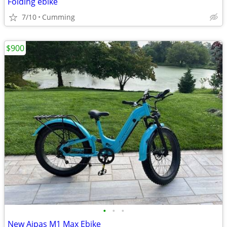
Folding ebike
7/10
Cumming
$900
•
•
•
New Aipas M1 Max Ebike