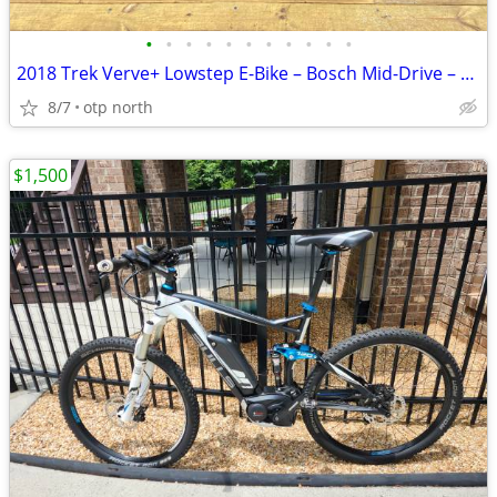
•
•
•
•
•
•
•
•
•
•
•
2018 Trek Verve+ Lowstep E-Bike – Bosch Mid-Drive – Only 855 Miles – E
8/7
otp north
$1,500