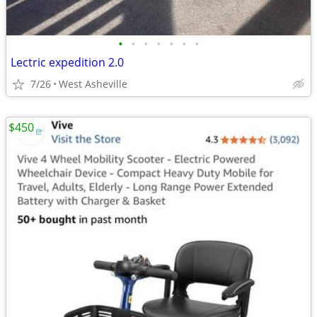
•
•
•
•
•
•
•
Lectric expedition 2.0
7/26
West Asheville
$450