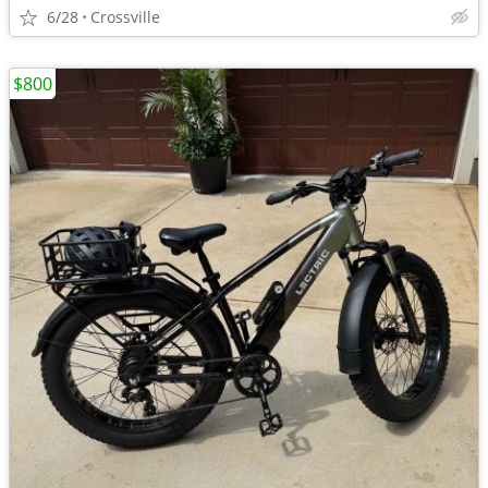
6/28
Crossville
$800