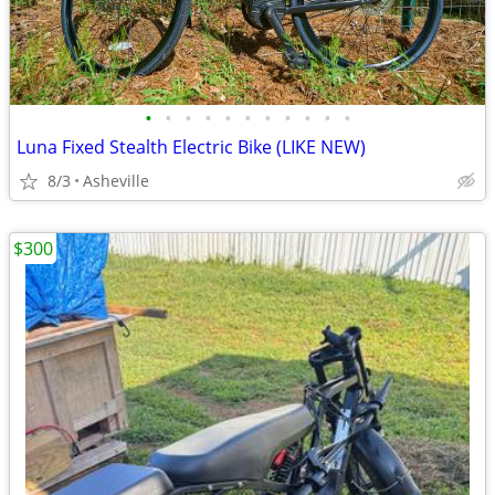
•
•
•
•
•
•
•
•
•
•
•
Luna Fixed Stealth Electric Bike (LIKE NEW)
8/3
Asheville
$300