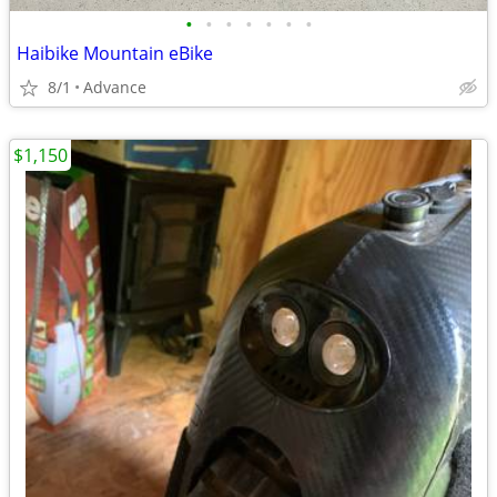
•
•
•
•
•
•
•
Haibike Mountain eBike
8/1
Advance
$1,150