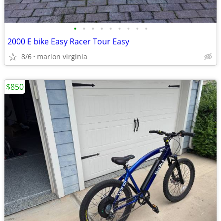
•
•
•
•
•
•
•
•
•
2000 E bike Easy Racer Tour Easy
8/6
marion virginia
$850