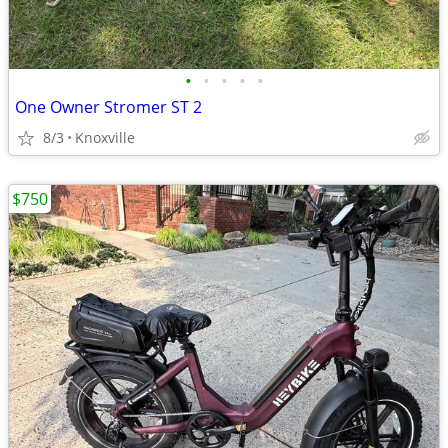
•
•
•
•
•
One Owner Stromer ST 2
8/3
Knoxville
$750