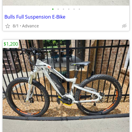
•
•
•
•
•
•
Bulls Full Suspension E-Bike
8/1
Advance
$1,200