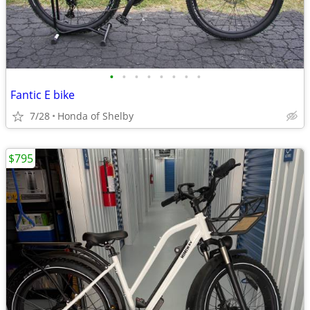
•
•
•
•
•
•
•
•
Fantic E bike
7/28
Honda of Shelby
$795