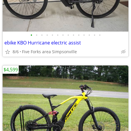
•
•
•
•
•
•
•
•
•
•
•
•
•
•
ebike KBO Hurricane electric assist
8/6
Five Forks area Simpsonville
$4,599