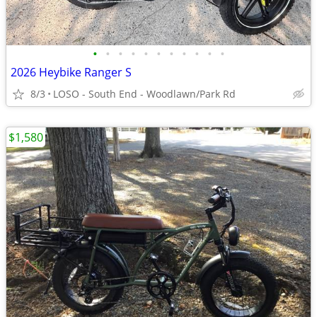
•
•
•
•
•
•
•
•
•
•
•
2026 Heybike Ranger S
8/3
LOSO - South End - Woodlawn/Park Rd
$1,580