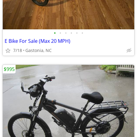
•
•
•
•
•
•
E Bike For Sale (Max 20 MPH)
7/18
Gastonia, NC
$995