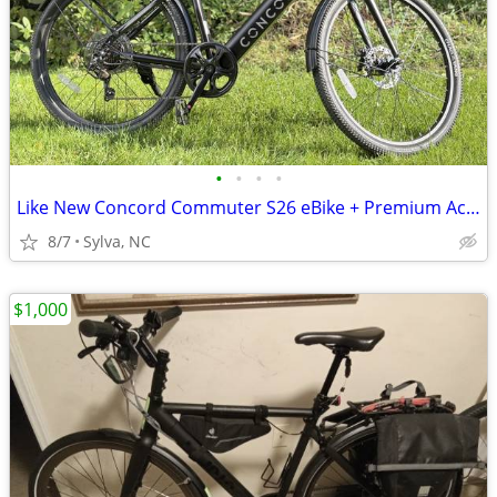
•
•
•
•
Like New Concord Commuter S26 eBike + Premium Accessory Bundle!
8/7
Sylva, NC
$1,000