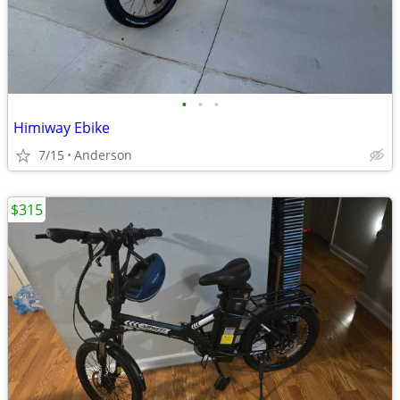
•
•
•
Himiway Ebike
7/15
Anderson
$315