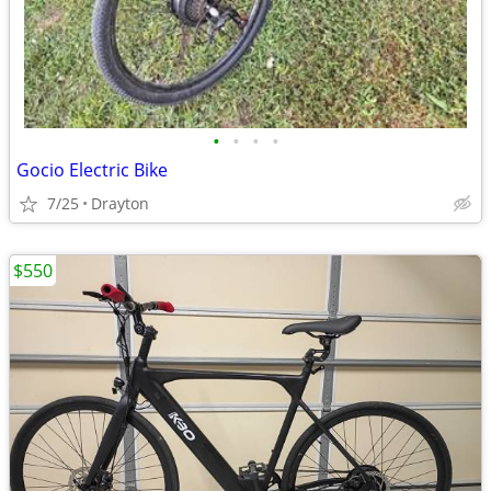
•
•
•
•
Gocio Electric Bike
7/25
Drayton
$550