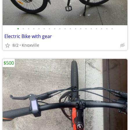
•
•
•
•
•
•
•
•
•
•
•
•
•
•
•
•
•
•
•
Electric Bike with gear
8/2
Knoxville
$500