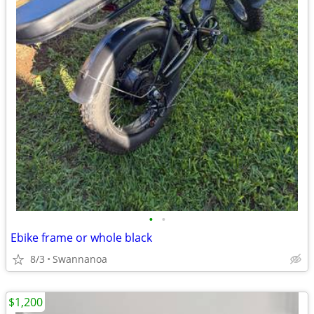
•
•
Ebike frame or whole black
8/3
Swannanoa
$1,200