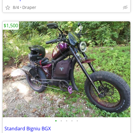
8/4
Draper
$1,500
•
•
•
•
•
Standard Bigniu BGX