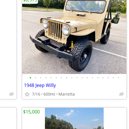
•
•
•
•
•
•
•
•
•
•
•
•
•
•
•
•
•
•
1948 Jeep Willy
7/16
600mi
Marietta
$15,000