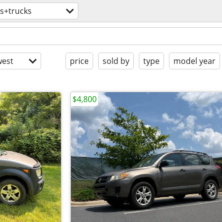
s+trucks
est
price
sold by
type
model year
$4,800