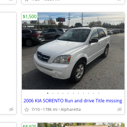
$1,500
•
•
•
•
•
•
•
•
•
•
•
2006 KIA SORENTO Run and drive Title missing
7/10
178k mi
Alpharetta
$8,975