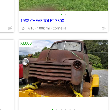
•
•
1988 CHEVEROLET 3500
7/16
100k mi
Cornelia
$3,000
•
•
•
•
•
•
•