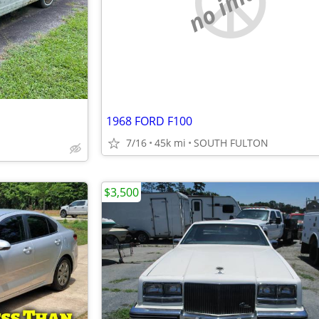
no image
1968 FORD F100
7/16
45k mi
SOUTH FULTON
$3,500