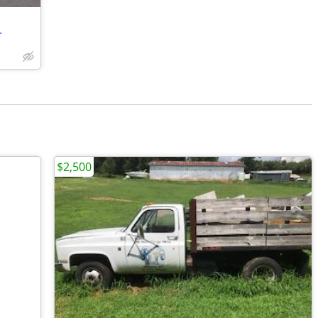
r
$2,500