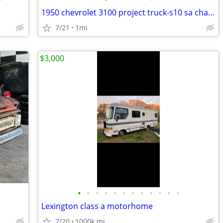
1950 chevrolet 3100 project truck-s10 sa chasis-305 sbc
7/21
1mi
$3,000
•
•
•
•
•
•
•
•
•
•
•
•
Lexington class a motorhome
7/20
1000k mi