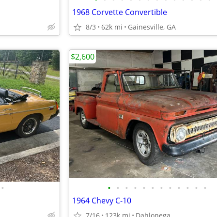
1968 Corvette Convertible
8/3
62k mi
Gainesville, GA
$2,600
•
•
•
•
•
•
•
•
•
•
•
•
•
1964 Chevy C-10
7/16
123k mi
Dahlonega