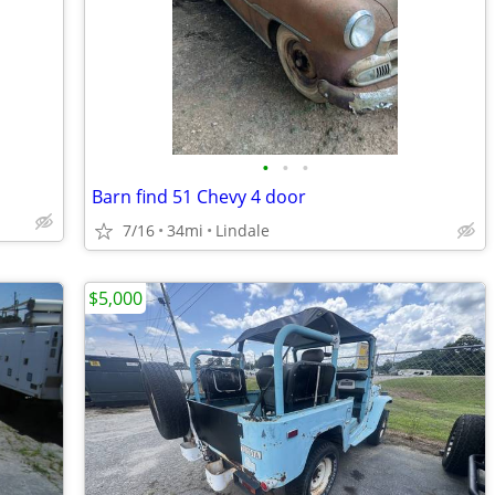
•
•
•
Barn find 51 Chevy 4 door
7/16
34mi
Lindale
$5,000