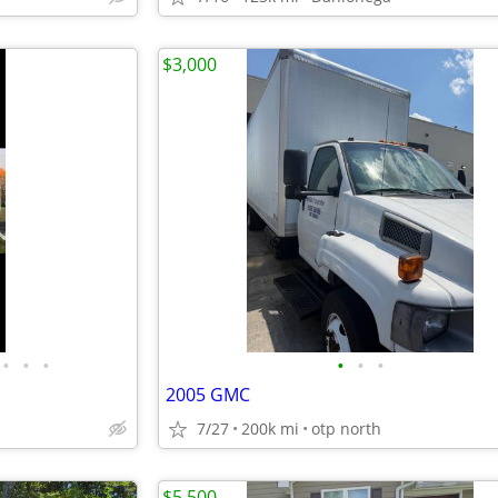
$3,000
•
•
•
•
•
•
2005 GMC
7/27
200k mi
otp north
$5,500