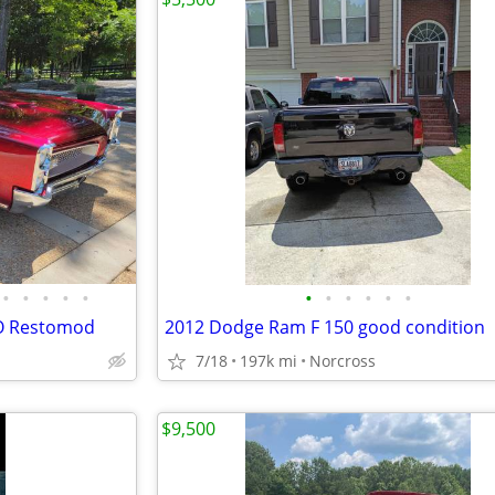
•
•
•
•
•
•
•
•
•
•
•
TO Restomod
2012 Dodge Ram F 150 good condition
7/18
197k mi
Norcross
$9,500