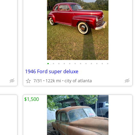
•
•
•
•
•
•
•
•
•
•
•
•
1946 Ford super deluxe
7/31
122k mi
city of atlanta
$1,500