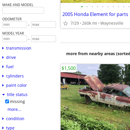
MAKE AND MODEL
•
•
•
•
•
•
•
•
•
•
2005 Honda Element for parts
ODOMETER
7/29
260k mi
Waynesville
-
MODEL YEAR
-
transmission
more from nearby areas (sorted
drive
fuel
$1,500
cylinders
paint color
title status
missing
more...
condition
type