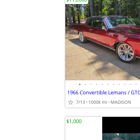
•
•
•
•
•
•
•
•
•
•
•
1966 Convertible Lemans / G
7/13
1000k mi
MADISON
$1,000