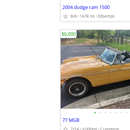
2004 dodge ram 1500
8/4
167k mi
Elberton
$6,000
•
•
•
•
•
•
•
77 MGB
7/14
9,000mi
Cumming