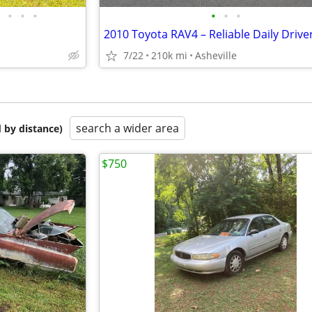
•
•
•
•
•
•
2010 Toyota RAV4 – Reliable Daily Drive
7/22
210k mi
Asheville
search a wider area
 by distance)
$750