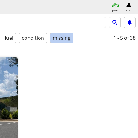
post
acct
fuel
condition
missing
1 - 5
of 38