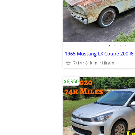
•
•
•
•
1965 Mustang LX Coupe 200 I6
7/14
81k mi
Hiram
$6,950