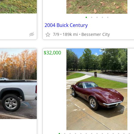
•
•
•
•
•
2004 Buick Century
7/9
189k mi
Bessemer City
$32,000
•
•
•
•
•
•
•
•
•
•
•
•
•
•