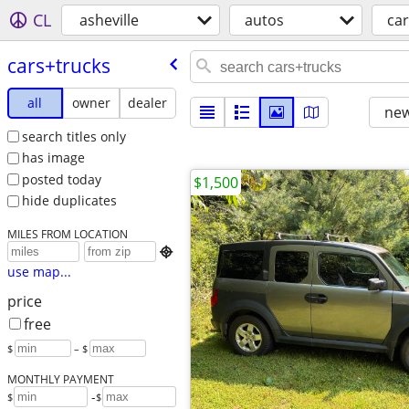
CL
asheville
autos
car
cars+trucks
all
owner
dealer
new
search titles only
has image
posted today
$1,500
hide duplicates
MILES FROM LOCATION

use map...
price
free
$
– $
MONTHLY PAYMENT
-
$
$