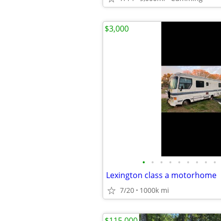
$3,000
•
•
•
•
•
•
•
•
•
Lexington class a motorhome
7/20
1000k mi
$115,000