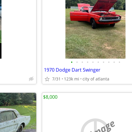
•
•
•
•
•
•
•
•
•
•
1970 Dodge Dart Swinger
7/31
123k mi
city of atlanta
$8,000