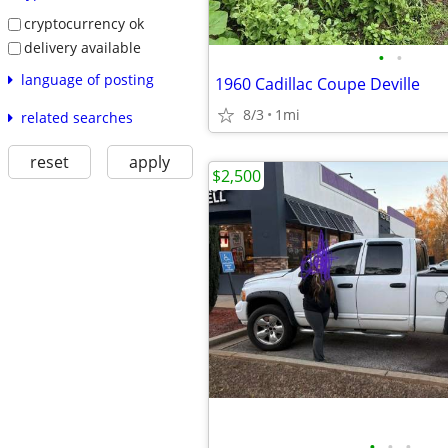
cryptocurrency ok
delivery available
•
•
language of posting
1960 Cadillac Coupe Deville
8/3
1mi
related searches
reset
apply
$2,500
•
•
•