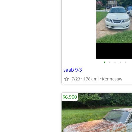
•
•
•
•
•
saab 9-3
7/23
178k mi
Kennesaw
$6,900