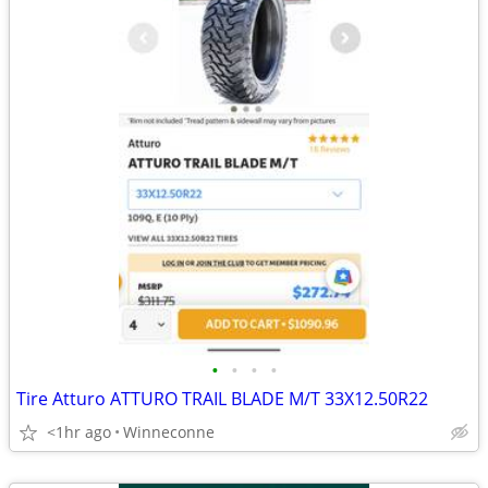
•
•
•
•
Tire Atturo ATTURO TRAIL BLADE M/T 33X12.50R22
<1hr ago
Winneconne