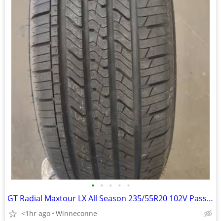
•
•
•
•
•
GT Radial Maxtour LX All Season 235/55R20 102V Passenger Tire
<1hr ago
Winneconne