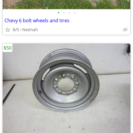
•
•
•
•
Chevy 6 bolt wheels and tires
8/5
Neenah
$50