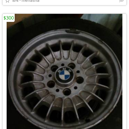
8/4
menasha
$300