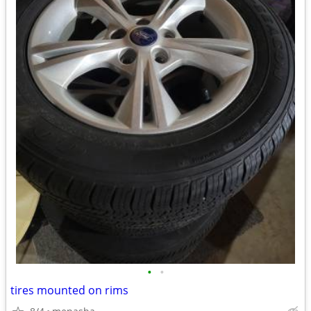
•
•
tires mounted on rims