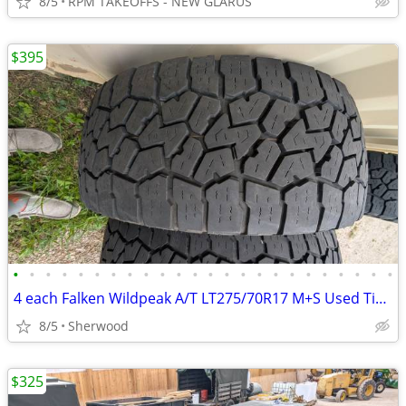
8/5
RPM TAKEOFFS - NEW GLARUS
$395
•
•
•
•
•
•
•
•
•
•
•
•
•
•
•
•
•
•
•
•
•
•
•
•
4 each Falken Wildpeak A/T LT275/70R17 M+S Used Tires
8/5
Sherwood
$325