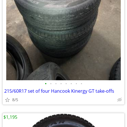
•
•
•
•
•
•
•
•
215/60R17 set of four Hancook Kinergy GT take-offs
8/5
$1,195