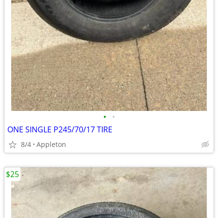
•
•
ONE SINGLE P245/70/17 TIRE
8/4
Appleton
$25