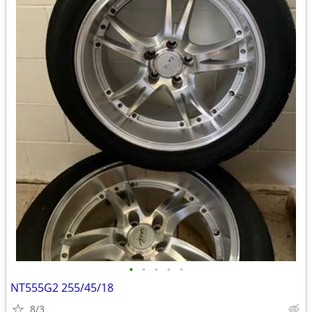
•
•
•
•
•
NT555G2 255/45/18
8/3