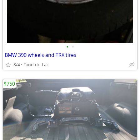
•
•
BMW 390 wheels and TRX tires
8/4
Fond du Lac
$750