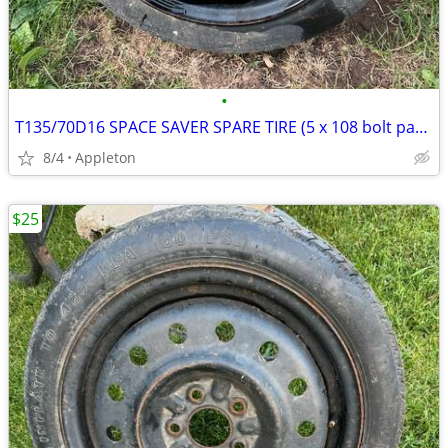
•
T135/70D16 SPACE SAVER SPARE TIRE (5 x 108 bolt pattern)
8/4
Appleton
$25