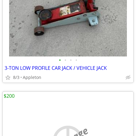
•
•
•
•
3-TON LOW PROFILE CAR JACK / VEHICLE JACK
8/3
Appleton
$200