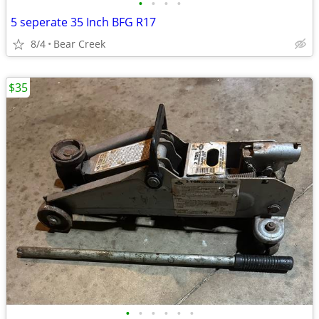
•
•
•
•
5 seperate 35 Inch BFG R17
8/4
Bear Creek
$35
•
•
•
•
•
•