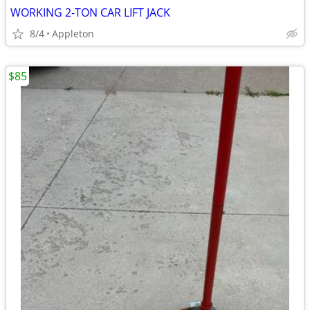
WORKING 2-TON CAR LIFT JACK
8/4
Appleton
$85