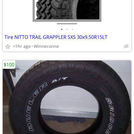
•
•
•
Tire NITTO TRAIL GRAPPLER SXS 30x9.50R15LT
<1hr ago
Winneconne
$100