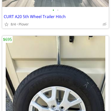
•
•
CURT A20 5th Wheel Trailer Hitch
8/4
Plover
$695