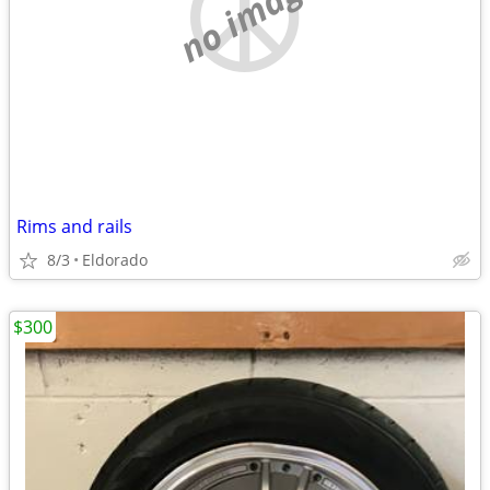
no image
Rims and rails
8/3
Eldorado
$300