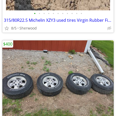
•
•
•
•
•
•
•
•
•
•
•
315/80R22.5 Michelin XZY3 used tires Virgin Rubber Fire Truck
8/5
Sherwood
$400