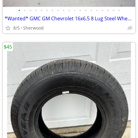
•
•
•
•
•
•
•
•
•
•
•
•
•
•
•
•
•
•
•
*Wanted* GMC GM Chevrolet 16x6.5 8 Lug Steel Wheel 8x6.5 *Wanted*
8/5
Sherwood
$45