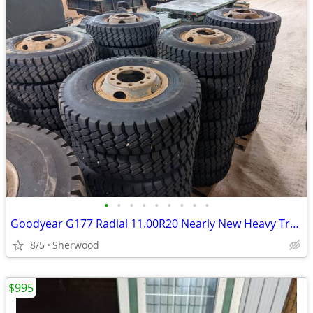
•
•
•
•
•
•
•
•
•
Goodyear G177 Radial 11.00R20 Nearly New Heavy Truck Tires Budd Wheels
8/5
Sherwood
$995