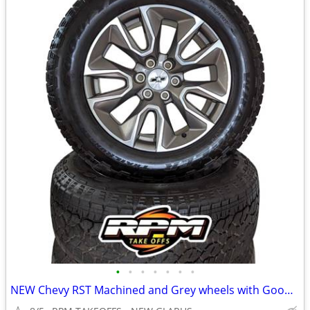
•
•
•
•
•
•
•
NEW Chevy RST Machined and Grey wheels with Goodyear Trailrunner A/T