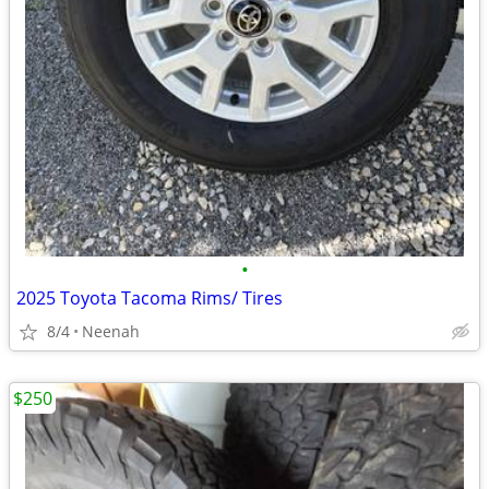
•
2025 Toyota Tacoma Rims/ Tires
8/4
Neenah
$250