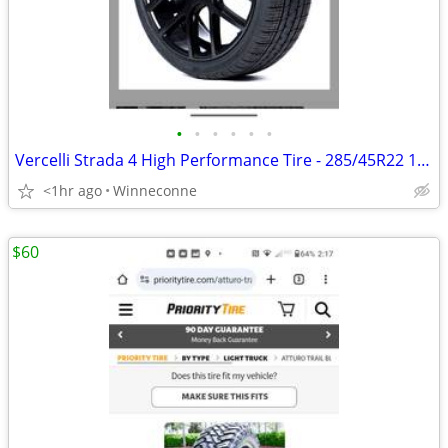
•
•
•
•
•
•
Vercelli Strada 4 High Performance Tire - 285/45R22 114V
<1hr ago
Winneconne
$60