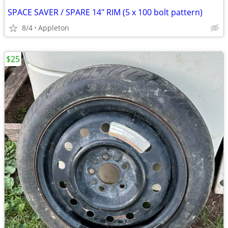
SPACE SAVER / SPARE 14" RIM (5 x 100 bolt pattern)
8/4
Appleton
$25