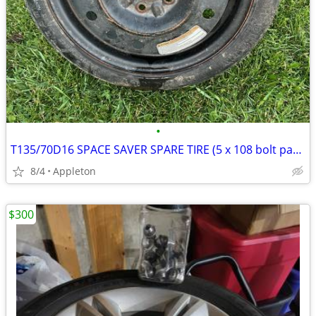
•
T135/70D16 SPACE SAVER SPARE TIRE (5 x 108 bolt pattern)
8/4
Appleton
$300