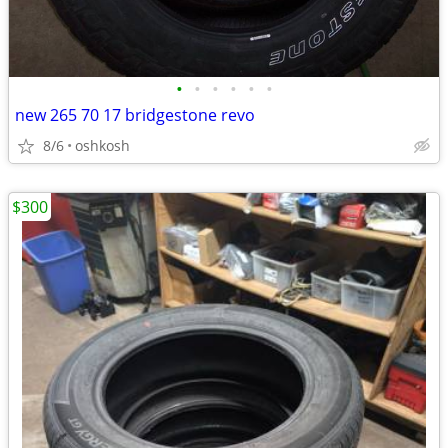
•
•
•
•
•
•
new 265 70 17 bridgestone revo
8/6
oshkosh
$300