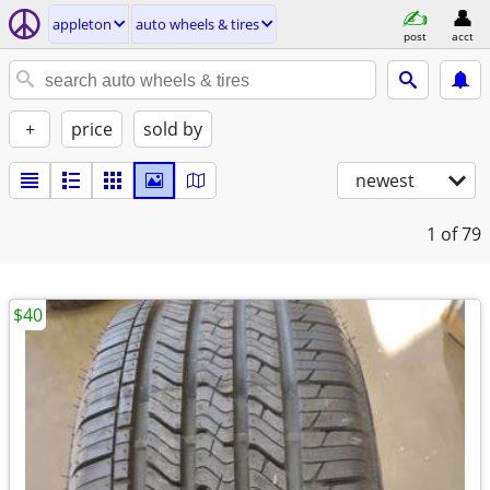
appleton
auto wheels & tires
post
acct
+
price
sold by
newest
1
of 79
$40