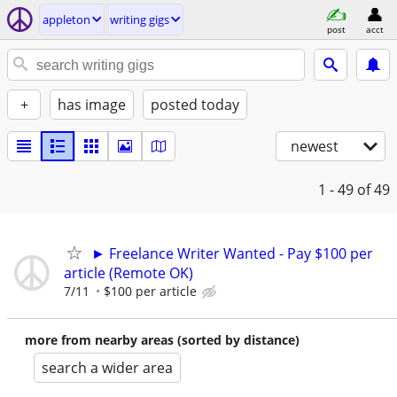
appleton
writing gigs
post
acct
+
has image
posted today
newest
1 - 49
of 49
► Freelance Writer Wanted - Pay $100 per
article (Remote OK)
7/11
$100 per article
more from nearby areas (sorted by distance)
search a wider area