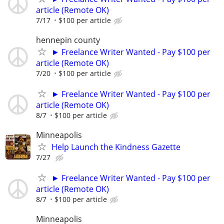
article (Remote OK)
7/17
$100 per article
hennepin county
► Freelance Writer Wanted - Pay $100 per
article (Remote OK)
7/20
$100 per article
► Freelance Writer Wanted - Pay $100 per
article (Remote OK)
8/7
$100 per article
Minneapolis
Help Launch the Kindness Gazette
7/27
► Freelance Writer Wanted - Pay $100 per
article (Remote OK)
8/7
$100 per article
Minneapolis