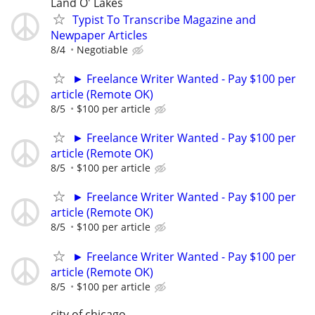
Land O' Lakes
Typist To Transcribe Magazine and
Newpaper Articles
8/4
Negotiable
► Freelance Writer Wanted - Pay $100 per
article (Remote OK)
8/5
$100 per article
► Freelance Writer Wanted - Pay $100 per
article (Remote OK)
8/5
$100 per article
► Freelance Writer Wanted - Pay $100 per
article (Remote OK)
8/5
$100 per article
► Freelance Writer Wanted - Pay $100 per
article (Remote OK)
8/5
$100 per article
city of chicago