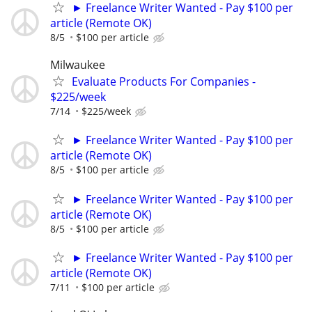
► Freelance Writer Wanted - Pay $100 per
article (Remote OK)
8/5
$100 per article
Milwaukee
Evaluate Products For Companies -
$225/week
7/14
$225/week
► Freelance Writer Wanted - Pay $100 per
article (Remote OK)
8/5
$100 per article
► Freelance Writer Wanted - Pay $100 per
article (Remote OK)
8/5
$100 per article
► Freelance Writer Wanted - Pay $100 per
article (Remote OK)
7/11
$100 per article