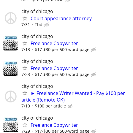
city of chicago
Court appearance attorney
7/31
Tbd
city of chicago
Freelance Copywriter
7/13
$17-$30 per 500-word page
city of chicago
Freelance Copywriter
7/23
$17-$30 per 500-word page
city of chicago
► Freelance Writer Wanted - Pay $100 per
article (Remote OK)
7/10
$100 per article
city of chicago
Freelance Copywriter
7/29
$17-$30 per 500-word page