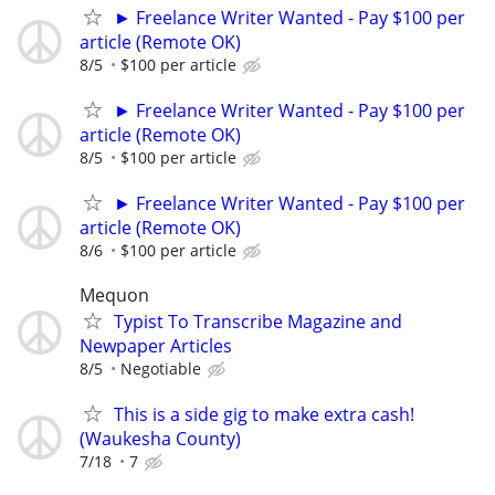
► Freelance Writer Wanted - Pay $100 per
article (Remote OK)
8/5
$100 per article
► Freelance Writer Wanted - Pay $100 per
article (Remote OK)
8/5
$100 per article
► Freelance Writer Wanted - Pay $100 per
article (Remote OK)
8/6
$100 per article
Mequon
Typist To Transcribe Magazine and
Newpaper Articles
8/5
Negotiable
This is a side gig to make extra cash!
(Waukesha County)
7/18
7