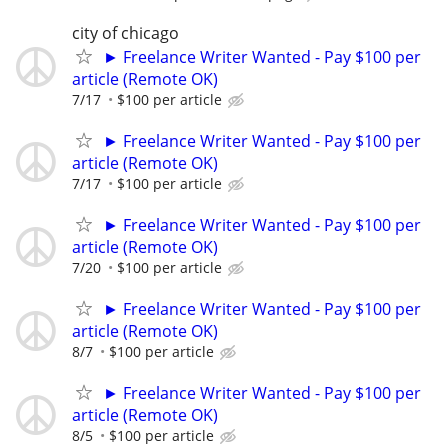
city of chicago
► Freelance Writer Wanted - Pay $100 per
article (Remote OK)
7/17
$100 per article
► Freelance Writer Wanted - Pay $100 per
article (Remote OK)
7/17
$100 per article
► Freelance Writer Wanted - Pay $100 per
article (Remote OK)
7/20
$100 per article
► Freelance Writer Wanted - Pay $100 per
article (Remote OK)
8/7
$100 per article
► Freelance Writer Wanted - Pay $100 per
article (Remote OK)
8/5
$100 per article