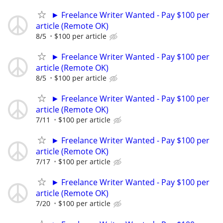
► Freelance Writer Wanted - Pay $100 per
article (Remote OK)
8/5
$100 per article
► Freelance Writer Wanted - Pay $100 per
article (Remote OK)
8/5
$100 per article
► Freelance Writer Wanted - Pay $100 per
article (Remote OK)
7/11
$100 per article
► Freelance Writer Wanted - Pay $100 per
article (Remote OK)
7/17
$100 per article
► Freelance Writer Wanted - Pay $100 per
article (Remote OK)
7/20
$100 per article