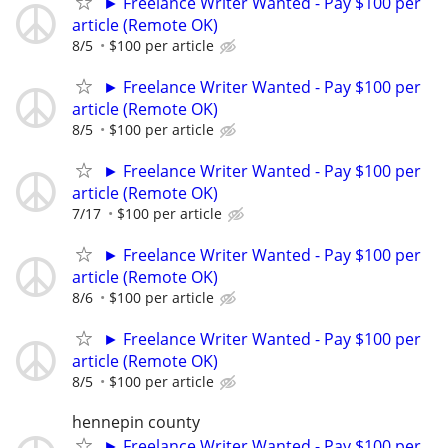
► Freelance Writer Wanted - Pay $100 per
article (Remote OK)
8/5
$100 per article
► Freelance Writer Wanted - Pay $100 per
article (Remote OK)
8/5
$100 per article
► Freelance Writer Wanted - Pay $100 per
article (Remote OK)
7/17
$100 per article
► Freelance Writer Wanted - Pay $100 per
article (Remote OK)
8/6
$100 per article
► Freelance Writer Wanted - Pay $100 per
article (Remote OK)
8/5
$100 per article
hennepin county
► Freelance Writer Wanted - Pay $100 per