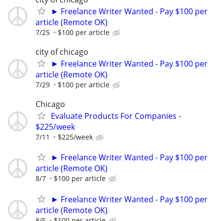
► Freelance Writer Wanted - Pay $100 per
article (Remote OK)
7/25
$100 per article
city of chicago
► Freelance Writer Wanted - Pay $100 per
article (Remote OK)
7/29
$100 per article
Chicago
Evaluate Products For Companies -
$225/week
7/11
$225/week
► Freelance Writer Wanted - Pay $100 per
article (Remote OK)
8/7
$100 per article
► Freelance Writer Wanted - Pay $100 per
article (Remote OK)
8/5
$100 per article