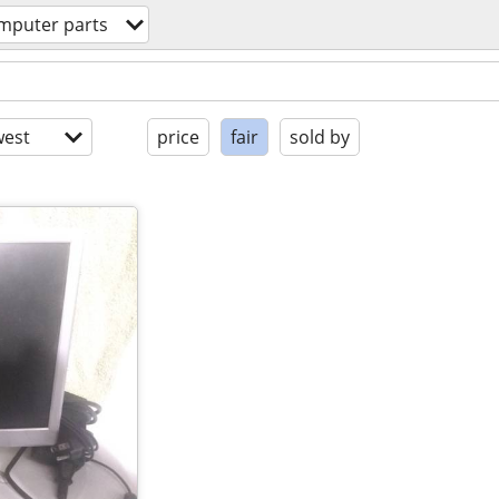
mputer parts
est
price
fair
sold by