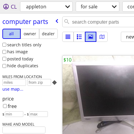
CL
appleton
for sale
co
computer parts
all
owner
dealer
new
search titles only
has image
posted today
$10
hide duplicates
MILES FROM LOCATION

use map...
price
free
$
– $
MAKE AND MODEL