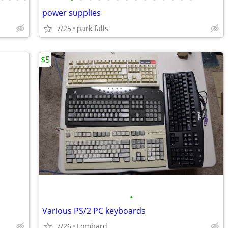
power supplies
7/25
park falls
$5
•
Various PS/2 PC keyboards
7/26
Lombard