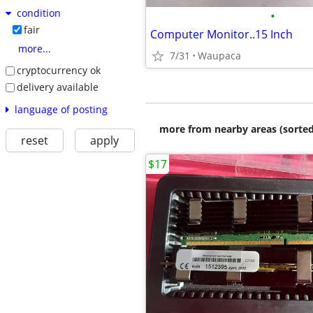
condition
•
fair
Computer Monitor..15 Inch
more...
7/31
Waupaca
cryptocurrency ok
delivery available
language of posting
more from nearby areas (sorted
reset
apply
$17