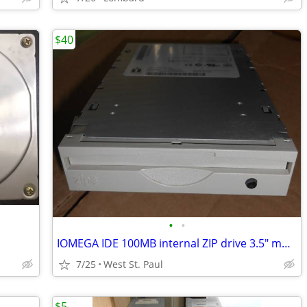
$40
•
•
IOMEGA IDE 100MB internal ZIP drive 3.5" mount
7/25
West St. Paul
$5