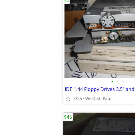
•
•
•
7/25
West St. Paul
$45