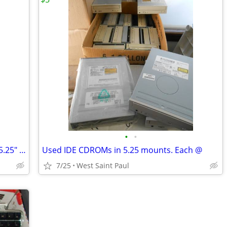
•
•
LS120 Super drive 3.5" mounts and are 5.25" mounts Each @
Used IDE CDROMs in 5.25 mounts. Each @
7/25
West Saint Paul