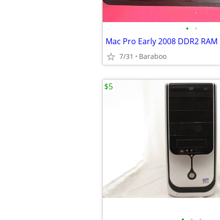
•
•
Mac Pro Early 2008 DDR2 RAM
7/31
Baraboo
$5
•
•
•