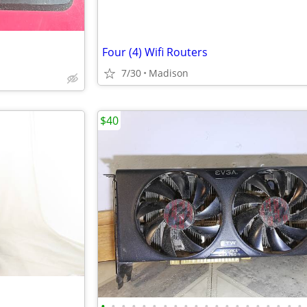
Four (4) Wifi Routers
7/30
Madison
$40
•
•
•
•
•
•
•
•
•
•
•
•
•
•
•
•
•
•
•
•