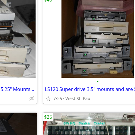
•
IDE 1.44 Floppy Drives 3.5" and 5.25" Mounts each @
7/25
West St. Paul
$25