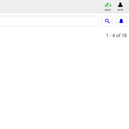
post
acct
1 - 4
of 18