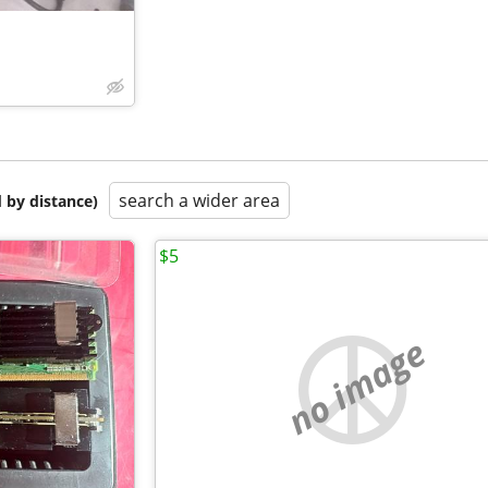
search a wider area
 by distance)
$5
no image