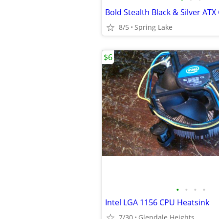
8/5
Spring Lake
$6
•
•
•
•
Intel LGA 1156 CPU Heatsink
7/30
Glendale Heights