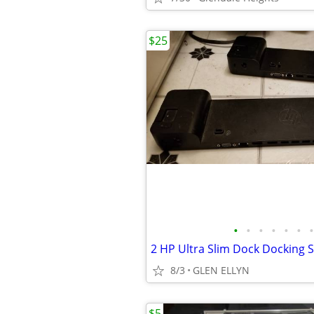
$25
•
•
•
•
•
•
•
8/3
GLEN ELLYN
$5