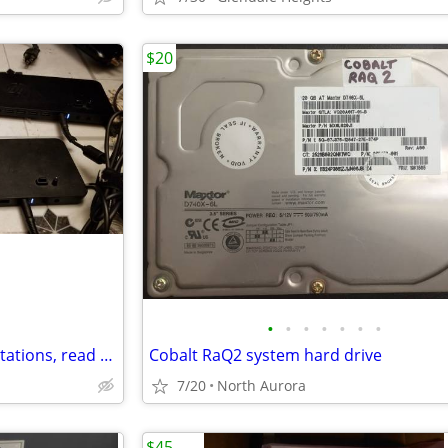
$20
•
•
•
•
•
•
•
2 HP Ultra Slim Dock Docking Stations, read description
Cobalt RaQ2 system hard drive
7/20
North Aurora
$45