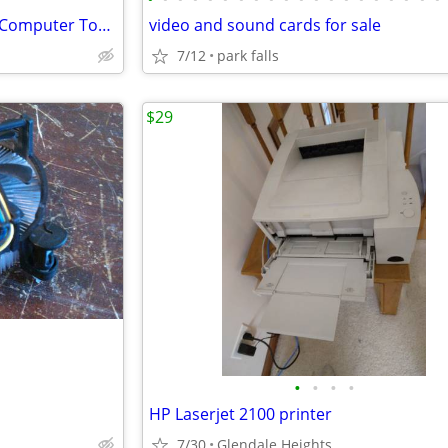
Bold Stealth Black & Silver ATX Computer Tower Case
video and sound cards for sale
7/12
park falls
$29
•
•
•
•
HP Laserjet 2100 printer
7/30
Glendale Heights