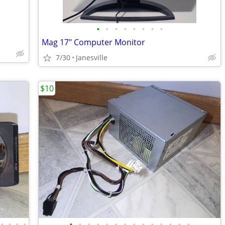
•
•
•
•
•
•
•
•
Mag 17" Computer Monitor
7/30
Janesville
$10
•
•
•
•
•
•
•
•
•
•
•
•
•
•
•
•
•
•