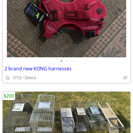
•
•
•
2 brand new KONG harnesses
7/13
Omro
$200