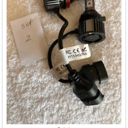
•
•
•