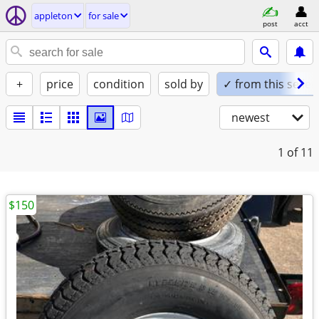
appleton
for sale
post
acct
+
price
condition
sold by
✓ from this seller
newest
1
of 11
$150