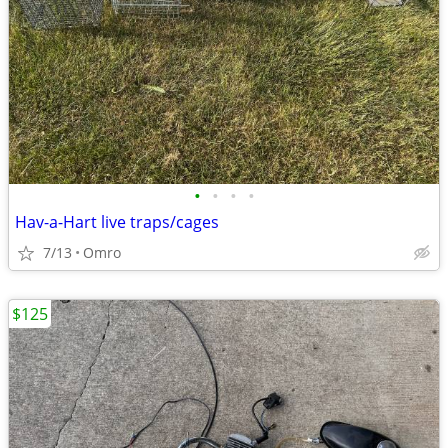
•
•
•
•
Hav-a-Hart live traps/cages
7/13
Omro
$125