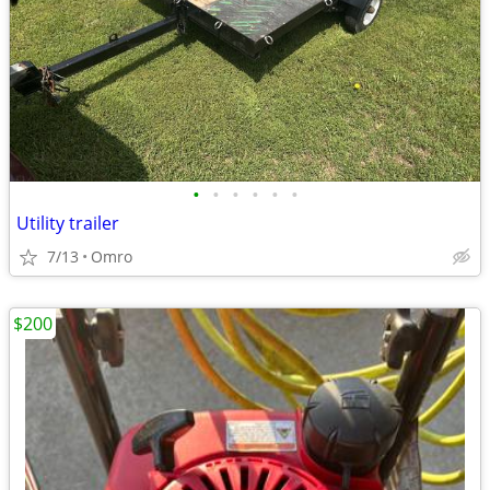
•
•
•
•
•
•
Utility trailer
7/13
Omro
$200