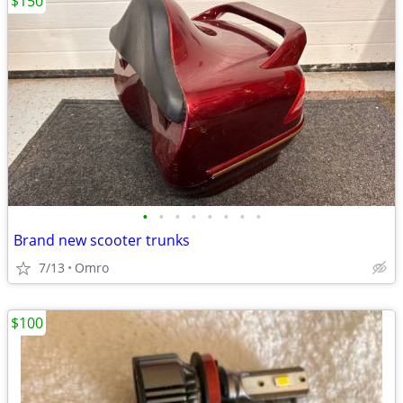
$150
•
•
•
•
•
•
•
•
Brand new scooter trunks
7/13
Omro
$100