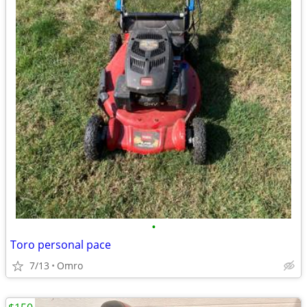
•
Toro personal pace
7/13
Omro