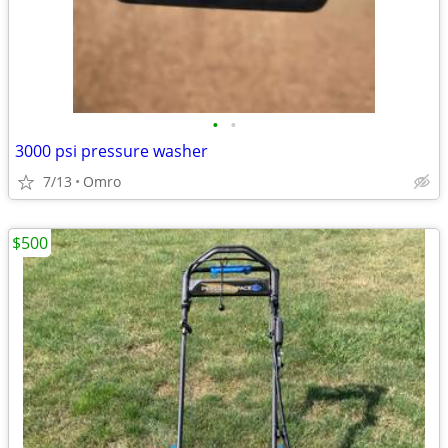
•
•
3000 psi pressure washer
7/13
Omro
$500