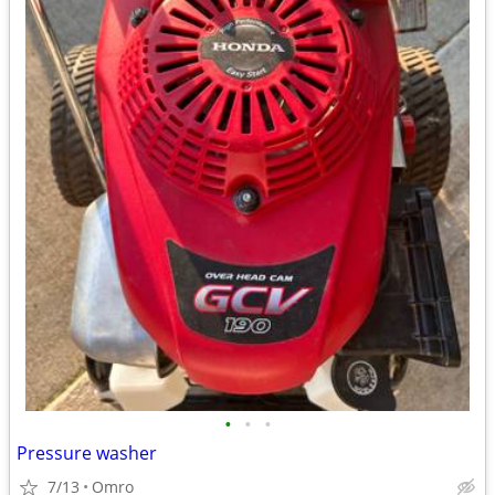
•
•
•
Pressure washer
7/13
Omro