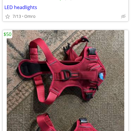
LED headlights
7/13
Omro
$50