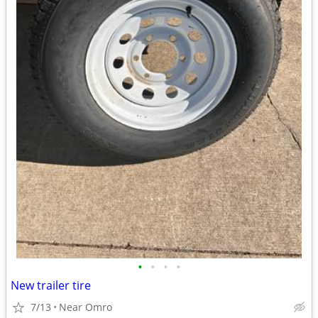
•
•
•
•
New trailer tire
7/13
Near Omro