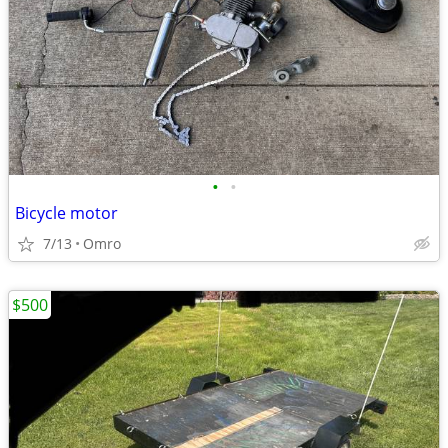
•
•
Bicycle motor
7/13
Omro
$500