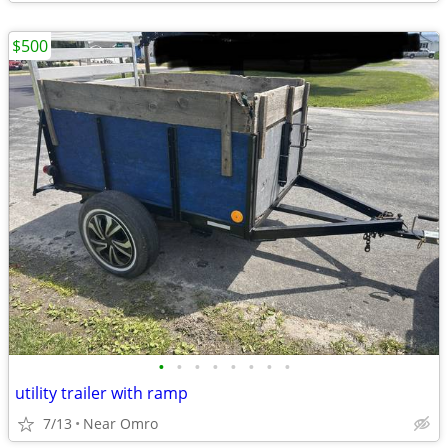
$500
•
•
•
•
•
•
•
•
utility trailer with ramp
7/13
Near Omro