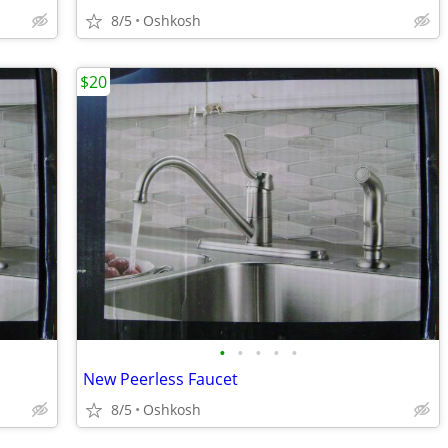
8/5
Oshkosh
$20
•
•
•
•
•
New Peerless Faucet
8/5
Oshkosh