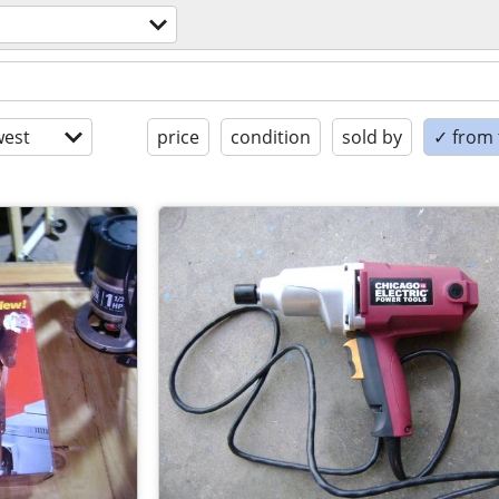
est
price
condition
sold by
✓ from t