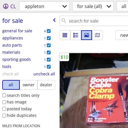
CL
appleton
for sale (all)
all
for sale
general for sale
4
new
appliances
1
auto parts
1
materials
1
$10
sporting goods
1
tools
1
check all
uncheck all
all
owner
dealer
search titles only
has image
posted today
hide duplicates
MILES FROM LOCATION