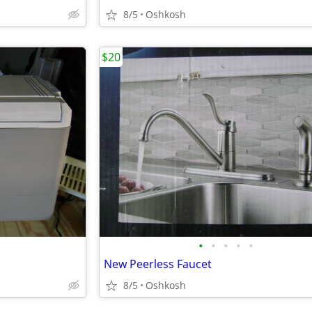
8/5
Oshkosh
$20
•
•
•
•
•
New Peerless Faucet
8/5
Oshkosh