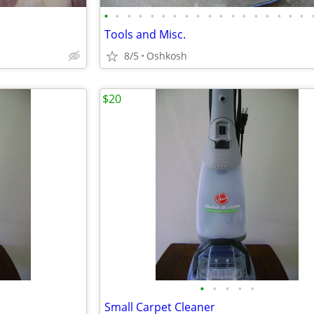
•
•
•
•
•
•
•
•
•
•
•
•
•
•
•
•
•
•
Tools and Misc.
8/5
Oshkosh
$20
•
•
•
•
•
Small Carpet Cleaner