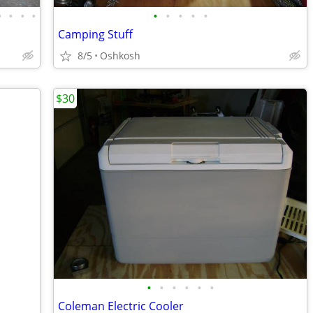
•
•
•
•
•
•
•
•
•
Camping Stuff
8/5
Oshkosh
$30
•
•
•
•
•
•
Coleman Electric Cooler