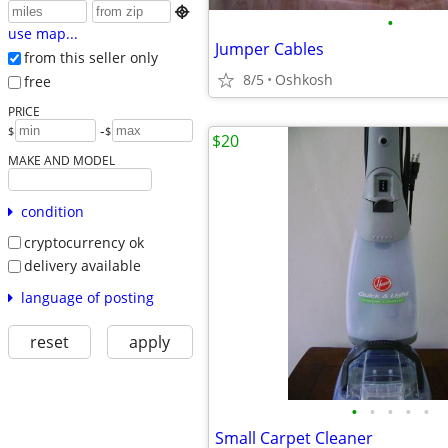

•
use map...
Jumper Cables
from this seller only
8/5
Oshkosh
free
PRICE
-
$
$
$20
MAKE AND MODEL
condition
cryptocurrency ok
delivery available
language of posting
reset
apply
•
•
•
•
•
Small Carpet Cleaner