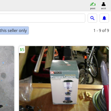
post
acct
his seller only
1 - 9
of 9
$5