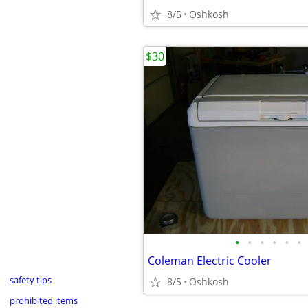
8/5
Oshkosh
$30
•
•
•
•
•
•
Coleman Electric Cooler
safety tips
8/5
Oshkosh
prohibited items