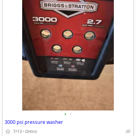
•
•
3000 psi pressure washer
7/13
Omro