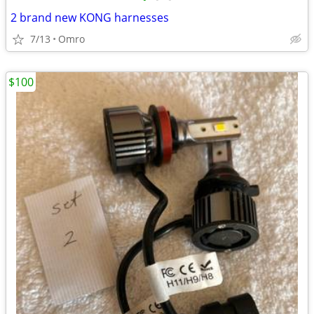
2 brand new KONG harnesses
7/13
Omro
$100