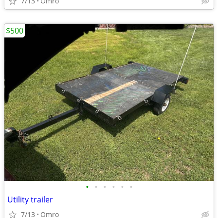
7/13
Omro
$500
•
•
•
•
•
•
Utility trailer
7/13
Omro