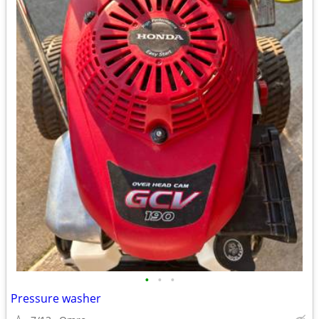
•
•
•
Pressure washer