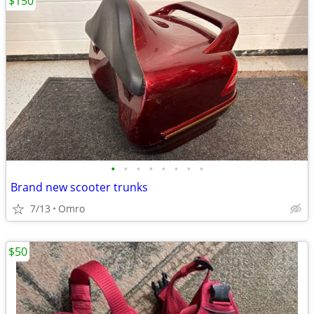
$150
•
•
•
•
•
•
•
•
Brand new scooter trunks
7/13
Omro
$50