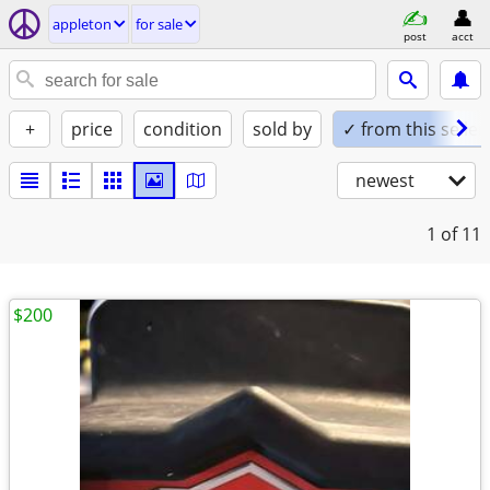
appleton
for sale
post
acct
+
price
condition
sold by
✓ from this seller
newest
1
of 11
$200