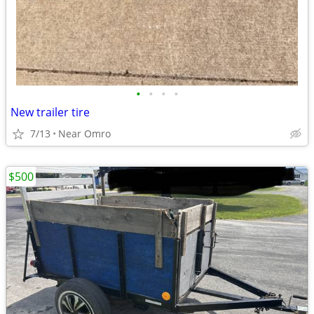
•
•
•
•
New trailer tire
7/13
Near Omro
$500