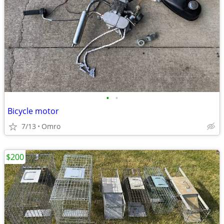
•
•
Bicycle motor
7/13
Omro
$200