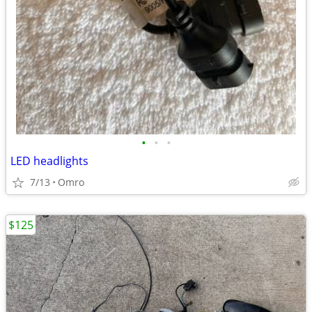
•
•
•
LED headlights
7/13
Omro
$125