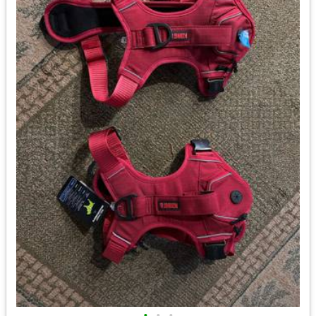
•
•
•