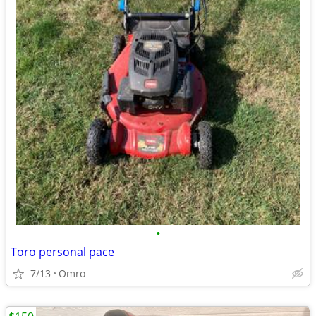
•
Toro personal pace
7/13
Omro