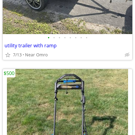
•
•
•
•
•
•
•
•
utility trailer with ramp
7/13
Near Omro
$500