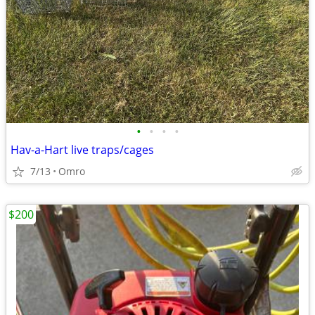
•
•
•
•
Hav-a-Hart live traps/cages
7/13
Omro
$200