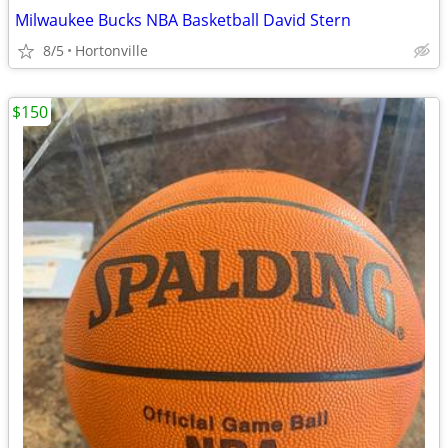
Milwaukee Bucks NBA Basketball David Stern
8/5
Hortonville
$150