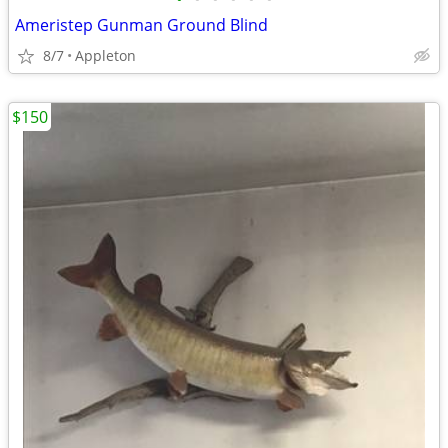
Ameristep Gunman Ground Blind
8/7
Appleton
$150