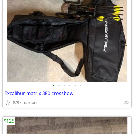
•
•
•
•
•
•
Excalibur matrix 380 crossbow
8/8
marion
$125