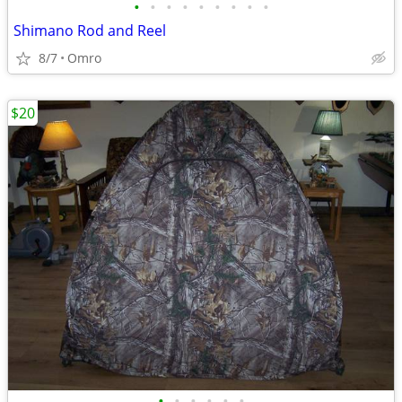
•
•
•
•
•
•
•
•
•
Shimano Rod and Reel
8/7
Omro
$20
•
•
•
•
•
•