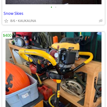
•
•
Snow Skies
8/6
KAUKAUNA
$400