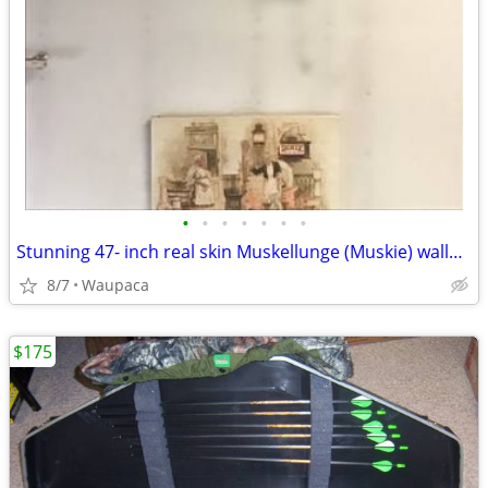
•
•
•
•
•
•
•
Stunning 47- inch real skin Muskellunge (Muskie) wallmount
8/7
Waupaca
$175