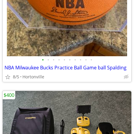
•
•
•
•
•
•
•
•
•
•
NBA Milwaukee Bucks Practice Ball Game ball Spalding
8/5
Hortonville
$400