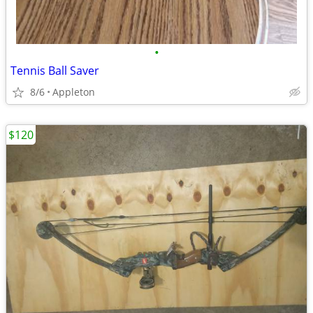
•
Tennis Ball Saver
8/6
Appleton
$120