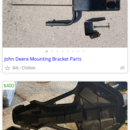
•
•
•
•
•
•
•
•
John Deere Mounting Bracket Parts
8/6
Chilton
$400