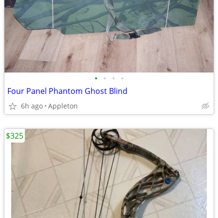
•
•
•
•
Four Panel Phantom Ghost Blind
6h ago
Appleton
$325