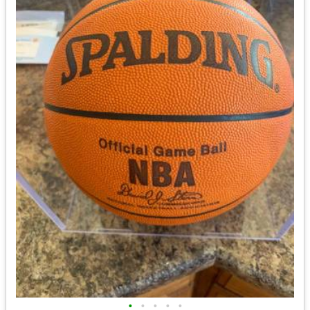
•
•
•
•
•