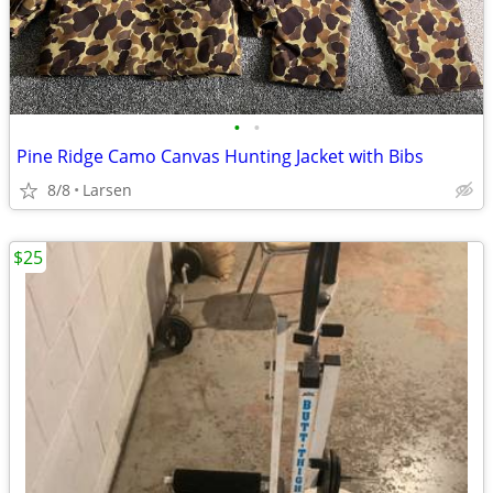
•
•
Pine Ridge Camo Canvas Hunting Jacket with Bibs
8/8
Larsen
$25