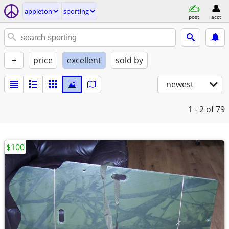
appleton
sporting
post
acct
+
price
excellent
sold by
newest
1 - 2
of 79
$100