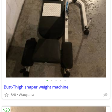
•
•
•
•
•
Butt-Thigh shaper weight machine
8/8
Waupaca
$20