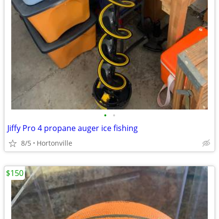
•
•
Jiffy Pro 4 propane auger ice fishing
8/5
Hortonville
$150