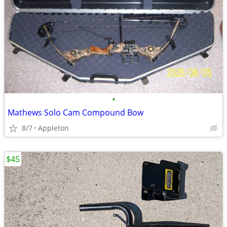
•
Mathews Solo Cam Compound Bow
8/7
Appleton
$45