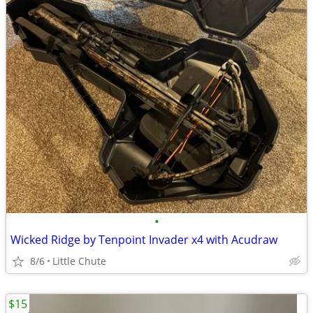
•
Wicked Ridge by Tenpoint Invader x4 with Acudraw
8/6
Little Chute
$15