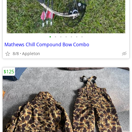
•
•
•
•
•
•
•
Mathews Chill Compound Bow Combo
8/8
Appleton
$125