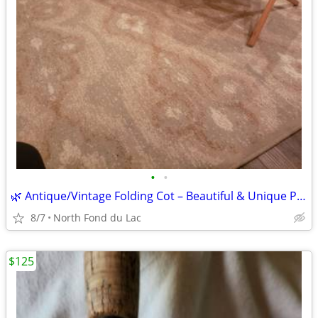
•
•
🌿 Antique/Vintage Folding Cot – Beautiful & Unique Piece
8/7
North Fond du Lac
$125