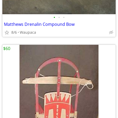
•
•
•
Matthews Drenalin Compound Bow
8/6
Waupaca
$60