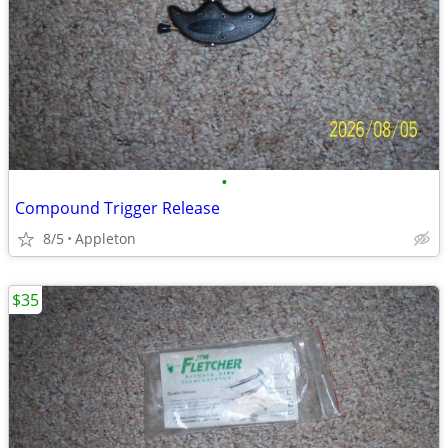
•
Compound Trigger Release
8/5
Appleton
$35