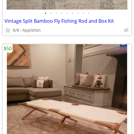
•
•
•
•
•
•
•
•
•
Vintage Split Bamboo Fly Fishing Rod and Box Kit
8/8
Appleton
$50