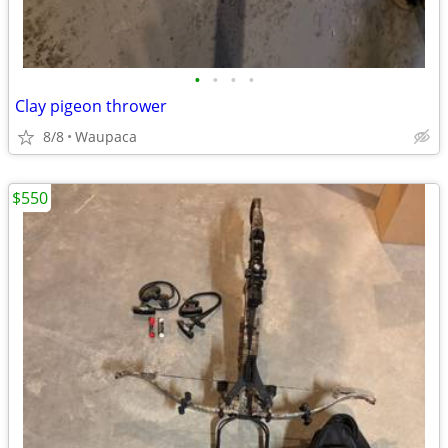
•
•
•
•
Clay pigeon thrower
8/8
Waupaca
$550