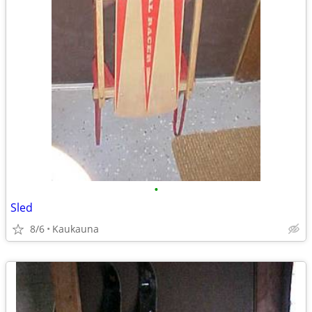
•
Sled
8/6
Kaukauna