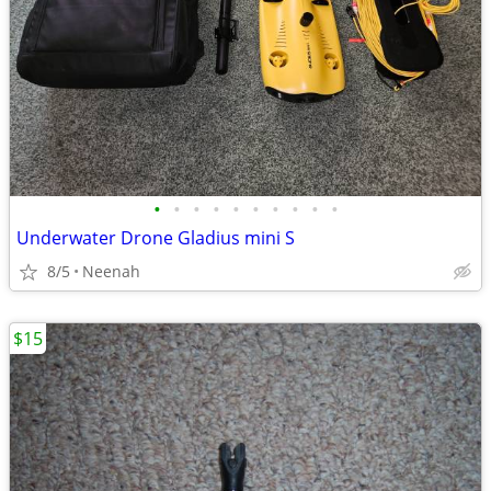
•
•
•
•
•
•
•
•
•
•
Underwater Drone Gladius mini S
8/5
Neenah
$15