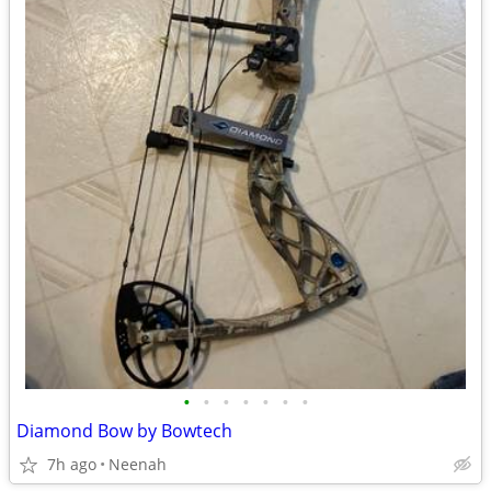
•
•
•
•
•
•
•
Diamond Bow by Bowtech
7h ago
Neenah