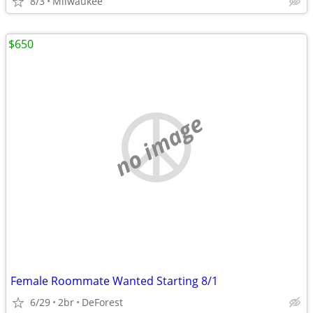
8/3
Milwaukee
$650
no image
Female Roommate Wanted Starting 8/1
6/29
2br
DeForest