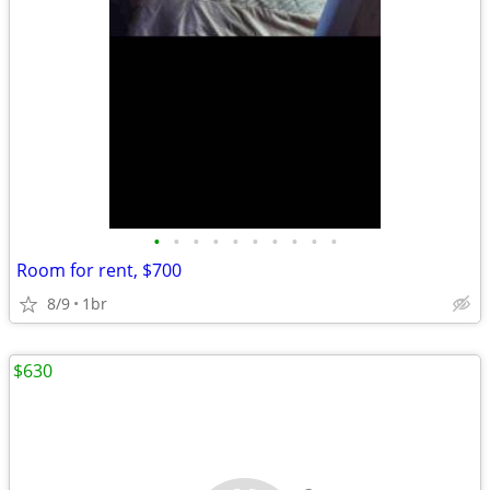
•
•
•
•
•
•
•
•
•
•
Room for rent, $700
8/9
1br
$630