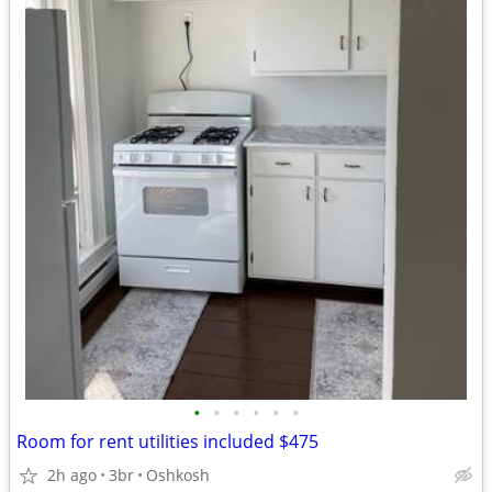
•
•
•
•
•
•
Room for rent utilities included $475
2h ago
3br
Oshkosh