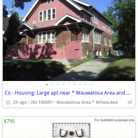
•
•
•
•
•
•
•
•
•
Co - Housing: Large apt.near * Wauwatosa Area and Downtown Milwaukee
2h ago
2br
1000ft
Wauwatosa Area * Milwaukee
2
$795