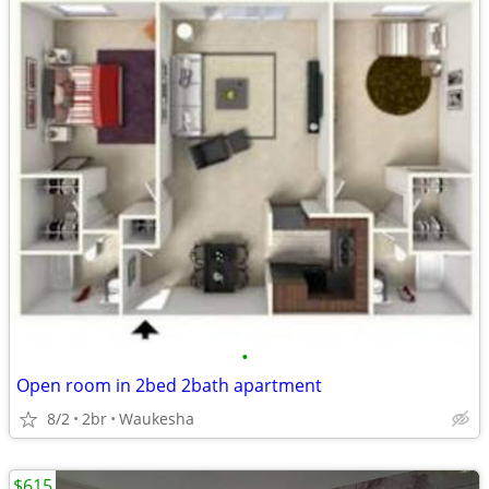
•
Open room in 2bed 2bath apartment
8/2
2br
Waukesha
$615