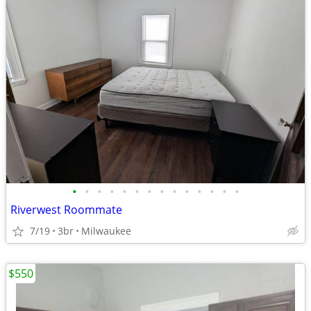
•
•
•
•
•
•
•
•
•
•
•
•
•
•
Riverwest Roommate
7/19
3br
Milwaukee
$550