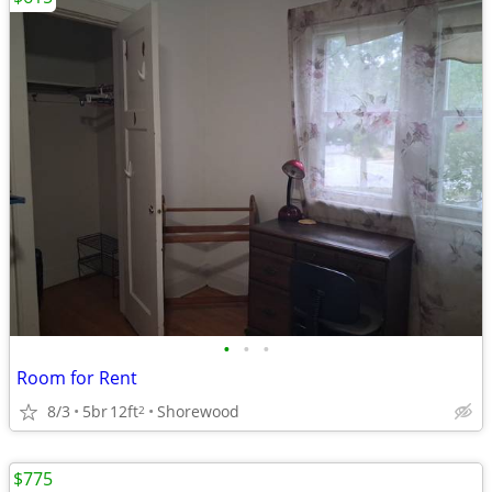
•
•
•
Room for Rent
8/3
5br
12ft
Shorewood
2
$775