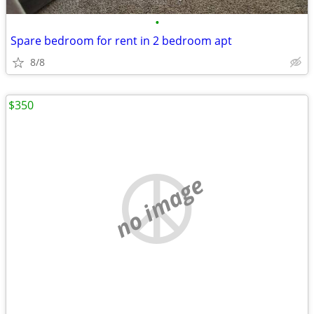
•
Spare bedroom for rent in 2 bedroom apt
8/8
$350
no image