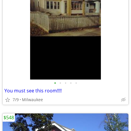
•
•
•
•
•
You must see this room!!!!
7/9
Milwaukee
$548