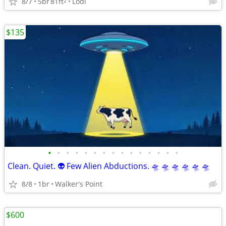
8/7
5br
81ft
Lodi
2
$135
•
•
•
•
•
•
•
•
•
•
•
•
•
•
•
Clean. Quiet. 👽 Few Alien Abductions. 🛸 🛸 🛸 🛸 🛸 🛸
8/8
1br
Walker's Point
$600