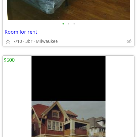
•
•
•
Room for rent
7/10
3br
Milwaukee
$500