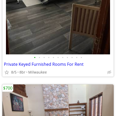
•
•
•
•
•
•
•
•
•
•
•
Private Keyed Furnished Rooms For Rent
8/5
8br
Milwaukee
$700