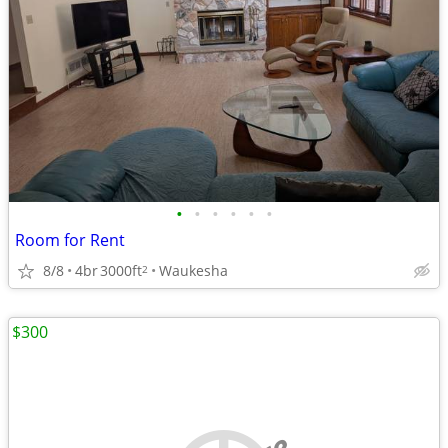
•
•
•
•
•
•
Room for Rent
8/8
4br
3000ft
Waukesha
2
$300