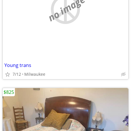
no image
Young trans
7/12
Milwaukee
$825