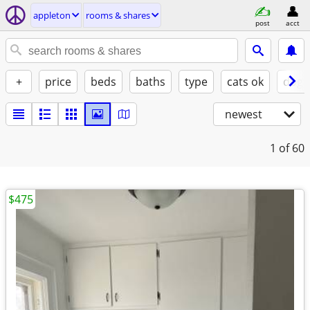
appleton
rooms & shares
post
acct
+
price
beds
baths
type
cats ok
dogs
newest
1
of 60
$475