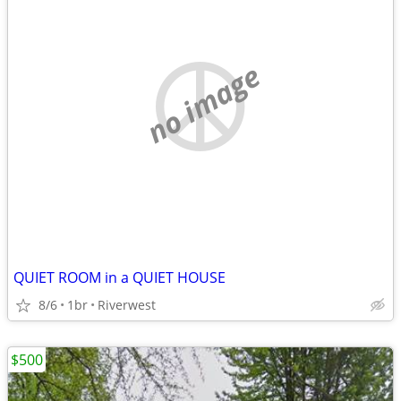
no image
QUIET ROOM in a QUIET HOUSE
8/6
1br
Riverwest
$500