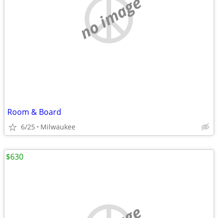
no image
Room & Board
6/25
Milwaukee
$630