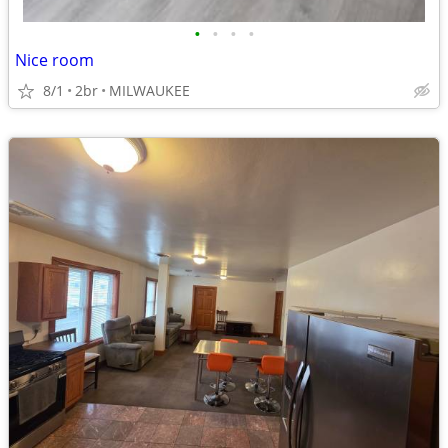
•
•
•
•
Nice room
8/1
2br
MILWAUKEE