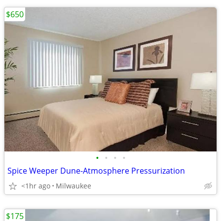
$650
•
•
•
•
Spice Weeper Dune-Atmosphere Pressurization
<1hr ago
Milwaukee
$175