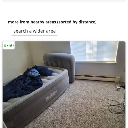
more from nearby areas (sorted by distance)
search a wider area
$750