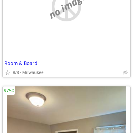
no image
Room & Board
8/8
Milwaukee
$750