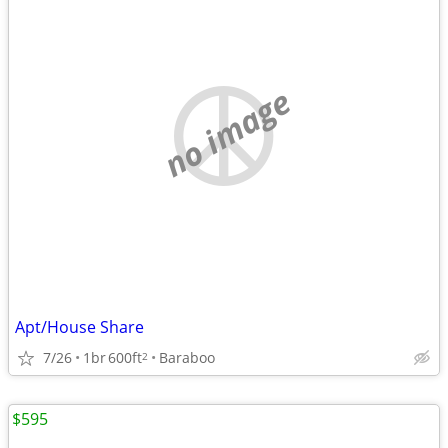
no image
Apt/House Share
7/26
1br
600ft
Baraboo
2
$595