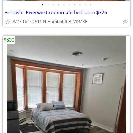
•
•
•
•
•
•
•
•
•
•
Fantastic Riverwest roommate bedroom $725
8/7
1br
2511 N Humboldt BLVDMKE
$800