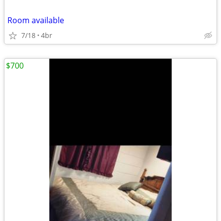
Room available
7/18
4br
$700