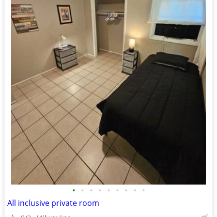
•
•
•
•
•
•
•
•
•
All inclusive private room