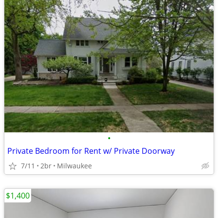
•
Private Bedroom for Rent w/ Private Doorway
7/11
2br
Milwaukee
$1,400