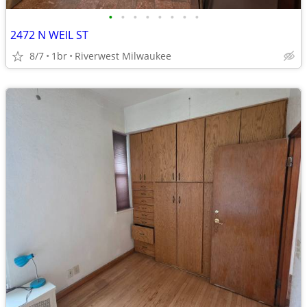
•
•
•
•
•
•
•
•
2472 N WEIL ST
8/7
1br
Riverwest Milwaukee