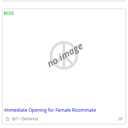
$650
no image
Immediate Opening for Female Roommate
8/7
DeForest