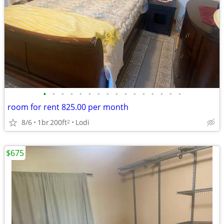
•
•
•
•
•
•
•
•
•
•
•
•
•
•
•
•
room for rent 825.00 per month
8/6
1br
200ft
Lodi
2
$675