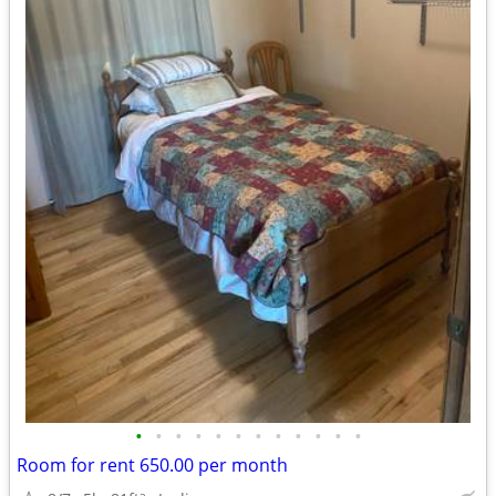
•
•
•
•
•
•
•
•
•
•
•
•
Room for rent 650.00 per month