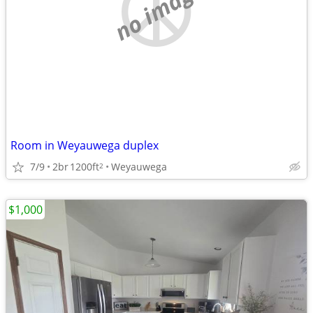
no image
Room in Weyauwega duplex
7/9
2br
1200ft
Weyauwega
2
$1,000