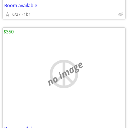
Room available
6/27
1br
$350
no image