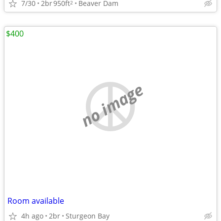
7/30
2br
950ft
Beaver Dam
2
$400
no image
Room available
4h ago
2br
Sturgeon Bay