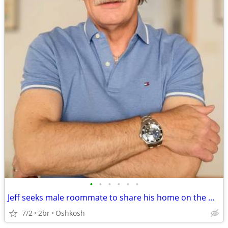
•
•
•
•
•
•
Jeff seeks male roommate to share his home on the West Side of Oshkosh
7/2
2br
Oshkosh