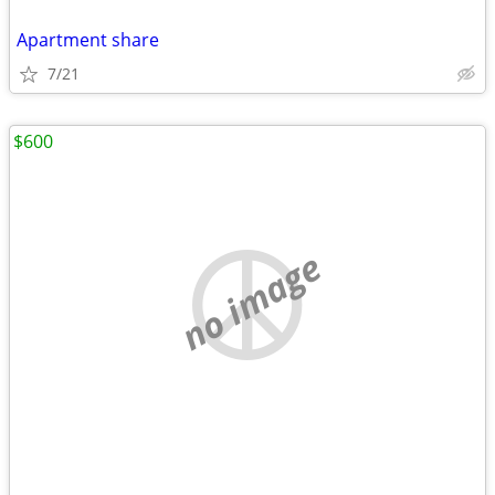
Apartment share
7/21
$600
no image