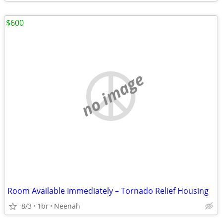
$600
no image
Room Available Immediately – Tornado Relief Housing
8/3
1br
Neenah