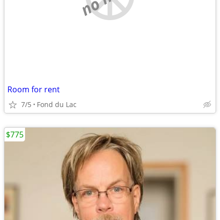
Room for rent
7/5
Fond du Lac
$775