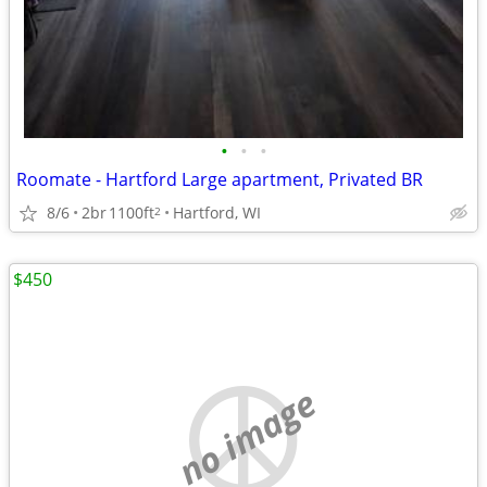
•
•
•
Roomate - Hartford Large apartment, Privated BR
8/6
2br
1100ft
Hartford, WI
2
$450
no image