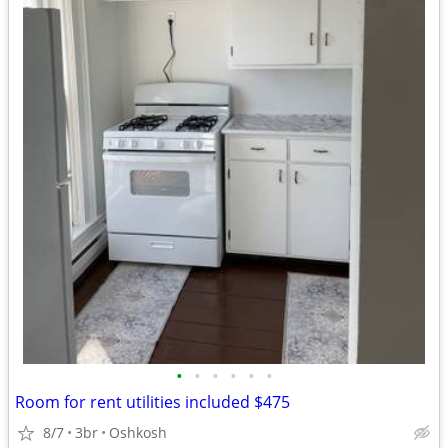
•
•
•
•
•
•
Room for rent utilities included $475
8/7
3br
Oshkosh