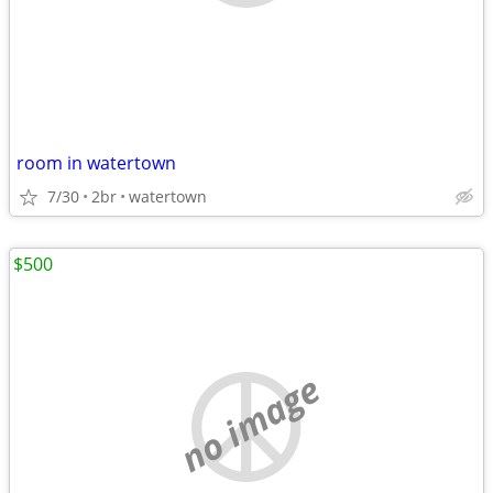
room in watertown
7/30
2br
watertown
$500
no image