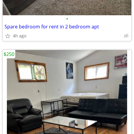
•
Spare bedroom for rent in 2 bedroom apt
4h ago
$250