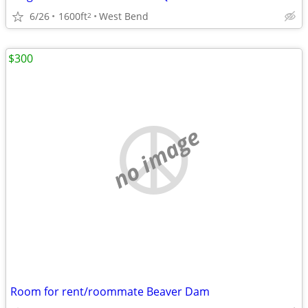
6/26
1600ft
West Bend
2
$300
no image
Room for rent/roommate Beaver Dam