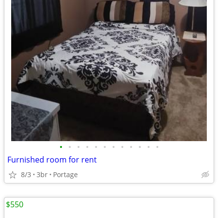
•
•
•
•
•
•
•
•
•
•
•
•
Furnished room for rent
8/3
3br
Portage
$550