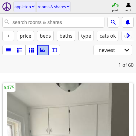
appleton
rooms & shares
post
acct
+
price
beds
baths
type
cats ok
dogs
newest
1
of 60
$475