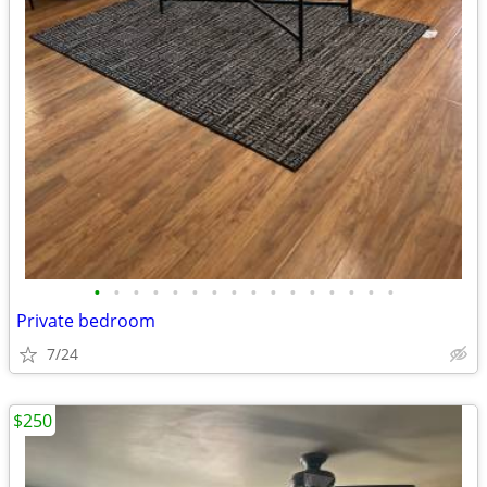
•
•
•
•
•
•
•
•
•
•
•
•
•
•
•
•
Private bedroom
7/24
$250