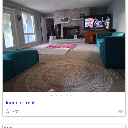
•
•
•
•
•
•
Room for rent
7/25