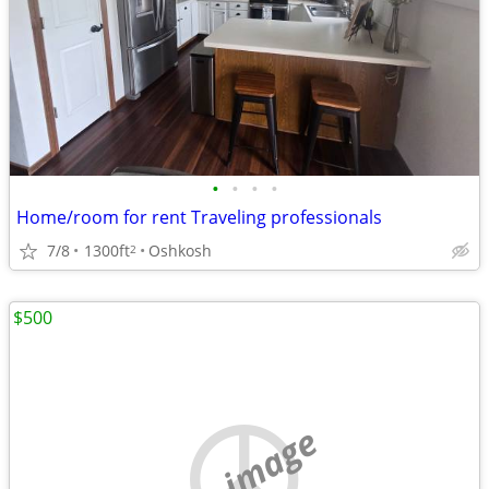
•
•
•
•
Home/room for rent Traveling professionals
7/8
1300ft
Oshkosh
2
$500
no image