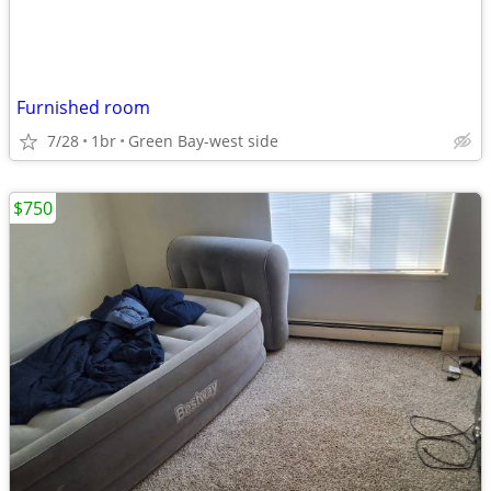
Furnished room
7/28
1br
Green Bay-west side
$750