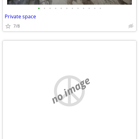
•
•
•
•
•
•
•
•
•
•
•
•
Private space
7/8
no image