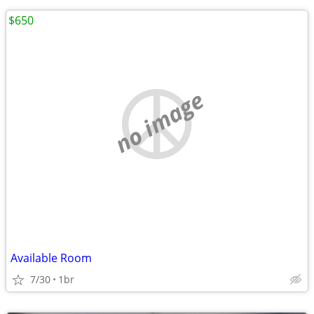
$650
no image
Available Room
7/30
1br