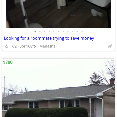
•
•
•
•
•
•
•
•
•
•
•
Looking for a roommate trying to save money
7/2
3br
168ft
Menasha
2
$780