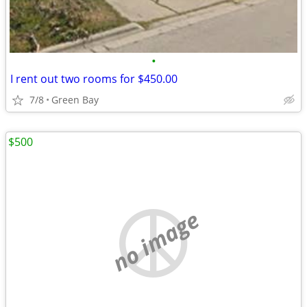
•
I rent out two rooms for $450.00
7/8
Green Bay
$500
no image