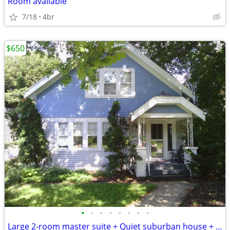
Room available
7/18
4br
$650
•
•
•
•
•
•
•
•
Large 2-room master suite + Quiet suburban house + Free utilities