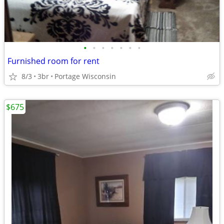
•
•
•
•
•
•
•
Furnished room for rent
8/3
3br
Portage Wisconsin
$675