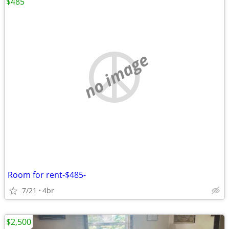
$485
no image
Room for rent-$485-
7/21
4br
$2,500