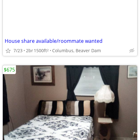
House share available/roommate wanted
7/23
2br
1500ft
Columbus, Beaver Dam
2
$675