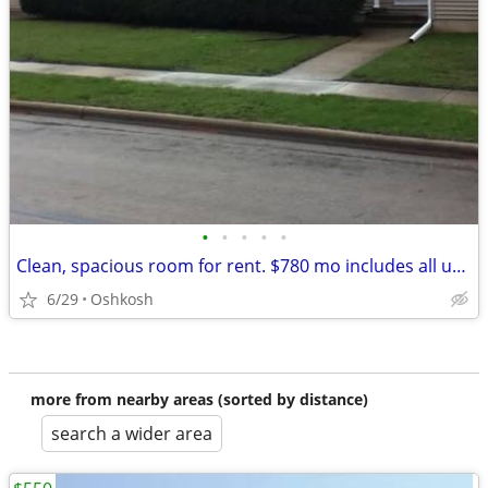
•
•
•
•
•
Clean, spacious room for rent. $780 mo includes all utilities cable tv
6/29
Oshkosh
more from nearby areas (sorted by distance)
search a wider area