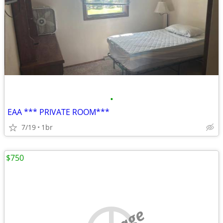
•
EAA *** PRIVATE ROOM***
7/19
1br
$750