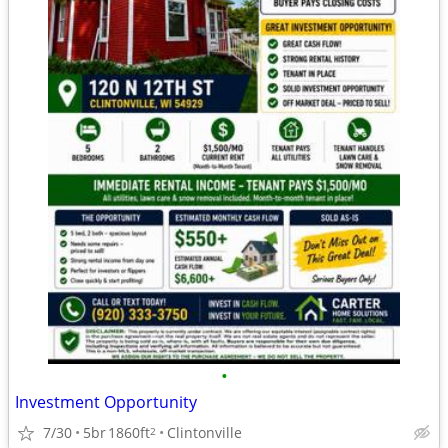
•
Investment Opportunity
7/30
5br
1860ft
Clintonville
2