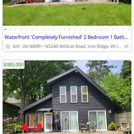
•
•
•
•
•
•
•
•
•
•
•
•
•
•
•
•
•
•
•
•
•
•
•
•
Waterfront 'Completely Furnished' 2 Bedroom 1 Bathroom 1.5 Story Home
8/4
2br
880ft
N5240 Wildcat Road, Iron Ridge, WI (Dodge County)
2
$385,000