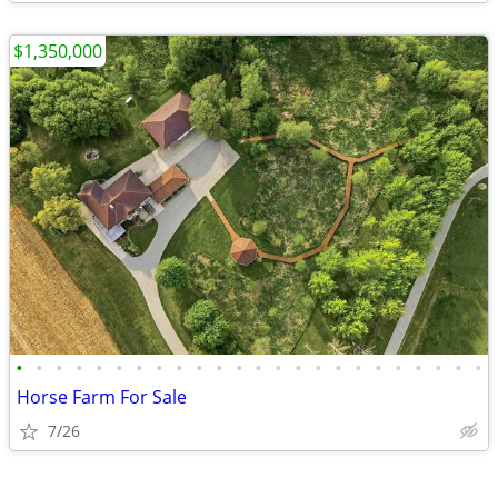
$1,350,000
•
•
•
•
•
•
•
•
•
•
•
•
•
•
•
•
•
•
•
•
•
•
•
•
Horse Farm For Sale
7/26