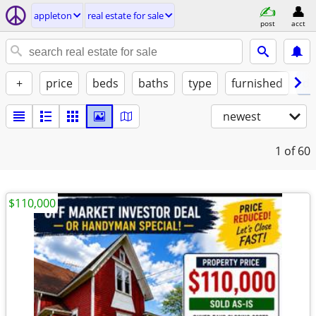
appleton
real estate for sale
post
acct
+
price
beds
baths
type
furnished
de
newest
1
of 60
$110,000