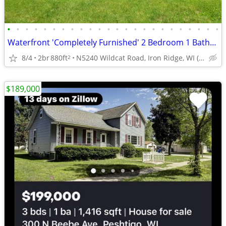
•
•
•
•
•
•
•
•
•
•
•
•
•
•
•
•
•
•
•
•
•
•
•
•
Waterfront 'Completely Furnished' 2 Bedroom 1 Bathroom 1.5 Story Home
8/4
2br
880ft
N5240 Wildcat Road, Iron Ridge, WI (Dodge County)
2
$189,000