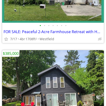
•
•
•
•
•
•
•
FOR SALE: Peaceful 2-Acre Farmhouse Retreat with Huge Pole Barn
7/17
4br
1708ft
Westfield
2
$385,000