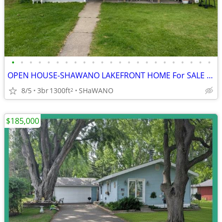
•
•
•
•
•
•
•
•
•
•
•
•
•
•
•
•
•
•
•
•
•
•
•
OPEN HOUSE-SHAWANO LAKEFRONT HOME For SALE ON SHAWANO LAKE
8/5
3br
1300ft
SHaWANO
2
$185,000