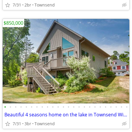
7/31
2br
Townsend
$850,000
•
•
•
•
•
•
•
•
•
•
•
•
•
•
•
•
•
•
•
•
•
•
•
•
Beautiful 4 seasons home on the lake in Townsend Wisconsin
7/31
3br
Townsend