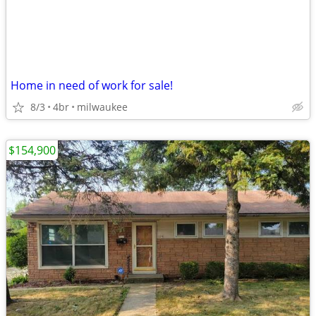
Home in need of work for sale!
8/3
4br
milwaukee
$154,900