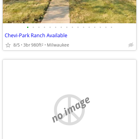
•
•
•
•
•
•
•
•
•
•
•
•
•
•
•
•
Chevi-Park Ranch Available
8/5
3br
980ft
Milwaukee
2
no image