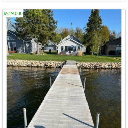
$519,000