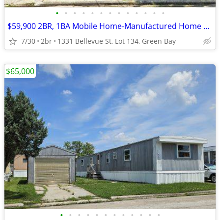
•
•
•
•
•
•
•
•
•
•
•
•
•
$59,900 2BR, 1BA Mobile Home-Manufactured Home FOR SALE + Lot Rent
7/30
2br
1331 Bellevue St, Lot 134, Green Bay
$65,000
•
•
•
•
•
•
•
•
•
•
•
•