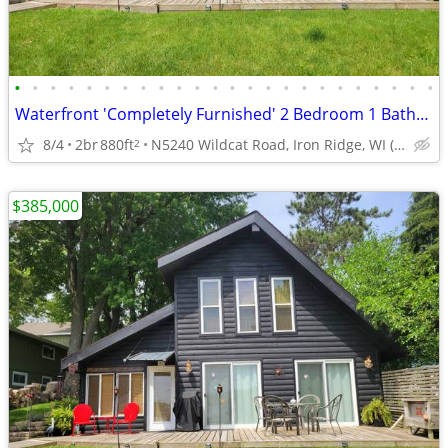
•
•
•
•
•
•
•
•
•
•
•
•
•
•
•
•
•
•
•
•
•
•
•
•
Waterfront 'Completely Furnished' 2 Bedroom 1 Batheoom 1.5 Story Home
8/4
2br
880ft
N5240 Wildcat Road, Iron Ridge, WI (Dodge County)
2
$385,000