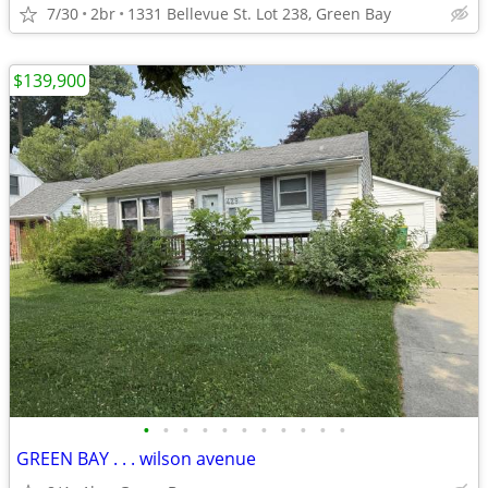
7/30
2br
1331 Bellevue St. Lot 238, Green Bay
$139,900
•
•
•
•
•
•
•
•
•
•
•
GREEN BAY . . . wilson avenue