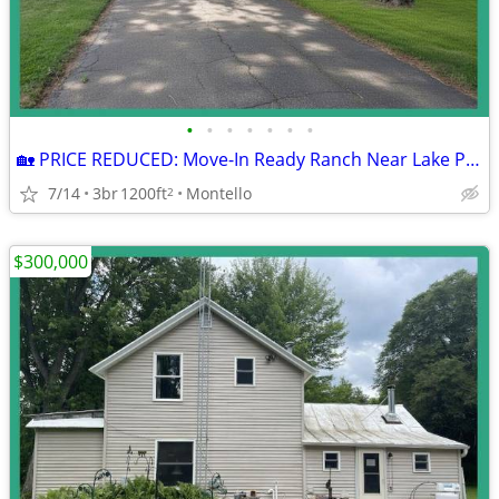
•
•
•
•
•
•
•
🏡 PRICE REDUCED: Move-In Ready Ranch Near Lake Puckaway!
7/14
3br
1200ft
Montello
2
$300,000