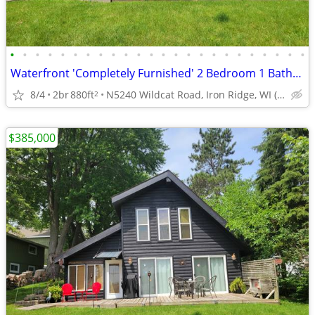
•
•
•
•
•
•
•
•
•
•
•
•
•
•
•
•
•
•
•
•
•
•
•
•
Waterfront 'Completely Furnished' 2 Bedroom 1 Bathroom 1.5 Story Home
8/4
2br
880ft
N5240 Wildcat Road, Iron Ridge, WI (Dodge County)
2
$385,000