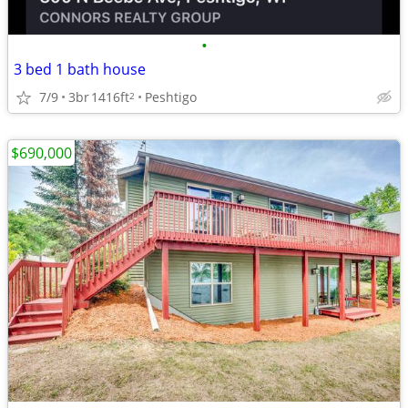
•
3 bed 1 bath house
7/9
3br
1416ft
Peshtigo
2
$690,000