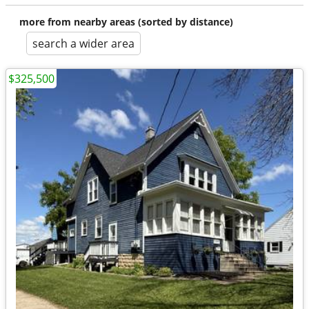
more from nearby areas (sorted by distance)
search a wider area
$325,500