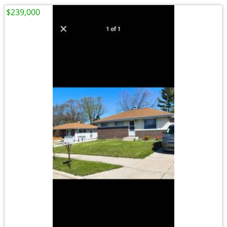
$239,000