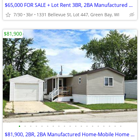
$65,000 FOR SALE + Lot Rent 3BR, 2BA Manufactured Home-Mobile Home
7/30
3br
1331 Bellevue St, Lot 447, Green Bay, WI
$81,900
•
•
•
•
•
•
•
•
•
•
•
•
•
•
•
•
•
•
•
$81,900, 2BR, 2BA Manufactured Home-Mobile Home FOR SALE+ Lot Rent