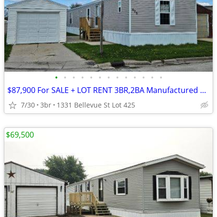
•
•
•
•
•
•
•
•
•
•
•
•
•
$87,900 For SALE + LOT RENT 3BR,2BA Manufactured Home-Mobile Home
7/30
3br
1331 Bellevue St Lot 425
$69,500