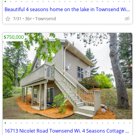
•
•
•
•
•
•
•
•
•
•
•
•
•
•
•
•
•
•
•
•
•
•
•
•
Beautiful 4 seasons home on the lake in Townsend Wisconsin
7/31
3br
Townsend
$750,000
•
•
•
•
•
•
•
•
•
•
•
•
•
•
•
•
•
•
•
•
•
•
•
•
16713 Nicolet Road Townsend Wi. 4 Seasons Cottage on the lake