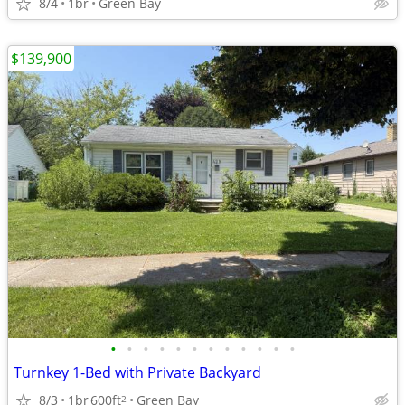
8/4
1br
Green Bay
$139,900
•
•
•
•
•
•
•
•
•
•
•
•
Turnkey 1-Bed with Private Backyard
8/3
1br
600ft
Green Bay
2