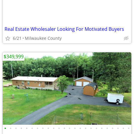
Real Estate Wholesaler Looking For Motivated Buyers
6/21
Milwaukee County
$349,999
•
•
•
•
•
•
•
•
•
•
•
•
•
•
•
•
•
•
•
•
•
•
•
•