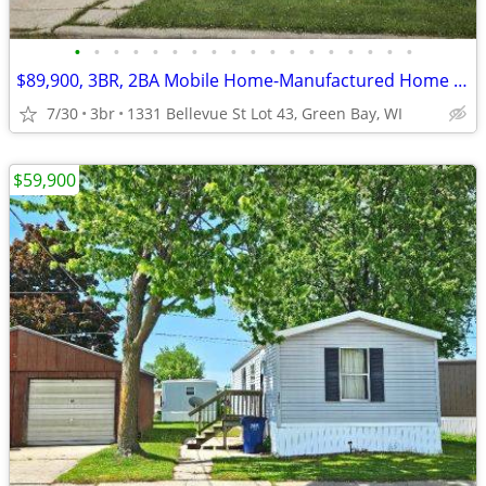
•
•
•
•
•
•
•
•
•
•
•
•
•
•
•
•
•
•
$89,900, 3BR, 2BA Mobile Home-Manufactured Home FOR SALE + Lot Rent
7/30
3br
1331 Bellevue St Lot 43, Green Bay, WI
$59,900