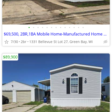
•
•
•
•
•
•
•
•
•
•
•
•
•
$69,500, 2BR,1BA Mobile Home-Manufactured Home FOR SALE+Lot Rent
7/30
2br
1331 Bellevue St Lot 27, Green Bay, WI
$89,900