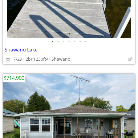
•
•
•
•
•
•
•
Shawano Lake
7/29
2br
1230ft
Shawano
2
$714,900