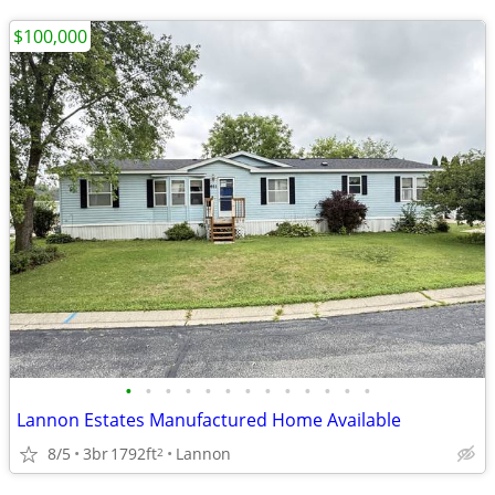
$100,000
•
•
•
•
•
•
•
•
•
•
•
•
•
Lannon Estates Manufactured Home Available
8/5
3br
1792ft
Lannon
2