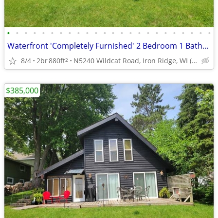
•
•
•
•
•
•
•
•
•
•
•
•
•
•
•
•
•
•
•
•
•
•
•
•
Waterfront 'Completely Furnished' 2 Bedroom 1 Bathroom 1.5 Story Home
8/4
2br
880ft
N5240 Wildcat Road, Iron Ridge, WI (Dodge County)
2
$385,000