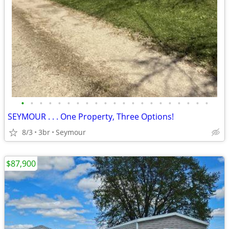
•
•
•
•
•
•
•
•
•
•
•
•
•
•
•
•
•
•
•
•
•
SEYMOUR . . . One Property, Three Options!
8/3
3br
Seymour
$87,900