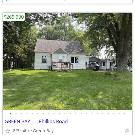
$269,900
•
•
•
•
•
•
•
•
•
•
•
•
•
•
•
•
•
•
•
•
•
•
GREEN BAY . . . Phillips Road
8/3
4br
Green Bay