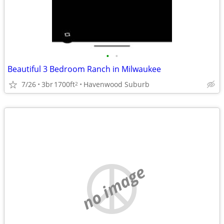
•
•
Beautiful 3 Bedroom Ranch in Milwaukee
7/26
3br
1700ft
Havenwood Suburb
2
no image